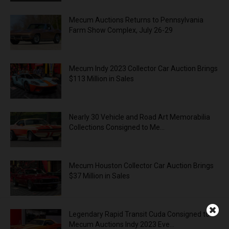
Mecum Auctions Returns to Pennsylvania
Farm Show Complex, July 26-29
Mecum Indy 2023 Collector Car Auction Brings
$113 Million in Sales
Nearly 30 Vehicle and Road Art Memorabilia
Collections Consigned to Me...
Mecum Houston Collector Car Auction Brings
$37 Million in Sales
Legendary Rapid Transit Cuda Consigned to
Mecum Auctions Indy 2023 Eve...