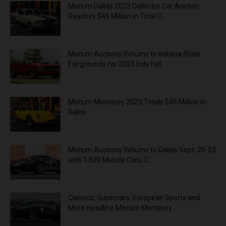
Mecum Dallas 2023 Collector Car Auction
Reaches $46 Million in Total O...
Mecum Auctions Returns to Indiana State
Fairgrounds for 2023 Indy Fall...
Mecum Monterey 2023 Totals $45 Million in
Sales
Mecum Auctions Returns to Dallas Sept. 20-23
with 1,500 Muscle Cars, C...
Classics, Supercars, European Sports and
More Headline Mecum Monterey ...