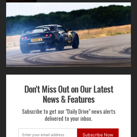
1
2
3
ADVERTISEMENT
Don't Miss Out on Our Latest
Get Our Latest News,
News & Features
Features & Cars For Sale
Subscribe to get our "Daily Drive" news alerts
Delivered to Your Inbox
delivered to your inbox.
Subscribe Now
Subscribe Now