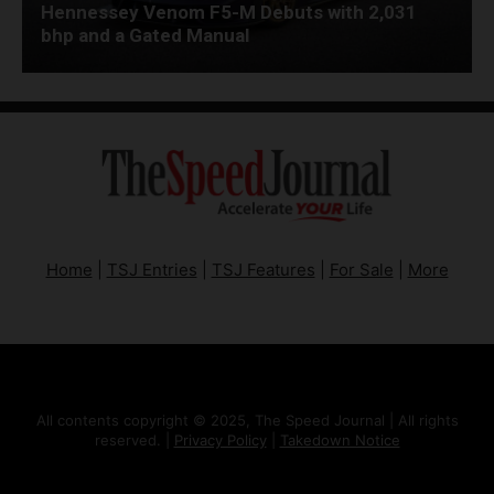
Hennessey Venom F5-M Debuts with 2,031
bhp and a Gated Manual
Home
|
TSJ Entries
|
TSJ Features
|
For Sale
|
More
All contents copyright © 2025, The Speed Journal | All rights
reserved. |
Privacy Policy
|
Takedown Notice