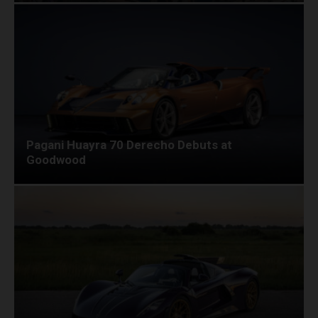
Pagani Huayra 70 Derecho Debuts at
Goodwood