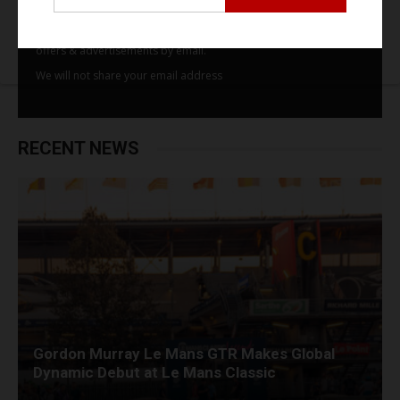
By subscribing to our email alerts you agree to receive TSJ news,
offers & advertisements by email.
We will not share your email address
RECENT NEWS
Gordon Murray Le Mans GTR Makes Global
Dynamic Debut at Le Mans Classic