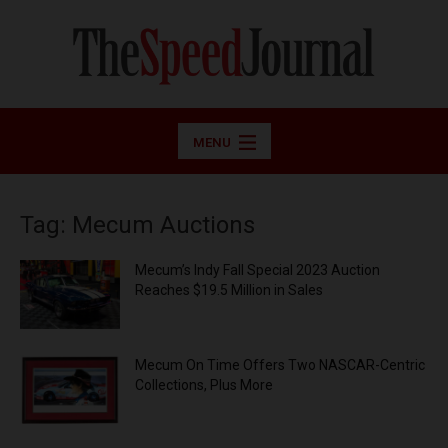
MENU
Tag: Mecum Auctions
Mecum’s Indy Fall Special 2023 Auction
Reaches $19.5 Million in Sales
Mecum On Time Offers Two NASCAR-Centric
Collections, Plus More