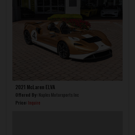
2021 McLaren ELVA
Offered By:
Naples Motorsports Inc
Price:
Inquire