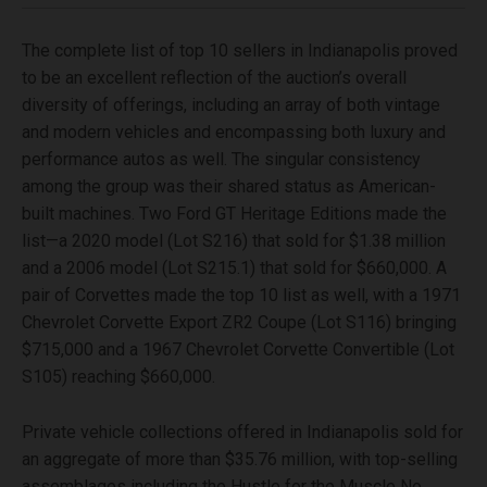
The complete list of top 10 sellers in Indianapolis proved
to be an excellent reflection of the auction’s overall
diversity of offerings, including an array of both vintage
and modern vehicles and encompassing both luxury and
performance autos as well. The singular consistency
among the group was their shared status as American-
built machines. Two Ford GT Heritage Editions made the
list—a 2020 model (Lot S216) that sold for $1.38 million
and a 2006 model (Lot S215.1) that sold for $660,000. A
pair of Corvettes made the top 10 list as well, with a 1971
Chevrolet Corvette Export ZR2 Coupe (Lot S116) bringing
$715,000 and a 1967 Chevrolet Corvette Convertible (Lot
S105) reaching $660,000.
Private vehicle collections offered in Indianapolis sold for
an aggregate of more than $35.76 million, with top-selling
assemblages including the Hustle for the Muscle No