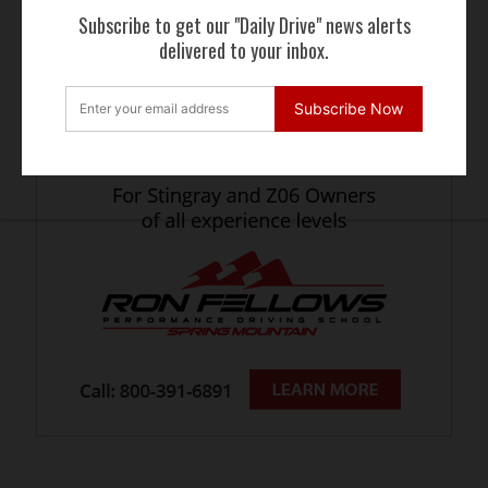
Subscribe to get our "Daily Drive" news alerts
delivered to your inbox.
Subscribe Now