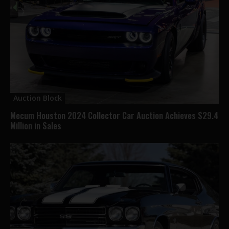
Auction Block
Mecum Houston 2024 Collector Car Auction Achieves $29.4
Million in Sales