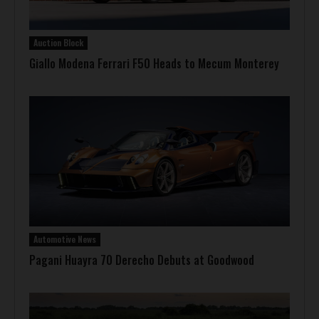
Auction Block
Giallo Modena Ferrari F50 Heads to Mecum Monterey
Automotive News
Pagani Huayra 70 Derecho Debuts at Goodwood