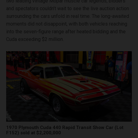
two leading vintage Mopar muscle car legends, bidders
and spectators couldn’t wait to see the live auction action
surrounding the cars unfold in real time. The long-awaited
moments did not disappoint, with both vehicles reaching
into the seven-figure range after heated bidding and the
Cuda exceeding $2 million.
1970 Plymouth Cuda 440 Rapid Transit Show Car (Lot
F152) sold at $2,200,000