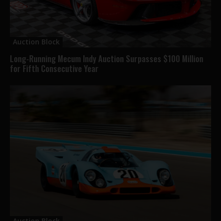
Auction Block
Long-Running Mecum Indy Auction Surpasses $100 Million
for Fifth Consecutive Year
Auction Block