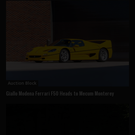
Auction Block
Giallo Modena Ferrari F50 Heads to Mecum Monterey