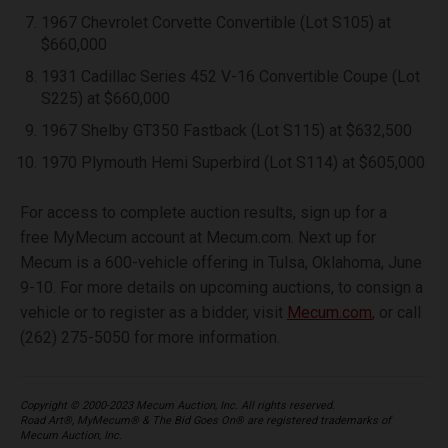
1967 Chevrolet Corvette Convertible (Lot S105) at
$660,000
1931 Cadillac Series 452 V-16 Convertible Coupe (Lot
S225) at $660,000
1967 Shelby GT350 Fastback (Lot S115) at $632,500
1970 Plymouth Hemi Superbird (Lot S114) at $605,000
For access to complete auction results, sign up for a
free MyMecum account at Mecum.com. Next up for
Mecum is a 600-vehicle offering in Tulsa, Oklahoma, June
9-10. For more details on upcoming auctions, to consign a
vehicle or to register as a bidder, visit
Mecum.com
, or call
(262) 275-5050 for more information.
Copyright © 2000-2023 Mecum Auction, Inc. All rights reserved.
Road Art®, MyMecum® & The Bid Goes On® are registered trademarks of
Mecum Auction, Inc.