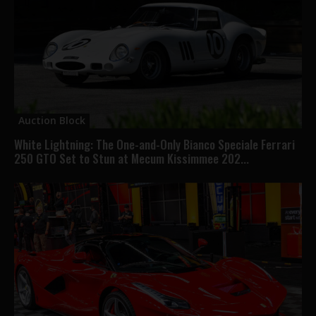
Auction Block
White Lightning: The One-and-Only Bianco Speciale Ferrari
250 GTO Set to Stun at Mecum Kissimmee 202...