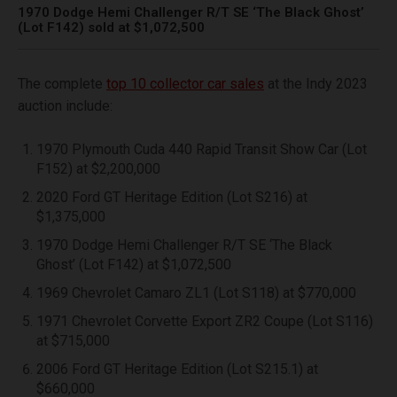
1970 Dodge Hemi Challenger R/T SE ‘The Black Ghost’
(Lot F142) sold at $1,072,500
The complete
top 10 collector car sales
at the Indy 2023
auction include:
1970 Plymouth Cuda 440 Rapid Transit Show Car (Lot
F152) at $2,200,000
2020 Ford GT Heritage Edition (Lot S216) at
$1,375,000
1970 Dodge Hemi Challenger R/T SE ‘The Black
Ghost’ (Lot F142) at $1,072,500
1969 Chevrolet Camaro ZL1 (Lot S118) at $770,000
1971 Chevrolet Corvette Export ZR2 Coupe (Lot S116)
at $715,000
2006 Ford GT Heritage Edition (Lot S215.1) at
$660,000