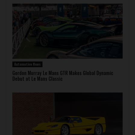
Automotive News
Gordon Murray Le Mans GTR Makes Global Dynamic
Debut at Le Mans Classic