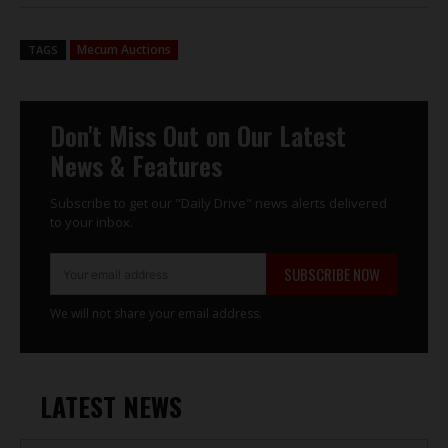
Mecum Auctions
TAGS
Don't Miss Out on Our Latest
News & Features
Subscribe to get our "Daily Drive" news alerts delivered
to your inbox.
SUBSCRIBE NOW
We will not share your email address.
LATEST NEWS