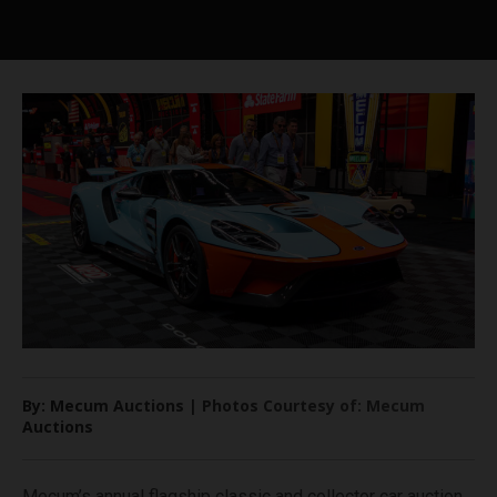
By: Mecum Auctions | Photos Courtesy of: Mecum
Auctions
Mecum’s annual flagship classic and collector car auction