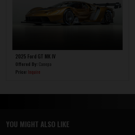
2025 Ford GT MK IV
Offered By:
Canepa
Price:
Inquire
YOU MIGHT ALSO LIKE