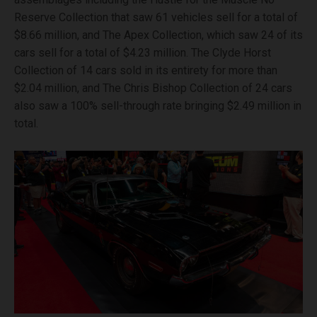
Reserve Collection that saw 61 vehicles sell for a total of
$8.66 million, and The Apex Collection, which saw 24 of its
cars sell for a total of $4.23 million. The Clyde Horst
Collection of 14 cars sold in its entirety for more than
$2.04 million, and The Chris Bishop Collection of 24 cars
also saw a 100% sell-through rate bringing $2.49 million in
total.