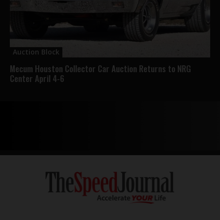
Auction Block
Mecum Houston Collector Car Auction Returns to NRG
Center April 4-6