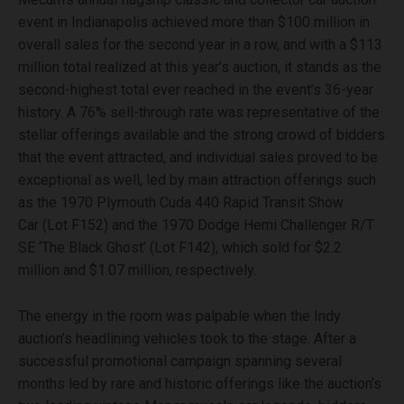
event in Indianapolis achieved more than $100 million in
overall sales for the second year in a row, and with a $113
million total realized at this year’s auction, it stands as the
second-highest total ever reached in the event’s 36-year
history. A 76% sell-through rate was representative of the
stellar offerings available and the strong crowd of bidders
that the event attracted, and individual sales proved to be
exceptional as well, led by main attraction offerings such
as the 1970 Plymouth Cuda 440 Rapid Transit Show
Car (Lot F152) and the 1970 Dodge Hemi Challenger R/T
SE ‘The Black Ghost’ (Lot F142), which sold for $2.2
million and $1.07 million, respectively.
The energy in the room was palpable when the Indy
auction’s headlining vehicles took to the stage. After a
successful promotional campaign spanning several
months led by rare and historic offerings like the auction’s