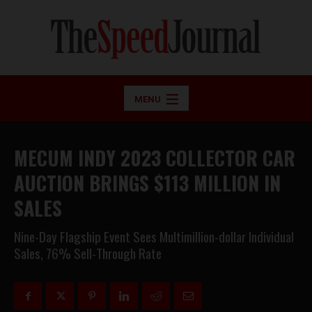
MENU
MECUM INDY 2023 COLLECTOR CAR
AUCTION BRINGS $113 MILLION IN
SALES
Nine-Day Flagship Event Sees Multimillion-dollar Individual
Sales, 76% Sell-Through Rate