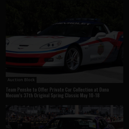
Auction Block
Team Penske to Offer Private Car Collection at Dana
Mecum’s 37th Original Spring Classic May 10-18