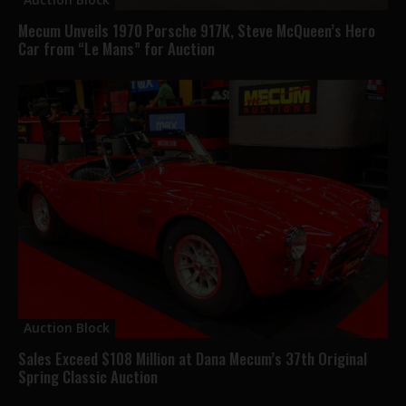
Mecum Unveils 1970 Porsche 917K, Steve McQueen’s Hero
Car from “Le Mans” for Auction
Auction Block
Sales Exceed $108 Million at Dana Mecum’s 37th Original
Spring Classic Auction