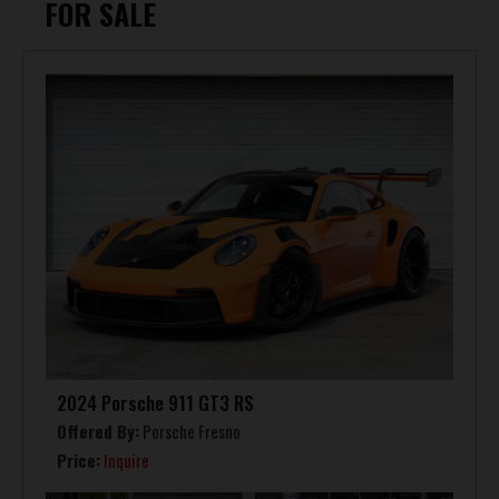
FOR SALE
2024 Porsche 911 GT3 RS
Offered By:
Porsche Fresno
Price:
Inquire