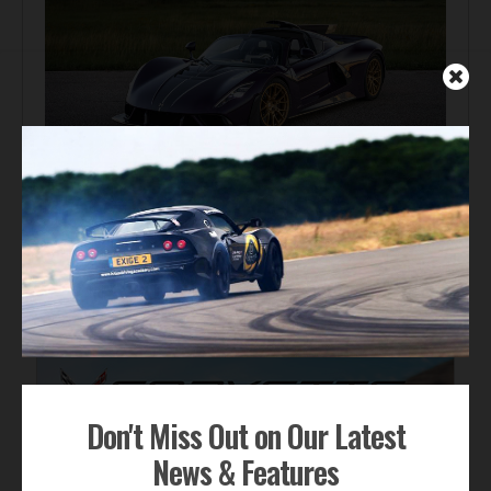
Automotive News
Hennessey Venom F5-M Debuts with 2,031 bhp and a
Gated Manual
ADVERTISEMENT
Don't Miss Out on Our Latest
News & Features