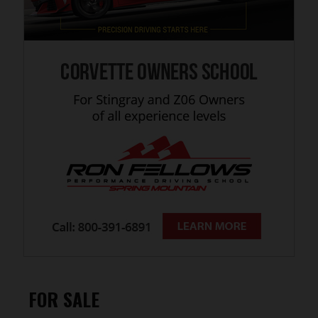
FOR SALE