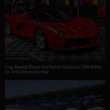
Auction Block
Long-Running Mecum Indy Auction Surpasses $100 Million
for Fifth Consecutive Year