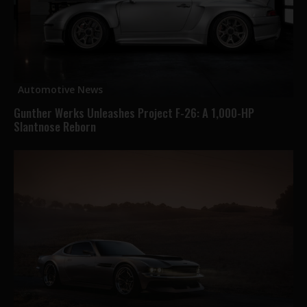
Automotive News
Gunther Werks Unleashes Project F-26: A 1,000-HP
Slantnose Reborn