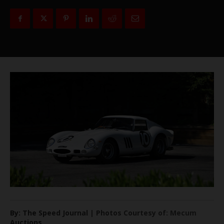
By: The Speed Journal | Photos Courtesy of: Mecum
Auctions