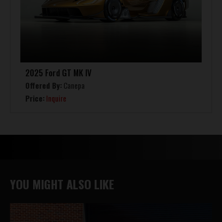
2025 Ford GT MK IV
Offered By:
Canepa
Price:
Inquire
YOU MIGHT ALSO LIKE