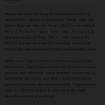
Mecum Auctions will bring the automotive world to a
standstill this January in Kissimmee, Florida, when the
Bianco Speciale—the only Ferrari 250 GTO ever painted
white at the factory—takes center stage. Among just 36
examples produced from 1962 to 1964, chassis No.
3729GT is a unicorn in the GTO fraternity, wearing its
original and unprecedented factory-applied bianco livery.
Unlike many historic Ferraris that have undergone full
restorations, Bianco Speciale has only been maintained,
repaired, and refinished—never restored—preserving its
authenticity and racing soul. With a successful period
competition history and unmatched rarity, it represents a
once-in-a-lifetime chance to own one of the most
desirable Ferraris in existence.