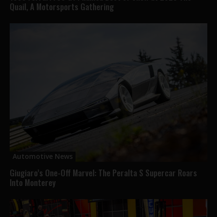
Quail, A Motorsports Gathering
Automotive News
Giugiaro’s One-Off Marvel: The Peralta S Supercar Roars
Into Monterey