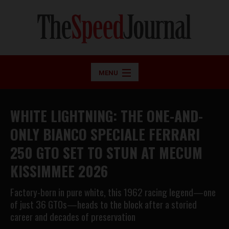
MENU
WHITE LIGHTNING: THE ONE-AND-
ONLY BIANCO SPECIALE FERRARI
250 GTO SET TO STUN AT MECUM
KISSIMMEE 2026
Factory-born in pure white, this 1962 racing legend—one
of just 36 GTOs—heads to the block after a storied
career and decades of preservation