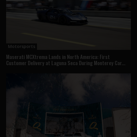
Motorsports
Maserati MCXtrema Lands in North America: First
Customer Delivery at Laguna Seca During Monterey Car...