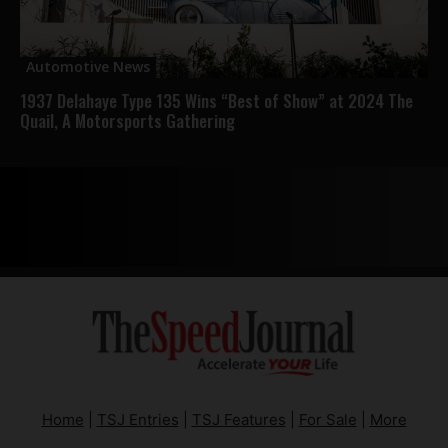
Automotive News
1937 Delahaye Type 135 Wins “Best of Show” at 2024 The
Quail, A Motorsports Gathering
Home
|
TSJ Entries
|
TSJ Features
|
For Sale
|
More