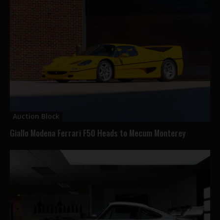
Auction Block
Giallo Modena Ferrari F50 Heads to Mecum Monterey