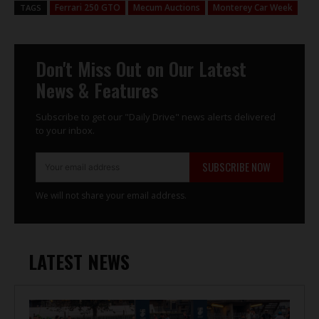
Ferrari 250 GTO
Mecum Auctions
Monterey Car Week
TAGS
Don't Miss Out on Our Latest
News & Features
Subscribe to get our "Daily Drive" news alerts delivered
to your inbox.
SUBSCRIBE NOW
We will not share your email address.
LATEST NEWS