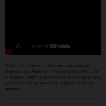
Collectors and fans will get a sneak peek at Mecum
Monterey 2025, August 14–16 at Del Monte Golf Course
in Monterey, California, before the car crosses the block in
Kissimmee 2026 at The World’s Largest Collector Car
Auction®.