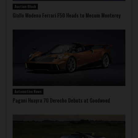
Auction Block
Giallo Modena Ferrari F50 Heads to Mecum Monterey
Automotive News
Pagani Huayra 70 Derecho Debuts at Goodwood