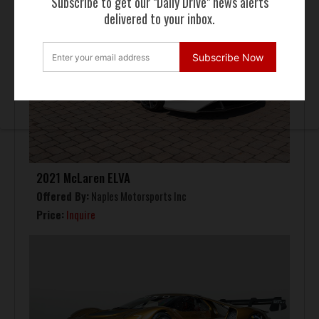
Subscribe to get our "Daily Drive" news alerts
delivered to your inbox.
Subscribe Now
2021 McLaren ELVA
Offered By:
Naples Motorsports Inc
Price:
Inquire