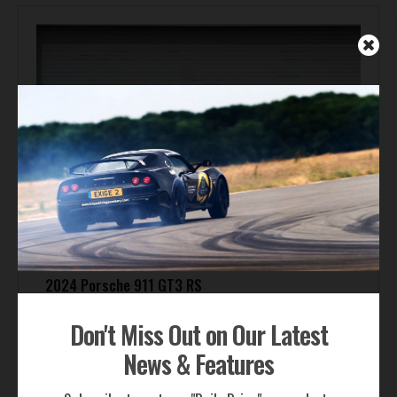
2024 Porsche 911 GT3 RS
Offered By:
Porsche Fresno
Don't Miss Out on Our Latest
Price:
Inquire
News & Features