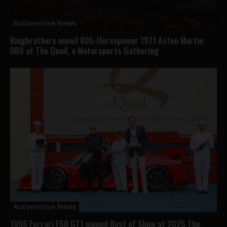
Automotive News
Ringbrothers unveil 805-Horsepower 1971 Aston Martin
DBS at The Quail, a Motorsports Gathering
Automotive News
1996 Ferrari F50 GT1 named Best of Show at 2025 The