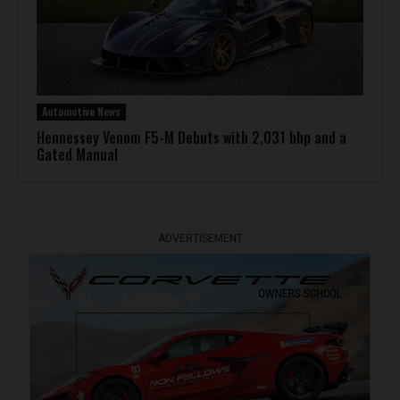
Automotive News
Hennessey Venom F5-M Debuts with 2,031 bhp and a
Gated Manual
ADVERTISEMENT