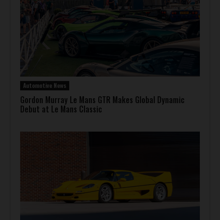
Automotive News
Gordon Murray Le Mans GTR Makes Global Dynamic
Debut at Le Mans Classic