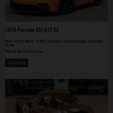
2024 Porsche 911 GT3 RS
Year:
2024 |
Miles:
14202 |
Exterior:
Pastel Orange |
Interior:
Black
Offered By:
Porsche Fresno
View Details