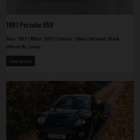
1987 Porsche 959
Year:
1987 |
Miles:
1949 |
Exterior:
Silver |
Interior:
Black
Offered By:
Canepa
View Details