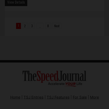
View Details
1
2
3
8
Next
...
Home
|
TSJ Entries
|
TSJ Features
|
For Sale
|
More