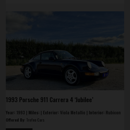
1993 Porsche 911 Carrera 4 ‘Jubilee’
Year:
1993 |
Miles:
|
Exterior:
Viola Metallic |
Interior:
Rubicon
Offered By:
Trofeo Cars