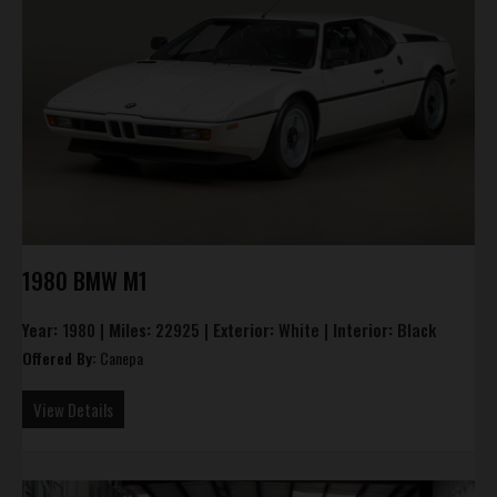
1980 BMW M1
Year:
1980 |
Miles:
22925 |
Exterior:
White |
Interior:
Black
Offered By:
Canepa
View Details