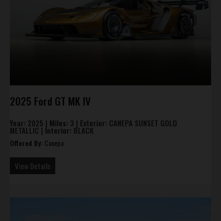
2025 Ford GT MK IV
Year:
2025 |
Miles:
3 |
Exterior:
CANEPA SUNSET GOLD
METALLIC |
Interior:
BLACK
Offered By:
Canepa
View Details