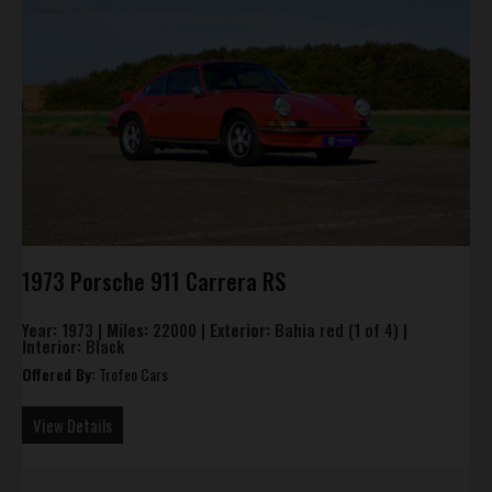
1973 Porsche 911 Carrera RS
Year:
1973 |
Miles:
22000 |
Exterior:
Bahia red (1 of 4) |
Interior:
Black
Offered By:
Trofeo Cars
View Details