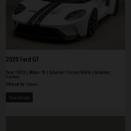
2020 Ford GT
Year:
2020 |
Miles:
15 |
Exterior:
Frozen White |
Interior:
Carbon
Offered By:
Canepa
View Details