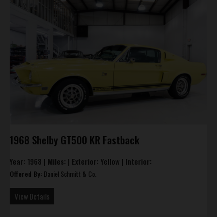
1968 Shelby GT500 KR Fastback
Year:
1968 |
Miles:
|
Exterior:
Yellow |
Interior:
Offered By:
Daniel Schmitt & Co.
View Details