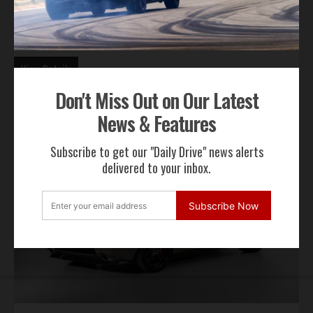
Year:
1974 |
Miles:
|
Exterior:
Red |
Interior:
Silver
Offered By:
Motor Classic & Competition Corp.
View Details
Don't Miss Out on Our Latest
News & Features
Subscribe to get our "Daily Drive" news alerts
delivered to your inbox.
Subscribe Now