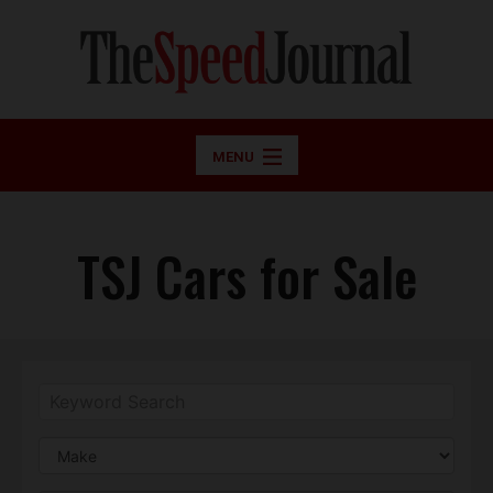
MENU
TSJ Cars for Sale