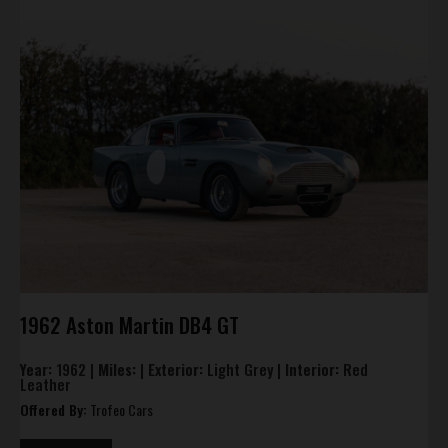
1962 Aston Martin DB4 GT
Year:
1962 |
Miles:
|
Exterior:
Light Grey |
Interior:
Red
Leather
Offered By:
Trofeo Cars