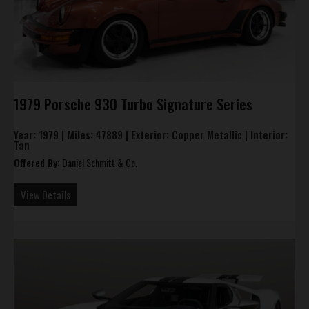
1979 Porsche 930 Turbo Signature Series
Year:
1979 |
Miles:
47889 |
Exterior:
Copper Metallic |
Interior:
Tan
Offered By:
Daniel Schmitt & Co.
View Details