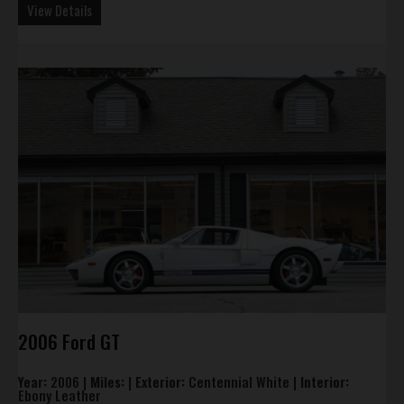
View Details
2006 Ford GT
Year:
2006 |
Miles:
|
Exterior:
Centennial White |
Interior:
Ebony Leather