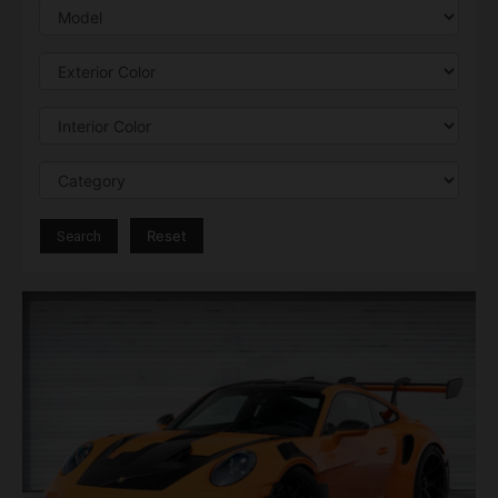
Reset