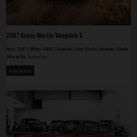
2007 Aston Martin Vanquish S
Year:
2007 |
Miles:
4900 |
Exterior:
Onyx Black |
Interior:
Black
Offered By:
Trofeo Cars
View Details