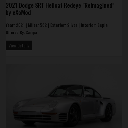
2021 Dodge SRT Hellcat Redeye "Reimagined"
by eXoMod
Year:
2021 |
Miles:
562 |
Exterior:
Silver |
Interior:
Sepia
Offered By:
Canepa
View Details