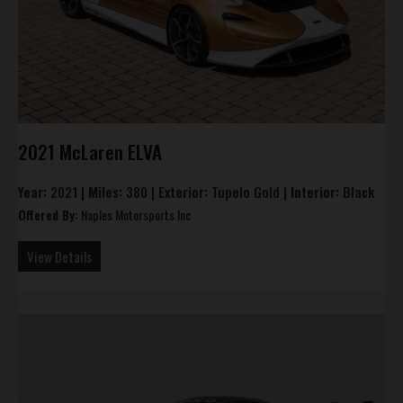
2021 McLaren ELVA
Year:
2021 |
Miles:
380 |
Exterior:
Tupelo Gold |
Interior:
Black
Offered By:
Naples Motorsports Inc
View Details