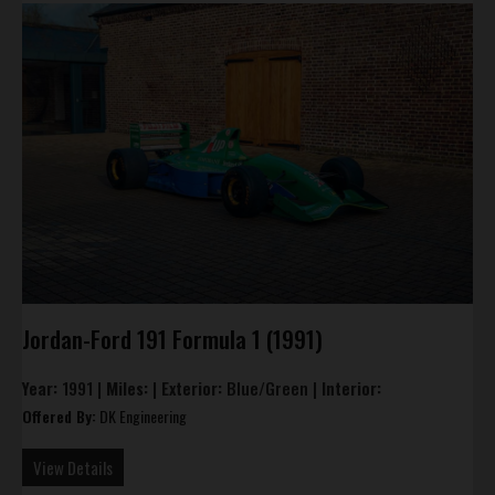
Jordan-Ford 191 Formula 1 (1991)
Year:
1991 |
Miles:
|
Exterior:
Blue/Green |
Interior:
Offered By:
DK Engineering
View Details