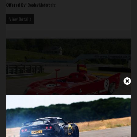
Offered By:
Copley Motorcars
View Details
Ex-Ickx 1974 Alfa Romeo Tipo 33 TT 12