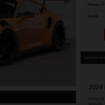
Phone:
87
Email:
Vehicle Des
2024 
PORSCHE 
MILEAGE: 