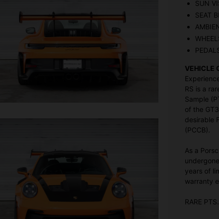
SUN VI
SEAT B
AMBIE
WHEELS
PEDAL
VEHICLE 
Experience
RS is a rar
Sample (PT
of the GT3
desirable
(PCCB).
As a Porsc
undergone 
years of l
warranty e
RARE PTS.