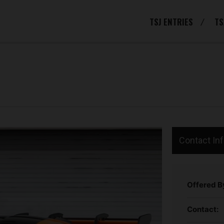
TSJ ENTRIES
TS
Contact In
Offered B
Contact: