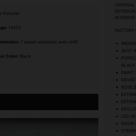
ORIGINAL
EXTERIOR
:
Porsche
INTERIOR:
age:
14202
FACTORY 
smission:
7 speed automatic auto-shift
WEISS
20/21
ior Color:
Black
PORSC
BLACK
PAINT 
DEVIAT
BOSE 
EXTEN
EXTEND
EXCLUS
LED HE
DOOR-S
STEER