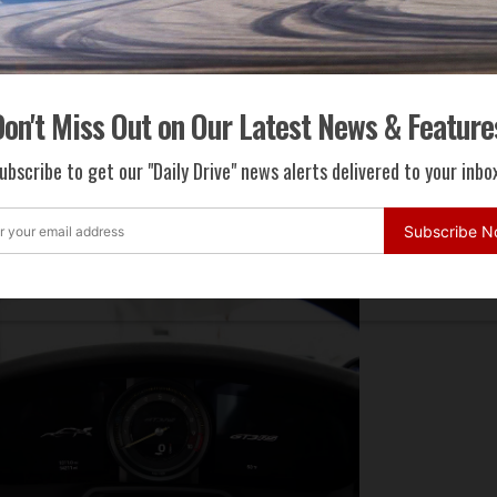
on't Miss Out on Our Latest News & Feature
ubscribe to get our "Daily Drive" news alerts delivered to your inbox
Subscribe 