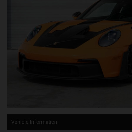
Vehicle Information