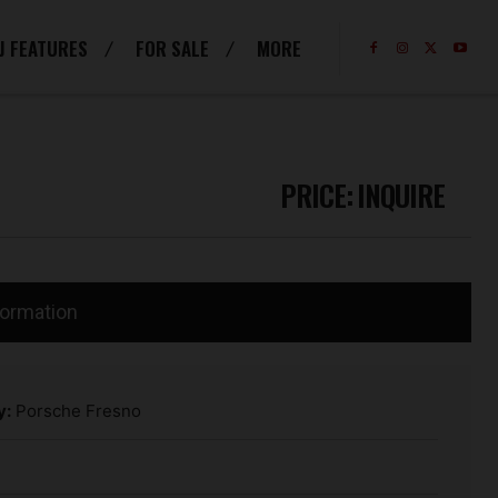
J FEATURES
FOR SALE
MORE
PRICE:
INQUIRE
formation
y:
Porsche Fresno