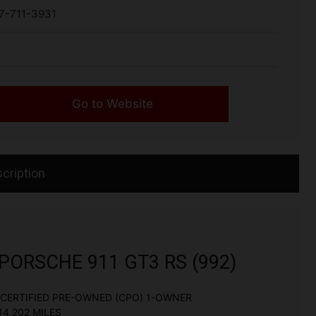
7-711-3931
Go to Website
cription
PORSCHE 911 GT3 RS (992)
CERTIFIED PRE-OWNED (CPO) 1-OWNER
14,202 MILES