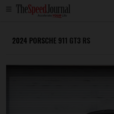
2024 PORSCHE 911 GT3 RS