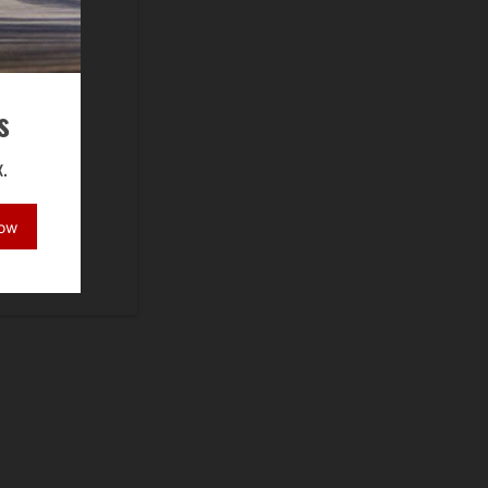
s
.
Now