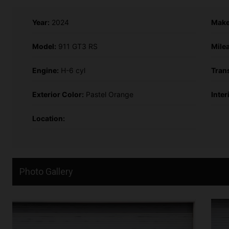
Year:
2024
Make
Model:
911 GT3 RS
Mile
Engine:
H-6 cyl
Tran
Exterior Color:
Pastel Orange
Inter
Location:
Photo Gallery