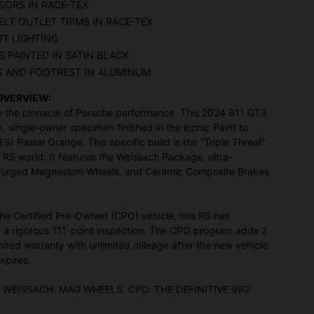
SORS IN RACE-TEX
ELT OUTLET TRIMS IN RACE-TEX
NT LIGHTING
 PAINTED IN SATIN BLACK
S AND FOOTREST IN ALUMINUM
OVERVIEW:
 the pinnacle of Porsche performance. This 2024 911 GT3
e, single-owner specimen finished in the iconic Paint to
S) Pastel Orange. This specific build is the “Triple Threat”
 RS world: It features the Weissach Package, ultra-
 Forged Magnesium Wheels, and Ceramic Composite Brakes
he Certified Pre-Owned (CPO) vehicle, this RS has
a rigorous 111-point inspection. The CPO program adds 2
imited warranty with unlimited mileage after the new vehicle
xpires.
 WEISSACH. MAG WHEELS. CPO. THE DEFINITIVE 992