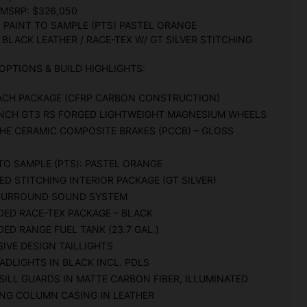
 MSRP: $326,050
: PAINT TO SAMPLE (PTS) PASTEL ORANGE
 BLACK LEATHER / RACE-TEX W/ GT SILVER STITCHING
OPTIONS & BUILD HIGHLIGHTS:
ACH PACKAGE (CFRP CARBON CONSTRUCTION)
 INCH GT3 RS FORGED LIGHTWEIGHT MAGNESIUM WHEELS
HE CERAMIC COMPOSITE BRAKES (PCCB) – GLOSS
TO SAMPLE (PTS): PASTEL ORANGE
ED STITCHING INTERIOR PACKAGE (GT SILVER)
SURROUND SOUND SYSTEM
DED RACE-TEX PACKAGE – BLACK
ED RANGE FUEL TANK (23.7 GAL.)
IVE DESIGN TAILLIGHTS
ADLIGHTS IN BLACK INCL. PDLS
ILL GUARDS IN MATTE CARBON FIBER, ILLUMINATED
ING COLUMN CASING IN LEATHER