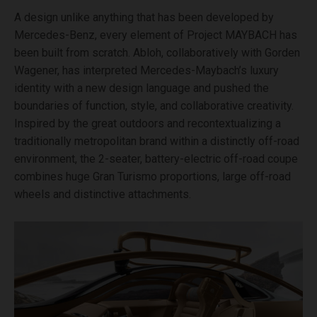
A design unlike anything that has been developed by
Mercedes-Benz, every element of Project MAYBACH has
been built from scratch. Abloh, collaboratively with Gorden
Wagener, has interpreted Mercedes-Maybach’s luxury
identity with a new design language and pushed the
boundaries of function, style, and collaborative creativity.
Inspired by the great outdoors and recontextualizing a
traditionally metropolitan brand within a distinctly off-road
environment, the 2-seater, battery-electric off-road coupe
combines huge Gran Turismo proportions, large off-road
wheels and distinctive attachments.