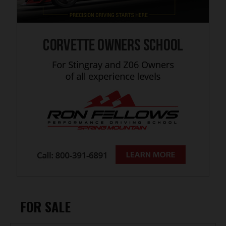
FOR SALE