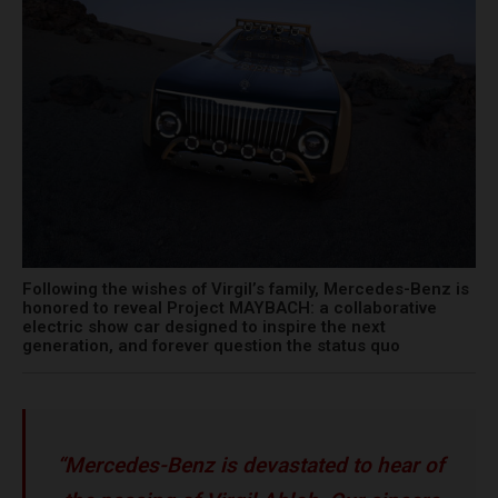
Following the wishes of Virgil’s family, Mercedes-Benz is
honored to reveal Project MAYBACH: a collaborative
electric show car designed to inspire the next
generation, and forever question the status quo
“Mercedes-Benz is devastated to hear of