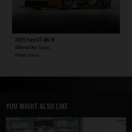
2025 Ford GT MK IV
Offered By:
Canepa
Price:
Inquire
YOU MIGHT ALSO LIKE