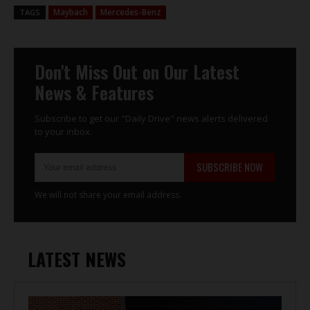
Maybach
Mercedes-Benz
TAGS
Don't Miss Out on Our Latest
News & Features
Subscribe to get our "Daily Drive" news alerts delivered
to your inbox.
SUBSCRIBE NOW
We will not share your email address.
LATEST NEWS