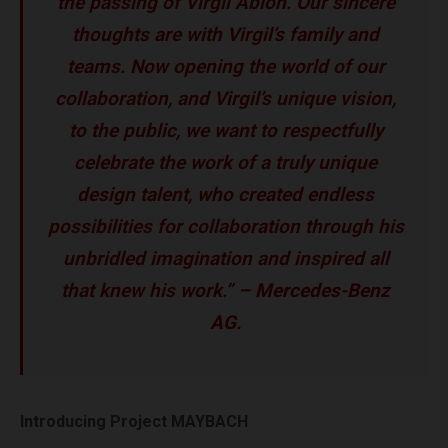
the passing of Virgil Abloh. Our sincere
thoughts are with Virgil’s family and
teams. Now opening the world of our
collaboration, and Virgil’s unique vision,
to the public, we want to respectfully
celebrate the work of a truly unique
design talent, who created endless
possibilities for collaboration through his
unbridled imagination and inspired all
that knew his work.” –
Mercedes-Benz
AG.
Introducing Project MAYBACH