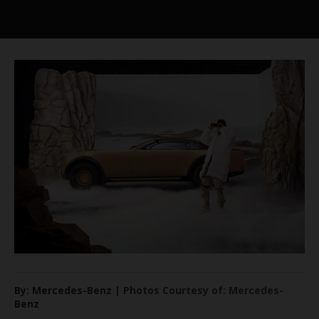
By: Mercedes-Benz | Photos Courtesy of: Mercedes-
Benz