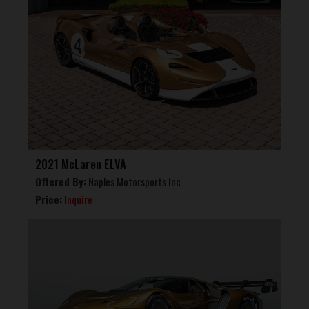
2021 McLaren ELVA
Offered By:
Naples Motorsports Inc
Price:
Inquire