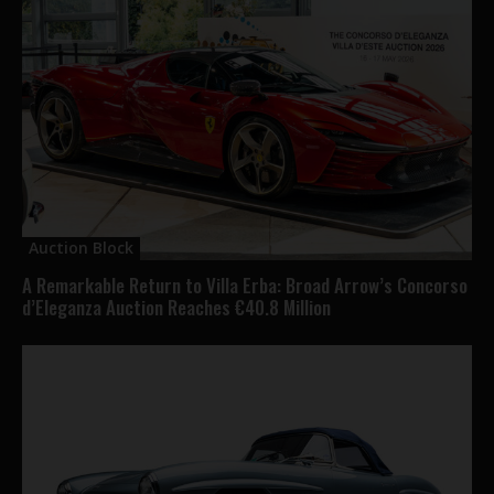
Auction Block
A Remarkable Return to Villa Erba: Broad Arrow’s Concorso
d’Eleganza Auction Reaches €40.8 Million