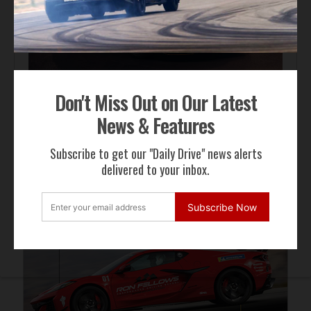
Automotive News
Don't Miss Out on Our Latest
Lotus Emira 420 Sport Sharpens the Formula
News & Features
Subscribe to get our "Daily Drive" news alerts
delivered to your inbox.
ADVERTISEMENT
Subscribe Now