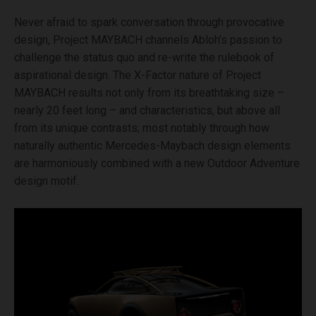
Never afraid to spark conversation through provocative
design, Project MAYBACH channels Abloh’s passion to
challenge the status quo and re-write the rulebook of
aspirational design. The X-Factor nature of Project
MAYBACH results not only from its breathtaking size –
nearly 20 feet long – and characteristics, but above all
from its unique contrasts; most notably through how
naturally authentic Mercedes-Maybach design elements
are harmoniously combined with a new Outdoor Adventure
design motif.