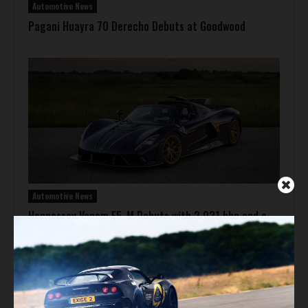
Automotive News
Pagani Huayra 70 Derecho Debuts at Goodwood
Automotive News
Hennessey Venom F5-M Debuts with 2,031 bhp and a
Gated Manual