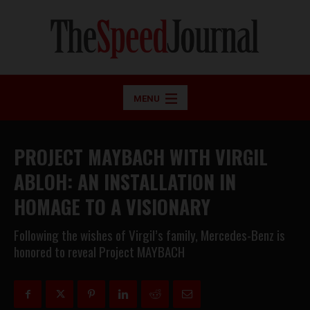
MENU
PROJECT MAYBACH WITH VIRGIL
ABLOH: AN INSTALLATION IN
HOMAGE TO A VISIONARY
Following the wishes of Virgil’s family, Mercedes-Benz is
honored to reveal Project MAYBACH