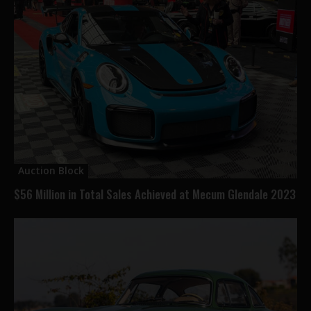
Auction Block
$56 Million in Total Sales Achieved at Mecum Glendale 2023