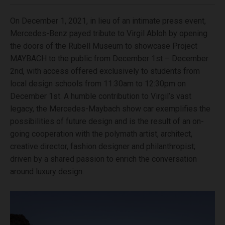
On December 1, 2021, in lieu of an intimate press event,
Mercedes-Benz payed tribute to Virgil Abloh by opening
the doors of the Rubell Museum to showcase Project
MAYBACH to the public from December 1st – December
2nd, with access offered exclusively to students from
local design schools from 11:30am to 12:30pm on
December 1st. A humble contribution to Virgil’s vast
legacy, the Mercedes-Maybach show car exemplifies the
possibilities of future design and is the result of an on-
going cooperation with the polymath artist, architect,
creative director, fashion designer and philanthropist;
driven by a shared passion to enrich the conversation
around luxury design.