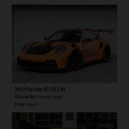
2024 Porsche 911 GT3 RS
Offered By:
Porsche Fresno
Price:
Inquire