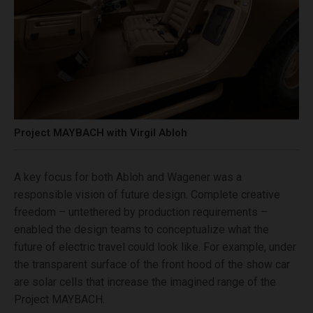
Project MAYBACH with Virgil Abloh
A key focus for both Abloh and Wagener was a
responsible vision of future design. Complete creative
freedom – untethered by production requirements –
enabled the design teams to conceptualize what the
future of electric travel could look like. For example, under
the transparent surface of the front hood of the show car
are solar cells that increase the imagined range of the
Project MAYBACH.