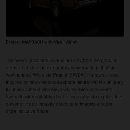
Project MAYBACH with Virgil Abloh
The power of Abloh’s work is not only from the product
design, but also the exploratory conversations that his
work ignited. While the Project MAYBACH show car was
inspired by how one could explore nature within a uniquely
luxurious context with Maybach, the Mercedes-Benz
teams thank Virgil Abloh for the inspiration to explore the
power of cross-industry dialogue to imagine a better,
more inclusive future.