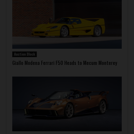
Auction Block
Giallo Modena Ferrari F50 Heads to Mecum Monterey