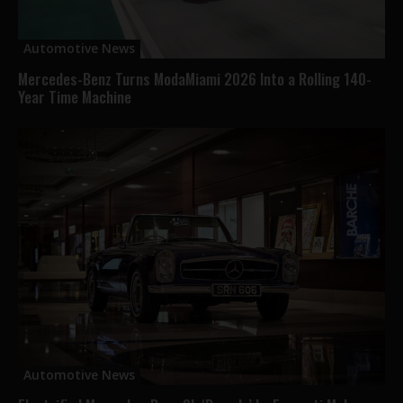
Automotive News
Mercedes-Benz Turns ModaMiami 2026 Into a Rolling 140-
Year Time Machine
Automotive News