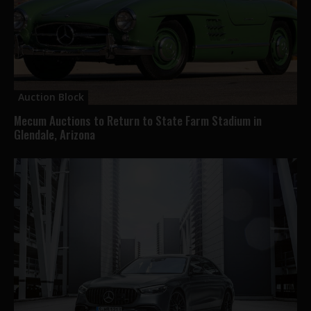
Auction Block
Mecum Auctions to Return to State Farm Stadium in
Glendale, Arizona