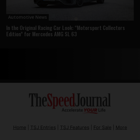
Automotive News
In the Original Racing Car Look: “Motorsport Collectors
Edition” for Mercedes AMG SL 63
Home
|
TSJ Entries
|
TSJ Features
|
For Sale
|
More