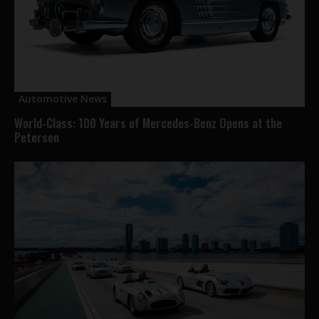
Automotive News
World-Class: 100 Years of Mercedes-Benz Opens at the
Petersen