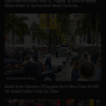
Electrified Mercedes-Benz SL ‘Pagoda’ by Everrati Makes
Global Debut at the Fairmont Monte Carlo dur...
Automotive News
Rodeo Drive Concours d’Elegance Hosts More Than 44,000
for Annual Father’s Day Car Show