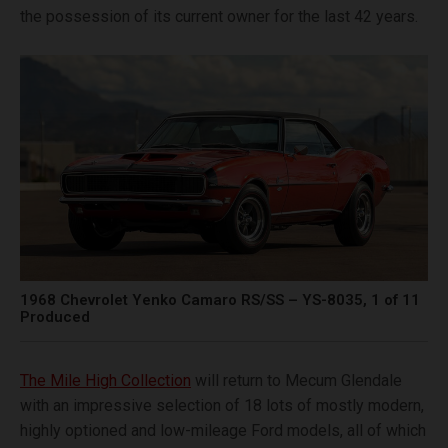
the possession of its current owner for the last 42 years.
1968 Chevrolet Yenko Camaro RS/SS – YS-8035, 1 of 11
Produced
The Mile High Collection
will return to Mecum Glendale
with an impressive selection of 18 lots of mostly modern,
highly optioned and low-mileage Ford models, all of which