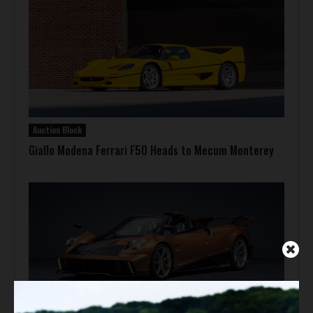
Auction Block
Giallo Modena Ferrari F50 Heads to Mecum Monterey