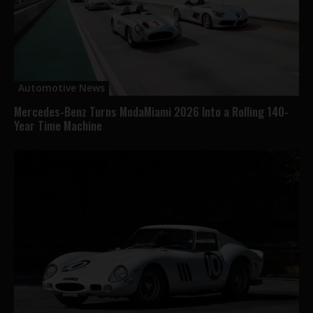
Automotive News
Mercedes-Benz Turns ModaMiami 2026 Into a Rolling 140-
Year Time Machine