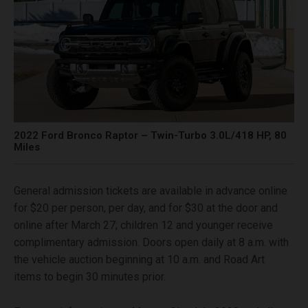
2022 Ford Bronco Raptor – Twin-Turbo 3.0L/418 HP, 80
Miles
General admission tickets are available in advance online
for $20 per person, per day, and for $30 at the door and
online after March 27; children 12 and younger receive
complimentary admission. Doors open daily at 8 a.m. with
the vehicle auction beginning at 10 a.m. and Road Art
items to begin 30 minutes prior.