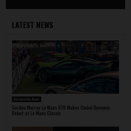
LATEST NEWS
Automotive News
Gordon Murray Le Mans GTR Makes Global Dynamic
Debut at Le Mans Classic