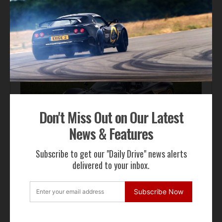
Automotive News
Pagani Huayra 70 Derecho Debuts at Goodwood
Don't Miss Out on Our Latest
News & Features
Automotive News
Subscribe to get our "Daily Drive" news alerts
Hennessey Venom F5-M Debuts with 2,031 bhp and a
delivered to your inbox.
Gated Manual
Subscribe Now
ADVERTISEMENT