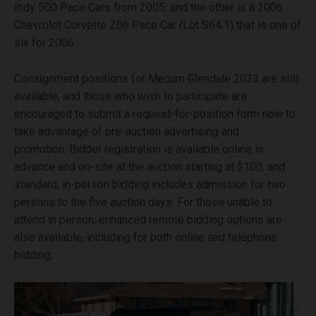
Indy 500 Pace Cars from 2005, and the other is a 2006
Chevrolet Corvette Z06 Pace Car (Lot S64.1) that is one of
six for 2006.
Consignment positions for Mecum Glendale 2023 are still
available, and those who wish to participate are
encouraged to submit a request-for-position form now to
take advantage of pre-auction advertising and
promotion. Bidder registration is available online in
advance and on-site at the auction starting at $100, and
standard, in-person bidding includes admission for two
persons to the five auction days. For those unable to
attend in person, enhanced remote bidding options are
also available, including for both online and telephone
bidding.