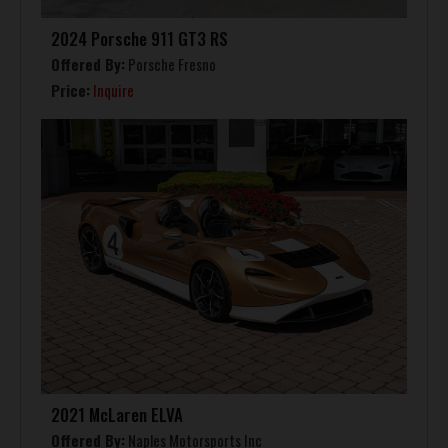
2024 Porsche 911 GT3 RS
Offered By:
Porsche Fresno
Price:
Inquire
2021 McLaren ELVA
Offered By:
Naples Motorsports Inc