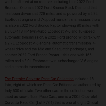
will be offered at no reserve, including four 2022 Ford
Broncos. One is a 2022 Ford Bronco Black Diamond that
has been driven just 728 miles and is powered by a 2.3L
EcoBoost engine and 7-speed manual transmission; there
is also a 2022 Ford Bronco Raptor showing 80 miles with
a 3.0L/418 HP twin-turbo EcoBoost V-6 and 10-speed
automatic transmission, a 2022 Ford Bronco WildTrak with
a 2.7L EcoBoost V-6 engine, automatic transmission, 4-
wheel drive and the Mid and Sasquatch packages, and
another 2022 Ford Bronco Raptor —this one with 165
miles and a 3.0L Ecoboost twin-turbocharged V-6 engine
and automatic transmission.
The Premier Corvette Pace Car Collection
includes 18
lots, eight of which are Pace Car Editions as authorized by
Indy 500 officials. Two other cars in the collection were
used as race-official Pace Cars; one is a 2005 Chevrolet
Corvette Pace Car (Lot F78.1) that is one of eight Official