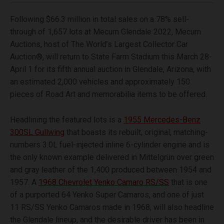
Following $66.3 million in total sales on a 78% sell-
through of 1,657 lots at Mecum Glendale 2022, Mecum
Auctions, host of The World’s Largest Collector Car
Auction®, will return to State Farm Stadium this March 28-
April 1 for its fifth annual auction in Glendale, Arizona, with
an estimated 2,000 vehicles and approximately 150
pieces of Road Art and memorabilia items to be offered.
Headlining the featured lots is a
1955 Mercedes-Benz
300SL Gullwing
that boasts its rebuilt, original, matching-
numbers 3.0L fuel-injected inline 6-cylinder engine and is
the only known example delivered in Mittelgrün over green
and gray leather of the 1,400 produced between 1954 and
1957. A
1968 Chevrolet Yenko Camaro RS/SS
that is one
of a purported 64 Yenko Super Camaros, and one of just
11 RS/SS Yenko Camaros made in 1968, will also headline
the Glendale lineup, and the desirable driver has been in