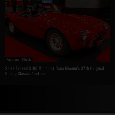
Auction Block
Sales Exceed $108 Million at Dana Mecum’s 37th Original
Spring Classic Auction