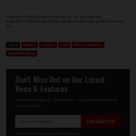
Copyright © 2000-2023 Mecum Auction, Inc. All rights reserved.
Road Art® & The Bid Goes On® are registered trademarks of Mecum Auction,
Inc.
Bronco
Camaro
Ford
Mecum Auctions
TAGS
Mercedes-Benz
Don't Miss Out on Our Latest
News & Features
Subscribe to get our "Daily Drive" news alerts delivered
to your inbox.
SUBSCRIBE NOW
We will not share your email address.