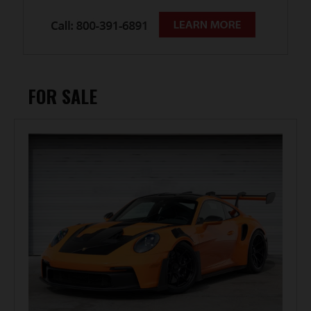
FOR SALE