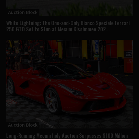
Auction Block
White Lightning: The One-and-Only Bianco Speciale Ferrari
250 GTO Set to Stun at Mecum Kissimmee 202...
Auction Block
Long-Running Mecum Indy Auction Surpasses $100 Million