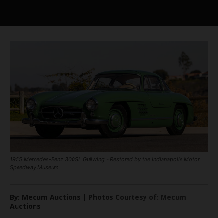
1955 Mercedes-Benz 300SL Gullwing - Restored by the Indianapolis Motor
Speedway Museum
By: Mecum Auctions | Photos Courtesy of: Mecum
Auctions