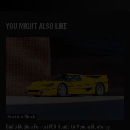
YOU MIGHT ALSO LIKE
Auction Block
Giallo Modena Ferrari F50 Heads to Mecum Monterey