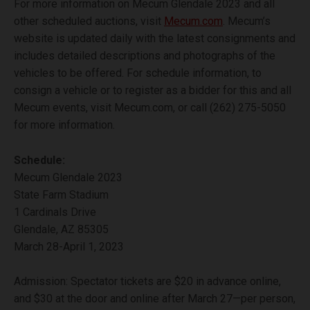
For more information on Mecum Glendale 2023 and all
other scheduled auctions, visit
Mecum.com
. Mecum’s
website is updated daily with the latest consignments and
includes detailed descriptions and photographs of the
vehicles to be offered. For schedule information, to
consign a vehicle or to register as a bidder for this and all
Mecum events, visit Mecum.com, or call (262) 275-5050
for more information.
Schedule:
Mecum Glendale 2023
State Farm Stadium
1 Cardinals Drive
Glendale, AZ 85305
March 28-April 1, 2023
Admission: Spectator tickets are $20 in advance online,
and $30 at the door and online after March 27—per person,