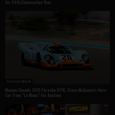
for Fifth Consecutive Year
Auction Block
Mecum Unveils 1970 Porsche 917K, Steve McQueen’s Hero
Car from “Le Mans” for Auction