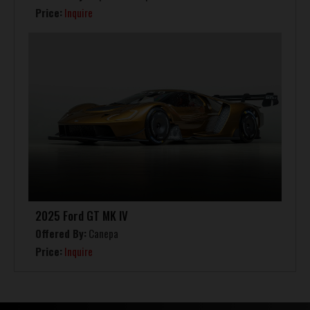
Price:
Inquire
2025 Ford GT MK IV
Offered By:
Canepa
Price:
Inquire