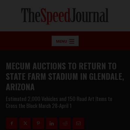
MENU
MECUM AUCTIONS TO RETURN TO
STATE FARM STADIUM IN GLENDALE,
ARIZONA
Estimated 2,000 Vehicles and 150 Road Art Items to
Cross the Block March 28-April 1