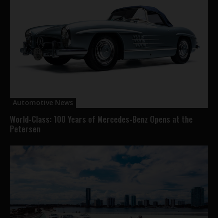
Automotive News
World-Class: 100 Years of Mercedes-Benz Opens at the
Petersen