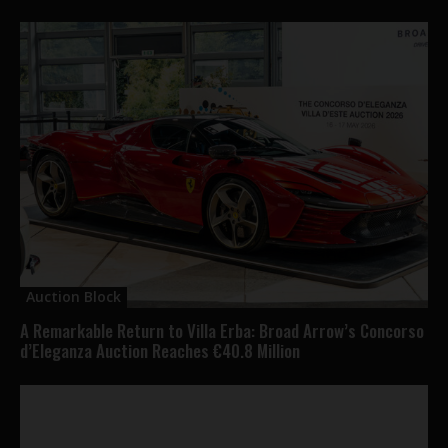
Auction Block
A Remarkable Return to Villa Erba: Broad Arrow’s Concorso
d’Eleganza Auction Reaches €40.8 Million