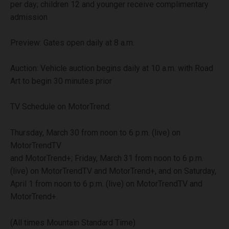
per day; children 12 and younger receive complimentary
admission
Preview: Gates open daily at 8 a.m.
Auction: Vehicle auction begins daily at 10 a.m. with Road
Art to begin 30 minutes prior
TV Schedule on MotorTrend:
Thursday, March 30 from noon to 6 p.m. (live) on
MotorTrendTV
and MotorTrend+; Friday, March 31 from noon to 6 p.m.
(live) on MotorTrendTV and MotorTrend+, and on Saturday,
April 1 from noon to 6 p.m. (live) on MotorTrendTV and
MotorTrend+.
(All times Mountain Standard Time)