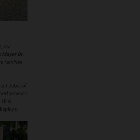
s, our
s Mayor Dr.
se families
oast debut of
s performance
Hills,
isplays.