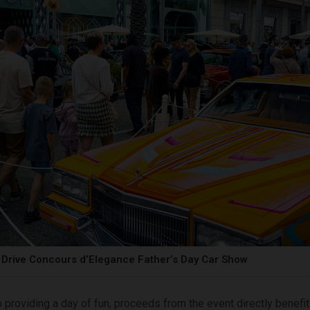
Drive Concours d’Elegance Father’s Day Car Show
o providing a day of fun, proceeds from the event directly benefit