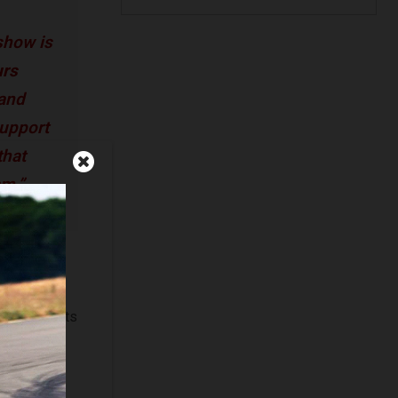
show is
urs
 and
support
that
em.”
ost unique
vette to a
 Show for its
ard: Most
ignale,
dary