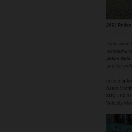
2023 Rodeo 
“This event h
wonderful c
Julian Gold
.
and car enth
In its displ
Aston Martin
SUV, DBX707. 
Velocity Mod