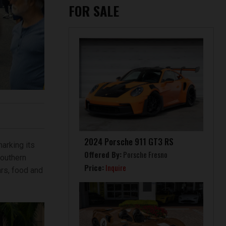
FOR SALE
2024 Porsche 911 GT3 RS
arking its
Offered By:
Porsche Fresno
Southern
Price:
Inquire
ars, food and