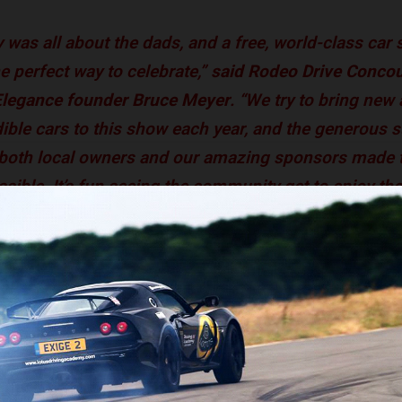
 was all about the dads, and a free, world-class car 
e perfect way to celebrate,”
said Rodeo Drive Conco
Elegance founder Bruce Meyer
. “We try to bring new
dible cars to this show each year, and the generous 
 both local owners and our amazing sponsors made 
ssible. It’s fun seeing the community get to enjoy th
ees were able to get an up-close look at some of the world’s m
ehicles, ranging from a 1929 Rolls-Royce to a 1966 Chevrolet Cor
hini Aventador. The Nethercutt Collection was awarded Best in
i Type 51 Coupe by Dubos, while Todd Blue won the Mayor’s Aw
his 1956 Mercedes-Benz 300SC Cabriolet. The 1953 Fiat 8V by V
tt Katz, took home the Rodeo Drive Award: Most Stylish. Legen