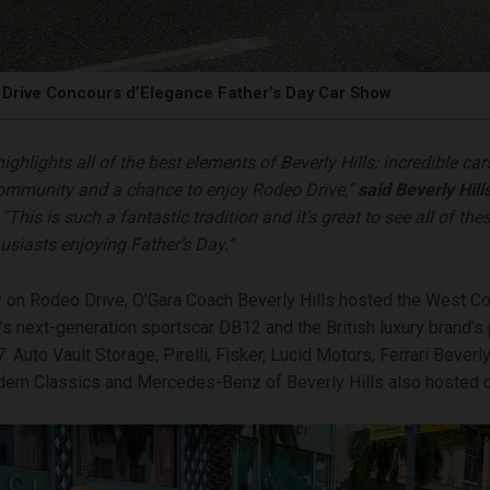
Drive Concours d’Elegance Father’s Day Car Show
ighlights all of the best elements of Beverly Hills: incredible car
ommunity and a chance to enjoy Rodeo Drive,”
said Beverly Hill
 “This is such a fantastic tradition and it’s great to see all of the
usiasts enjoying Father’s Day.”
ay on Rodeo Drive, O’Gara Coach Beverly Hills hosted the West C
’s next-generation sportscar DB12 and the British luxury brand’
Auto Vault Storage, Pirelli, Fisker, Lucid Motors, Ferrari Beverly 
ern Classics and Mercedes-Benz of Beverly Hills also hosted d