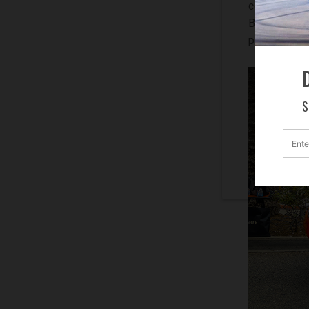
comedian, “T
Beverly Hill
present the 
D
S