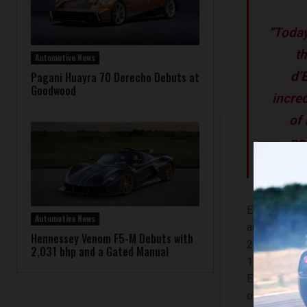
“Today
th
Automotive News
d’
Pagani Huayra 70 Derecho Debuts at
Goodwood
incre
of
po
Event attend
Automotive News
and iconic v
Hennessey Venom F5-M Debuts with
2017 Lamborg
2,031 bhp and a Gated Manual
1931 Bugatt
Elegant for 
owned by Ma