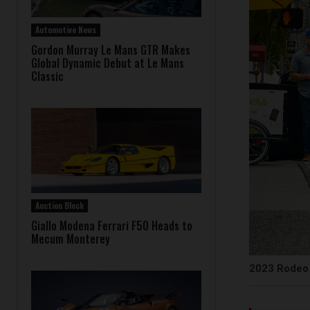
Automotive News
Gordon Murray Le Mans GTR Makes
Global Dynamic Debut at Le Mans
Classic
Auction Block
Giallo Modena Ferrari F50 Heads to
Mecum Monterey
2023 Rodeo 