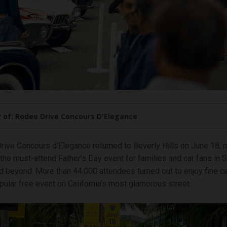
 of: Rodeo Drive Concours D'Elegance
ive Concours d’Elegance returned to Beverly Hills on June 18, m
the must-attend Father’s Day event for families and car fans in 
nd beyond. More than 44,000 attendees turned out to enjoy fine c
opular free event on California’s most glamorous street.