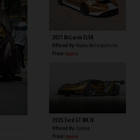
2021 McLaren ELVA
Offered By:
Naples Motorsports Inc
Price:
Inquire
2025 Ford GT MK IV
Offered By:
Canepa
Price:
Inquire