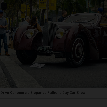
Drive Concours d’Elegance Father’s Day Car Show