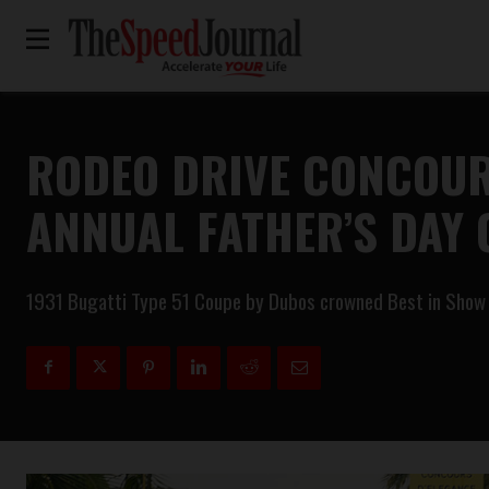
RODEO DRIVE CONCOUR
ANNUAL FATHER’S DAY
1931 Bugatti Type 51 Coupe by Dubos crowned Best in Show am