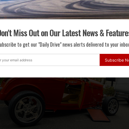
onight Show” host and renowned car collector Jay Leno joined M
s Mayor Dr. Julian Gold and Rodeo Drive Committee President Ka
awards. A complete list of award winners can be found below.
on't Miss Out on Our Latest News & Feature
ubscribe to get our "Daily Drive" news alerts delivered to your inbox
Subscribe 