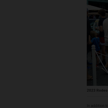
2023 Rodeo 
In addition t