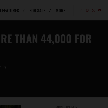
J FEATURES
FOR SALE
MORE
RE THAN 44,000 FOR
ills
ADVERTISEMENT