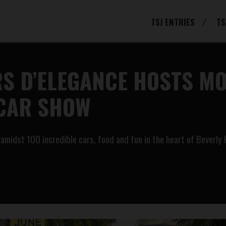
TSJ ENTRIES
TS
S D’ELEGANCE HOSTS MO
 CAR SHOW
idst 100 incredible cars, food and fun in the heart of Beverly H