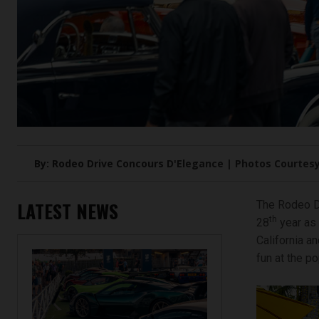
By: Rodeo Drive Concours D'Elegance | Photos Courtesy
LATEST NEWS
The Rodeo Dr
th
28
year as 
California a
fun at the p