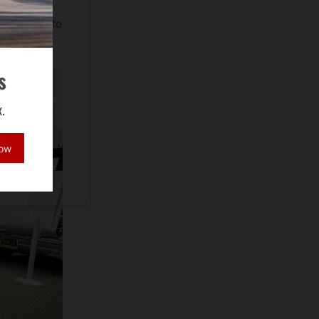
eyer,
thy Gohari to
s
.
Now