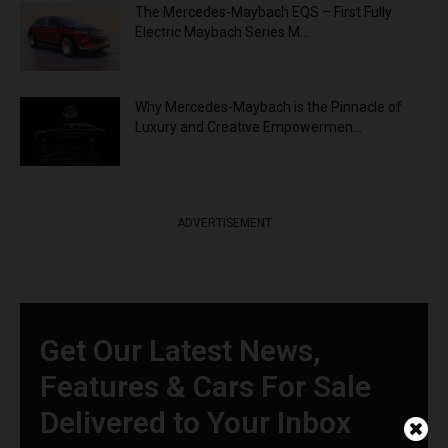
The Mercedes-Maybach EQS – First Fully
Electric Maybach Series M...
Why Mercedes-Maybach is the Pinnacle of
Luxury and Creative Empowermen...
ADVERTISEMENT
Get Our Latest News,
Features & Cars For Sale
Delivered to Your Inbox