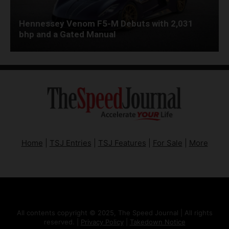
Hennessey Venom F5-M Debuts with 2,031
bhp and a Gated Manual
Home
|
TSJ Entries
|
TSJ Features
|
For Sale
|
More
All contents copyright © 2025, The Speed Journal | All rights
reserved. |
Privacy Policy
|
Takedown Notice