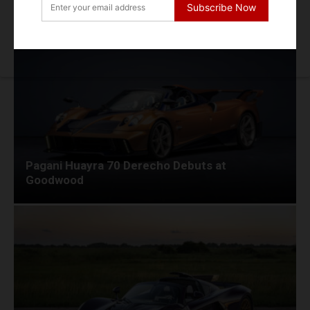
Dynamic Debut at Le Mans Classic
Subscribe Now
Pagani Huayra 70 Derecho Debuts at
Goodwood