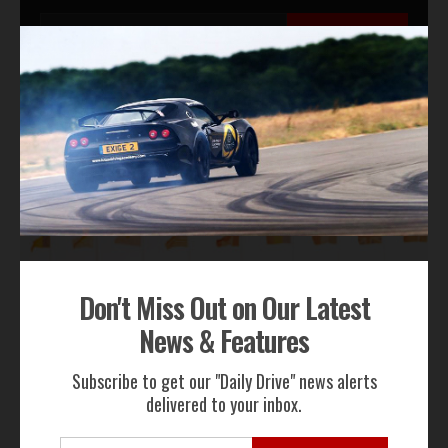
Subscribe Now
By subscribing to our email alerts you agree to receive TSJ news,
offers & advertisements by email.
We will not share your email address
RECENT NEWS
Don't Miss Out on Our Latest
News & Features
Subscribe to get our "Daily Drive" news alerts
delivered to your inbox.
Gordon Murray Le Mans GTR Makes Global