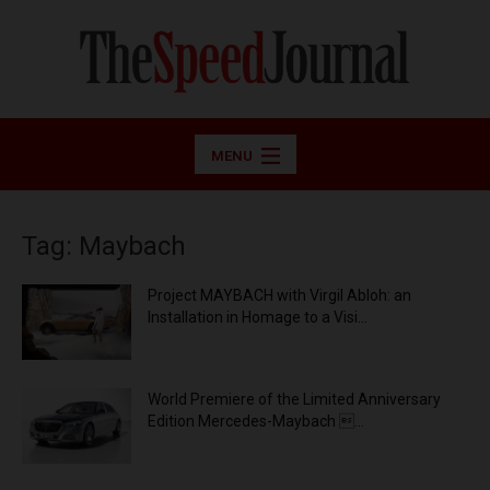
MENU
Tag: Maybach
Project MAYBACH with Virgil Abloh: an
Installation in Homage to a Visi...
World Premiere of the Limited Anniversary
Edition Mercedes-Maybach ...