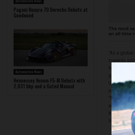
Automotive News
Pagani Huayra 70 Derecho Debuts at
Goodwood
The most va
an all-time 
“As a global
towards soc
Mercedes-Ben
Automotive News
governance 
Hennessey Venom F5-M Debuts with
Uhlenhaut Co
2,031 bhp and a Gated Manual
a long-term 
“Mercedes-B
actions towa
these areas 
to greater st