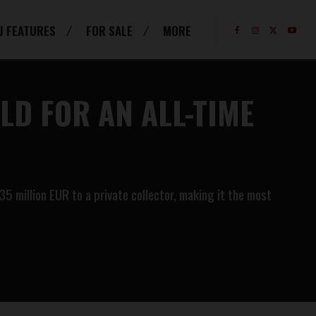
J FEATURES
FOR SALE
MORE
D FOR AN ALL-TIME
 million EUR to a private collector, making it the most