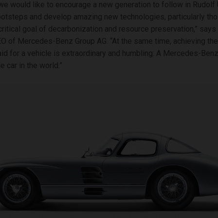
e would like to encourage a new generation to follow in Rudolf 
ootsteps and develop amazing new technologies, particularly tho
critical goal of decarbonization and resource preservation,” says
EO of Mercedes-Benz Group AG. “At the same time, achieving the
aid for a vehicle is extraordinary and humbling: A Mercedes-Benz 
 car in the world.”