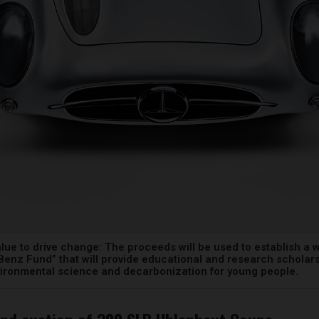
alue to drive change: The proceeds will be used to establish a 
enz Fund” that will provide educational and research scholars
vironmental science and decarbonization for young people.