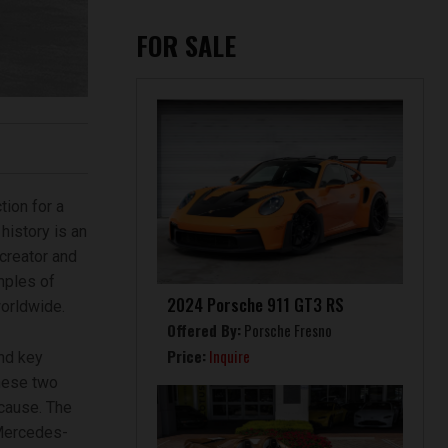
FOR SALE
ion for a
history is an
 creator and
amples of
2024 Porsche 911 GT3 RS
orldwide.
Offered By:
Porsche Fresno
Price:
Inquire
nd key
these two
 cause. The
“Mercedes-