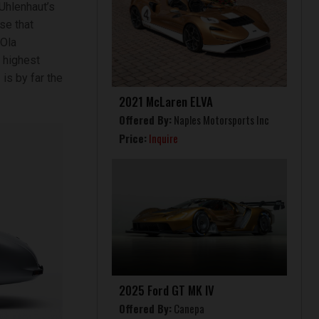
Uhlenhaut’s
se that
 Ola
 highest
is by far the
2021 McLaren ELVA
Offered By:
Naples Motorsports Inc
Price:
Inquire
2025 Ford GT MK IV
Offered By:
Canepa