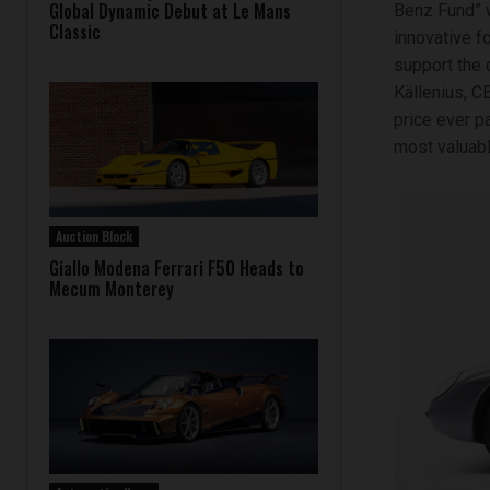
Global Dynamic Debut at Le Mans
Benz Fund” w
Classic
innovative f
support the 
Källenius, C
price ever p
most valuable
Auction Block
Giallo Modena Ferrari F50 Heads to
Mecum Monterey