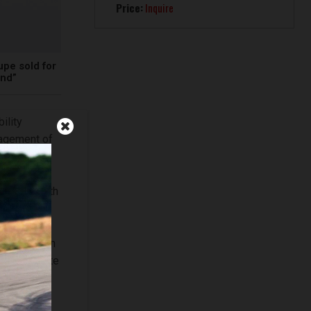
Price:
Inquire
pe sold for
und”
ility
nagement of
for the
he 300 SLR
mitment with
m
t and
education in
nd contribute