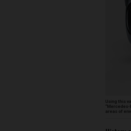
Using this v
“Mercedes-B
areas of en