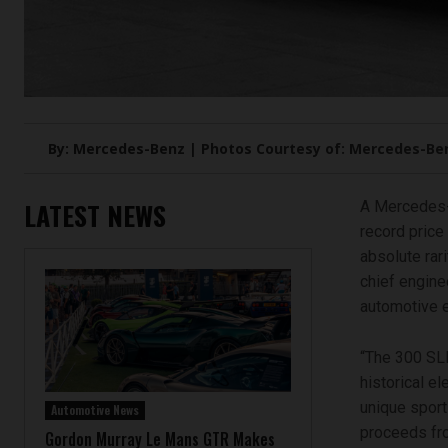
By: Mercedes-Benz | Photos Courtesy of: Mercedes-Be
LATEST NEWS
A Mercedes-
record price 
absolute rari
chief engine
automotive e
“The 300 SL
historical e
unique sport
Automotive News
proceeds fro
Gordon Murray Le Mans GTR Makes