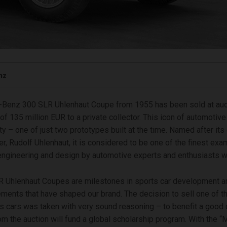
nz
Benz 300 SLR Uhlenhaut Coupe from 1955 has been sold at auct
of 135 million EUR to a private collector. This icon of automotive 
ty – one of just two prototypes built at the time. Named after its
er, Rudolf Uhlenhaut, it is considered to be one of the finest ex
ngineering and design by automotive experts and enthusiasts w
R Uhlenhaut Coupes are milestones in sports car development a
lements that have shaped our brand. The decision to sell one of 
s cars was taken with very sound reasoning – to benefit a good
m the auction will fund a global scholarship program. With the 