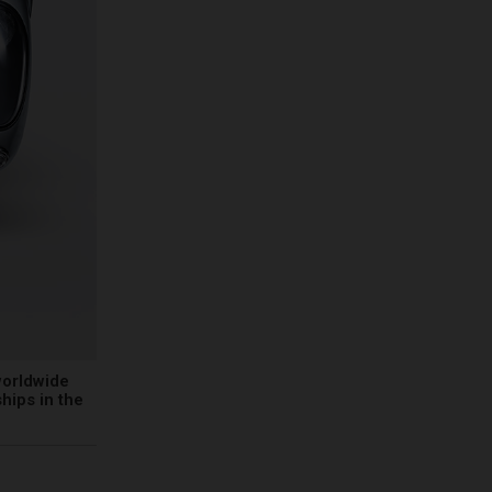
worldwide
hips in the