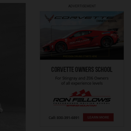
ADVERTISEMENT