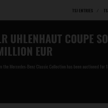
TSJ ENTRIES
TS
LR UHLENHAUT COUPE SOL
MILLION EUR
 the Mercedes-Benz Classic Collection has been auctioned for 135