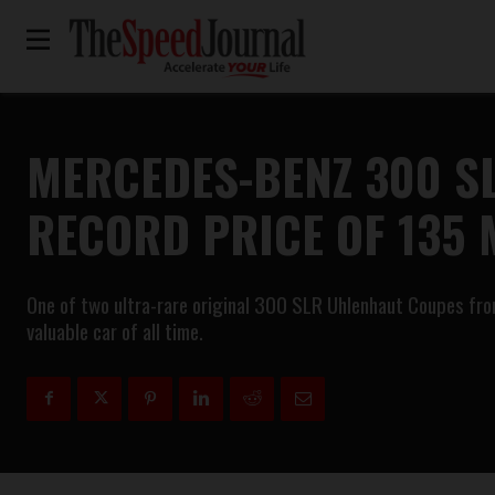
MERCEDES-BENZ 300 S
RECORD PRICE OF 135 
One of two ultra-rare original 300 SLR Uhlenhaut Coupes from
valuable car of all time.