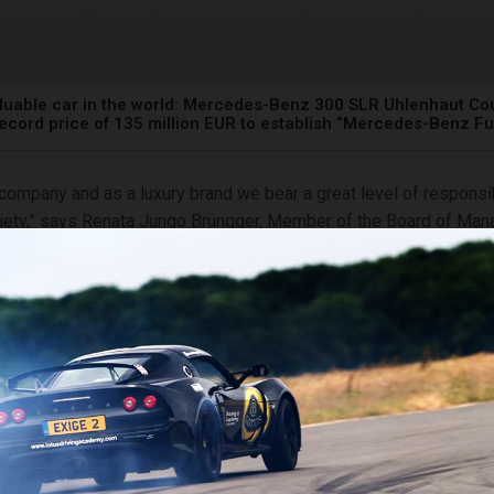
luable car in the world: Mercedes-Benz 300 SLR Uhlenhaut Cou
record price of 135 million EUR to establish “Mercedes-Benz F
 company and as a luxury brand we bear a great level of responsib
iety,” says Renata Jungo Brüngger, Member of the Board of Ma
z Group AG for Integrity and Legal Affairs, who is responsible 
of the “Mercedes-Benz Fund”. “The proceeds from the sale of t
upe provide us with a unique opportunity to strengthen our com
flagship project: We will establish the global scholarship progra
enz Fund” supporting young people in their studies, commitmen
rds a more sustainable future. We are convinced that access to 
will be crucial in encountering the great challenges of our time a
ability, prosperity and social cohesion.”