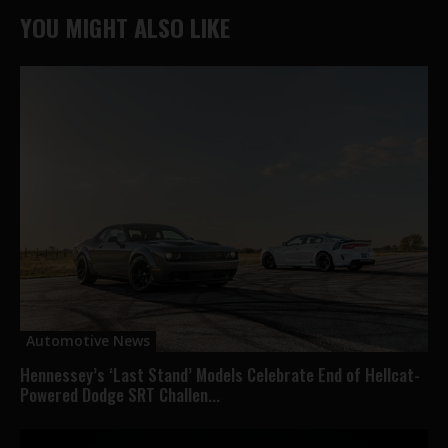
YOU MIGHT ALSO LIKE
Automotive News
Hennessey’s ‘Last Stand’ Models Celebrate End of Hellcat-
Powered Dodge SRT Challen...