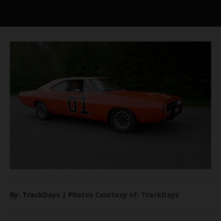
By: TrackDays | Photos Courtesy of: TrackDays