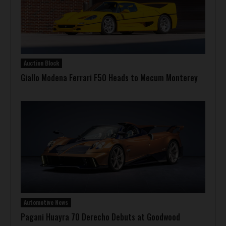
Auction Block
Giallo Modena Ferrari F50 Heads to Mecum Monterey
Automotive News
Pagani Huayra 70 Derecho Debuts at Goodwood