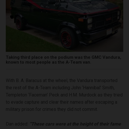
Taking third place on the podium was the GMC Vandura,
known to most people as the A-Team van.
With B. A. Baracus at the wheel, the Vandura transported
the rest of the A-Team including John ‘Hannibal’ Smith,
Templeton ‘Faceman’ Peck and H.M. Murdock as they tried
to evade capture and clear their names after escaping a
military prison for crimes they did not commit.
Dan added:
“These cars were at the height of their fame