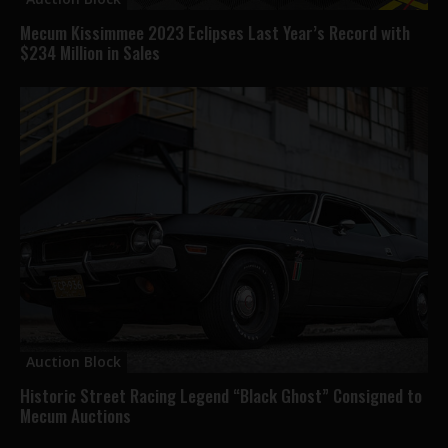
Mecum Kissimmee 2023 Eclipses Last Year’s Record with
$234 Million in Sales
Auction Block
Historic Street Racing Legend “Black Ghost” Consigned to
Mecum Auctions