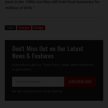
back in the 1980s but they still hold fond memories for
millions of Brits.”
Charger
Dodge
TAGS
Don't Miss Out on Our Latest
News & Features
Subscribe to get our "Daily Drive" news alerts delivered
to your inbox.
SUBSCRIBE NOW
We will not share your email address.