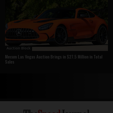
Auction Block
Mecum Las Vegas Auction Brings in $27.5 Million in Total
Sales