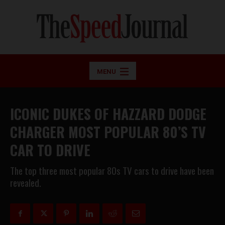
MENU
ICONIC DUKES OF HAZZARD DODGE
CHARGER MOST POPULAR 80’S TV
CAR TO DRIVE
The top three most popular 80s TV cars to drive have been
revealed.