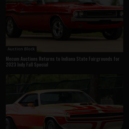
Auction Block
Mecum Auctions Returns to Indiana State Fairgrounds for
2023 Indy Fall Special