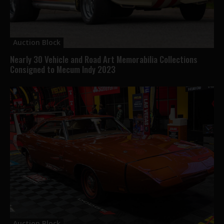
Auction Block
Nearly 30 Vehicle and Road Art Memorabilia Collections
Consigned to Mecum Indy 2023
Auction Block