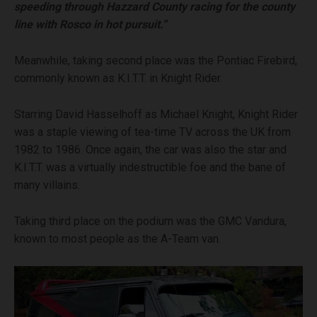
speeding through Hazzard County racing for the county
line with Rosco in hot pursuit.”
Meanwhile, taking second place was the Pontiac Firebird,
commonly known as K.I.T.T. in Knight Rider.
Starring David Hasselhoff as Michael Knight, Knight Rider
was a staple viewing of tea-time TV across the UK from
1982 to 1986. Once again, the car was also the star and
K.I.T.T. was a virtually indestructible foe and the bane of
many villains.
Taking third place on the podium was the GMC Vandura,
known to most people as the A-Team van.