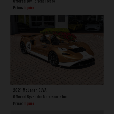
Offered By:
Porsche Fresno
Price:
Inquire
2021 McLaren ELVA
Offered By:
Naples Motorsports Inc
Price:
Inquire