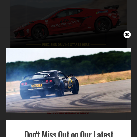
Don't Miss Out on Our Latest