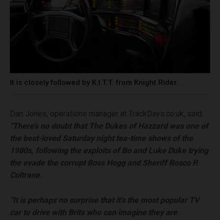
It is closely followed by K.I.T.T. from Knight Rider.
Dan Jones, operations manager at TrackDays.co.uk, said:
“There’s no doubt that The Dukes of Hazzard was one of
the best-loved Saturday night tea-time shows of the
1980s, following the exploits of Bo and Luke Duke trying
the evade the corrupt Boss Hogg and Sheriff Rosco P.
Coltrane.
“It is perhaps no surprise that it’s the most popular TV
car to drive with Brits who can imagine they are