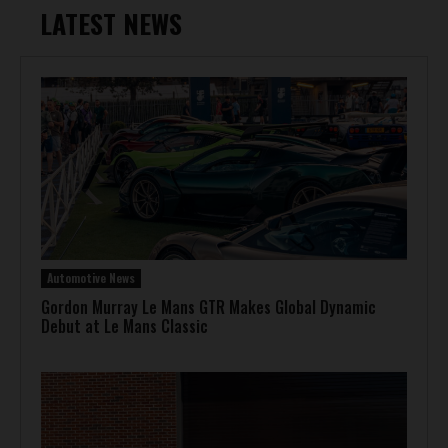
LATEST NEWS
Automotive News
Gordon Murray Le Mans GTR Makes Global Dynamic
Debut at Le Mans Classic