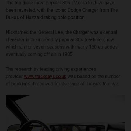
The top three most popular 80s TV cars to drive have
been revealed, with the iconic Dodge Charger from The
Dukes of Hazzard taking pole position.
Nicknamed the ‘General Lee’, the Charger was a central
character in the incredibly popular 80s tea-time show
which ran for seven seasons with nearly 150 episodes,
eventually coming off air in 1985.
The research by leading driving experiences
provider
www.trackdays.co.uk
was based on the number
of bookings it received for its range of TV cars to drive.