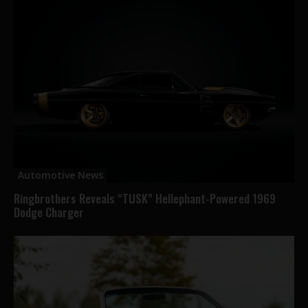
Automotive News
Ringbrothers Reveals “TUSK” Hellephant-Powered 1969
Dodge Charger