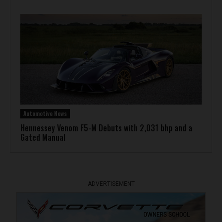
Automotive News
Hennessey Venom F5-M Debuts with 2,031 bhp and a
Gated Manual
ADVERTISEMENT