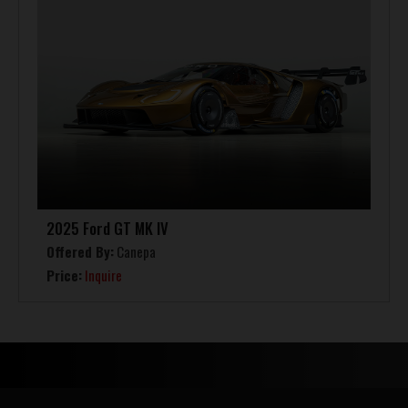
2025 Ford GT MK IV
Offered By:
Canepa
Price:
Inquire