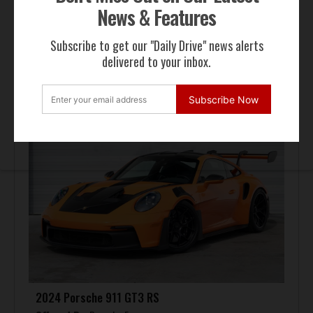
News & Features
Subscribe to get our "Daily Drive" news alerts
FOR SALE
delivered to your inbox.
Subscribe Now
2024 Porsche 911 GT3 RS