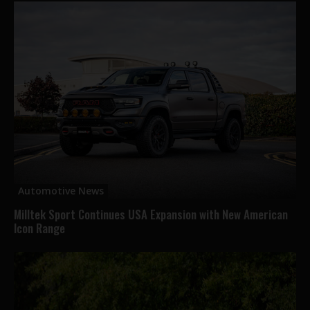
Automotive News
Milltek Sport Continues USA Expansion with New American
Icon Range