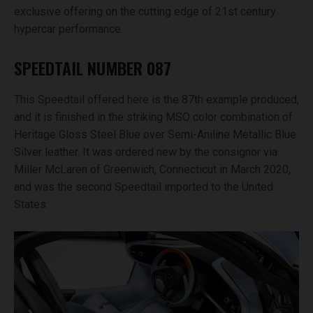
exclusive offering on the cutting edge of 21st century
hypercar performance.
SPEEDTAIL NUMBER 087
This Speedtail offered here is the 87th example produced,
and it is finished in the striking MSO color combination of
Heritage Gloss Steel Blue over Semi-Aniline Metallic Blue
Silver leather. It was ordered new by the consignor via
Miller McLaren of Greenwich, Connecticut in March 2020,
and was the second Speedtail imported to the United
States.