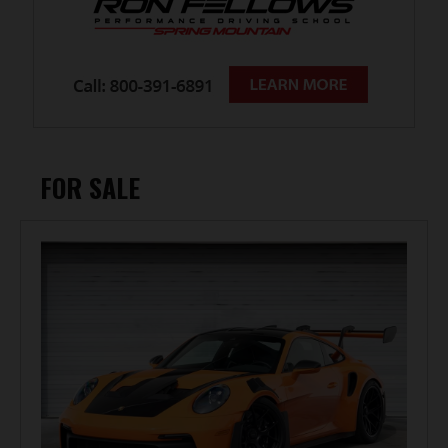
FOR SALE