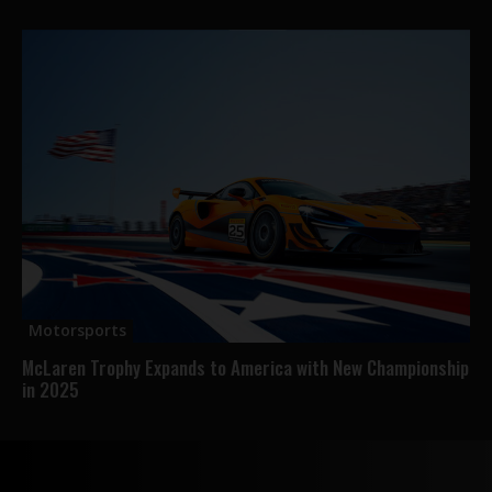
Motorsports
McLaren Trophy Expands to America with New Championship
in 2025