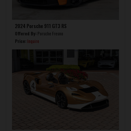
2024 Porsche 911 GT3 RS
Offered By:
Porsche Fresno
Price:
Inquire