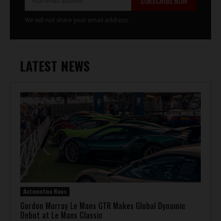
SUBSCRIBE NOW
We will not share your email address.
LATEST NEWS
Automotive News
Gordon Murray Le Mans GTR Makes Global Dynamic
Debut at Le Mans Classic