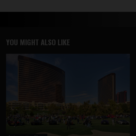
YOU MIGHT ALSO LIKE