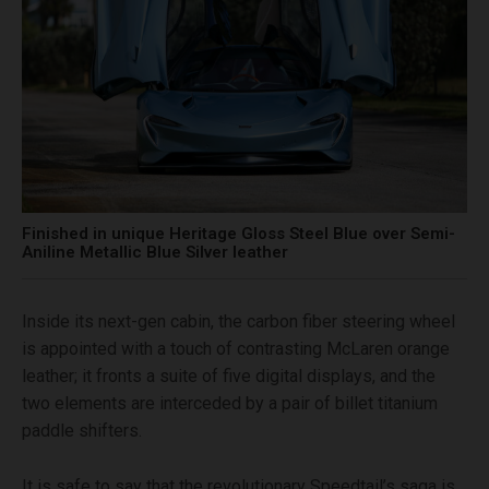
Finished in unique Heritage Gloss Steel Blue over Semi-
Aniline Metallic Blue Silver leather
Inside its next-gen cabin, the carbon fiber steering wheel
is appointed with a touch of contrasting McLaren orange
leather; it fronts a suite of five digital displays, and the
two elements are interceded by a pair of billet titanium
paddle shifters.
It is safe to say that the revolutionary Speedtail’s saga is