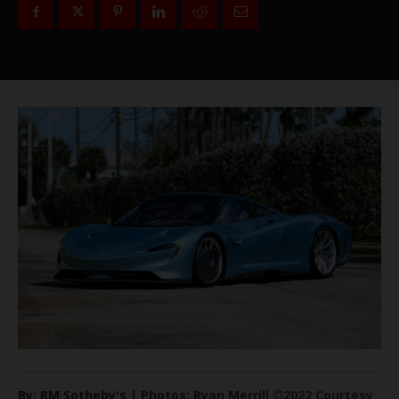
By: RM Sotheby's | Photos: Ryan Merrill ©2022 Courtesy