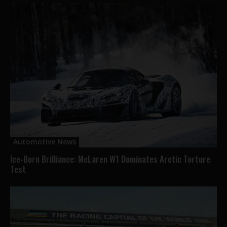
Automotive News
Ice-Born Brilliance: McLaren W1 Dominates Arctic Torture
Test