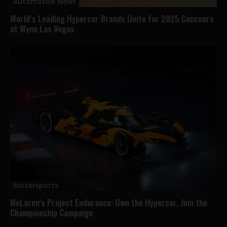
Automotive News
World’s Leading Hypercar Brands Unite for 2025 Concours
at Wynn Las Vegas
Motorsports
McLaren’s Project Endurance: Own the Hypercar, Join the
Championship Campaign