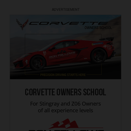
ADVERTISEMENT