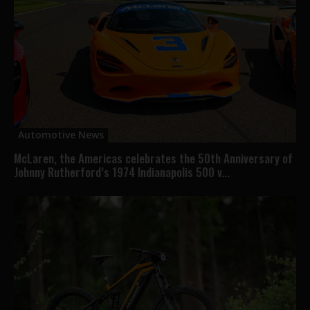
Automotive News
McLaren, the Americas celebrates the 50th Anniversary of
Johnny Rutherford’s 1974 Indianapolis 500 v...