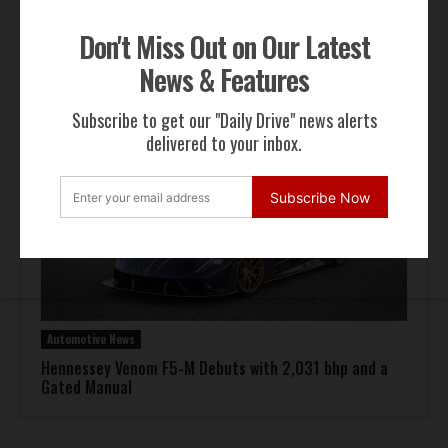
Don't Miss Out on Our Latest
Automotive News
News & Features
Pagani Huayra 70 Derecho Debuts at Goodwood
Subscribe to get our "Daily Drive" news alerts
delivered to your inbox.
Subscribe Now
Automotive News
Hennessey Venom F5-M Debuts with 2,031 bhp and a
Gated Manual