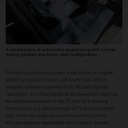
A masterpiece of automotive engineering with central
driving position and three-seat configuration
The car’s accompanying sales order shows an original
MSRP over just £2 million, with nearly £262,000 in
bespoke optional equipment from McLaren Special
Operations. In a fitting tribute to the Speedtail’s place as
the spiritual successor to the F1, this car’s stunning
exterior color is a direct homage to F1 chassis number
036, which was originally commissioned by former
McLaren majority shareholder and company director,