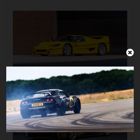
Auction Block
Giallo Modena Ferrari F50 Heads to Mecum Monterey