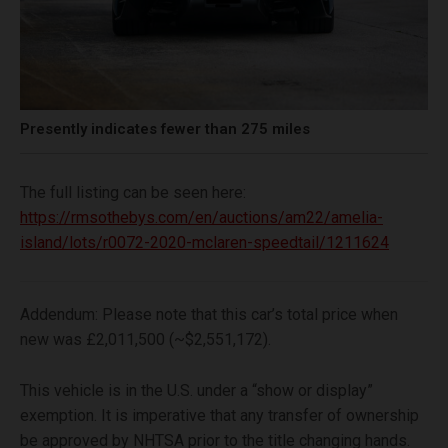
Presently indicates fewer than 275 miles
The full listing can be seen here:
https://rmsothebys.com/en/auctions/am22/amelia-
island/lots/r0072-2020-mclaren-speedtail/1211624
Addendum: Please note that this car’s total price when
new was £2,011,500 (~$2,551,172).
This vehicle is in the U.S. under a “show or display”
exemption. It is imperative that any transfer of ownership
be approved by NHTSA prior to the title changing hands.