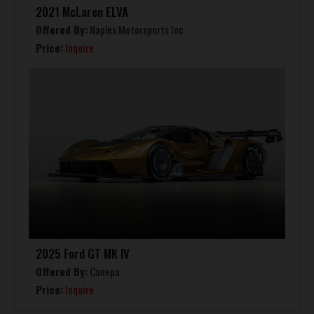
2021 McLaren ELVA
Offered By:
Naples Motorsports Inc
Price:
Inquire
2025 Ford GT MK IV
Offered By:
Canepa
Price:
Inquire