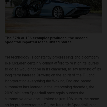
The 87th of 106 examples produced; the second
Speedtail imported to the United States
Yet technology is constantly progressing, and a company
like McLaren certainly cannot afford to rest on its laurels;
to do so would not be in its character, to say nothing of its
long-term interest. Drawing on the spirit of the F1, and
incorporating everything the Woking, England-based
automaker has learned in the intervening decades, the
2020 McLaren Speedtail once again pushes the
automotive envelope. Limited to just 106 units, the same
as its predecessor the F1, the futuristic Speedtail is an