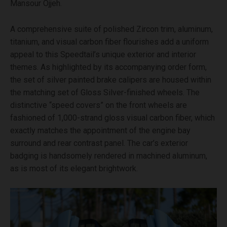
Mansour Ojjeh.
A comprehensive suite of polished Zircon trim, aluminum,
titanium, and visual carbon fiber flourishes add a uniform
appeal to this Speedtail’s unique exterior and interior
themes. As highlighted by its accompanying order form,
the set of silver painted brake calipers are housed within
the matching set of Gloss Silver-finished wheels. The
distinctive “speed covers” on the front wheels are
fashioned of 1,000-strand gloss visual carbon fiber, which
exactly matches the appointment of the engine bay
surround and rear contrast panel. The car’s exterior
badging is handsomely rendered in machined aluminum,
as is most of its elegant brightwork.