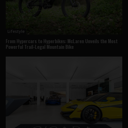
Lifestyle
From Hypercars to Hyperbikes: McLaren Unveils the Most
Powerful Trail-Legal Mountain Bike