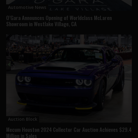
Automotive News
O’Gara Announces Opening of Worldclass McLaren
Showroom in Westlake Village, CA
Auction Block
Mecum Houston 2024 Collector Car Auction Achieves $29.4
Million in Sales