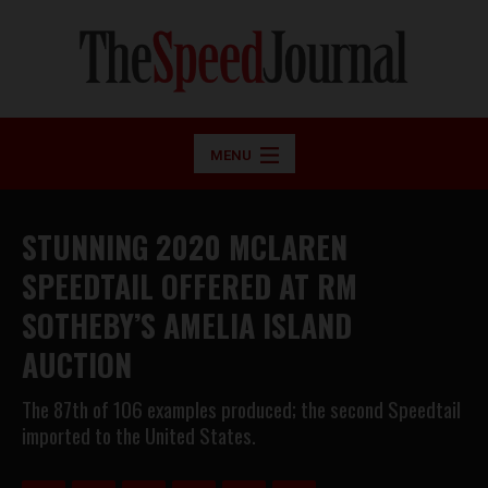
MENU
STUNNING 2020 MCLAREN
SPEEDTAIL OFFERED AT RM
SOTHEBY’S AMELIA ISLAND
AUCTION
The 87th of 106 examples produced; the second Speedtail
imported to the United States.