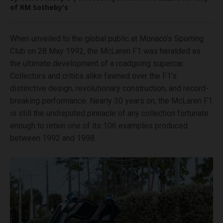
of RM Sotheby's
When unveiled to the global public at Monaco’s Sporting
Club on 28 May 1992, the McLaren F1 was heralded as
the ultimate development of a roadgoing supercar.
Collectors and critics alike fawned over the F1’s
distinctive design, revolutionary construction, and record-
breaking performance. Nearly 30 years on, the McLaren F1
is still the undisputed pinnacle of any collection fortunate
enough to retain one of its 106 examples produced
between 1992 and 1998.