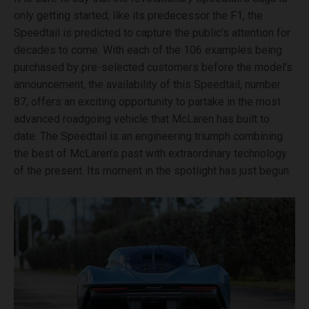
only getting started; like its predecessor the F1, the
Speedtail is predicted to capture the public’s attention for
decades to come. With each of the 106 examples being
purchased by pre-selected customers before the model’s
announcement, the availability of this Speedtail, number
87, offers an exciting opportunity to partake in the most
advanced roadgoing vehicle that McLaren has built to
date. The Speedtail is an engineering triumph combining
the best of McLaren’s past with extraordinary technology
of the present. Its moment in the spotlight has just begun.