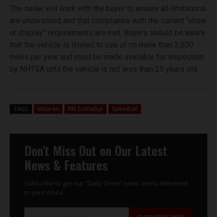
The seller will work with the buyer to ensure all limitations
are understood and that compliance with the current “show
or display” requirements are met. Buyers should be aware
that the vehicle is limited to use of no more than 2,500
miles per year and must be made available for inspection
by NHTSA until the vehicle is not less than 25 years old.
Mclaren
RM Sothebys
Speedtail
TAGS
Don't Miss Out on Our Latest
News & Features
Subscribe to get our "Daily Drive" news alerts delivered
to your inbox.