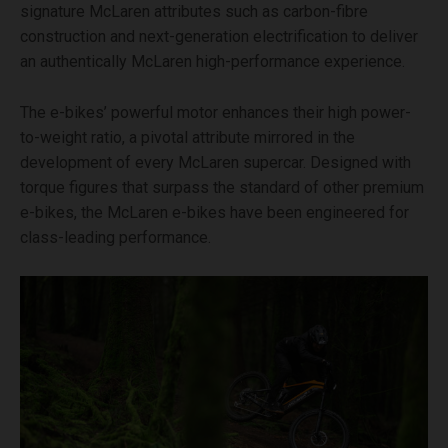
signature McLaren attributes such as carbon-fibre
construction and next-generation electrification to deliver
an authentically McLaren high-performance experience.
The e-bikes’ powerful motor enhances their high power-
to-weight ratio, a pivotal attribute mirrored in the
development of every McLaren supercar. Designed with
torque figures that surpass the standard of other premium
e-bikes, the McLaren e-bikes have been engineered for
class-leading performance.