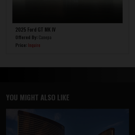
2025 Ford GT MK IV
Offered By:
Canepa
Price:
Inquire
YOU MIGHT ALSO LIKE