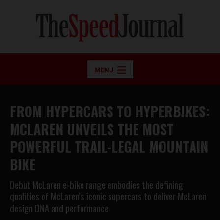
MENU
FROM HYPERCARS TO HYPERBIKES:
MCLAREN UNVEILS THE MOST
POWERFUL TRAIL-LEGAL MOUNTAIN
BIKE
Debut McLaren e-bike range embodies the defining
qualities of McLaren’s iconic supercars to deliver McLaren
design DNA and performance