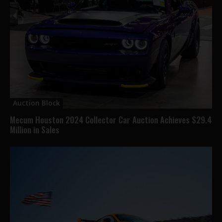
Auction Block
Mecum Houston 2024 Collector Car Auction Achieves $29.4
Million in Sales