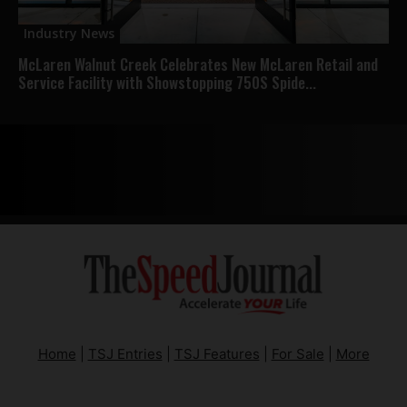
Industry News
McLaren Walnut Creek Celebrates New McLaren Retail and
Service Facility with Showstopping 750S Spide...
Home
|
TSJ Entries
|
TSJ Features
|
For Sale
|
More