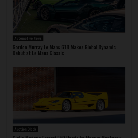
Automotive News
Gordon Murray Le Mans GTR Makes Global Dynamic
Debut at Le Mans Classic
Auction Block