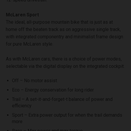
McLaren Sport
The ideal, all-purpose mountain bike that is just as at
home off the beaten track as on aggressive single track,
with integrated componentry and minimalist frame design
for pure McLaren style.
As with McLaren cars, there is a choice of power modes,
selectable via the digital display on the integrated cockpit:
Off – No motor assist
Eco – Energy conservation for long rider
Trail – A set-it-and-forget-t balance of power and
efficiency
Sport – Extra power output for when the trail demands
more
Race – Max power and max torque