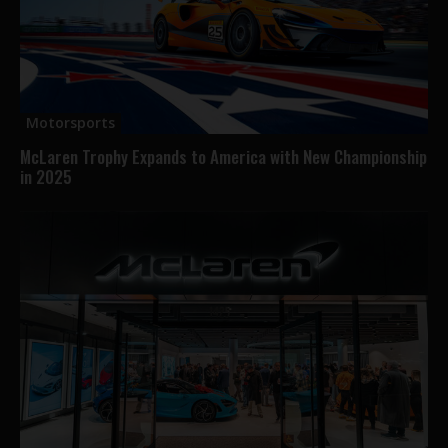
Motorsports
McLaren Trophy Expands to America with New Championship
in 2025