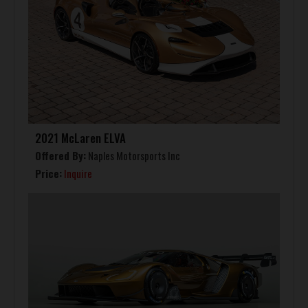
2021 McLaren ELVA
Offered By:
Naples Motorsports Inc
Price:
Inquire