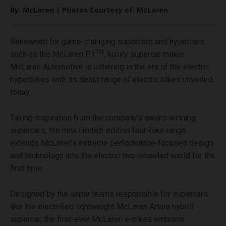
By: McLaren | Photos Courtesy of: McLaren
Renowned for game-changing supercars and hypercars
TM
such as the McLaren P1
, luxury supercar maker
McLaren Automotive is ushering in the era of the electric
hyperbikes with its debut range of electric bikes unveiled
today.
Taking inspiration from the company’s award-winning
supercars, the new limited-edition four-bike range
extends McLaren’s extreme performance-focused design
and technology into the electric two-wheeled world for the
first time.
Designed by the same teams responsible for supercars
like the electrified lightweight McLaren Artura hybrid
supercar, the first-ever McLaren e-bikes embrace