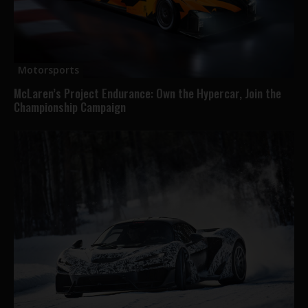
Motorsports
McLaren’s Project Endurance: Own the Hypercar, Join the
Championship Campaign