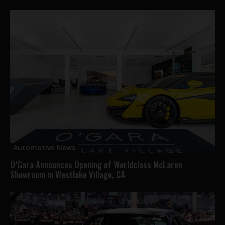
Automotive News
O’Gara Announces Opening of Worldclass McLaren
Showroom in Westlake Village, CA