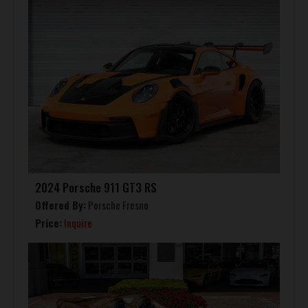
2024 Porsche 911 GT3 RS
Offered By:
Porsche Fresno
Price:
Inquire