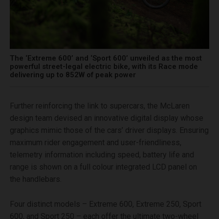
The ‘Extreme 600’ and ‘Sport 600’ unveiled as the most
powerful street-legal electric bike, with its Race mode
delivering up to 852W of peak power
Further reinforcing the link to supercars, the McLaren
design team devised an innovative digital display whose
graphics mimic those of the cars’ driver displays. Ensuring
maximum rider engagement and user-friendliness,
telemetry information including speed, battery life and
range is shown on a full colour integrated LCD panel on
the handlebars.
Four distinct models – Extreme 600, Extreme 250, Sport
600, and Sport 250 – each offer the ultimate two-wheel