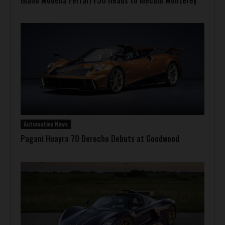
Giallo Modena Ferrari F50 Heads to Mecum Monterey
Automotive News
Pagani Huayra 70 Derecho Debuts at Goodwood