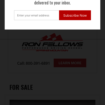
delivered to your inbox.
Subscribe Now
FOR SALE