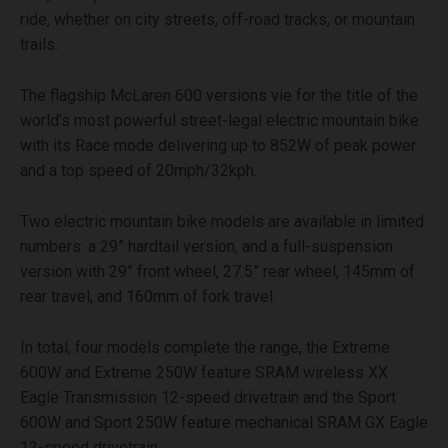
ride, whether on city streets, off-road tracks, or mountain
trails.
The flagship McLaren 600 versions vie for the title of the
world’s most powerful street-legal electric mountain bike
with its Race mode delivering up to 852W of peak power
and a top speed of 20mph/32kph.
Two electric mountain bike models are available in limited
numbers: a 29” hardtail version, and a full-suspension
version with 29” front wheel, 27.5” rear wheel, 145mm of
rear travel, and 160mm of fork travel.
In total, four models complete the range, the Extreme
600W and Extreme 250W feature SRAM wireless XX
Eagle Transmission 12-speed drivetrain and the Sport
600W and Sport 250W feature mechanical SRAM GX Eagle
12-speed drivetrain.