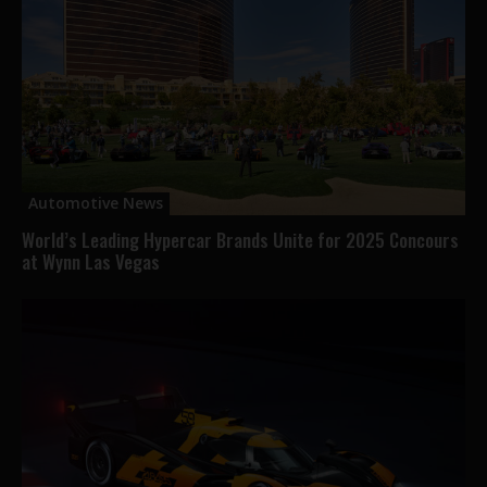
Automotive News
World’s Leading Hypercar Brands Unite for 2025 Concours
at Wynn Las Vegas