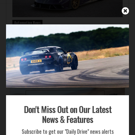
Automotive News
Hennessey Venom F5-M Debuts with 2,031 bhp and a
Gated Manual
ADVERTISEMENT
Don't Miss Out on Our Latest
News & Features
Subscribe to get our "Daily Drive" news alerts