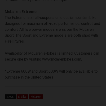
McLaren Extreme
The Extreme is a full-suspension electric mountain bike
designed for maximum off-road performance, control, and
comfort. All five power modes are as per the McLaren
Sport. The Sport and Extreme models are both shod with
Pirelli tyres.
Availability of McLaren e-bikes is limited. Customers can
secure one by visiting www.mclarenbikes.com.
*Extreme 600W and Sport 600W will only be available to
purchase in the United States
E-Bike
Mclaren
TAGS