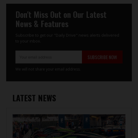
Don't Miss Out on Our Latest
News & Features
Subscribe to get our "Daily Drive" news alerts delivered
to your inbox.
SUBSCRIBE NOW
We will not share your email address.
LATEST NEWS