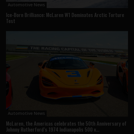
Automotive News
Ice-Born Brilliance: McLaren W1 Dominates Arctic Torture
Test
Automotive News
McLaren, the Americas celebrates the 50th Anniversary of
Johnny Rutherford’s 1974 Indianapolis 500 v...