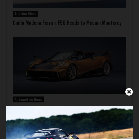
Auction Block
Giallo Modena Ferrari F50 Heads to Mecum Monterey
Automotive News
Pagani Huayra 70 Derecho Debuts at Goodwood