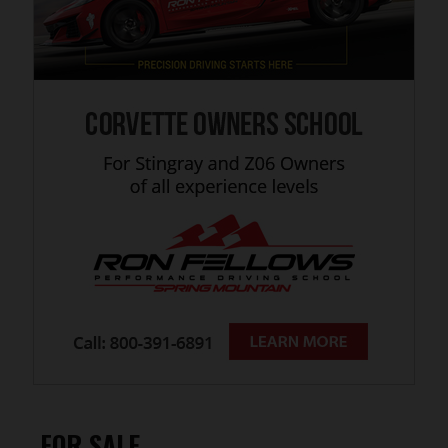
FOR SALE