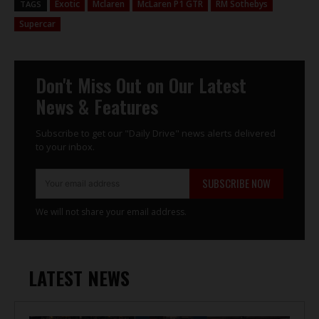
Exotic
Mclaren
McLaren P1 GTR
RM Sothebys
TAGS
Supercar
Don't Miss Out on Our Latest
News & Features
Subscribe to get our "Daily Drive" news alerts delivered
to your inbox.
SUBSCRIBE NOW
We will not share your email address.
LATEST NEWS