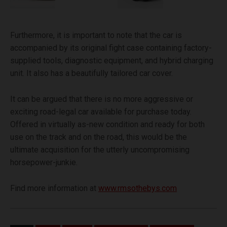
Furthermore, it is important to note that the car is
accompanied by its original fight case containing factory-
supplied tools, diagnostic equipment, and hybrid charging
unit. It also has a beautifully tailored car cover.
It can be argued that there is no more aggressive or
exciting road-legal car available for purchase today.
Offered in virtually as-new condition and ready for both
use on the track and on the road, this would be the
ultimate acquisition for the utterly uncompromising
horsepower-junkie.
Find more information at
www.rmsothebys.com