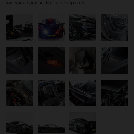
low speed practicality is not impaired.