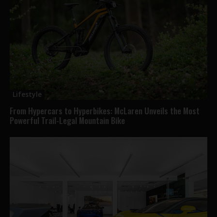
Lifestyle
From Hypercars to Hyperbikes: McLaren Unveils the Most
Powerful Trail-Legal Mountain Bike