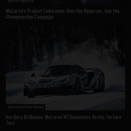
Motorsports
McLaren’s Project Endurance: Own the Hypercar, Join the
Championship Campaign
Automotive News
Ice-Born Brilliance: McLaren W1 Dominates Arctic Torture
Test