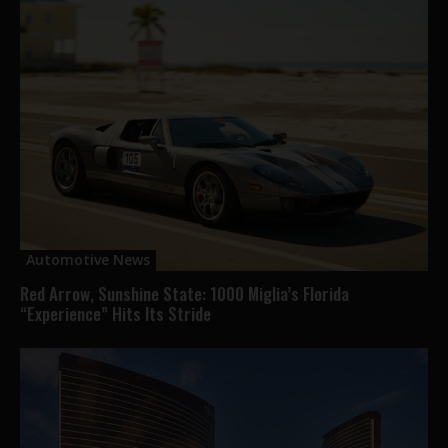
Automotive News
Red Arrow, Sunshine State: 1000 Miglia’s Florida
“Experience” Hits Its Stride