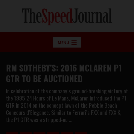
MENU
RM SOTHEBY’S: 2016 MCLAREN P1
GTR TO BE AUCTIONED
In celebration of the company’s ground-breaking victory at
the 1995 24 Hours of Le Mans, McLaren introduced the P1
GTR in 2014 on the concept lawn of the Pebble Beach
Concours d’Elegance. Similar to Ferrari’s FXX and FXX K,
the P1 GTR was a stripped-ou …