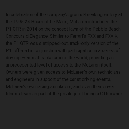
In celebration of the company’s ground-breaking victory at
the 1995 24 Hours of Le Mans, McLaren introduced the
P1 GTR in 2014 on the concept lawn of the Pebble Beach
Concours d’Elegance. Similar to Ferrari’s FXX and FXX K,
the P1 GTR was a stripped-out, track-only version of the
P1, offered in conjunction with participation in a series of
driving events at tracks around the world, providing an
unprecedented level of access to the McLaren itself.
Owners were given access to McLaren’s own technicians
and engineers in support of the car at driving events,
McLaren’s own racing simulators, and even their driver
fitness team as part of the privilege of being a GTR owner.