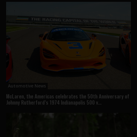
Automotive News
McLaren, the Americas celebrates the 50th Anniversary of
Johnny Rutherford’s 1974 Indianapolis 500 v...