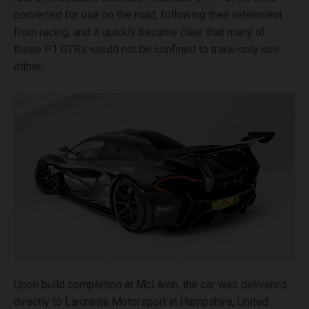
converted for use on the road, following their retirement
from racing, and it quickly became clear that many of
these P1 GTRs would not be confined to track-only use
either.
Upon build completion at McLaren, the car was delivered
directly to Lanzante Motorsport in Hampshire, United