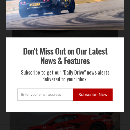
Automotive News
Don't Miss Out on Our Latest
Hennessey Venom F5-M Debuts with 2,031 bhp and a
Gated Manual
News & Features
Subscribe to get our "Daily Drive" news alerts
delivered to your inbox.
ADVERTISEMENT
Subscribe Now