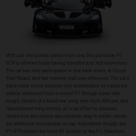
With just one private owner from new, this particular P1
GTR is offered today having travelled just 360 kilometres.
The car has only participated in one track event, at Circuit
Paul Ricard, and has minimal road use otherwise. The car’s
triple black colour scheme only accentuates its menacing
stance, enhanced from a normal P1 through lower ride
height, fitment of a fixed rear wing, new front diffuser, and
repositioned wing mirrors, all in an effort to increase
downforce and reduce aerodynamic drag to better handle
the additional horsepower on tap. Importantly though, the
P1 GTR retains the front lift system of the P1; therefore,