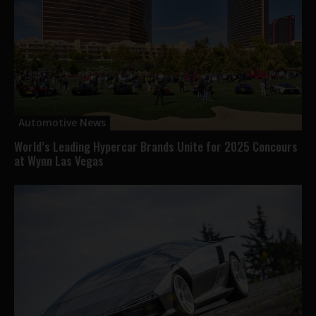
Automotive News
World’s Leading Hypercar Brands Unite for 2025 Concours
at Wynn Las Vegas