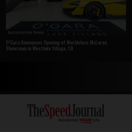
Automotive News
O’Gara Announces Opening of Worldclass McLaren
Showroom in Westlake Village, CA