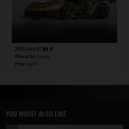
2025 Ford GT MK IV
Offered By:
Canepa
Price:
Inquire
YOU MIGHT ALSO LIKE