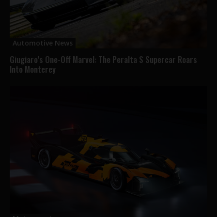
Automotive News
Giugiaro’s One-Off Marvel: The Peralta S Supercar Roars
Into Monterey