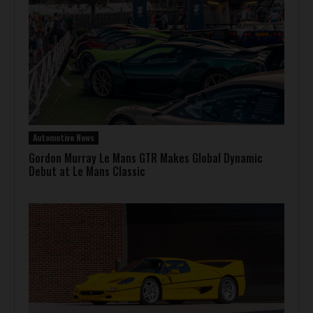
Automotive News
Gordon Murray Le Mans GTR Makes Global Dynamic
Debut at Le Mans Classic