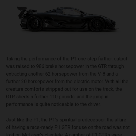
Taking the performance of the P1 one step further, output
was raised to 986 brake horsepower in the GTR through
extracting another 62 horsepower from the V-8 and a
further 20 horsepower from the electric motor. With all the
creature comforts stripped out for use on the track, the
GTR sheds a further 110 pounds, and the jump in
performance is quite noticeable to the driver.
Just like the F1, the P1’s spiritual predecessor, the allure
of having a race-ready P1 GTR for use on the road was not
lost on McLaren’s clientele. A number of F1 GTRs were