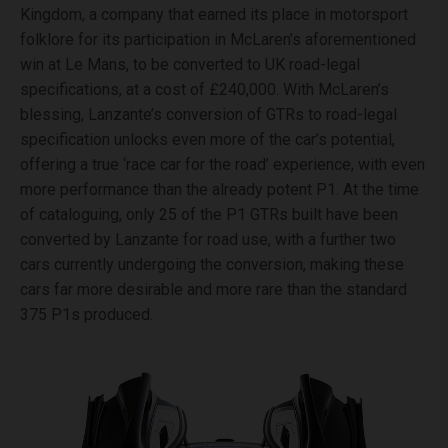
Kingdom, a company that earned its place in motorsport
folklore for its participation in McLaren’s aforementioned
win at Le Mans, to be converted to UK road-legal
specifications, at a cost of £240,000. With McLaren’s
blessing, Lanzante’s conversion of GTRs to road-legal
specification unlocks even more of the car’s potential,
offering a true ‘race car for the road’ experience, with even
more performance than the already potent P1. At the time
of cataloguing, only 25 of the P1 GTRs built have been
converted by Lanzante for road use, with a further two
cars currently undergoing the conversion, making these
cars far more desirable and more rare than the standard
375 P1s produced.