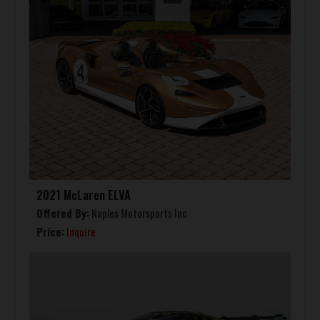
2021 McLaren ELVA
Offered By:
Naples Motorsports Inc
Price:
Inquire