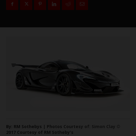
By: RM Sothebys | Photos Courtesy of: Simon Clay ©
2017 Courtesy of RM Sotheby's