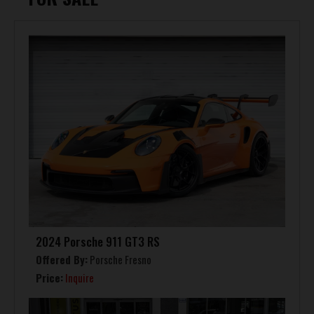
2024 Porsche 911 GT3 RS
Offered By:
Porsche Fresno
Price:
Inquire