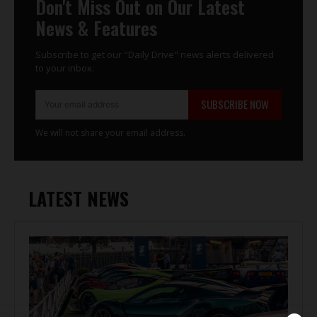
Don't Miss Out on Our Latest
News & Features
Subscribe to get our "Daily Drive" news alerts delivered
to your inbox.
SUBSCRIBE NOW
We will not share your email address.
LATEST NEWS