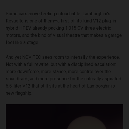
Some cars arrive feeling untouchable. Lamborghini’s
Revuelto is one of them—a first-of-its-kind V12 plug-in
hybrid HPEV, already packing 1,015 CV, three electric
motors, and the kind of visual theatre that makes a garage
feel like a stage.
And yet NOVITEC sees room to intensify the experience.
Not with a full rewrite, but with a disciplined escalation:
more downforce, more stance, more control over the
soundtrack, and more presence for the naturally aspirated
6.5-liter V12 that still sits at the heart of Lamborghini’s
new flagship.