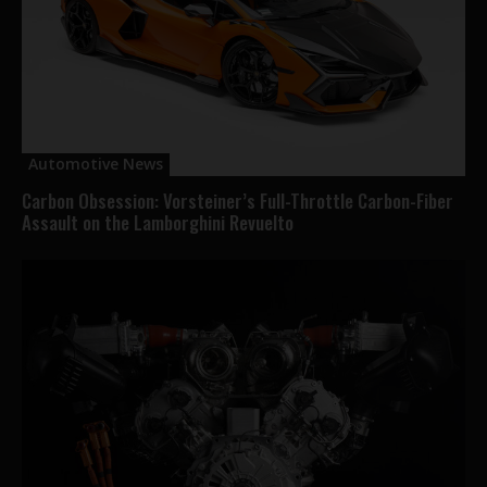
Automotive News
Carbon Obsession: Vorsteiner’s Full-Throttle Carbon-Fiber
Assault on the Lamborghini Revuelto