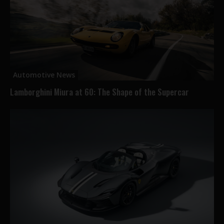
Automotive News
Lamborghini Miura at 60: The Shape of the Supercar