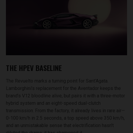
THE HPEV BASELINE
The Revuelto marks a turning point for Sant’Agata.
Lamborghini’s replacement for the Aventador keeps the
brand’s V12 bloodline alive, but pairs it with a three-motor
hybrid system and an eight-speed dual-clutch
transmission. From the factory, it already lives in rare air—
0-100 km/h in 2.5 seconds, a top speed above 350 km/h,
and an unmistakable sense that electrification hasn’t
diluted the drama; it has sharpened it.