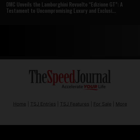
DMC Unveils the Lamborghini Revuelto “Edizione GT”: A
Testament to Uncompromising Luxury and Exclusi...
Home
|
TSJ Entries
|
TSJ Features
|
For Sale
|
More