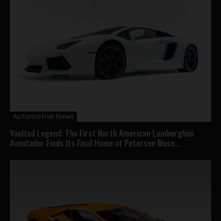
Automotive News
Vaulted Legend: The First North American Lamborghini
Aventador Finds Its Final Home at Petersen Muse...