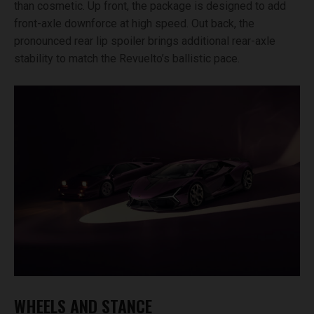
than cosmetic. Up front, the package is designed to add
front-axle downforce at high speed. Out back, the
pronounced rear lip spoiler brings additional rear-axle
stability to match the Revuelto’s ballistic pace.
WHEELS AND STANCE