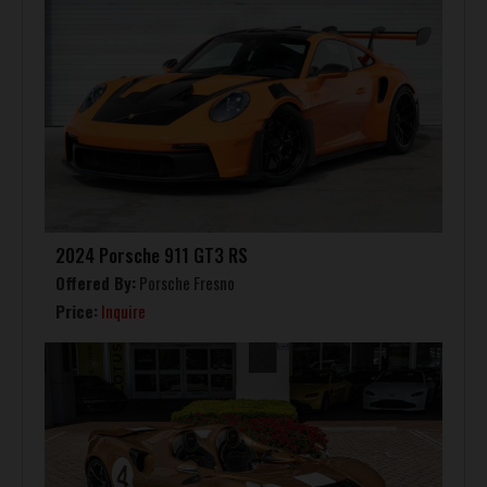
2024 Porsche 911 GT3 RS
Offered By:
Porsche Fresno
Price:
Inquire