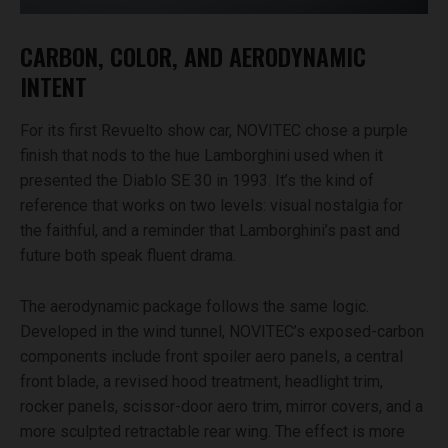
CARBON, COLOR, AND AERODYNAMIC
INTENT
For its first Revuelto show car, NOVITEC chose a purple
finish that nods to the hue Lamborghini used when it
presented the Diablo SE 30 in 1993. It’s the kind of
reference that works on two levels: visual nostalgia for
the faithful, and a reminder that Lamborghini’s past and
future both speak fluent drama.
The aerodynamic package follows the same logic.
Developed in the wind tunnel, NOVITEC’s exposed-carbon
components include front spoiler aero panels, a central
front blade, a revised hood treatment, headlight trim,
rocker panels, scissor-door aero trim, mirror covers, and a
more sculpted retractable rear wing. The effect is more