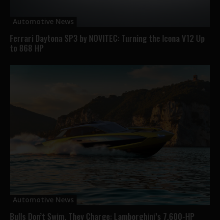
Automotive News
Ferrari Daytona SP3 by NOVITEC: Turning the Icona V12 Up
to 868 HP
Automotive News
Bulls Don’t Swim, They Charge: Lamborghini’s 7,600-HP