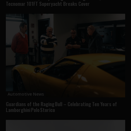
Tecnomar 101FT Superyacht Breaks Cover
Automotive News
Guardians of the Raging Bull – Celebrating Ten Years of
Lamborghini Polo Storico