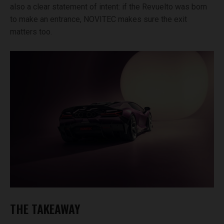
also a clear statement of intent: if the Revuelto was born
to make an entrance, NOVITEC makes sure the exit
matters too.
THE TAKEAWAY