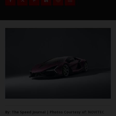
By: The Speed Journal | Photos Courtesy of: NOVITEC