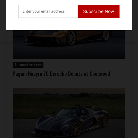
Subscribe Now
Automotive News
Pagani Huayra 70 Derecho Debuts at Goodwood