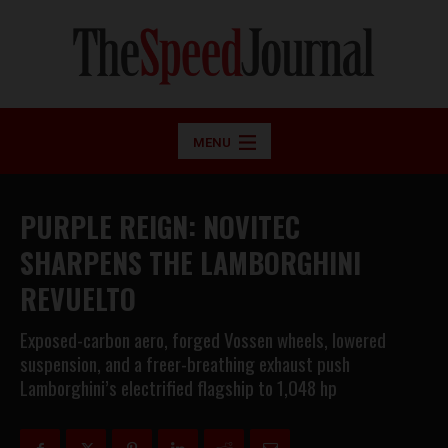
MENU
PURPLE REIGN: NOVITEC
SHARPENS THE LAMBORGHINI
REVUELTO
Exposed-carbon aero, forged Vossen wheels, lowered
suspension, and a freer-breathing exhaust push
Lamborghini’s electrified flagship to 1,048 hp