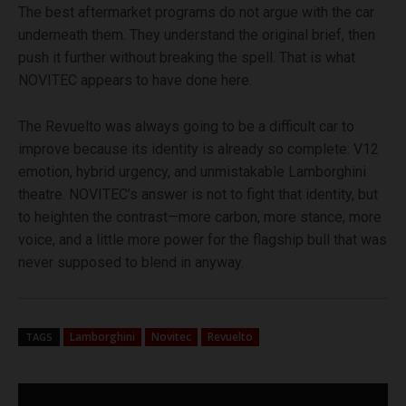
The best aftermarket programs do not argue with the car
underneath them. They understand the original brief, then
push it further without breaking the spell. That is what
NOVITEC appears to have done here.
The Revuelto was always going to be a difficult car to
improve because its identity is already so complete: V12
emotion, hybrid urgency, and unmistakable Lamborghini
theatre. NOVITEC’s answer is not to fight that identity, but
to heighten the contrast—more carbon, more stance, more
voice, and a little more power for the flagship bull that was
never supposed to blend in anyway.
Lamborghini
Novitec
Revuelto
TAGS