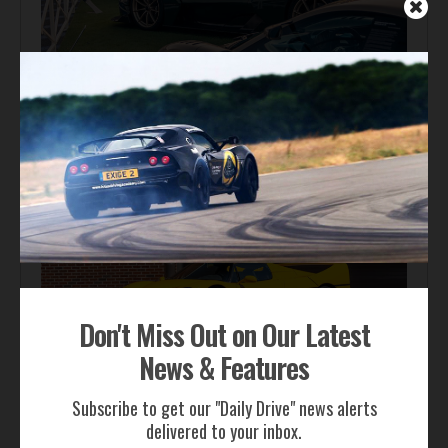
Automotive News
Gordon Murray Le Mans GTR Makes Global Dynamic
Debut at Le Mans Classic
Don't Miss Out on Our Latest
News & Features
Auction Block
Subscribe to get our "Daily Drive" news alerts
Giallo Modena Ferrari F50 Heads to Mecum Monterey
delivered to your inbox.