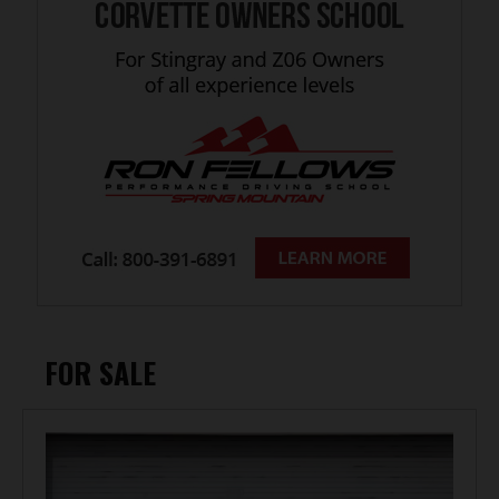
FOR SALE