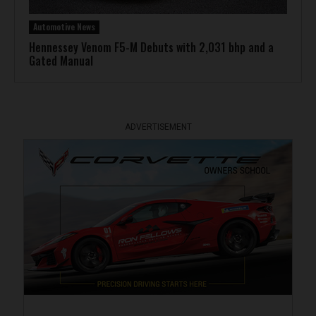
Automotive News
Hennessey Venom F5-M Debuts with 2,031 bhp and a
Gated Manual
ADVERTISEMENT