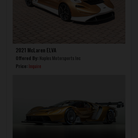
2021 McLaren ELVA
Offered By:
Naples Motorsports Inc
Price:
Inquire