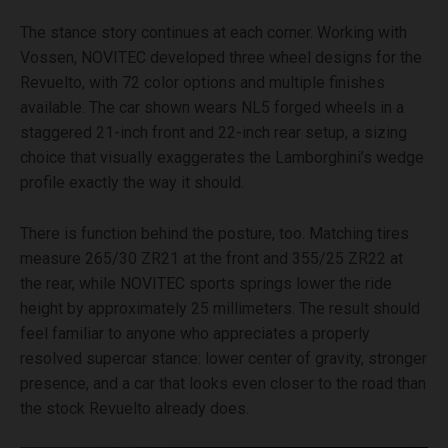
The stance story continues at each corner. Working with
Vossen, NOVITEC developed three wheel designs for the
Revuelto, with 72 color options and multiple finishes
available. The car shown wears NL5 forged wheels in a
staggered 21-inch front and 22-inch rear setup, a sizing
choice that visually exaggerates the Lamborghini’s wedge
profile exactly the way it should.
There is function behind the posture, too. Matching tires
measure 265/30 ZR21 at the front and 355/25 ZR22 at
the rear, while NOVITEC sports springs lower the ride
height by approximately 25 millimeters. The result should
feel familiar to anyone who appreciates a properly
resolved supercar stance: lower center of gravity, stronger
presence, and a car that looks even closer to the road than
the stock Revuelto already does.