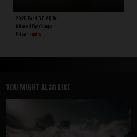
2025 Ford GT MK IV
Offered By:
Canepa
Price:
Inquire
YOU MIGHT ALSO LIKE