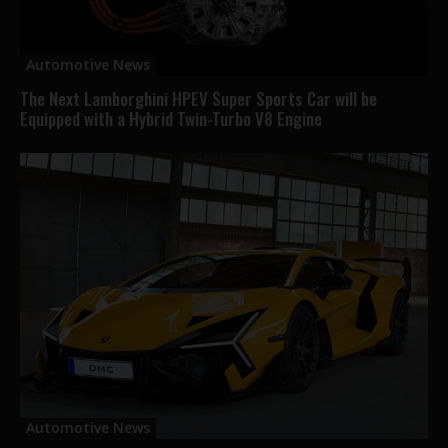
Automotive News
The Next Lamborghini HPEV Super Sports Car will be
Equipped with a Hybrid Twin-Turbo V8 Engine
Automotive News