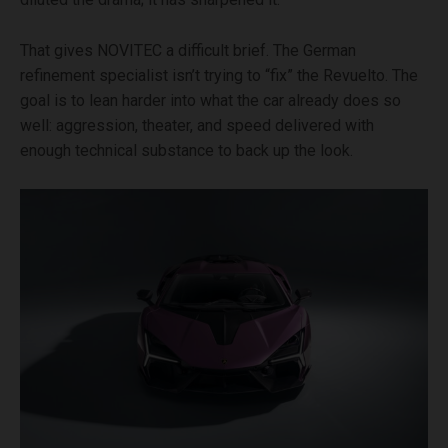
That gives NOVITEC a difficult brief. The German
refinement specialist isn’t trying to “fix” the Revuelto. The
goal is to lean harder into what the car already does so
well: aggression, theater, and speed delivered with
enough technical substance to back up the look.