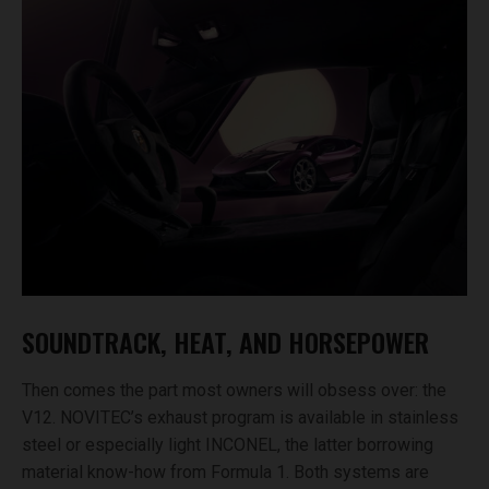
SOUNDTRACK, HEAT, AND HORSEPOWER
Then comes the part most owners will obsess over: the
V12. NOVITEC’s exhaust program is available in stainless
steel or especially light INCONEL, the latter borrowing
material know-how from Formula 1. Both systems are