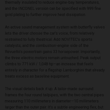
thermally insulated to reduce engine-bay temperatures,
and the INCONEL version can be specified with 999 fine
gold plating to further improve heat dissipation.
An active sound management system with butterfly valves
lets the driver choose the car’s voice, from relatively
restrained to fully theatrical. Add NOVITEC’s sports
catalysts, and the combustion-engine side of the
Revuelto’s powertrain gains 33 horsepower. Importantly,
the three electric motors remain untouched. Peak output
climbs to 771 kW / 1,048 hp—an increase that feels
entirely in character for a flagship Lamborghini that already
treats excess as baseline equipment.
The visual details back it up. A tailor-made surround
frames the four round tailpipes, with the two central pipes
measuring 110 millimeters in diameter—10 millimeters
larger than the outer pair. It’s a subtle engineering flex, but