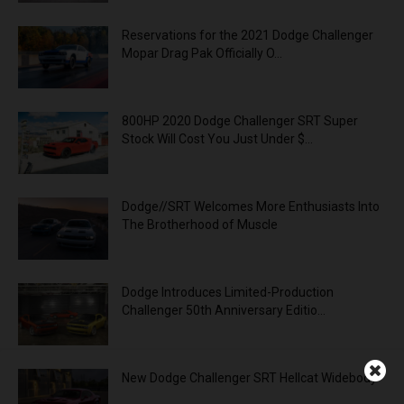
Reservations for the 2021 Dodge Challenger
Mopar Drag Pak Officially O...
800HP 2020 Dodge Challenger SRT Super
Stock Will Cost You Just Under $...
Dodge//SRT Welcomes More Enthusiasts Into
The Brotherhood of Muscle
Dodge Introduces Limited-Production
Challenger 50th Anniversary Editio...
New Dodge Challenger SRT Hellcat Widebody