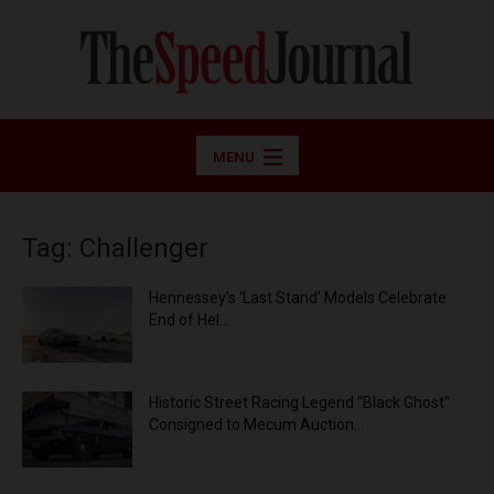
MENU
Tag: Challenger
Hennessey’s ‘Last Stand’ Models Celebrate
End of Hel...
Historic Street Racing Legend “Black Ghost”
Consigned to Mecum Auction...