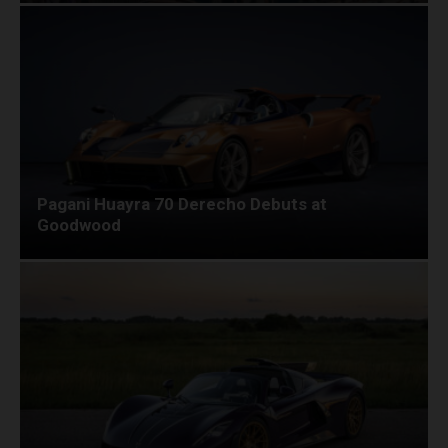
Pagani Huayra 70 Derecho Debuts at
Goodwood