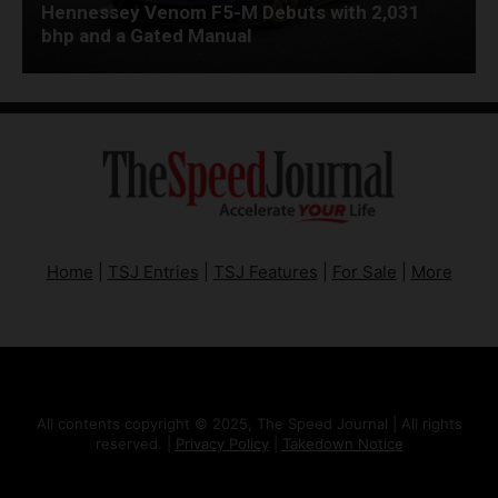
Hennessey Venom F5-M Debuts with 2,031
bhp and a Gated Manual
Home
|
TSJ Entries
|
TSJ Features
|
For Sale
|
More
All contents copyright © 2025, The Speed Journal | All rights
reserved. |
Privacy Policy
|
Takedown Notice