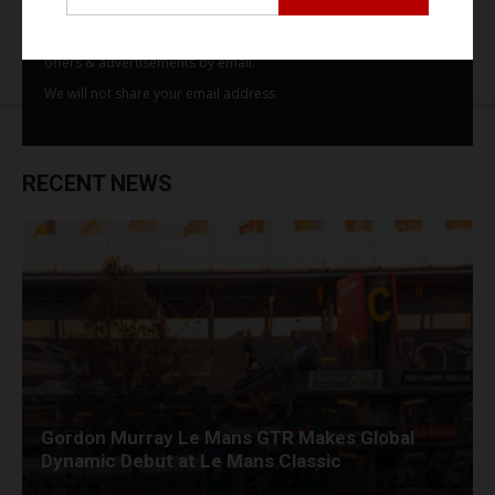
By subscribing to our email alerts you agree to receive TSJ news,
offers & advertisements by email.
We will not share your email address
RECENT NEWS
Gordon Murray Le Mans GTR Makes Global
Dynamic Debut at Le Mans Classic