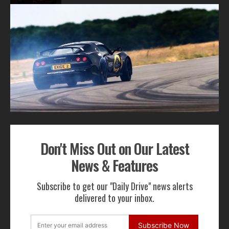
1
2
ADVERTISEMENT
Don't Miss Out on Our Latest
Get Our Latest News,
News & Features
Features & Cars For Sale
Subscribe to get our "Daily Drive" news alerts
Delivered to Your Inbox
delivered to your inbox.
Subscribe Now
Subscribe Now