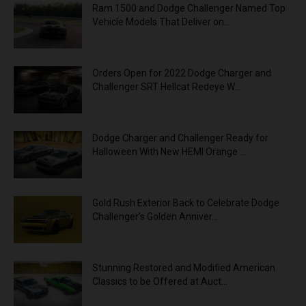
Ram 1500 and Dodge Challenger Named Top
Vehicle Models That Deliver on...
Orders Open for 2022 Dodge Charger and
Challenger SRT Hellcat Redeye W...
Dodge Charger and Challenger Ready for
Halloween With New HEMI Orange ...
Gold Rush Exterior Back to Celebrate Dodge
Challenger’s Golden Anniver...
Stunning Restored and Modified American
Classics to be Offered at Auct...