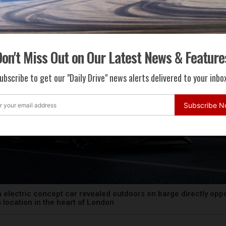
on't Miss Out on Our Latest News & Feature
ubscribe to get our "Daily Drive" news alerts delivered to your inbox
Subscribe 
 electric concept car revealed outdoors on barge directly opp
ts location in the heart of London