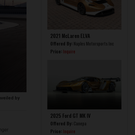
2021 McLaren ELVA
Offered By:
Naples Motorsports Inc
Price:
Inquire
veiled by
2025 Ford GT MK IV
Offered By:
Canepa
nger
Price:
Inquire