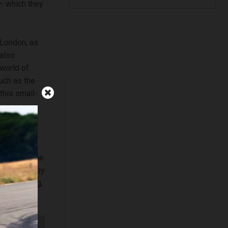
 – which they
 London, as
 also
 world of
such as the
this small-
Nissan’s
was given a
n London. The
influenced by
 city living,