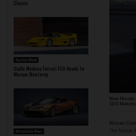
Classic
Auction Block
Giallo Modena Ferrari F50 Heads to
Mecum Monterey
New Nissan 
CEO Makoto 
Nissan Con
The Nissan
Automotive News