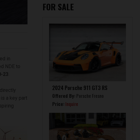
FOR SALE
ed in
ted NDE to
0-23
.
2024 Porsche 911 GT3 RS
directly
Offered By:
Porsche Fresno
is a key part
Price:
Inquire
spiring