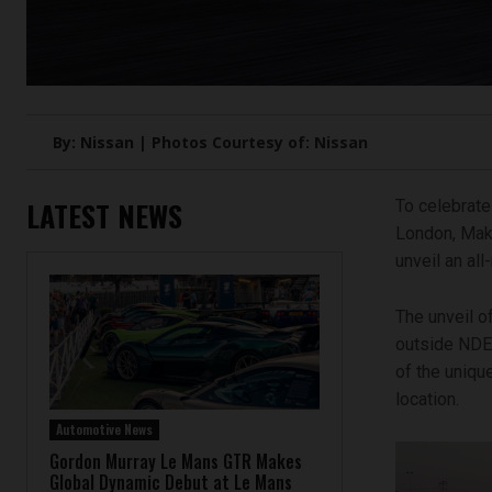
By: Nissan | Photos Courtesy of: Nissan
LATEST NEWS
To celebrate
London, Mako
unveil an al
The unveil o
outside NDE 
of the uniqu
location.
Automotive News
Gordon Murray Le Mans GTR Makes
Global Dynamic Debut at Le Mans