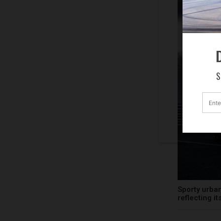
D
S
Sporty urban
reflecting i