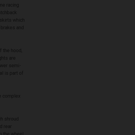
ine racing
atchback
skirts which
e brakes and
f the hood,
ghts are
lower semi-
l is part of
he complex
ch shroud
d rear
in the wheel