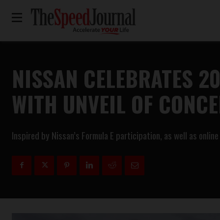
NISSAN CELEBRATES 2
WITH UNVEIL OF CONCE
Inspired by Nissan’s Formula E participation, as well as onli