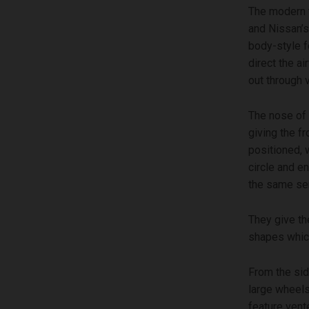
The modern t
and Nissan’s
body-style f
direct the ai
out through 
The nose of 
giving the f
positioned, 
circle and e
the same sem
They give th
shapes which
From the sid
large wheels
feature vent