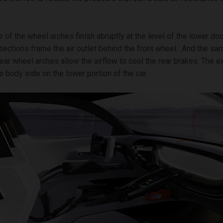
e of the wheel arches finish abruptly at the level of the lower do
rsections frame the air outlet behind the front wheel. And the sa
 rear wheel arches allow the airflow to cool the rear brakes. The 
e body side on the lower portion of the car.