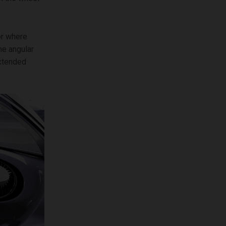
or where
me angular
extended