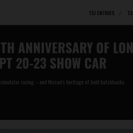
TSJ ENTRIES
TS
0TH ANNIVERSARY OF LO
PT 20-23 SHOW CAR
ne simulator racing – and Nissan’s heritage of bold hatchbacks