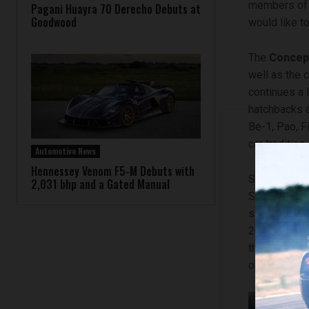
members of N
Pagani Huayra 70 Derecho Debuts at
Goodwood
would like to
The
Concep
well as the c
continues a 
hatchbacks a
Be-1, Pao, F
car tradition.
Automotive News
Hennessey Venom F5-M Debuts with
Speaking ab
2,031 bhp and a Gated Manual
Senior Vice 
simple brief:
20-23 Concep
the online ra
online gamin