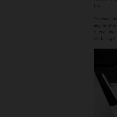
bay.
The curvatur
angular inte
slits on the
skirts hug th