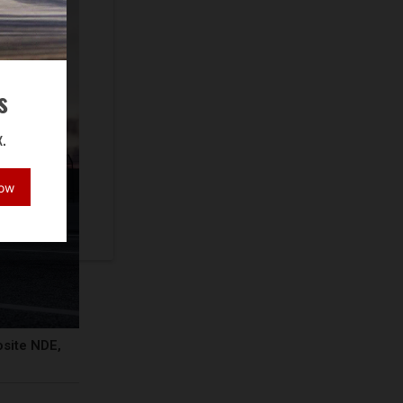
s
.
Now
osite NDE,