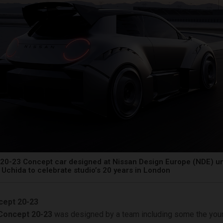
20-23 Concept car designed at Nissan Design Europe (NDE) un
Uchida to celebrate studio’s 20 years in London
cept 20-23
Concept 20-23
was designed by a team including some the you