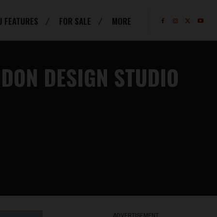
J FEATURES
FOR SALE
MORE
NDON DESIGN STUDIO
ADVERTISEMENT