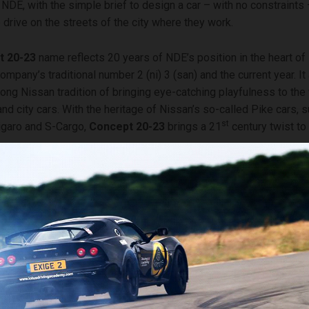
DE, with the simple brief to design a car – with no constraints
 drive on the streets of the city where they work.
t 20-23
name reflects 20 years of NDE’s position in the heart of
ompany’s traditional number 2 (ni) 3 (san) and the current year. It
long Nissan tradition of bringing eye-catching playfulness to the
nd city cars. With the heritage of Nissan’s so-called Pike cars, 
st
igaro and S-Cargo,
Concept 20-23
brings a 21
century twist to 
out the
Concept 20-23
at its unveil in London, Alfonso Albaisa, 
President for global design, said: “The young team here at NDE 
 design a fun electric city car that you’d like to drive every day i
t that they designed is a compact hatchback which is strongly 
cing world. I love the story it tells about how the worlds of modern
g and zero emissions mobility intersect.”