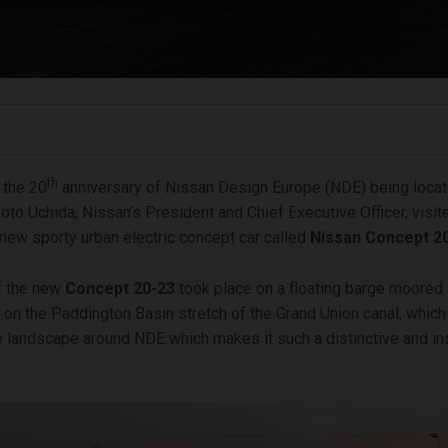
th
 the 20
anniversary of Nissan Design Europe (NDE) being locat
to Uchida, Nissan’s President and Chief Executive Officer, visi
l-new sporty urban electric concept car called
Nissan Concept 2
f the new
Concept
20-23
took place on a floating barge moored 
on the Paddington Basin stretch of the Grand Union canal, which 
e landscape around NDE which makes it such a distinctive and in