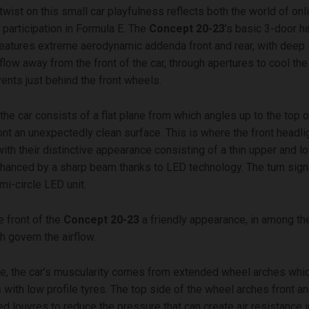
wist on this small car playfulness reflects both the world of onl
 participation in Formula E. The
Concept 20-23
’s basic 3-door h
eatures extreme aerodynamic addenda front and rear, with deep 
rflow away from the front of the car, through apertures to cool th
vents just behind the front wheels.
the car consists of a flat plane from which angles up to the top o
ront an unexpectedly clean surface. This is where the front headli
with their distinctive appearance consisting of a thin upper and 
nhanced by a sharp beam thanks to LED technology. The turn signa
i-circle LED unit.
e front of the
Concept 20-23
a friendly appearance, in among t
 govern the airflow.
e, the car’s muscularity comes from extended wheel arches whi
 with low profile tyres. The top side of the wheel arches front an
ed louvres to reduce the pressure that can create air resistance 