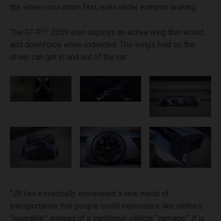
the wheel cool down fast, even under extreme braking.
(X)
The GT-R
2050 also deploys an active wing that would
add downforce when extended. The wings fold so the
driver can get in and out of the car.
“JB has essentially envisioned a new mode of
transportation that people could experience like clothes,
“wearable,” instead of a traditional vehicle “carriage.” It is