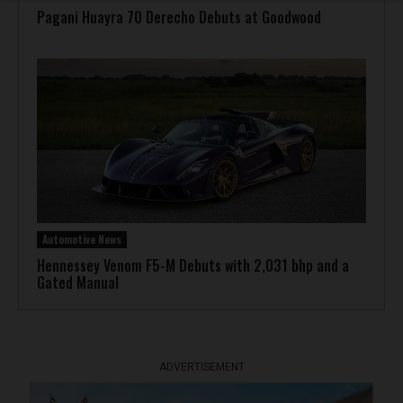
Pagani Huayra 70 Derecho Debuts at Goodwood
Automotive News
Hennessey Venom F5-M Debuts with 2,031 bhp and a
Gated Manual
ADVERTISEMENT