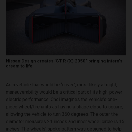
Nissan Design creates ‘GT-R (X) 2050,’ bringing intern’s
dream to life
As a vehicle that would be ‘driven’, most likely at night,
maneuverability would be a critical part of its high-power
electric performance. Choi imagines the vehicle’s one-
piece wheel/tire units as having a shape close to square,
allowing the vehicle to turn 360 degrees. The outer tire
diameter measures 21 inches and inner wheel circle is 15
inches. The wheels’ spoke pattern was designed to help