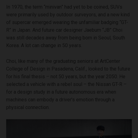
In 1970, the term “minivan” had yet to be coined, SUVs
were primarily used by outdoor surveyors, and a new kind
of supercar emerged wearing the unfamiliar badging “GT-
R” in Japan. And future car designer Jaebum “JB” Choi
was still decades away from being born in Seoul, South
Korea. A lot can change in 50 years.
Choi, like many of the graduating seniors at ArtCenter
College of Design in Pasadena, Calif., looked to the future
for his final thesis – not 50 years, but the year 2050. He
selected a vehicle with a rebel soul – the Nissan GT-R –
for a design study in a future autonomous era when
machines can embody a driver’s emotion through a
physical connection.