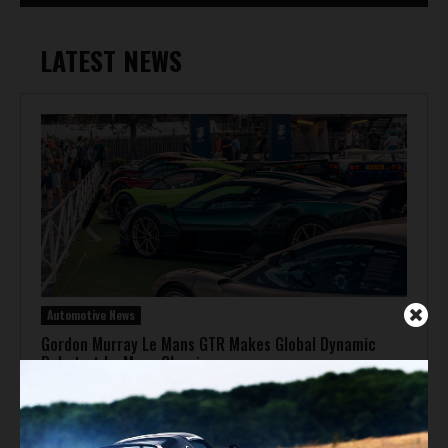
LATEST NEWS
Automotive News
Gordon Murray Le Mans GTR Makes Global Dynamic
Debut at Le Mans Classic