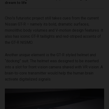
dream to life
Choi’s futuristic project still takes cues from the current
Nissan GT-R – namely its bold, dramatic surfaces,
monolithic body volumes and V-motion design features. It
also has iconic GT-R taillights and red-striped accents of
the GT-R NISMO.
Another unique element is the GT-R styled helmet and
“docking” suit. The helmet was designed to be inserted
into a slot for front vision camera shared with VR vision. A
brain-to-core transmitter would help the human brain
activate digitalized signals.