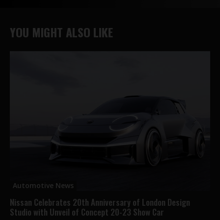
YOU MIGHT ALSO LIKE
Automotive News
Nissan Celebrates 20th Anniversary of London Design
Studio with Unveil of Concept 20-23 Show Car