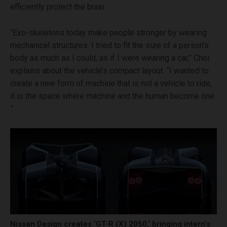
efficiently protect the brain.
“Exo-skeletons today make people stronger by wearing
mechanical structures. I tried to fit the size of a person’s
body as much as I could, as if I were wearing a car,” Choi
explains about the vehicle’s compact layout. “I wanted to
create a new form of machine that is not a vehicle to ride,
it is the space where machine and the human become one.
”
Nissan Design creates ‘GT-R (X) 2050,’ bringing intern’s