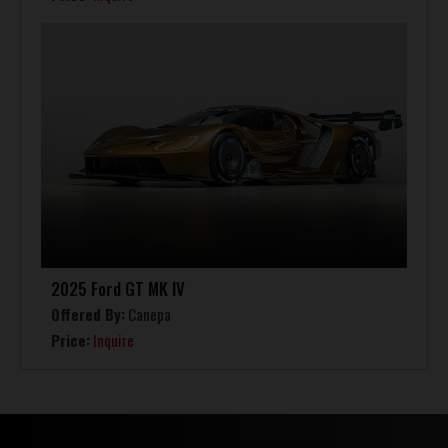
2025 Ford GT MK IV
Offered By:
Canepa
Price:
Inquire