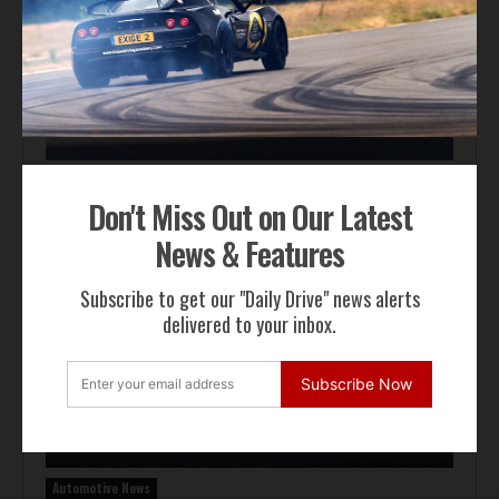
Auction Block
Don't Miss Out on Our Latest
Giallo Modena Ferrari F50 Heads to Mecum Monterey
News & Features
Subscribe to get our "Daily Drive" news alerts
delivered to your inbox.
Subscribe Now
Automotive News