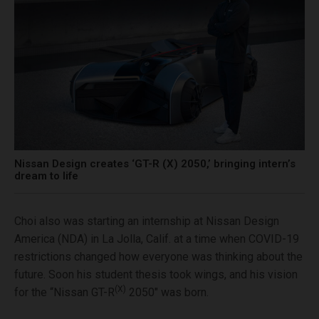
Nissan Design creates ‘GT-R (X) 2050,’ bringing intern’s
dream to life
Choi also was starting an internship at Nissan Design
America (NDA) in La Jolla, Calif. at a time when COVID-19
restrictions changed how everyone was thinking about the
future. Soon his student thesis took wings, and his vision
(X)
for the “Nissan GT-R
2050″ was born.