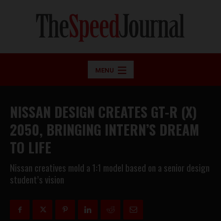
MENU
NISSAN DESIGN CREATES GT-R (X)
2050, BRINGING INTERN’S DREAM
TO LIFE
Nissan creatives mold a 1:1 model based on a senior design
student’s vision