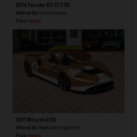
2024 Porsche 911 GT3 RS
Offered By:
Porsche Fresno
Price:
Inquire
2021 McLaren ELVA
Offered By:
Naples Motorsports Inc
Price:
Inquire