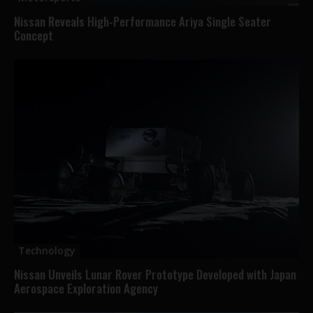
Nissan Reveals High-Performance Ariya Single Seater
Concept
Technology
Nissan Unveils Lunar Rover Prototype Developed with Japan
Aerospace Exploration Agency