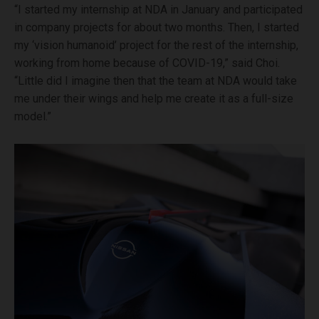
“I started my internship at NDA in January and participated
in company projects for about two months. Then, I started
my ‘vision humanoid’ project for the rest of the internship,
working from home because of COVID-19,” said Choi.
“Little did I imagine then that the team at NDA would take
me under their wings and help me create it as a full-size
model.”