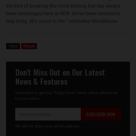
the kind of breaking-the-mold thinking that has always
been encouraged here at NDA. We’ve been honored to
help bring JB’s vision to life,” concluded Woodhouse.
Nissan
TAGS
Don't Miss Out on Our Latest
News & Features
Subscribe to get our "Daily Drive" news alerts delivered
to your inbox.
SUBSCRIBE NOW
We will not share your email address.