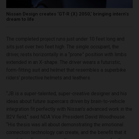
Nissan Design creates ‘GT-R (X) 2050,’ bringing intern’s
dream to life
The completed project runs just under 10 feet long and
sits just over two feet high. The single occupant, the
driver, rests horizontally in a “prone” position with limbs
extended in an X-shape. The driver wears a futuristic,
form-fitting suit and helmet that resembles a superbike
riders’ protective helmets and leathers.
“JB is a super-talented, super-creative designer and his
ideas about future supercars driven by brain-to-vehicle
integration fit perfectly with Nissan’s advanced work in the
B2V field,” said NDA Vice President David Woodhouse.
“His thesis was all about demonstrating the emotional
connection technology can create, and the benefit that it