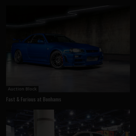
Auction Block
Fast & Furious at Bonhams