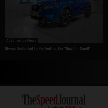
Automotive News
Nissan Dedicated to Perfecting the “New Car Smell”