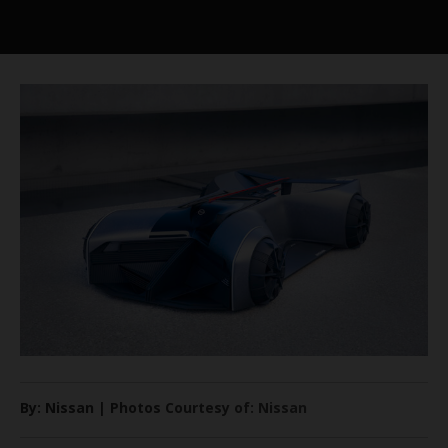
By: Nissan | Photos Courtesy of: Nissan