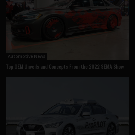
Automotive News
Top OEM Unveils and Concepts From the 2022 SEMA Show