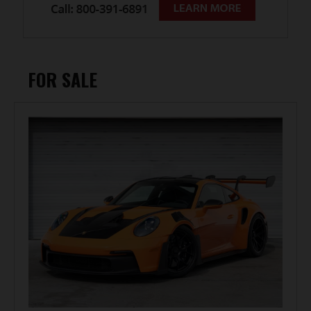
FOR SALE