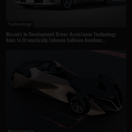
Technology
Nissan’s In-Development Driver-Assistance Technology
Aims to Dramatically Enhance Collision Avoidanc...
Motorsports