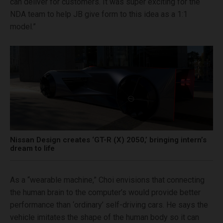
can deliver for customers. It was super exciting for the
NDA team to help JB give form to this idea as a 1:1
model.”
Nissan Design creates ‘GT-R (X) 2050,’ bringing intern’s
dream to life
As a “wearable machine,” Choi envisions that connecting
the human brain to the computer’s would provide better
performance than ‘ordinary’ self-driving cars. He says the
vehicle imitates the shape of the human body so it can