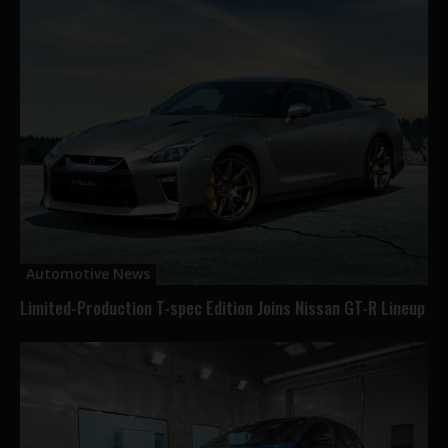
Automotive News
Limited-Production T-spec Edition Joins Nissan GT-R Lineup