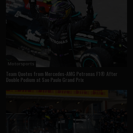
Motorsports
Team Quotes from Mercedes-AMG Petronas F1® After
Double Podium at Sao Paulo Grand Prix