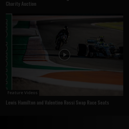
Charity Auction
Feature Videos
Lewis Hamilton and Valentino Rossi Swap Race Seats