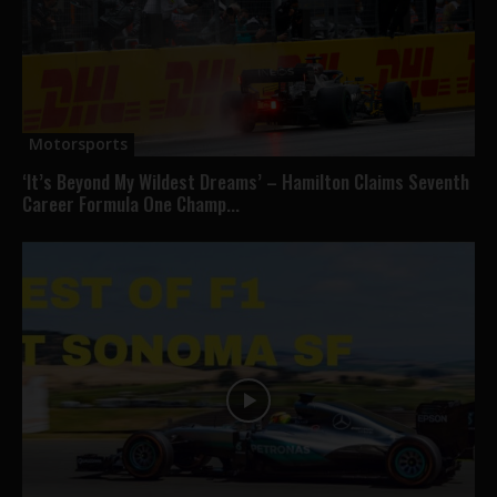
Motorsports
‘It’s Beyond My Wildest Dreams’ – Hamilton Claims Seventh
Career Formula One Champ...