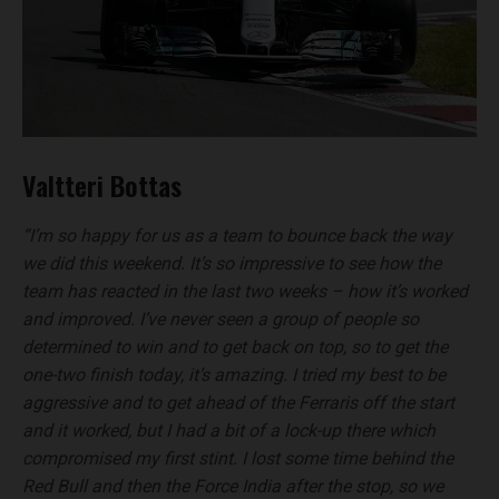
Valtteri Bottas
“I’m so happy for us as a team to bounce back the way
we did this weekend. It’s so impressive to see how the
team has reacted in the last two weeks – how it’s worked
and improved. I’ve never seen a group of people so
determined to win and to get back on top, so to get the
one-two finish today, it’s amazing. I tried my best to be
aggressive and to get ahead of the Ferraris off the start
and it worked, but I had a bit of a lock-up there which
compromised my first stint. I lost some time behind the
Red Bull and then the Force India after the stop, so we