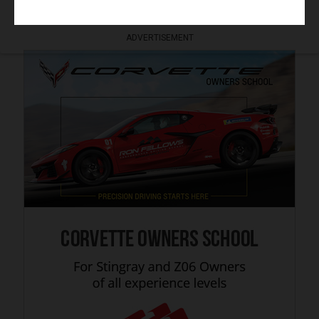
ADVERTISEMENT