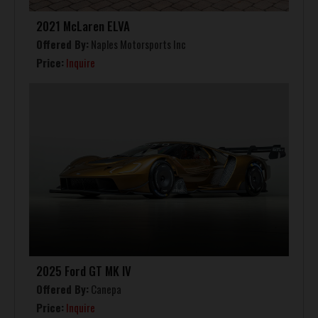
2021 McLaren ELVA
Offered By:
Naples Motorsports Inc
Price:
Inquire
2025 Ford GT MK IV
Offered By:
Canepa
Price:
Inquire