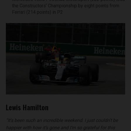
the Constructors’ Championship by eight points from
Ferrari (214 points) in P2
Lewis Hamilton
“It’s been such an incredible weekend. I just couldn’t be
happier with how it’s gone and I’m so grateful for this