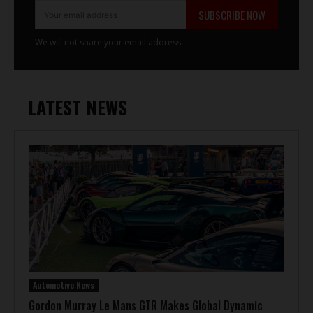
SUBSCRIBE NOW
We will not share your email address.
LATEST NEWS
Automotive News
Gordon Murray Le Mans GTR Makes Global Dynamic