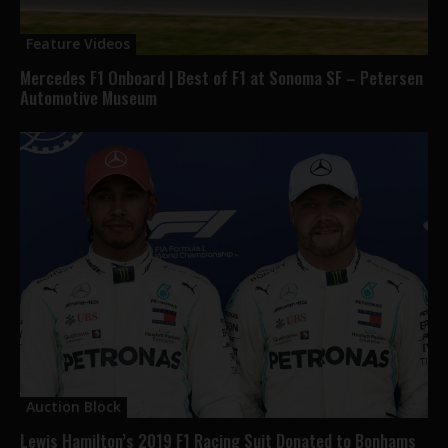
Feature Videos
Mercedes F1 Onboard | Best of F1 at Sonoma SF – Petersen
Automotive Museum
Auction Block
Lewis Hamilton’s 2019 F1 Racing Suit Donated to Bonhams