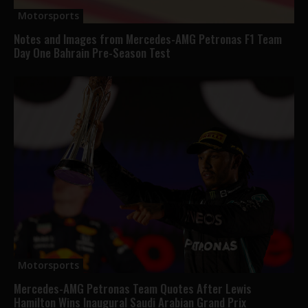
Motorsports
Notes and Images from Mercedes-AMG Petronas F1 Team
Day One Bahrain Pre-Season Test
Motorsports
Mercedes-AMG Petronas Team Quotes After Lewis
Hamilton Wins Inaugural Saudi Arabian Grand Prix