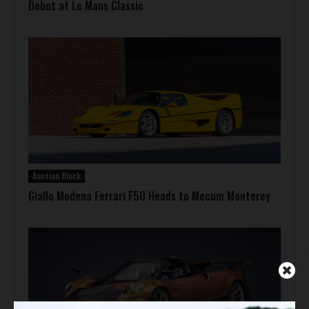
Debut at Le Mans Classic
Auction Block
Giallo Modena Ferrari F50 Heads to Mecum Monterey