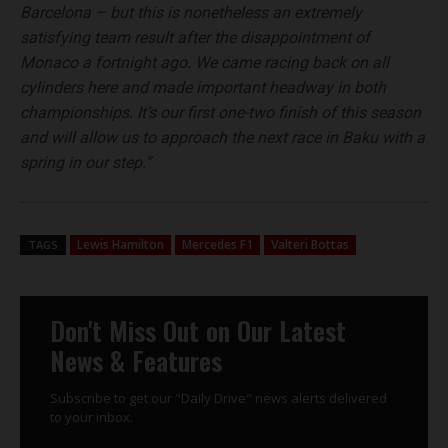
Barcelona – but this is nonetheless an extremely
satisfying team result after the disappointment of
Monaco a fortnight ago. We came racing back on all
cylinders here and made important headway in both
championships. It’s our first one-two finish of this season
and will allow us to approach the next race in Baku with a
spring in our step.”
Lewis Hamilton
Mercedes F1
Valteri Bottas
TAGS
Don't Miss Out on Our Latest
News & Features
Subscribe to get our "Daily Drive" news alerts delivered
to your inbox.