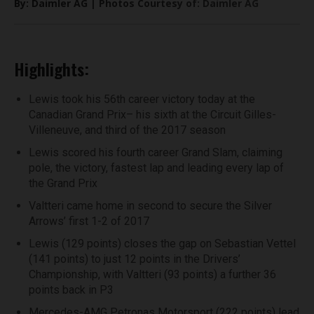
By: Daimler AG | Photos Courtesy of: Daimler AG
Highlights:
Lewis took his 56th career victory today at the
Canadian Grand Prix– his sixth at the Circuit Gilles-
Villeneuve, and third of the 2017 season
Lewis scored his fourth career Grand Slam, claiming
pole, the victory, fastest lap and leading every lap of
the Grand Prix
Valtteri came home in second to secure the Silver
Arrows’ first 1-2 of 2017
Lewis (129 points) closes the gap on Sebastian Vettel
(141 points) to just 12 points in the Drivers’
Championship, with Valtteri (93 points) a further 36
points back in P3
Mercedes-AMG Petronas Motorsport (222 points) lead