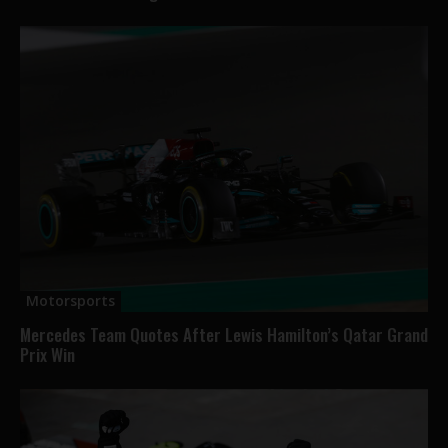
Motorsports
Mercedes Team Quotes After Lewis Hamilton’s Qatar Grand
Prix Win