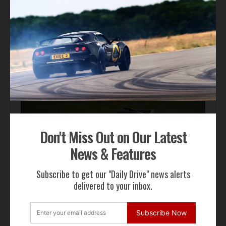
Automotive News
Pagani Huayra 70 Derecho Debuts at Goodwood
Don't Miss Out on Our Latest
News & Features
Subscribe to get our "Daily Drive" news alerts
Automotive News
delivered to your inbox.
Hennessey Venom F5-M Debuts with 2,031 bhp and a
Gated Manual
Subscribe Now