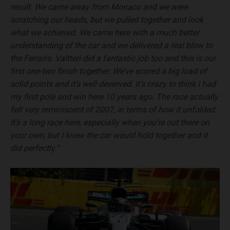
result. We came away from Monaco and we were
scratching our heads, but we pulled together and look
what we achieved. We came here with a much better
understanding of the car and we delivered a real blow to
the Ferraris. Valtteri did a fantastic job too and this is our
first one-two finish together. We’ve scored a big load of
solid points and it’s well deserved. It’s crazy to think I had
my first pole and win here 10 years ago. The race actually
felt very reminiscent of 2007, in terms of how it unfolded.
It’s a long race here, especially when you’re out there on
your own, but I knew the car would hold together and it
did perfectly.”