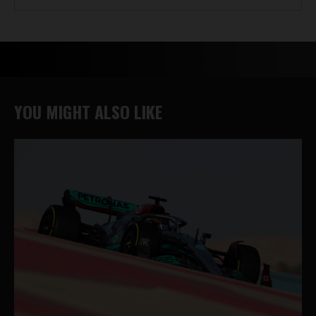
YOU MIGHT ALSO LIKE