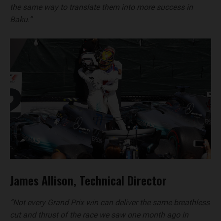
the same way to translate them into more success in
Baku.”
James Allison, Technical Director
“Not every Grand Prix win can deliver the same breathless
cut and thrust of the race we saw one month ago in