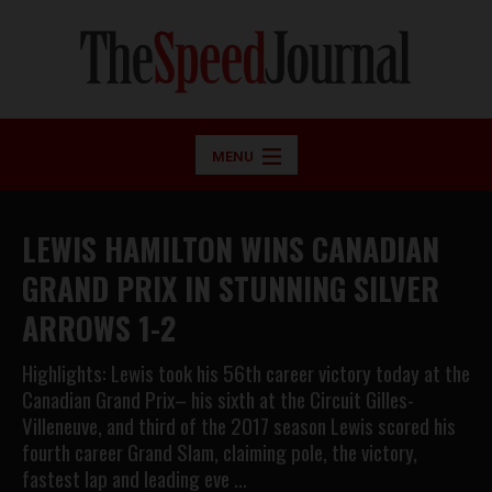
MENU
LEWIS HAMILTON WINS CANADIAN
GRAND PRIX IN STUNNING SILVER
ARROWS 1-2
Highlights: Lewis took his 56th career victory today at the
Canadian Grand Prix– his sixth at the Circuit Gilles-
Villeneuve, and third of the 2017 season Lewis scored his
fourth career Grand Slam, claiming pole, the victory,
fastest lap and leading eve …