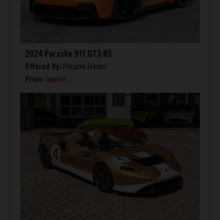
2024 Porsche 911 GT3 RS
Offered By:
Porsche Fresno
Price:
Inquire