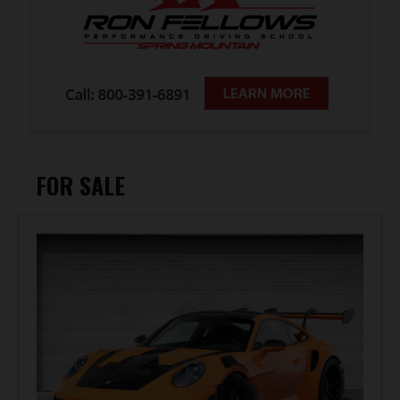
FOR SALE