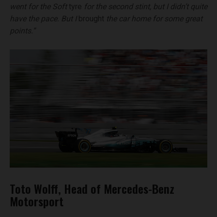
went for the Soft
tyre
for the second stint, but I didn’t quite
have the pace. But I
brought
the car home for some great
points.”
Toto Wolff, Head of Mercedes-Benz
Motorsport