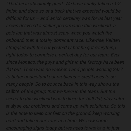
“That feels absolutely great. We have finally taken a 1-2
finish and done so at a track that we expected would be
difficult for us – and which certainly was for us last year.
Lewis delivered a stellar performance this weekend: a
pole lap that was almost scary when you watch the
onboard, then a totally dominant race. Likewise, Valtteri
struggled with the car yesterday but he got everything
right today to complete a perfect day for our team. Ever
since Monaco, the guys and girls in the factory have been
flat out. There was no weekend and people working 24/7
to better understand our problems – credit goes to so
many people. So to bounce back in this way shows the
calibre
of the group that we have in the team. But the
secret to this weekend was to keep the ball flat, stay calm,
analyse
our problems and come up with solutions. So this
is the time to keep our feet on the ground, keep working
hard and take it one race at a time. We saw some
encouraging signs today but we need to
working
in just