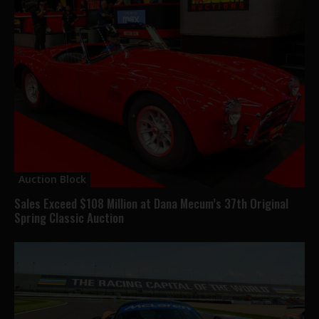
Auction Block
Sales Exceed $108 Million at Dana Mecum’s 37th Original
Spring Classic Auction