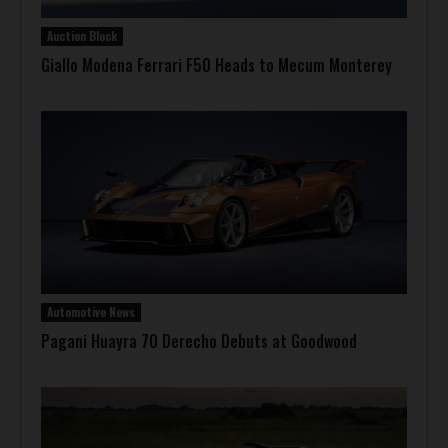
Auction Block
Giallo Modena Ferrari F50 Heads to Mecum Monterey
Automotive News
Pagani Huayra 70 Derecho Debuts at Goodwood