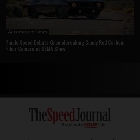
Automotive News
Finale Speed Debuts Groundbreaking Candy Red Carbon-
Fiber Camaro at SEMA Show