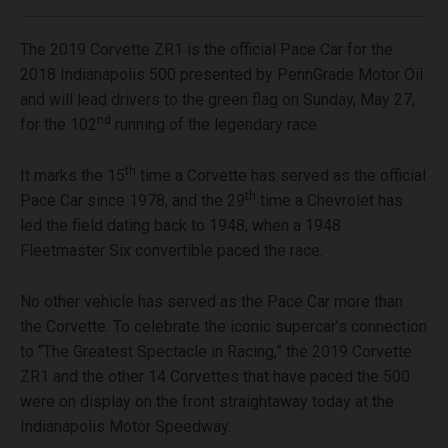
The 2019 Corvette ZR1 is the official Pace Car for the
2018 Indianapolis 500 presented by PennGrade Motor Oil
and will lead drivers to the green flag on Sunday, May 27,
nd
for the 102
running of the legendary race.
th
It marks the 15
time a Corvette has served as the official
th
Pace Car since 1978, and the 29
time a Chevrolet has
led the field dating back to 1948, when a 1948
Fleetmaster Six convertible paced the race.
No other vehicle has served as the Pace Car more than
the Corvette. To celebrate the iconic supercar’s connection
to “The Greatest Spectacle in Racing,” the 2019 Corvette
ZR1 and the other 14 Corvettes that have paced the 500
were on display on the front straightaway today at the
Indianapolis Motor Speedway.