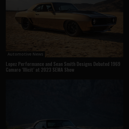
Automotive News
Lopez Performance and Sean Smith Designs Debuted 1969
Camaro ‘Illicit’ at 2023 SEMA Show