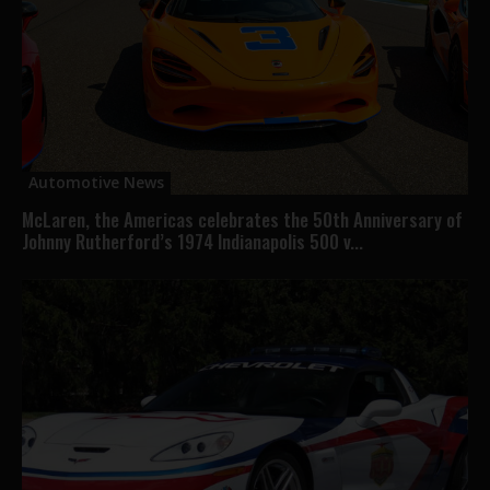
Automotive News
McLaren, the Americas celebrates the 50th Anniversary of
Johnny Rutherford’s 1974 Indianapolis 500 v...