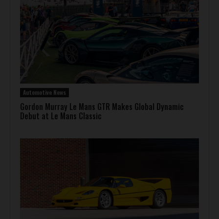
Automotive News
Gordon Murray Le Mans GTR Makes Global Dynamic
Debut at Le Mans Classic