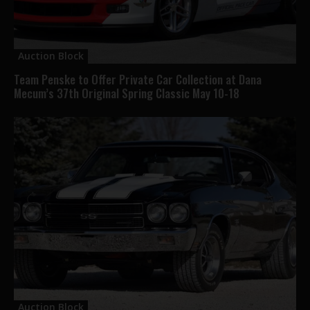
Auction Block
Team Penske to Offer Private Car Collection at Dana
Mecum’s 37th Original Spring Classic May 10-18
Auction Block