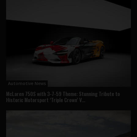
Automotive News
McLaren 750S with 3-7-59 Theme: Stunning Tribute to
Historic Motorsport ‘Triple Crown’ V...