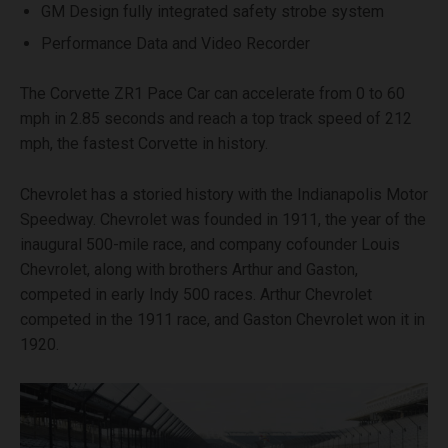
GM Design fully integrated safety strobe system
Performance Data and Video Recorder
The Corvette ZR1 Pace Car can accelerate from 0 to 60
mph in 2.85 seconds and reach a top track speed of 212
mph, the fastest Corvette in history.
Chevrolet has a storied history with the Indianapolis Motor
Speedway. Chevrolet was founded in 1911, the year of the
inaugural 500-mile race, and company cofounder Louis
Chevrolet, along with brothers Arthur and Gaston,
competed in early Indy 500 races. Arthur Chevrolet
competed in the 1911 race, and Gaston Chevrolet won it in
1920.