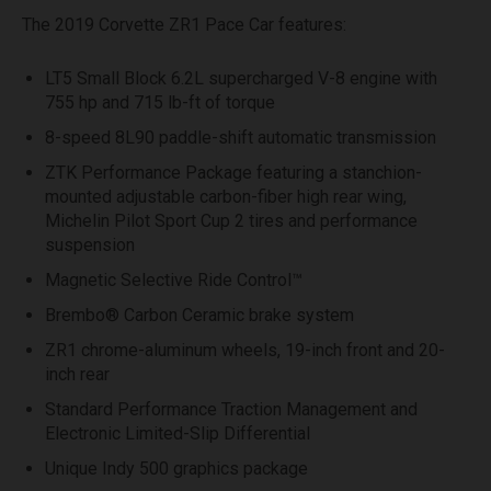
The 2019 Corvette ZR1 Pace Car features:
LT5 Small Block 6.2L supercharged V-8 engine with
755 hp and 715 lb-ft of torque
8-speed 8L90 paddle-shift automatic transmission
ZTK Performance Package featuring a stanchion-
mounted adjustable carbon-fiber high rear wing,
Michelin Pilot Sport Cup 2 tires and performance
suspension
Magnetic Selective Ride Control™
Brembo® Carbon Ceramic brake system
ZR1 chrome-aluminum wheels, 19-inch front and 20-
inch rear
Standard Performance Traction Management and
Electronic Limited-Slip Differential
Unique Indy 500 graphics package