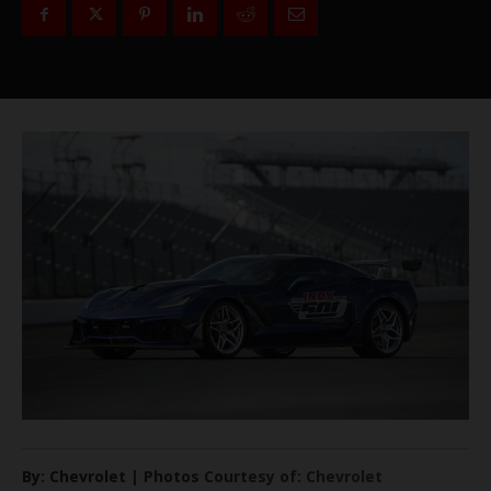
By: Chevrolet | Photos Courtesy of: Chevrolet