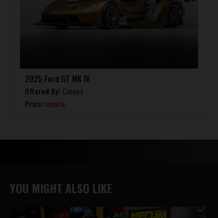
2025 Ford GT MK IV
Offered By:
Canepa
Price:
Inquire
YOU MIGHT ALSO LIKE