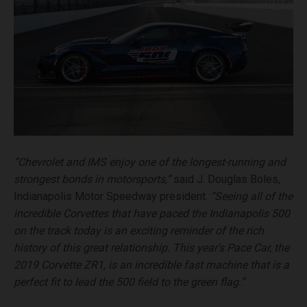
“Chevrolet and IMS enjoy one of the longest-running and
strongest bonds in motorsports,”
said J. Douglas Boles,
Indianapolis Motor Speedway president.
“Seeing all of the
incredible Corvettes that have paced the Indianapolis 500
on the track today is an exciting reminder of the rich
history of this great relationship. This year’s Pace Car, the
2019 Corvette ZR1, is an incredible fast machine that is a
perfect fit to lead the 500 field to the green flag.”