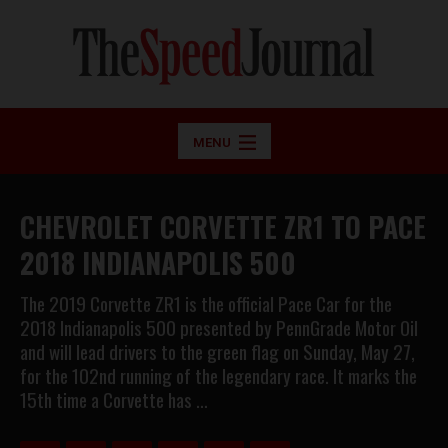
MENU
CHEVROLET CORVETTE ZR1 TO PACE
2018 INDIANAPOLIS 500
The 2019 Corvette ZR1 is the official Pace Car for the
2018 Indianapolis 500 presented by PennGrade Motor Oil
and will lead drivers to the green flag on Sunday, May 27,
for the 102nd running of the legendary race. It marks the
15th time a Corvette has …