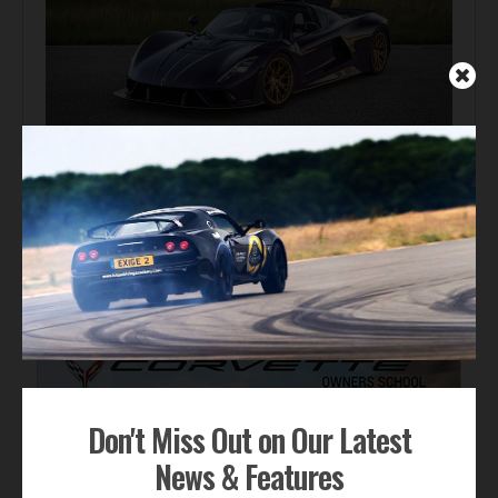
Automotive News
Hennessey Venom F5-M Debuts with 2,031 bhp and a
Gated Manual
ADVERTISEMENT
Don't Miss Out on Our Latest
News & Features