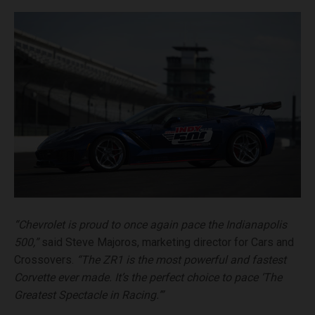
“Chevrolet is proud to once again pace the Indianapolis
500,”
said Steve Majoros, marketing director for Cars and
Crossovers.
“The ZR1 is the most powerful and fastest
Corvette ever made. It’s the perfect choice to pace ‘The
Greatest Spectacle in Racing.’”