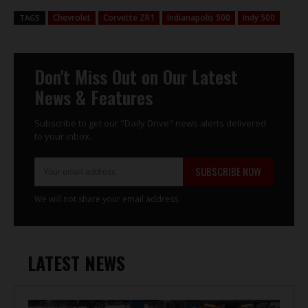
Chevrolet
Corvette ZR1
Indianapolis 500
Indy 500
TAGS
Don't Miss Out on Our Latest
News & Features
Subscribe to get our "Daily Drive" news alerts delivered
to your inbox.
SUBSCRIBE NOW
We will not share your email address.
LATEST NEWS