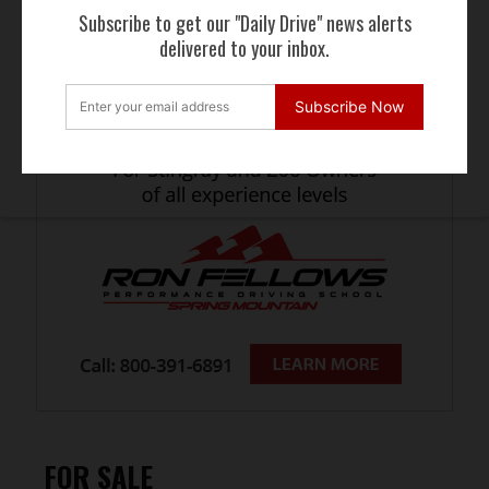
Subscribe to get our "Daily Drive" news alerts
delivered to your inbox.
Subscribe Now
FOR SALE