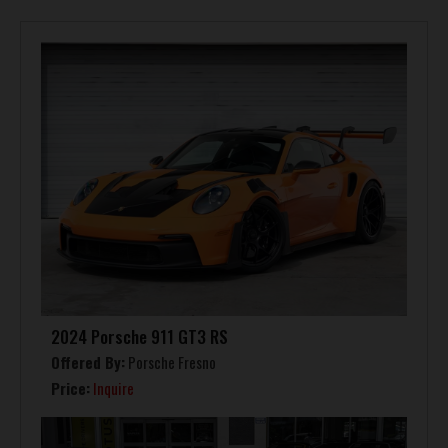
2024 Porsche 911 GT3 RS
Offered By:
Porsche Fresno
Price:
Inquire