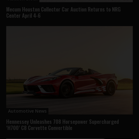
Mecum Houston Collector Car Auction Returns to NRG
Center April 4-6
Automotive News
Hennessey Unleashes 708 Horsepower Supercharged
‘H700’ C8 Corvette Convertible