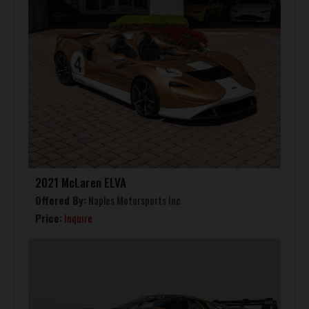
2021 McLaren ELVA
Offered By:
Naples Motorsports Inc
Price:
Inquire