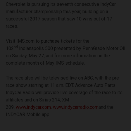
Chevrolet is pursuing its seventh consecutive IndyCar
manufacturer championship this year, building on a
successful 2017 season that saw 10 wins out of 17
races.
Visit IMS.com to purchase tickets for the
nd
102
Indianapolis 500 presented by PennGrade Motor Oil
on Sunday, May 27, and for more information on the
complete month of May IMS schedule.
The race also will be televised live on ABC, with the pre-
race show starting at 11 a.m. EDT. Advance Auto Parts
IndyCar Radio will provide live coverage of the race to its
affiliates and on Sirius 214, XM
209,
www.indycar.com
,
www.indycarradio.com
and the
INDYCAR Mobile app.