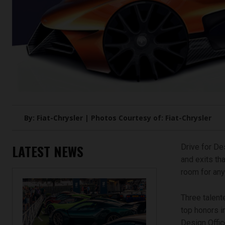
By: Fiat-Chrysler | Photos Courtesy of: Fiat-Chrysler
LATEST NEWS
Drive for De
and exits tha
room for any
Three talent
top honors i
Design Office