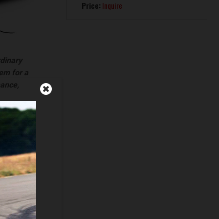
Price:
Inquire
rdinary
hem for a
mance,
vehicles
ia)
gan)