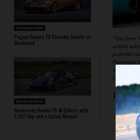
Automotive News
Pagani Huayra 70 Derecho Debuts at
“The Drive f
Goodwood
artistic tal
potential ca
Passenger Ca
submissions 
could look l
The thre
Automotive News
First 
Hennessey Venom F5-M Debuts with
2,031 bhp and a Gated Manual
Second
Third 