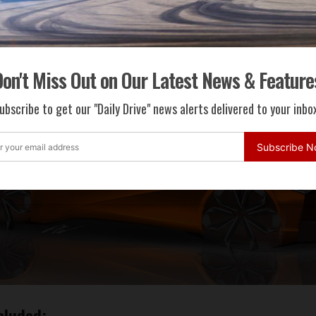
on't Miss Out on Our Latest News & Feature
ubscribe to get our "Daily Drive" news alerts delivered to your inbox
Subscribe 
cluded: