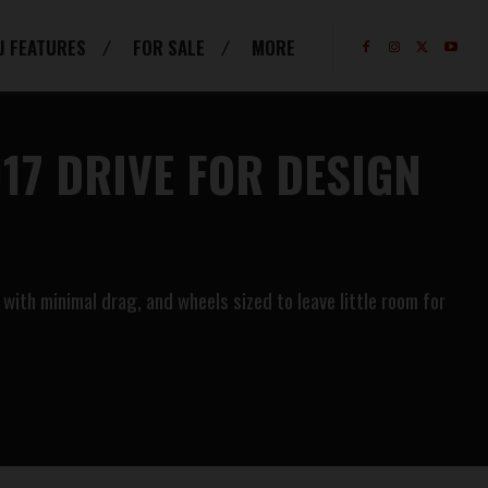
J FEATURES
FOR SALE
MORE
17 DRIVE FOR DESIGN
with minimal drag, and wheels sized to leave little room for