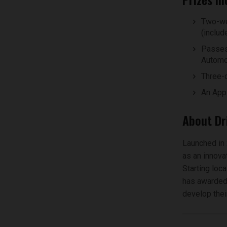
Two-we
(includ
Passes
Automot
Three-d
An App
About Dr
Launched in 
as an innova
Starting loc
has awarded 
develop their