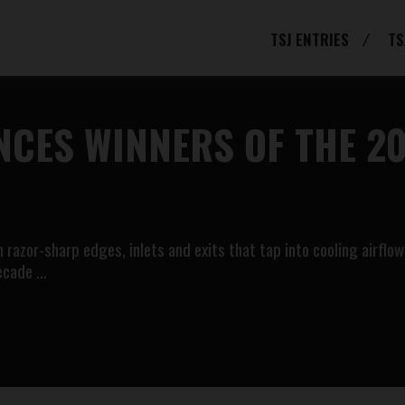
TSJ ENTRIES
TS
CES WINNERS OF THE 20
razor-sharp edges, inlets and exits that tap into cooling airflow 
decade …