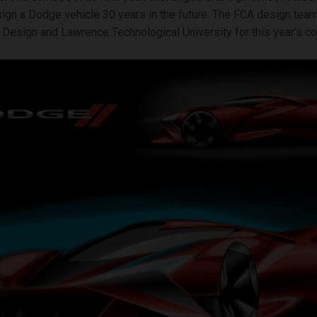
ign a Dodge vehicle 30 years in the future. The FCA design tea
Design and Lawrence Technological University for this year’s co