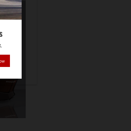
s
.
Now