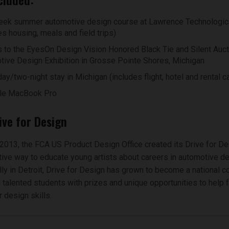
ek summer automotive design course at Lawrence Technologica
es housing, meals and field trips)
 to the EyesOn Design Vision Honored Black Tie and Silent Auct
ive Design Exhibition in Grosse Pointe Shores, Michigan
ay/two-night stay in Michigan (includes flight, hotel and rental ca
le MacBook Pro
ive for Design
2013, the FCA US Product Design Office created its Drive for D
tive way to educate young artists about careers in automotive de
ally in Detroit, Drive for Design has grown to become a national c
talented students with prizes and unique opportunities to help f
 design skills.