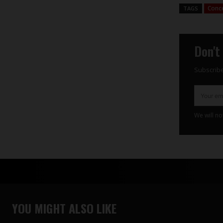
Conc
TAGS
Don't
Subscribe
We will no
YOU MIGHT ALSO LIKE