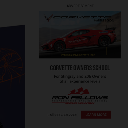
ADVERTISEMENT