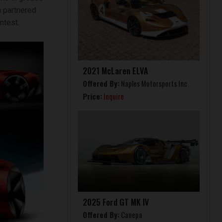
m partnered
ntest.
2021 McLaren ELVA
Offered By:
Naples Motorsports Inc
Price:
Inquire
2025 Ford GT MK IV
Offered By:
Canepa