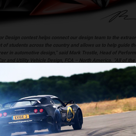
or Design contest helps connect our design team to the extrao
ent of students across the country and allows us to help guide t
reer in automotive design,” said Mark Trostle, Head of Perfor
r and Utility Vehicle Design, FCA – North America. “All of the
were creative and visionary as they truly thought about what 
ike in the next 30 years.”
e student winners include:
place – Davis Kunselman, Mount de Sales Academy (Macon, Georg
 place – Richard Chen, Delmar High School (Delmar, Delaware)
place – Paige Webb, Stoney Creek High School (Rochester, Michi