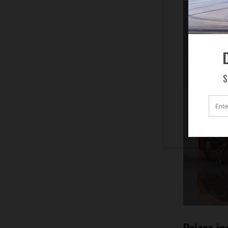
D
S
Prizes in