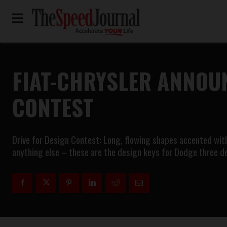
FIAT-CHRYSLER ANNOUN
CONTEST
Drive for Design Contest: Long, flowing shapes accented with 
anything else – these are the design keys for Dodge three 