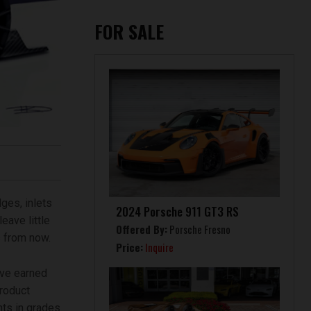
FOR SALE
ges, inlets
2024 Porsche 911 GT3 RS
eave little
Offered By:
Porsche Fresno
s from now.
Price:
Inquire
ave earned
roduct
nts in grades