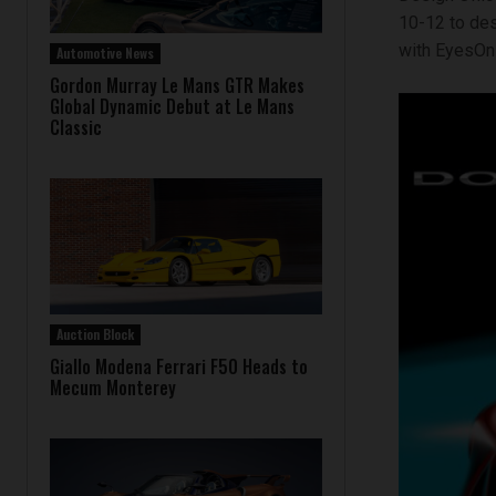
10-12 to des
with EyesOn 
Automotive News
Gordon Murray Le Mans GTR Makes
Global Dynamic Debut at Le Mans
Classic
Auction Block
Giallo Modena Ferrari F50 Heads to
Mecum Monterey