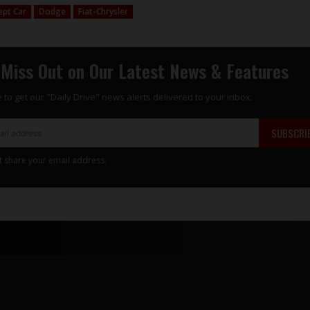
ept Car
Dodge
Fiat-Chrysler
 Miss Out on Our Latest News & Features
 to get our "Daily Drive" news alerts delivered to your inbox.
SUBSCRI
t share your email address.