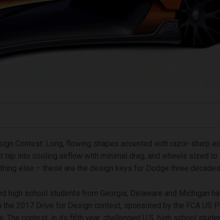
sign Contest: Long, flowing shapes accented with razor-sharp ed
t tap into cooling airflow with minimal drag, and wheels sized to l
thing else – these are the design keys for Dodge three decade
ed high school students from Georgia, Delaware and Michigan h
n the 2017 Drive for Design contest, sponsored by the FCA US P
. The contest, in its fifth year, challenged U.S. high school stude