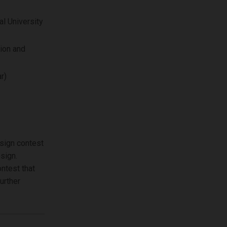
l University
ion and
r)
esign contest
sign.
ontest that
urther