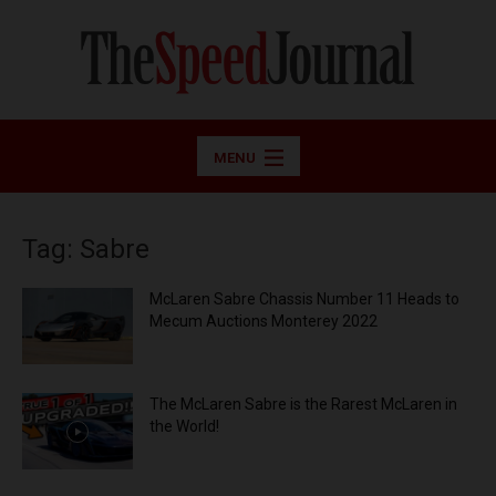
MENU
Tag: Sabre
McLaren Sabre Chassis Number 11 Heads to
Mecum Auctions Monterey 2022
The McLaren Sabre is the Rarest McLaren in
the World!