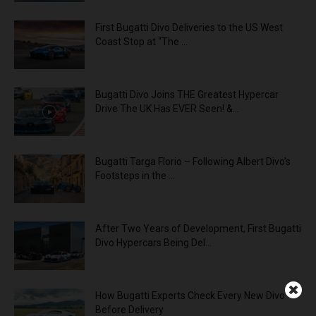
First Bugatti Divo Deliveries to the US West
Coast Stop at “The ...
Bugatti Divo Joins THE Greatest Hypercar
Drive The UK Has EVER Seen! &...
Bugatti Targa Florio – Following Albert Divo’s
Footsteps in the ...
After Two Years of Development, First Bugatti
Divo Hypercars Being Del...
How Bugatti Experts Check Every New Divo
Before Delivery