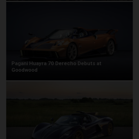
Pagani Huayra 70 Derecho Debuts at
Goodwood