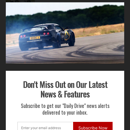
1
2
ADVERTISEMENT
Don't Miss Out on Our Latest
Get Our Latest News,
News & Features
Features & Cars For Sale
Subscribe to get our "Daily Drive" news alerts
Delivered to Your Inbox
delivered to your inbox.
Subscribe Now
Subscribe Now