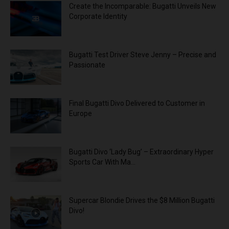
Create the Incomparable: Bugatti Unveils New
Corporate Identity
Bugatti Test Driver Steve Jenny – Precise and
Passionate
Final Bugatti Divo Delivered to Customer in
Europe
Bugatti Divo ‘Lady Bug’ – Extraordinary Hyper
Sports Car With Ma...
Supercar Blondie Drives the $8 Million Bugatti
Divo!