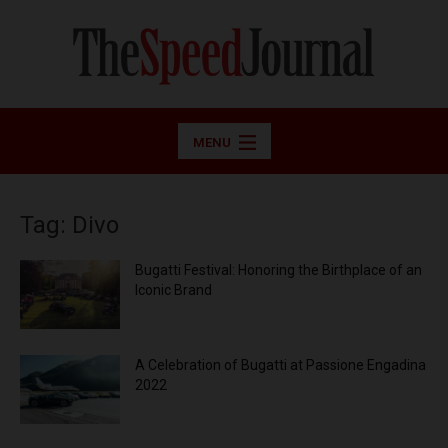
MENU
Tag: Divo
Bugatti Festival: Honoring the Birthplace of an
Iconic Brand
A Celebration of Bugatti at Passione Engadina
2022