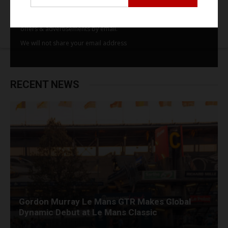
By subscribing to our email alerts you agree to receive TSJ news,
offers & advertisements by email.
We will not share your email address
RECENT NEWS
Gordon Murray Le Mans GTR Makes Global
Dynamic Debut at Le Mans Classic