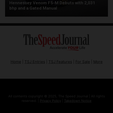
Hennessey Venom F5-M Debuts with 2,031
bhp and a Gated Manual
Home
|
TSJ Entries
|
TSJ Features
|
For Sale
|
More
All contents copyright © 2025, The Speed Journal | All rights
reserved. |
Privacy Policy
|
Takedown Notice