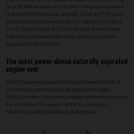
up at 28,400 revs per second (the F1 engine’s equivalent
is around 10,000 revs per second). To put the T.50 figure
into context, this means that its V12 can rev from idle to
its 12,100rpm redline in 0.3 of a second. Another figure
that sets a new benchmark and is unlikely to ever be
surpassed with a road car.
The most power-dense naturally aspirated
engine ever
The T.50 engine produces the highest power density of
any naturally aspirated road car engine ever made –
166PS-per-litre. This record, coupled with the lightness of
the unit, places this engine right at the pinnacle of
naturally-aspirated powertrain development.