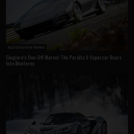
Automotive News
Giugiaro’s One-Off Marvel: The Peralta S Supercar Roars
Into Monterey