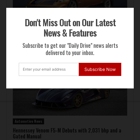
Don't Miss Out on Our Latest
News & Features
Automotive News
Pagani Huayra 70 Derecho Debuts at Goodwood
Subscribe to get our "Daily Drive" news alerts
delivered to your inbox.
Subscribe Now
Automotive News
Hennessey Venom F5-M Debuts with 2,031 bhp and a
Gated Manual