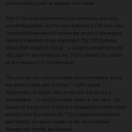
best sounding road car engines ever made.
Part of the aural enjoyment will be created by the car’s
screaming redline, but the team behind the T.50 have also
found additional ways to ensure the sound of the engine
delivers maximum driver enjoyment. The T.50 features
Direct Path Induction Sound – a system pioneered on the
McLaren F1 and refined on the T.50 to channel the sound
of the raucous V12 into the cabin.
The cold-air ram induction intake sits immediately above
the driver’s head, and is crafted – with varying
thicknesses of carbon fibre in the roof that act as a
loudspeaker – to amplify engine sound in the cabin. The
beauty of the system is that it is actuated by throttle angle
and not revs, this means the T.50 is quiet and refined on
part throttle and grows louder as the driver pushes
through half-throttle and beyond.