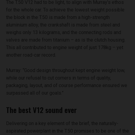
The T.50 V12 had to be light, to align with Murray’s ethos
for the whole car. To achieve the lowest weight possible
the block in the T.50 is made from a high-strength
aluminium alloy, the crankshaft is made from steel and
weighs only 13 kilograms, and the connecting rods and
valves are made from titanium – as is the clutch housing.
This all contributed to engine weight of just 178kg – yet
another road-car record.
Murray: “Good design throughout kept engine weight low,
while our refusal to cut corners in terms of quality,
packaging, layout, and of course performance ensured we
surpassed all of our goals.”
The best V12 sound ever
Delivering on a key element of the brief, the naturally-
aspirated powerplant in the T.50 promises to be one of the