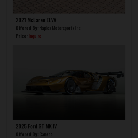
2021 McLaren ELVA
Offered By:
Naples Motorsports Inc
Price:
Inquire
2025 Ford GT MK IV
Offered By:
Canepa