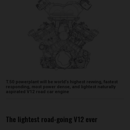
T.50 powerplant will be world’s highest revving, fastest
responding, most power dense, and lightest naturally
aspirated V12 road car engine
The lightest road-going V12 ever