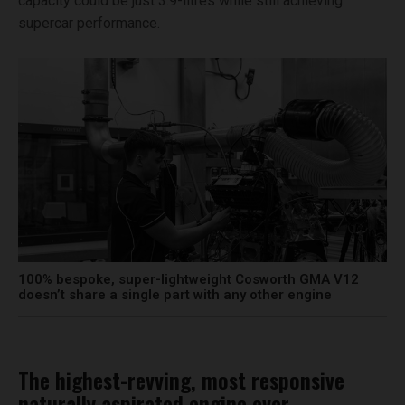
capacity could be just 3.9-litres while still achieving
supercar performance.
100% bespoke, super-lightweight Cosworth GMA V12
doesn’t share a single part with any other engine
The highest-revving, most responsive
naturally aspirated engine ever