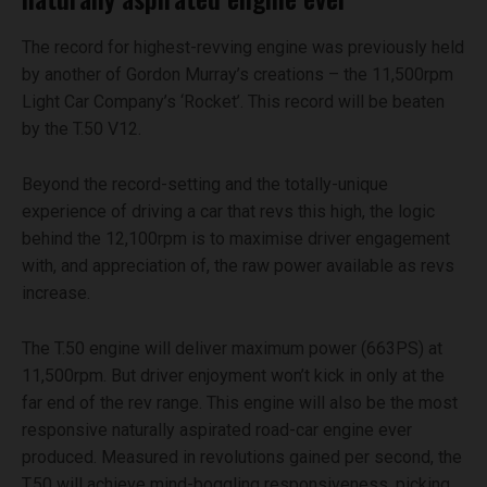
The record for highest-revving engine was previously held
by another of Gordon Murray’s creations – the 11,500rpm
Light Car Company’s ‘Rocket’. This record will be beaten
by the T.50 V12.
Beyond the record-setting and the totally-unique
experience of driving a car that revs this high, the logic
behind the 12,100rpm is to maximise driver engagement
with, and appreciation of, the raw power available as revs
increase.
The T.50 engine will deliver maximum power (663PS) at
11,500rpm. But driver enjoyment won’t kick in only at the
far end of the rev range. This engine will also be the most
responsive naturally aspirated road-car engine ever
produced. Measured in revolutions gained per second, the
T.50 will achieve mind-boggling responsiveness, picking