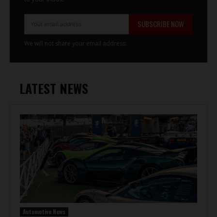
SUBSCRIBE NOW
We will not share your email address.
LATEST NEWS
Automotive News