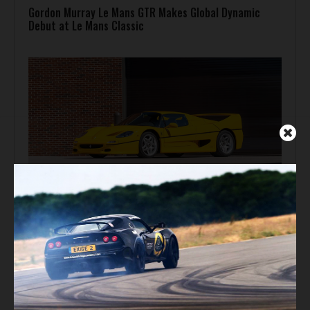
Gordon Murray Le Mans GTR Makes Global Dynamic
Debut at Le Mans Classic
Auction Block
Giallo Modena Ferrari F50 Heads to Mecum Monterey