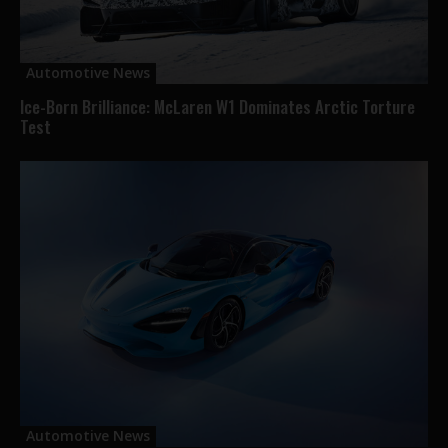
Automotive News
Ice-Born Brilliance: McLaren W1 Dominates Arctic Torture
Test
Automotive News