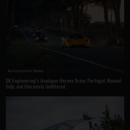
Automotive News
DK Engineering’s Analogue Heroes Drive: Portugal, Manual-
Only, and Gloriously Unfiltered