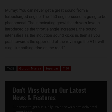
Murray: “You can never get a great sound from a
turbocharged engine. The T.50 engine sound is going to be
phenomenal. The intoxicating growl that drivers love is
introduced as the throttle angle increases, the sound
intensifies as the induction sound kicks in, then as you
push towards the upper end of the rev range the V12 will
sing like nothing else on the road.”
Gordon Murray
Supercar
T.50
TAGS
Don't Miss Out on Our Latest
News & Features
Subscribe to get our "Daily Drive" news alerts delivered
to your inbox.