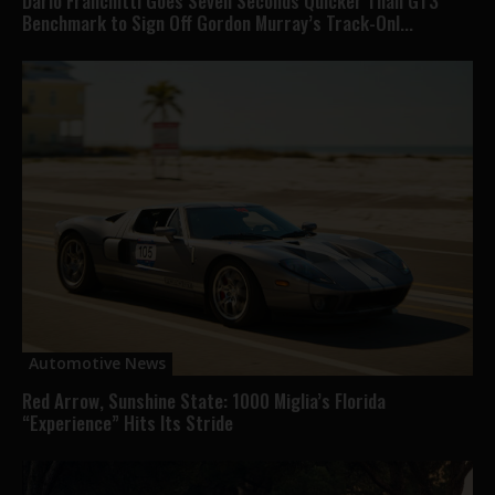
Dario Franchitti Goes Seven Seconds Quicker Than GT3
Benchmark to Sign Off Gordon Murray’s Track-Onl...
Automotive News
Red Arrow, Sunshine State: 1000 Miglia’s Florida
“Experience” Hits Its Stride