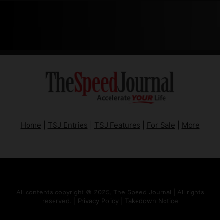
Home
|
TSJ Entries
|
TSJ Features
|
For Sale
|
More
All contents copyright © 2025, The Speed Journal | All rights
reserved. |
Privacy Policy
|
Takedown Notice