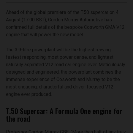
Ahead of the global premiere of the T.50 supercar on 4
August (17:00 BST), Gordon Murray Automotive has
confirmed full details of the bespoke Cosworth GMA V12
engine that will power the new model.
The 3.9-litre powerplant will be the highest revving,
fastest responding, most power dense, and lightest
naturally aspirated V12 road car engine ever. Meticulously
designed and engineered, the powerplant combines the
immense experience of Cosworth and Murray to be the
most engaging, characterful and driver-focused V12
engine ever produced.
T.50 Supercar: A Formula One engine for
the road
Professor Gordon Murray CBE: “More than half of any truly