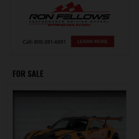
FOR SALE