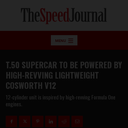
MENU
T.50 SUPERCAR TO BE POWERED BY
HIGH-REVVING LIGHTWEIGHT
COSWORTH V12
12-cylinder unit is inspired by high-revving Formula One
engines.