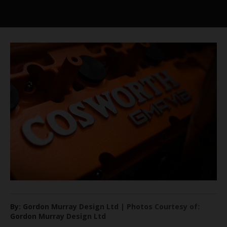
By: Gordon Murray Design Ltd | Photos Courtesy of:
Gordon Murray Design Ltd