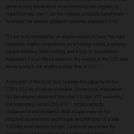
great driving experience is delivered by the engine, so
right from the start I set the highest possible benchmark –
to create the world’s greatest naturally-aspirated V12.
“To be truly remarkable, an engine needs to have the right
character; highly-responsive, an amazing sound, engaging
torque delivery, free-revving, and it has to be naturally
aspirated. For all those reasons, the engine in the T.50 was
never going to be anything other than a V12.”
A key part of the brief was to keep the capacity of the
T.50’s V12 as small as possible. The original inspiration
for the engine stemmed from the 3.3-litre V12 powering
the legendary Ferrari 250 GTO – small capacity,
characterful and powerful. With a clear view on the
required acceleration and torque, and the goal of a sub-
1,000kg total vehicle weight, Cosworth proposed the