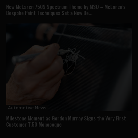
New McLaren 750S Spectrum Theme by MSO – McLaren’s
Bespoke Paint Techniques Set a New Be...
Automotive News
Milestone Moment as Gordon Murray Signs the Very First
Customer T.50 Monocoque