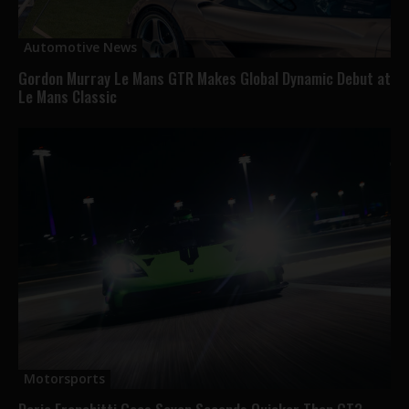
Automotive News
Gordon Murray Le Mans GTR Makes Global Dynamic Debut at
Le Mans Classic
Motorsports