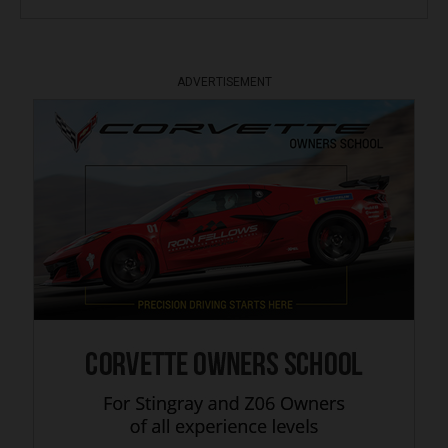
ADVERTISEMENT