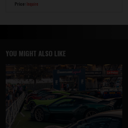
Price:
Inquire
YOU MIGHT ALSO LIKE