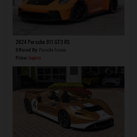
2024 Porsche 911 GT3 RS
Offered By:
Porsche Fresno
Price:
Inquire