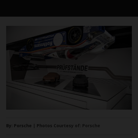
By: Porsche | Photos Courtesy of: Porsche