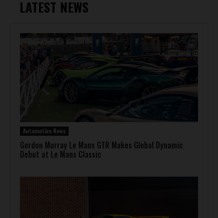
LATEST NEWS
Automotive News
Gordon Murray Le Mans GTR Makes Global Dynamic
Debut at Le Mans Classic