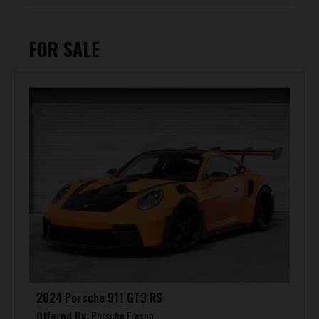
FOR SALE
2024 Porsche 911 GT3 RS
Offered By:
Porsche Fresno