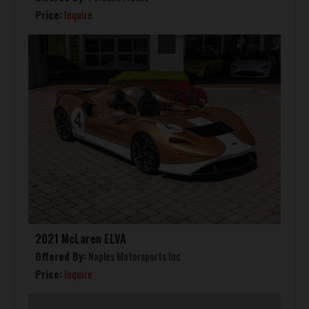
Price:
Inquire
2021 McLaren ELVA
Offered By:
Naples Motorsports Inc
Price:
Inquire