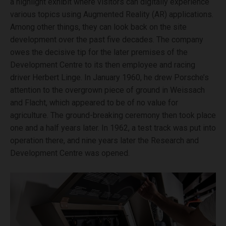
a highlight exhibit where visitors can digitally experience
various topics using Augmented Reality (AR) applications.
Among other things, they can look back on the site
development over the past five decades. The company
owes the decisive tip for the later premises of the
Development Centre to its then employee and racing
driver Herbert Linge. In January 1960, he drew Porsche’s
attention to the overgrown piece of ground in Weissach
and Flacht, which appeared to be of no value for
agriculture. The ground-breaking ceremony then took place
one and a half years later. In 1962, a test track was put into
operation there, and nine years later the Research and
Development Centre was opened.