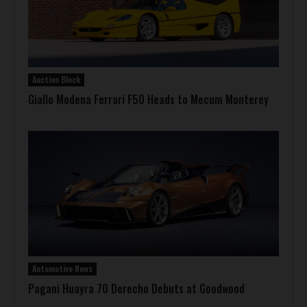
Auction Block
Giallo Modena Ferrari F50 Heads to Mecum Monterey
Automotive News
Pagani Huayra 70 Derecho Debuts at Goodwood