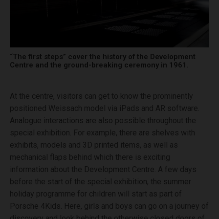
“The first steps” cover the history of the Development
Centre and the ground-breaking ceremony in 1961.
At the centre, visitors can get to know the prominently
positioned Weissach model via iPads and AR software.
Analogue interactions are also possible throughout the
special exhibition. For example, there are shelves with
exhibits, models and 3D printed items, as well as
mechanical flaps behind which there is exciting
information about the Development Centre. A few days
before the start of the special exhibition, the summer
holiday programme for children will start as part of
Porsche 4Kids. Here, girls and boys can go on a journey of
discovery and look behind the otherwise closed doors of