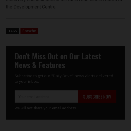
the Development Centre.
Porsche
TAGS
Don't Miss Out on Our Latest
News & Features
Subscribe to get our "Daily Drive" news alerts delivered
to your inbox.
SUBSCRIBE NOW
We will not share your email address.