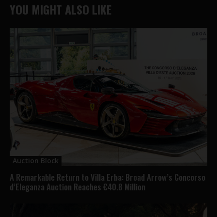
YOU MIGHT ALSO LIKE
Auction Block
A Remarkable Return to Villa Erba: Broad Arrow’s Concorso
d’Eleganza Auction Reaches €40.8 Million