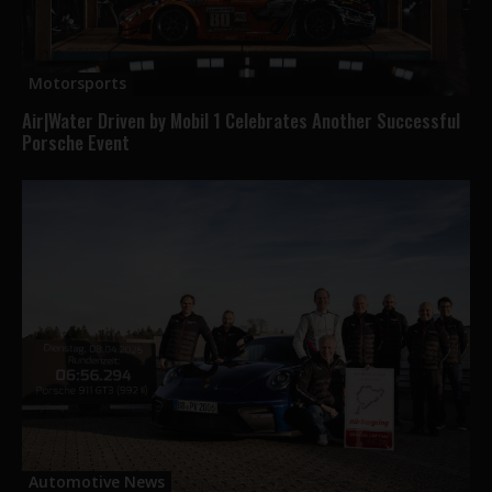
Motorsports
Air|Water Driven by Mobil 1 Celebrates Another Successful
Porsche Event
Automotive News