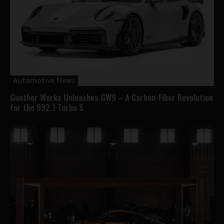
Automotive News
Gunther Werks Unleashes GW9 – A Carbon-Fiber Revolution
for the 992.1 Turbo S