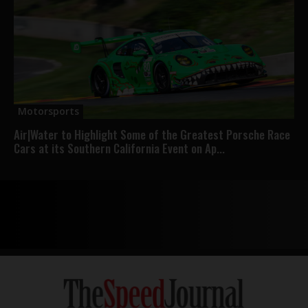
Motorsports
Air|Water to Highlight Some of the Greatest Porsche Race
Cars at its Southern California Event on Ap...