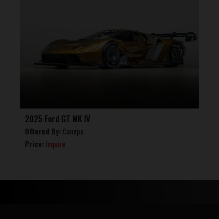
2025 Ford GT MK IV
Offered By:
Canepa
Price:
Inquire