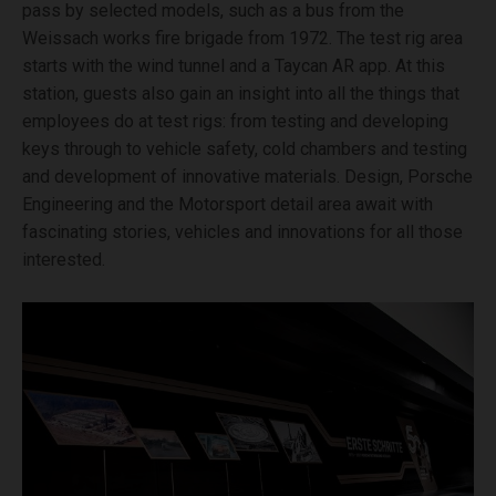
pass by selected models, such as a bus from the
Weissach works fire brigade from 1972. The test rig area
starts with the wind tunnel and a Taycan AR app. At this
station, guests also gain an insight into all the things that
employees do at test rigs: from testing and developing
keys through to vehicle safety, cold chambers and testing
and development of innovative materials. Design, Porsche
Engineering and the Motorsport detail area await with
fascinating stories, vehicles and innovations for all those
interested.