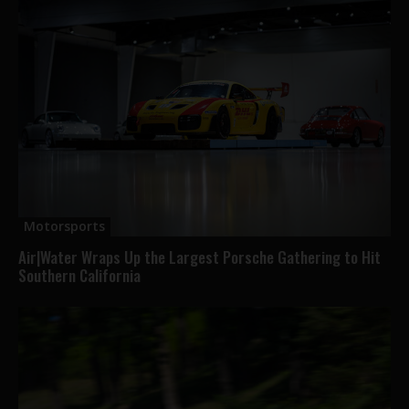
Motorsports
Air|Water Wraps Up the Largest Porsche Gathering to Hit
Southern California