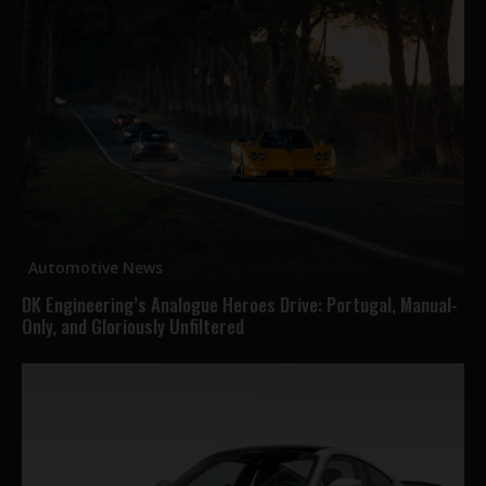
Automotive News
DK Engineering’s Analogue Heroes Drive: Portugal, Manual-
Only, and Gloriously Unfiltered