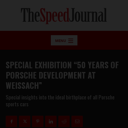
MENU
SPECIAL EXHIBITION “50 YEARS OF
PORSCHE DEVELOPMENT AT
WEISSACH”
Special insights into the ideal birthplace of all Porsche
sports cars