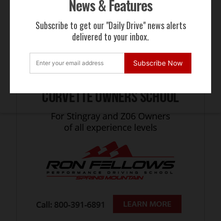
News & Features
Subscribe to get our "Daily Drive" news alerts
delivered to your inbox.
Subscribe Now