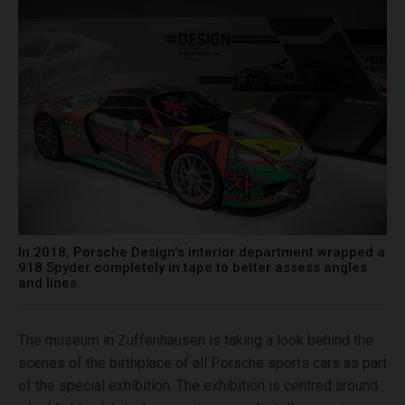
In 2018, Porsche Design’s interior department wrapped a
918 Spyder completely in tape to better assess angles
and lines.
The museum in Zuffenhausen is taking a look behind the
scenes of the birthplace of all Porsche sports cars as part
of the special exhibition. The exhibition is centred around