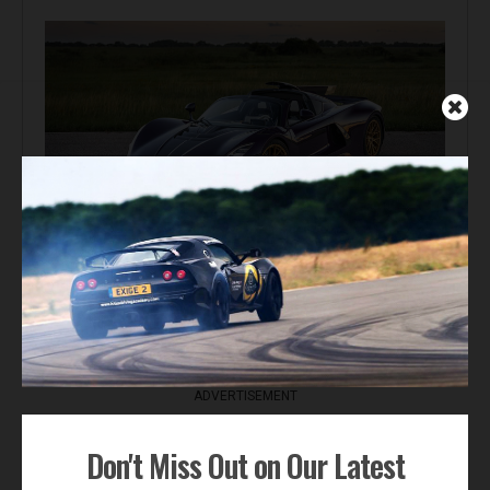
Automotive News
Hennessey Venom F5-M Debuts with 2,031 bhp and a
Gated Manual
ADVERTISEMENT
Don't Miss Out on Our Latest