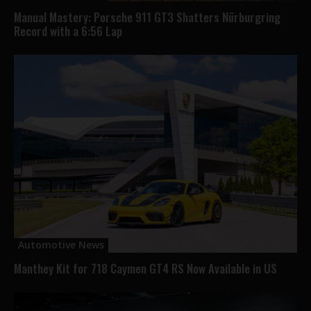
Manual Mastery: Porsche 911 GT3 Shatters Nürburgring
Record with a 6:56 Lap
Automotive News
Manthey Kit for 718 Caymen GT4 RS Now Available in US