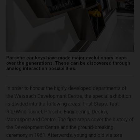
Porsche car keys have made major evolutionary leaps
over the generations. These can be discovered through
analog interaction possibilities.
In order to honour the highly developed departments of
the Weissach Development Centre, the special exhibition
is divided into the following areas: First Steps, Test
Rig/Wind Tunnel, Porsche Engineering, Design,
Motorsport and Centre. The first steps cover the history of
the Development Centre and the ground-breaking
ceremony in 1961. Afterwards, young and old visitors