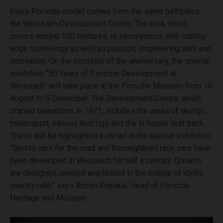
Every Porsche model comes from the same birthplace:
the Weissach Development Centre. The area, which
covers around 100 hectares, is synonymous with cutting-
edge technology as well as passion, engineering skill and
innovation. On the occasion of the anniversary, the special
exhibition “50 Years of Porsche Development at
Weissach” will take place in the Porsche Museum from 10
August to 5 December. The Development Centre, which
started operations in 1971, includes the areas of design,
motorsport, various test rigs and the in-house test track.
These will be highlighted in detail in the special exhibition.
“Sports cars for the road and thoroughbred race cars have
been developed in Weissach for half a century. Dreams
are designed, created and tested in the middle of idyllic
countryside,” says Achim Stejskal, Head of Porsche
Heritage and Museum.