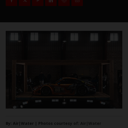
By: Air|Water | Photos courtesy of: Air|Water