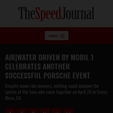
MENU
AIR|WATER DRIVEN BY MOBIL 1
CELEBRATES ANOTHER
SUCCESSFUL PORSCHE EVENT
Despite some rain showers, nothing could dampen the
spirits of the fans who came together on April 26 in Costa
Mesa, CA