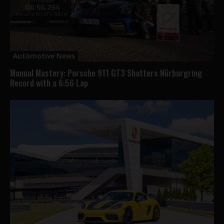
Automotive News
Manual Mastery: Porsche 911 GT3 Shatters Nürburgring
Record with a 6:56 Lap