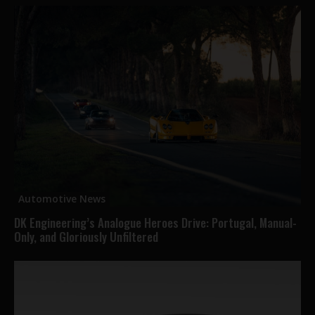
Automotive News
DK Engineering’s Analogue Heroes Drive: Portugal, Manual-
Only, and Gloriously Unfiltered