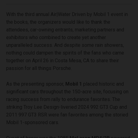
With the third annual Air|Water Driven by Mobil 1 event in
the books, the organizers would like to thank the
attendees, car-owning entrants, marketing partners and
exhibitors who combined to create yet another
unparalleled success. And despite some rain showers,
nothing could dampen the spirits of the fans who came
together on April 26 in Costa Mesa, CA to share their
passion for all things Porsche.
As the presenting sponsor,
Mobil 1
placed historic and
significant cars throughout the 150-acre site, focusing on
racing success from rally to endurance favorites. The
striking Troy Lee Design-liveried 2024 992 GT3 Cup and
2011 997 GT3 RSR were fan favorites among the storied
Mobil 1-sponsored cars.