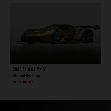
2025 Ford GT MK IV
Offered By:
Canepa
Price:
Inquire