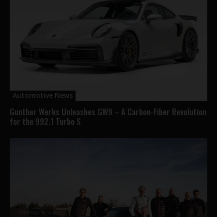
Automotive News
Gunther Werks Unleashes GW9 – A Carbon-Fiber Revolution
for the 992.1 Turbo S