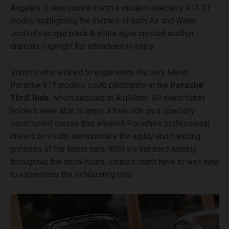
Angeles. It was paired it with a modern specialty 911 ST
model, highlighting the themes of both Air and Water.
Joshua’s unique black & white style created another
dramatic highlight for attendees to enjoy.
Visitors who wished to experience the very latest
Porsche 911 models could participate in the
Porsche
Thrill Ride
, which debuted at Air|Water. All event ticket
holders were able to enjoy a free ride on a specially
constructed course that allowed Porsche’s professional
drivers to vividly demonstrate the agility and handling
prowess of the latest cars. With six vehicles running
throughout the show hours, visitors didn’t have to wait long
to experience the exhilarating ride.