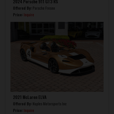
2024 Porsche 911 GT3 RS
Offered By:
Porsche Fresno
Price:
Inquire
2021 McLaren ELVA
Offered By:
Naples Motorsports Inc
Price:
Inquire