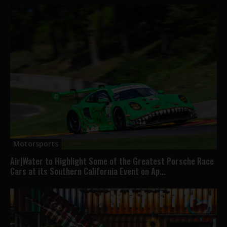
Motorsports
Air|Water to Highlight Some of the Greatest Porsche Race
Cars at its Southern California Event on Ap...