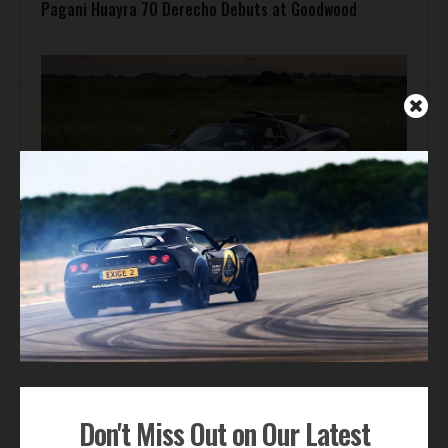
Pagani Huayra 70 Derecho Debuts at Goodwood
Automotive News
Hennessey Venom F5-M Debuts with 2,031 bhp and a
Gated Manual
ADVERTISEMENT
Don't Miss Out on Our Latest