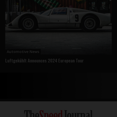
Automotive News
Luftgekühlt Announces 2024 European Tour