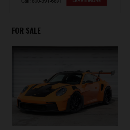
FOR SALE