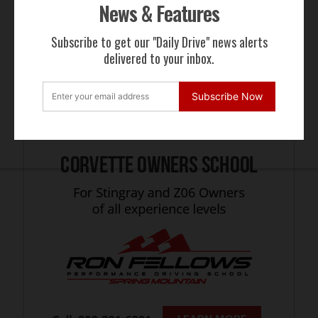
News & Features
Subscribe to get our "Daily Drive" news alerts
delivered to your inbox.
Subscribe Now