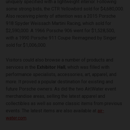
uniquely specified with a lightweight interior. Following
some strong bids, the CTR Yellowbird sold for $4,680,000.
Also receiving plenty of attention was a 2015 Porsche
918 Spyder Weissach Martini Racing, which sold for
$2,590,000. A 1966 Porsche 906 went for $1,528,500,
with a 1990 Porsche 911 Coupe Reimagined by Singer
sold for $1,006,000.
Visitors could also browse a number of products and
services in the
Exhibitor Hall
, which was filled with
performance specialists, accessories, art, apparel, and
more. It proved a popular destination for existing and
future Porsche owners. As did the two Air|Water event
merchandise areas, selling the latest apparel and
collectibles as well as some classic items from previous
events. The latest items are also available at
air-
water.com
.