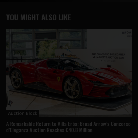
YOU MIGHT ALSO LIKE
Auction Block
A Remarkable Return to Villa Erba: Broad Arrow’s Concorso
d’Eleganza Auction Reaches €40.8 Million