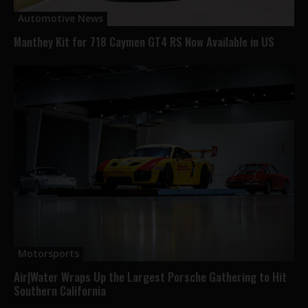
Automotive News
Manthey Kit for 718 Caymen GT4 RS Now Available in US
Motorsports
Air|Water Wraps Up the Largest Porsche Gathering to Hit
Southern California