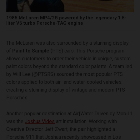
1985 McLaren MP4/2B powered by the legendary 1.5-
liter V6 turbo Porsche-TAG engine
The McLaren was also surrounded by a stunning display
of
Paint to Sample
(PTS) cars. This Porsche program
allows customers to order their vehicle in unique, custom
paint colors beyond the standard color palette. A team led
by Will Lee (@PTSRS) sourced the most popular PTS
colors applied to both air- and water-cooled vehicles,
creating a stunning display of vintage and modern PTS
Porsches.
Another popular destination at Air|Water Driven by Mobil 1
was the
Joshua Vides
art installation. Working with
Creative Director Jeff Zwart, the pair highlighted a
Porsche 911 that Joshua recently showcased in Los