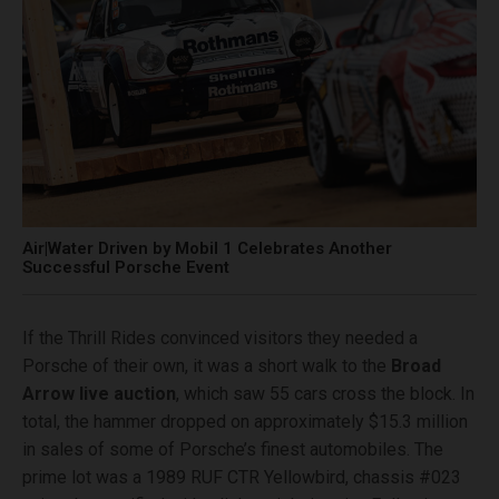
Air|Water Driven by Mobil 1 Celebrates Another
Successful Porsche Event
If the Thrill Rides convinced visitors they needed a
Porsche of their own, it was a short walk to the
Broad
Arrow live auction
, which saw 55 cars cross the block. In
total, the hammer dropped on approximately $15.3 million
in sales of some of Porsche’s finest automobiles. The
prime lot was a 1989 RUF CTR Yellowbird, chassis #023