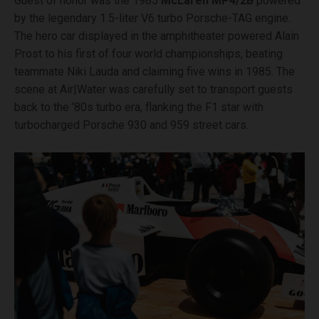
Guest of honor was the 1985
McLaren MP4/2B
powered
by the legendary 1.5-liter V6 turbo Porsche-TAG engine.
The hero car displayed in the amphitheater powered Alain
Prost to his first of four world championships, beating
teammate Niki Lauda and claiming five wins in 1985. The
scene at Air|Water was carefully set to transport guests
back to the ’80s turbo era, flanking the F1 star with
turbocharged Porsche 930 and 959 street cars.