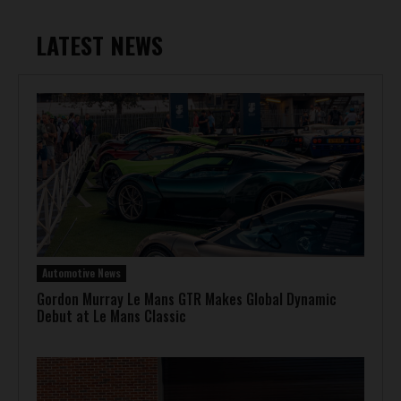
LATEST NEWS
Automotive News
Gordon Murray Le Mans GTR Makes Global Dynamic
Debut at Le Mans Classic