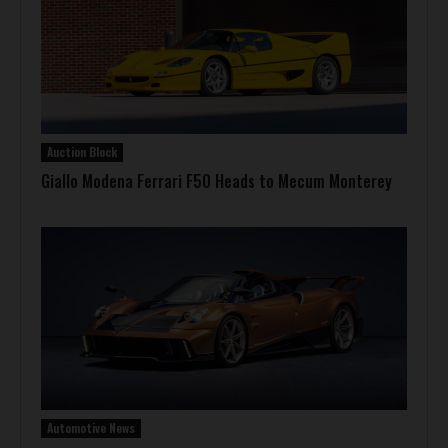
Auction Block
Giallo Modena Ferrari F50 Heads to Mecum Monterey
Automotive News