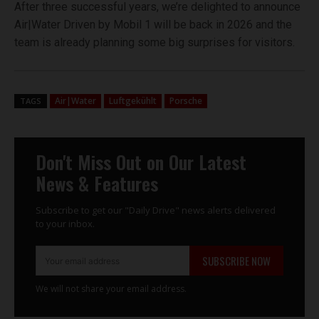
After three successful years, we’re delighted to announce
Air|Water Driven by Mobil 1 will be back in 2026 and the
team is already planning some big surprises for visitors.
Air|Water
Luftgekühlt
Porsche
TAGS
Don't Miss Out on Our Latest
News & Features
Subscribe to get our "Daily Drive" news alerts delivered
to your inbox.
SUBSCRIBE NOW
We will not share your email address.