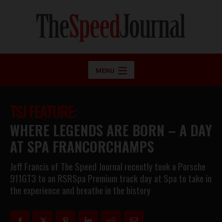
MENU
TSJ FEATURE:
WHERE LEGENDS ARE BORN – A DAY
AT SPA FRANCORCHAMPS
Jeff Francis of The Speed Journal recently took a Porsche
911GT3 to an RSRSpa Premium track day at Spa to take in
the experience and breathe in the history