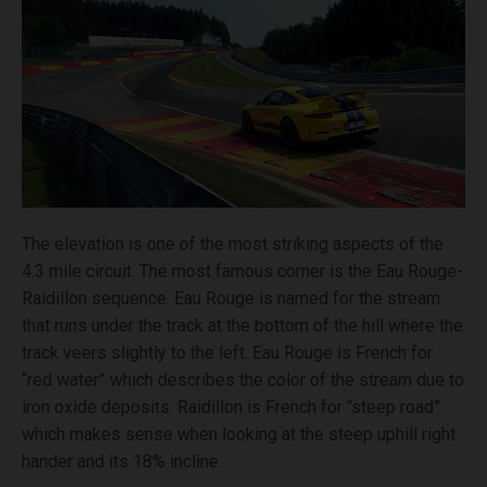
The elevation is one of the most striking aspects of the
4.3 mile circuit. The most famous corner is the Eau Rouge-
Raidillon sequence. Eau Rouge is named for the stream
that runs under the track at the bottom of the hill where the
track veers slightly to the left. Eau Rouge is French for
“red water” which describes the color of the stream due to
iron oxide deposits. Raidillon is French for “steep road”
which makes sense when looking at the steep uphill right
hander and its 18% incline.