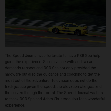
The Speed Journal was fortunate to have RSR Spa help
guide the experience. Such a venue with such a car
demands respect and RSR Spa not only provided the
hardware but also the guidance and coaching to get the
most out of the adventure. Television does not do the
track justice given the speed, the elevation changes and
the curves through the forest. The Speed Journal wishes
to thank RSR Spa and Adam Christodoulou for a wonderful
experience.