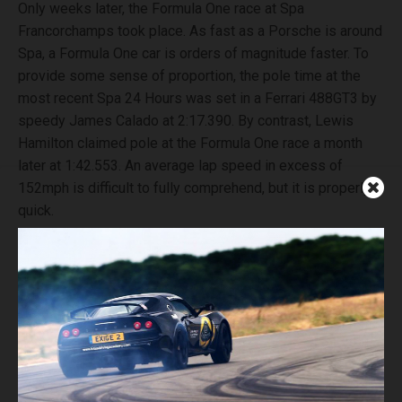
Only weeks later, the Formula One race at Spa
Francorchamps took place. As fast as a Porsche is around
Spa, a Formula One car is orders of magnitude faster. To
provide some sense of proportion, the pole time at the
most recent Spa 24 Hours was set in a Ferrari 488GT3 by
speedy James Calado at 2:17.390. By contrast, Lewis
Hamilton claimed pole at the Formula One race a month
later at 1:42.553. An average lap speed in excess of
152mph is difficult to fully comprehend, but it is properly
quick.