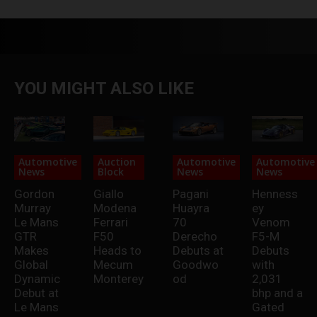
YOU MIGHT ALSO LIKE
Automotive
Auction
Automotive
Automotive
News
Block
News
News
Gordon
Giallo
Pagani
Henness
Murray
Modena
Huayra
ey
Le Mans
Ferrari
70
Venom
GTR
F50
Derecho
F5-M
Makes
Heads to
Debuts at
Debuts
Global
Mecum
Goodwo
with
Dynamic
Monterey
od
2,031
Debut at
bhp and a
Le Mans
Gated