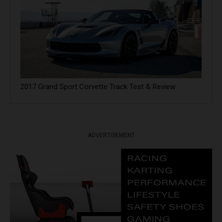
2017 Grand Sport Corvette Track Test & Review
ADVERTISEMENT