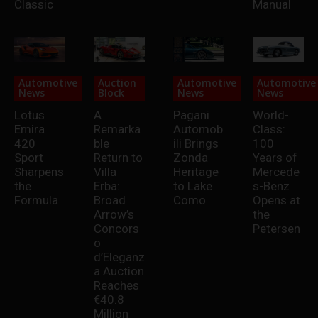
Classic
Manual
Automotive
Auction
Automotive
Automotive
News
Block
News
News
Lotus
A
Pagani
World-
Emira
Remarka
Automob
Class:
420
ble
ili Brings
100
Sport
Return to
Zonda
Years of
Sharpens
Villa
Heritage
Mercede
the
Erba:
to Lake
s-Benz
Formula
Broad
Como
Opens at
Arrow’s
the
Concors
Petersen
o
d’Eleganz
a Auction
Reaches
€40.8
Million