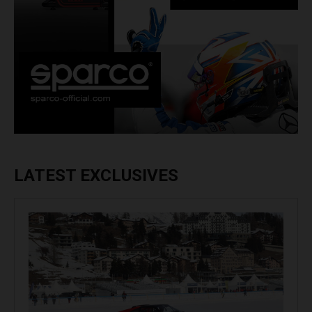
LATEST EXCLUSIVES