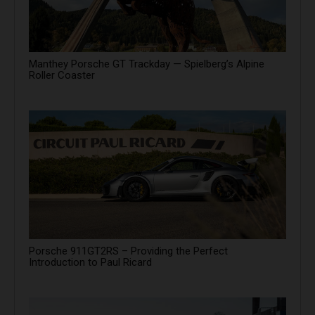
Manthey Porsche GT Trackday — Spielberg’s Alpine
Roller Coaster
Porsche 911GT2RS – Providing the Perfect
Introduction to Paul Ricard