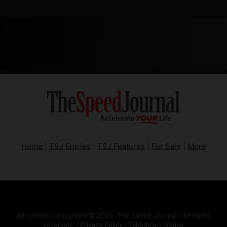
Home
|
TSJ Entries
|
TSJ Features
|
For Sale
|
More
All contents copyright © 2025, The Speed Journal | All rights
reserved. |
Privacy Policy
|
Takedown Notice