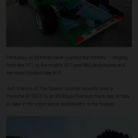
Porsches of all kinds have roamed the forests – ranging
from the 911 to the mighty 917 and 962 prototypes and
the more modern day 919.
Jeff Francis of The Speed Journal recently took a
Porsche 911GT3 to an RSRSpa Premium track day at Spa
to take in the experience and breathe in the history.