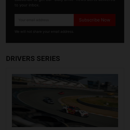
to your inbox.
Subscribe Now
We will not share your email address.
DRIVERS SERIES