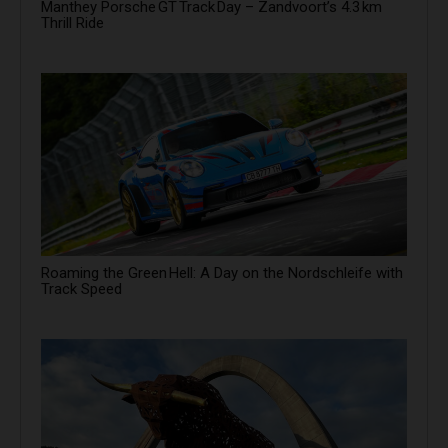
Manthey Porsche GT Track Day – Zandvoort’s 4.3 km
Thrill Ride
Roaming the Green Hell: A Day on the Nordschleife with
Track Speed