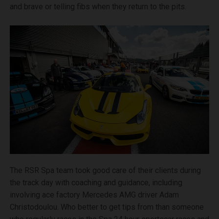
and brave or telling fibs when they return to the pits.
The RSR Spa team took good care of their clients during
the track day with coaching and guidance, including
involving ace factory Mercedes AMG driver Adam
Christodoulou. Who better to get tips from than someone