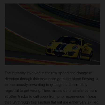
The intensity involved in the raw speed and change of
direction through this sequence gets the blood flowing. It
is enormously rewarding to get right and incredibly
regretful to get wrong. There are no other similar corners
at other tracks to call upon from prior experience. Those
that run through this section flat out are either very skilled