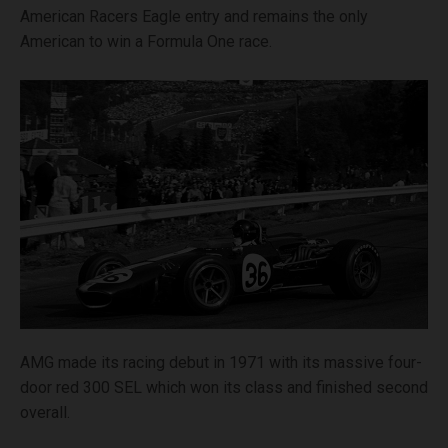
American Racers Eagle entry and remains the only
American to win a Formula One race.
AMG made its racing debut in 1971 with its massive four-
door red 300 SEL which won its class and finished second
overall.