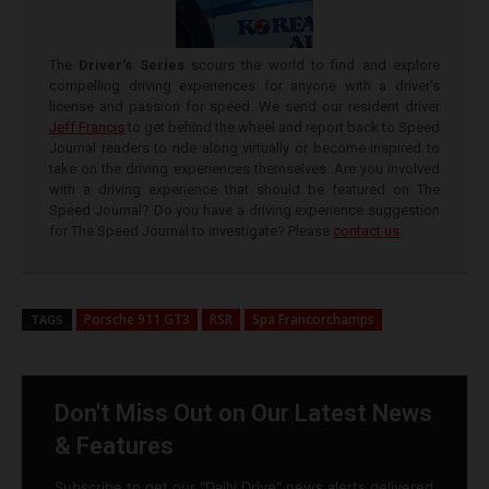
The
Driver’s Series
scours the world to find and explore
compelling driving experiences for anyone with a driver’s
license and passion for speed. We send our resident driver
Jeff Francis
to get behind the wheel and report back to Speed
Journal readers to ride along virtually or become inspired to
take on the driving experiences themselves. Are you involved
with a driving experience that should be featured on The
Speed Journal? Do you have a driving experience suggestion
for The Speed Journal to investigate? Please
contact us
.
Porsche 911 GT3
RSR
Spa Francorchamps
TAGS
Don't Miss Out on Our Latest News
& Features
Subscribe to get our "Daily Drive" news alerts delivered