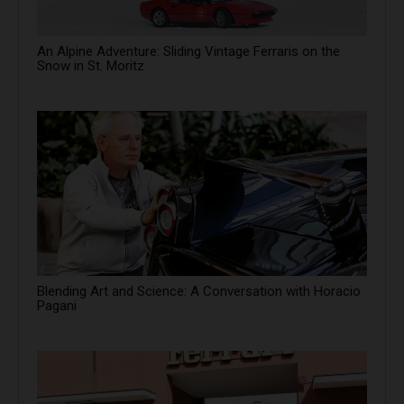
An Alpine Adventure: Sliding Vintage Ferraris on the
Snow in St. Moritz
Blending Art and Science: A Conversation with Horacio
Pagani