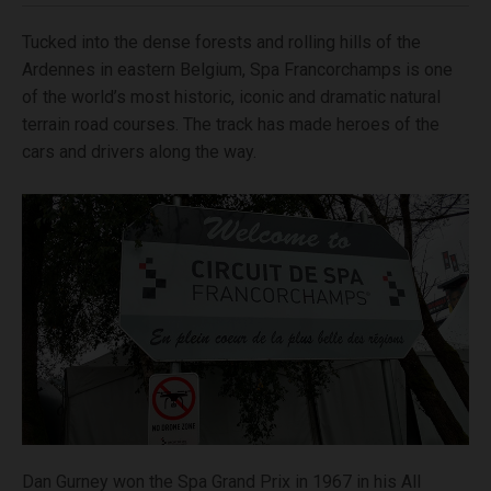
Tucked into the dense forests and rolling hills of the
Ardennes in eastern Belgium, Spa Francorchamps is one
of the world’s most historic, iconic and dramatic natural
terrain road courses. The track has made heroes of the
cars and drivers along the way.
Dan Gurney won the Spa Grand Prix in 1967 in his All