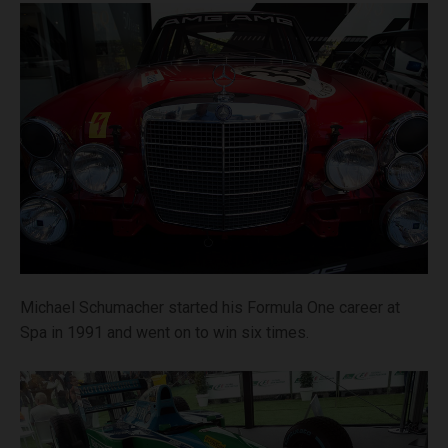
Michael Schumacher started his Formula One career at
Spa in 1991 and went on to win six times.