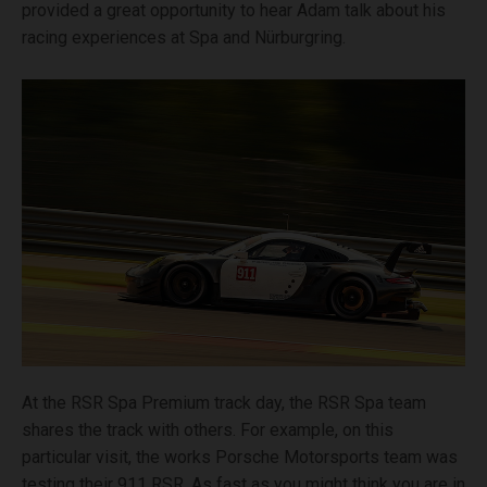
provided a great opportunity to hear Adam talk about his
racing experiences at Spa and Nürburgring.
At the RSR Spa Premium track day, the RSR Spa team
shares the track with others. For example, on this
particular visit, the works Porsche Motorsports team was
testing their 911 RSR. As fast as you might think you are in