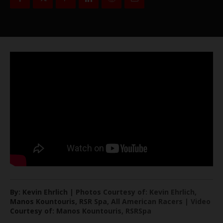
By: Kevin Ehrlich | Photos Courtesy of: Kevin Ehrlich,
Manos Kountouris, RSR Spa, All American Racers | Video
Courtesy of: Manos Kountouris, RSRSpa