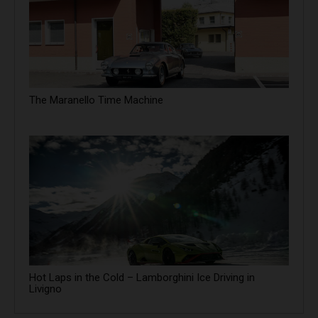
The Maranello Time Machine
Hot Laps in the Cold – Lamborghini Ice Driving in
Livigno