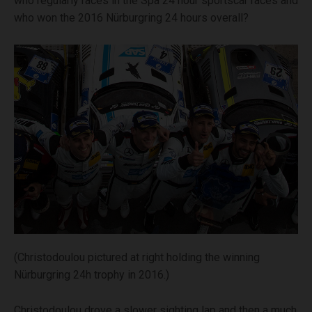
who regularly races in the Spa 24 hour sportscar races and
who won the 2016 Nürburgring 24 hours overall?
(Christodoulou pictured at right holding the winning
Nürburgring 24h trophy in 2016.)
Christodoulou drove a slower sighting lap and then a much