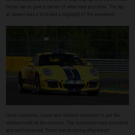
faster lap to give a sense of what was possible. The lap
at speed was a thrill and a highlight of the weekend.
Once complete, coach and student switched to put the
student back at the controls. The instruction was excellent
and well received. Some bench racing afterwards