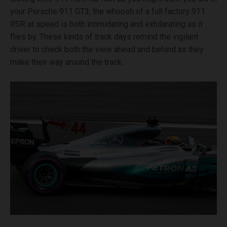
your Porsche 911 GT3, the whoosh of a full factory 911
RSR at speed is both intimidating and exhilarating as it
flies by. These kinds of track days remind the vigilant
driver to check both the view ahead and behind as they
make their way around the track.