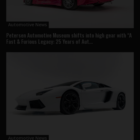
Automotive News
Petersen Automotive Museum shifts into high gear with “A
Fast & Furious Legacy: 25 Years of Aut...
Automotive News