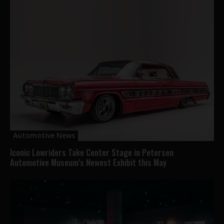
Automotive News
Iconic Lowriders Take Center Stage in Petersen
Automotive Museum’s Newest Exhibit this May