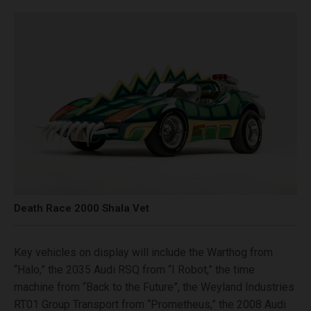
Death Race 2000 Shala Vet
Key vehicles on display will include the Warthog from
“Halo,” the 2035 Audi RSQ from “I Robot,” the time
machine from “Back to the Future”, the Weyland Industries
RT01 Group Transport from “Prometheus,” the 2008 Audi