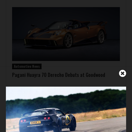
Automotive News
Pagani Huayra 70 Derecho Debuts at Goodwood