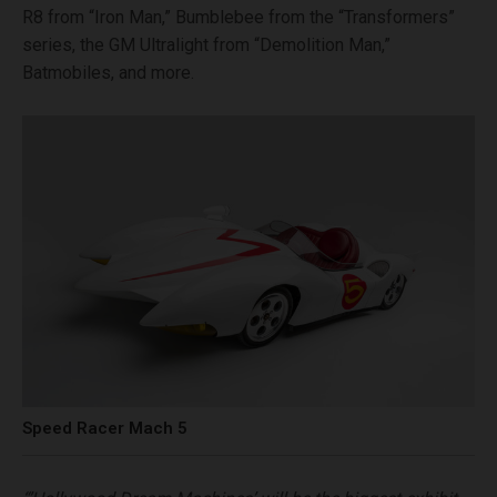
R8 from “Iron Man,” Bumblebee from the “Transformers”
series, the GM Ultralight from “Demolition Man,”
Batmobiles, and more.
Speed Racer Mach 5