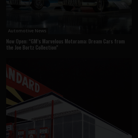
Automotive News
Now Open: “GM’s Marvelous Motorama: Dream Cars from
the Joe Bortz Collection”