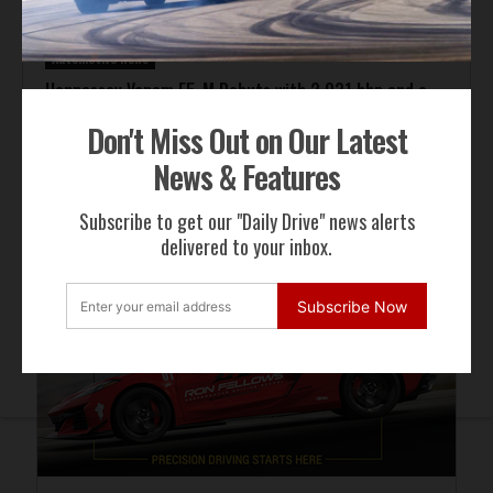
Automotive News
Hennessey Venom F5-M Debuts with 2,031 bhp and a
Gated Manual
Don't Miss Out on Our Latest
News & Features
ADVERTISEMENT
Subscribe to get our "Daily Drive" news alerts
delivered to your inbox.
Subscribe Now