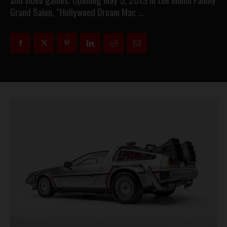
Grand Salon, “Hollywood Dream Mac …