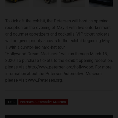
To kick off the exhibit, the Petersen will host an opening
reception on the evening of May 4 with live entertainment,
and gourmet appetizers and cocktails. VIP ticket holders
will be given priority access to the exhibit beginning May
1 with a curator-led hard-hat tour.
“Hollywood Dream Machines” will run through March 15,
2020. To purchase tickets to the exhibit opening reception,
please visit http://www.petersen.org/hollywood. For more
information about the Petersen Automotive Museum,
please visit www.Petersen.org.
Petersen Automotive Museum
TAGS