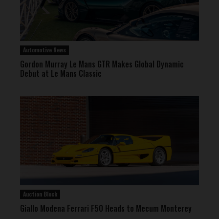
Automotive News
Gordon Murray Le Mans GTR Makes Global Dynamic
Debut at Le Mans Classic
Auction Block
Giallo Modena Ferrari F50 Heads to Mecum Monterey