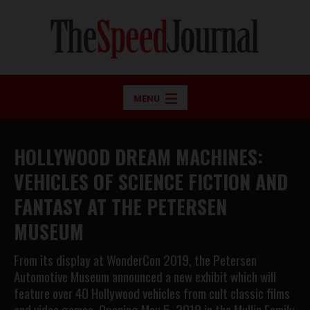
MENU
HOLLYWOOD DREAM MACHINES:
VEHICLES OF SCIENCE FICTION AND
FANTASY AT THE PETERSEN
MUSEUM
From its display at WonderCon 2019, the Petersen
Automotive Museum announced a new exhibit which will
feature over 40 Hollywood vehicles from cult classic films
and video games. Opening May 5, 2019 in the Mullin Family