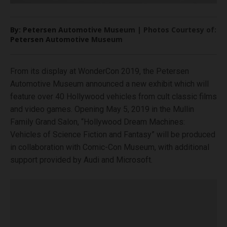
By: Petersen Automotive Museum | Photos Courtesy of:
Petersen Automotive Museum
From its display at WonderCon 2019, the Petersen
Automotive Museum announced a new exhibit which will
feature over 40 Hollywood vehicles from cult classic films
and video games. Opening May 5, 2019 in the Mullin
Family Grand Salon, “Hollywood Dream Machines:
Vehicles of Science Fiction and Fantasy” will be produced
in collaboration with Comic-Con Museum, with additional
support provided by Audi and Microsoft.