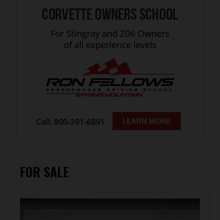
FOR SALE