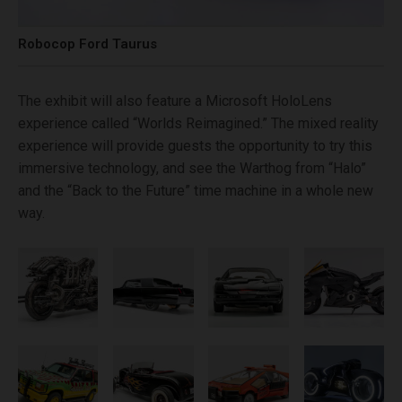
Robocop Ford Taurus
The exhibit will also feature a Microsoft HoloLens
experience called “Worlds Reimagined.” The mixed reality
experience will provide guests the opportunity to try this
immersive technology, and see the Warthog from “Halo”
and the “Back to the Future” time machine in a whole new
way.