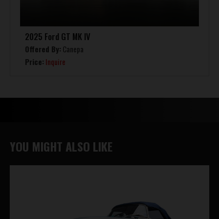
2025 Ford GT MK IV
Offered By:
Canepa
Price:
Inquire
YOU MIGHT ALSO LIKE