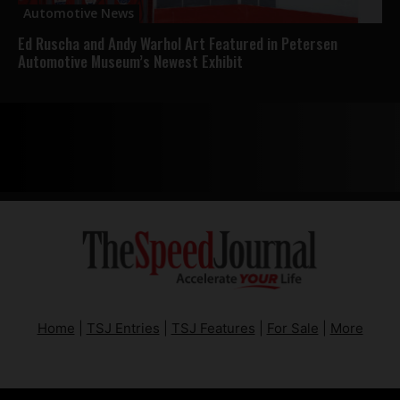
Automotive News
Ed Ruscha and Andy Warhol Art Featured in Petersen
Automotive Museum’s Newest Exhibit
Home
|
TSJ Entries
|
TSJ Features
|
For Sale
|
More