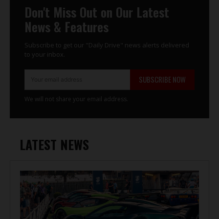
Don't Miss Out on Our Latest
News & Features
Subscribe to get our "Daily Drive" news alerts delivered
to your inbox.
SUBSCRIBE NOW
We will not share your email address.
LATEST NEWS