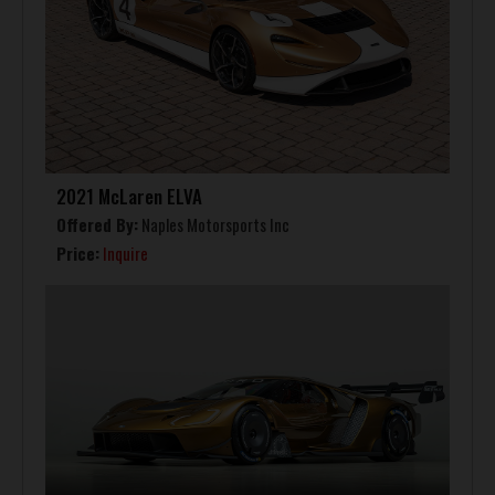
2021 McLaren ELVA
Offered By:
Naples Motorsports Inc
Price:
Inquire