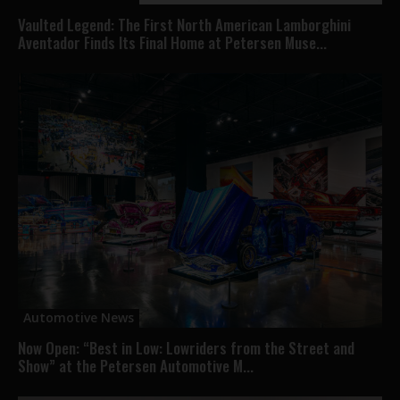
Vaulted Legend: The First North American Lamborghini
Aventador Finds Its Final Home at Petersen Muse...
Automotive News
Now Open: “Best in Low: Lowriders from the Street and
Show” at the Petersen Automotive M...