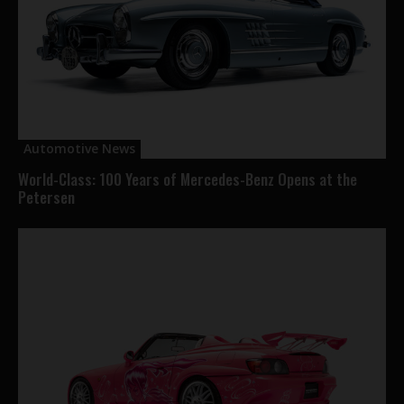
Automotive News
World-Class: 100 Years of Mercedes-Benz Opens at the
Petersen