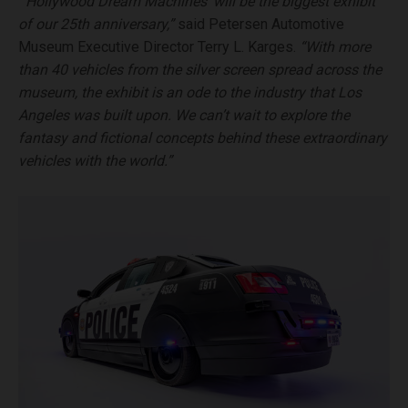
“’Hollywood Dream Machines’ will be the biggest exhibit
of our 25th anniversary,”
said Petersen Automotive
Museum Executive Director Terry L. Karges.
“With more
than 40 vehicles from the silver screen spread across the
museum, the exhibit is an ode to the industry that Los
Angeles was built upon. We can’t wait to explore the
fantasy and fictional concepts behind these extraordinary
vehicles with the world.”