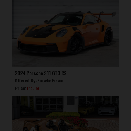
2024 Porsche 911 GT3 RS
Offered By:
Porsche Fresno
Price:
Inquire