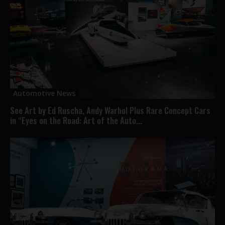
Automotive News
See Art by Ed Ruscha, Andy Warhol Plus Rare Concept Cars
in “Eyes on the Road: Art of the Auto...