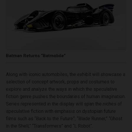
Batman Returns “Batmobile”
Along with iconic automobiles, the exhibit will showcase a
selection of concept artwork, props and costumes to
explore and analyze the ways in which the speculative
fiction genre pushes the boundaries of human imagination.
Series represented in the display will span the niches of
speculative fiction with emphasis on dystopian future
films such as “Back to the Future”, “Blade Runner,” “Ghost
in the Shell,” “Transformers” and “I, Robot”.