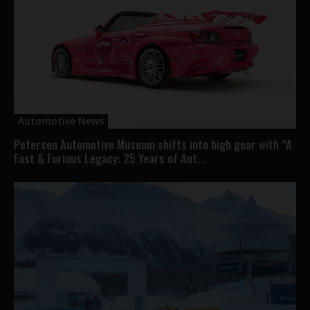
Automotive News
Petersen Automotive Museum shifts into high gear with “A
Fast & Furious Legacy: 25 Years of Aut...