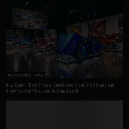
Automotive News
Now Open: “Best in Low: Lowriders from the Street and
Show” at the Petersen Automotive M...