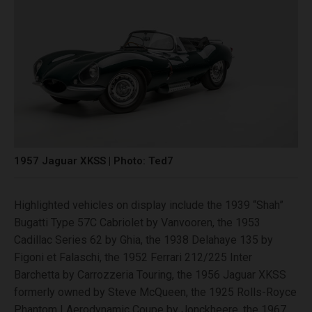
1957 Jaguar XKSS | Photo: Ted7
Highlighted vehicles on display include the 1939 “Shah”
Bugatti Type 57C Cabriolet by Vanvooren, the 1953
Cadillac Series 62 by Ghia, the 1938 Delahaye 135 by
Figoni et Falaschi, the 1952 Ferrari 212/225 Inter
Barchetta by Carrozzeria Touring, the 1956 Jaguar XKSS
formerly owned by Steve McQueen, the 1925 Rolls-Royce
Phantom I Aerodynamic Coupe by Jonckheere, the 1967