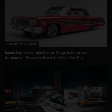
Automotive News
Iconic Lowriders Take Center Stage in Petersen
Automotive Museum’s Newest Exhibit this May