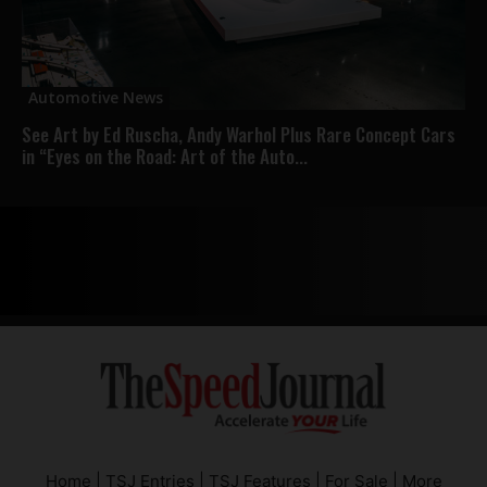
Automotive News
See Art by Ed Ruscha, Andy Warhol Plus Rare Concept Cars
in “Eyes on the Road: Art of the Auto...
Home
|
TSJ Entries
|
TSJ Features
|
For Sale
|
More