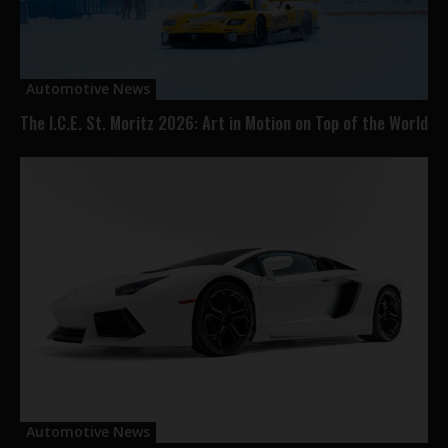
Automotive News
The I.C.E. St. Moritz 2026: Art in Motion on Top of the World
Automotive News