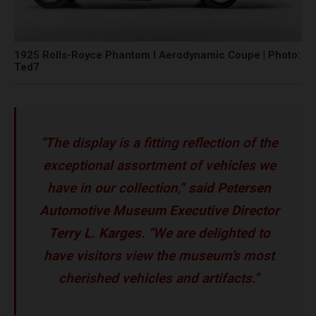
1925 Rolls-Royce Phantom I Aerodynamic Coupe | Photo:
Ted7
“The display is a fitting reflection of the
exceptional assortment of vehicles we
have in our collection,”
said Petersen
Automotive Museum Executive Director
Terry L. Karges
. “We are delighted to
have visitors view the museum’s most
cherished vehicles and artifacts.”