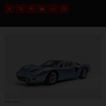
Photo: Ted7