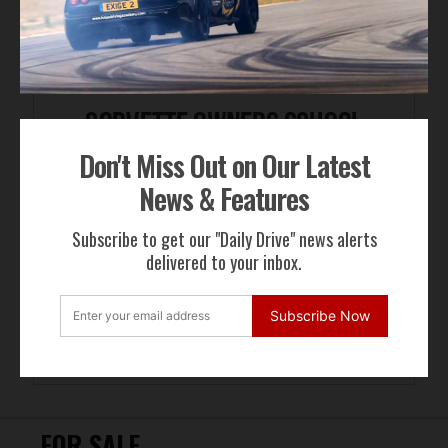
Don't Miss Out on Our Latest
News & Features
Subscribe to get our "Daily Drive" news alerts
delivered to your inbox.
Subscribe Now
FOR SALE