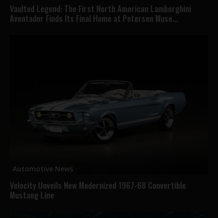
Vaulted Legend: The First North American Lamborghini
Aventador Finds Its Final Home at Petersen Muse...
Automotive News
Velocity Unveils New Modernized 1967-68 Convertible
Mustang Line