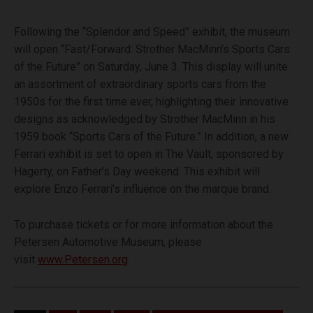
Following the “Splendor and Speed” exhibit, the museum
will open “Fast/Forward: Strother MacMinn’s Sports Cars
of the Future” on Saturday, June 3. This display will unite
an assortment of extraordinary sports cars from the
1950s for the first time ever, highlighting their innovative
designs as acknowledged by Strother MacMinn in his
1959 book
“Sports Cars of the Future.” In addition, a new
Ferrari exhibit is set to open in The Vault, sponsored by
Hagerty, on Father’s Day weekend. This exhibit will
explore Enzo Ferrari’s influence on the marque brand.
To purchase tickets or for more information about the
Petersen Automotive Museum, please
visit
www.Petersen.org
.