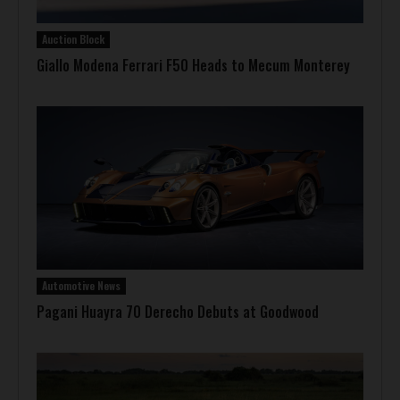
Auction Block
Giallo Modena Ferrari F50 Heads to Mecum Monterey
Automotive News
Pagani Huayra 70 Derecho Debuts at Goodwood