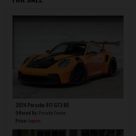
2024 Porsche 911 GT3 RS
Offered By:
Porsche Fresno
Price:
Inquire