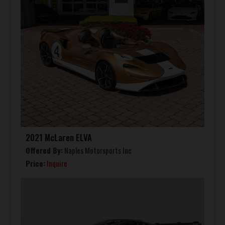
2021 McLaren ELVA
Offered By:
Naples Motorsports Inc
Price:
Inquire