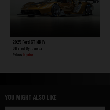
2025 Ford GT MK IV
Offered By:
Canepa
Price:
Inquire
YOU MIGHT ALSO LIKE