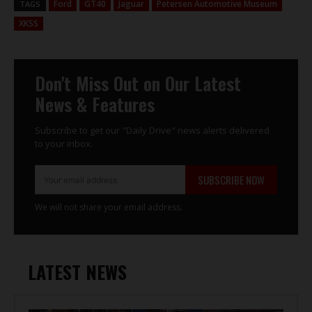
Ford
GT40
Jaguar
Petersen Automotive Museum
TAGS
XKSS
Don't Miss Out on Our Latest
News & Features
Subscribe to get our "Daily Drive" news alerts delivered
to your inbox.
SUBSCRIBE NOW
We will not share your email address.
LATEST NEWS