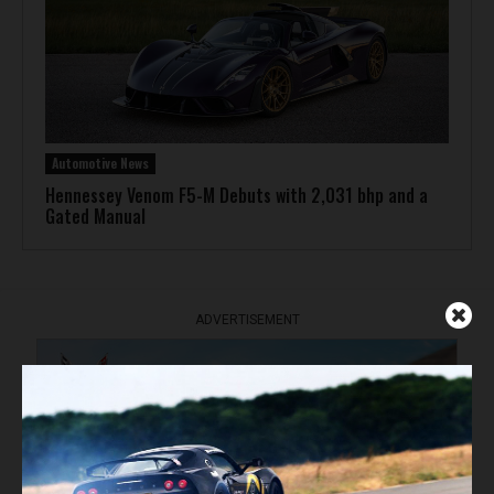
Automotive News
Hennessey Venom F5-M Debuts with 2,031 bhp and a
Gated Manual
ADVERTISEMENT