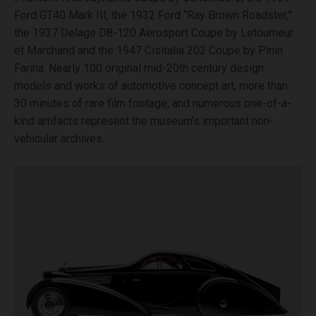
Ford GT40 Mark III, the 1932 Ford “Ray Brown Roadster,”
the 1937 Delage D8-120 Aerosport Coupe by Letourneur
et Marchand and the 1947 Cisitalia 202 Coupe by Pinin
Farina. Nearly 100 original mid-20th century design
models and works of automotive concept art, more than
30 minutes of rare film footage, and numerous one-of-a-
kind artifacts represent the museum’s important non-
vehicular archives.