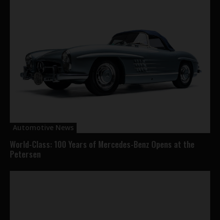
Automotive News
World-Class: 100 Years of Mercedes-Benz Opens at the
Petersen