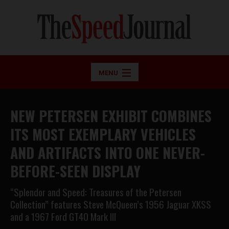
MENU
NEW PETERSEN EXHIBIT COMBINES
ITS MOST EXEMPLARY VEHICLES
AND ARTIFACTS INTO ONE NEVER-
BEFORE-SEEN DISPLAY
“Splendor and Speed: Treasures of the Petersen
Collection” features Steve McQueen’s 1956 Jaguar XKSS
and a 1967 Ford GT40 Mark III