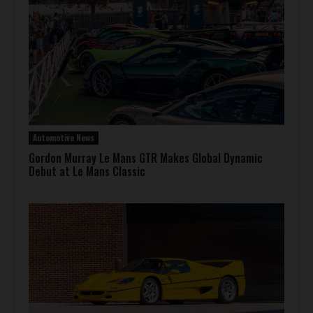
Automotive News
Gordon Murray Le Mans GTR Makes Global Dynamic
Debut at Le Mans Classic