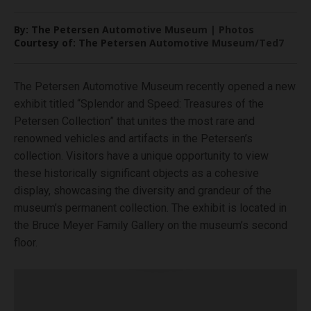
By: The Petersen Automotive Museum | Photos
Courtesy of: The Petersen Automotive Museum/Ted7
The Petersen Automotive Museum recently opened a new
exhibit titled “Splendor and Speed: Treasures of the
Petersen Collection” that unites the most rare and
renowned vehicles and artifacts in the Petersen’s
collection. Visitors have a unique opportunity to view
these historically significant objects as a cohesive
display, showcasing the diversity and grandeur of the
museum’s permanent collection. The exhibit is located in
the Bruce Meyer Family Gallery on the museum’s second
floor.