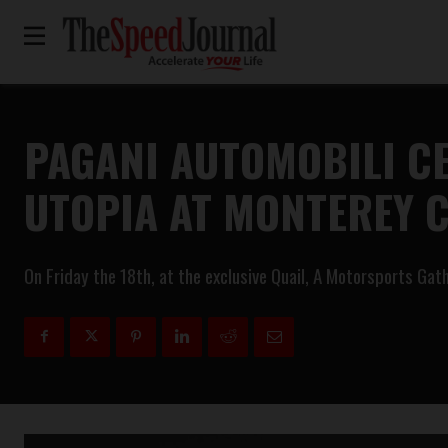
PAGANI AUTOMOBILI CE
UTOPIA AT MONTEREY 
On Friday the 18th, at the exclusive Quail, A Motorsports Gath