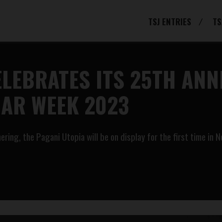
TSJ ENTRIES
TS
LEBRATES ITS 25TH ANN
CAR WEEK 2023
ering, the Pagani Utopia will be on display for the first time in 