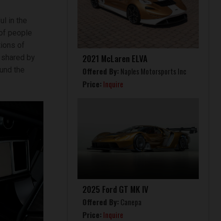
l in the
 of people
ions of
2021 McLaren ELVA
s shared by
und the
Offered By:
Naples Motorsports Inc
Price:
Inquire
2025 Ford GT MK IV
Offered By:
Canepa
Price:
Inquire