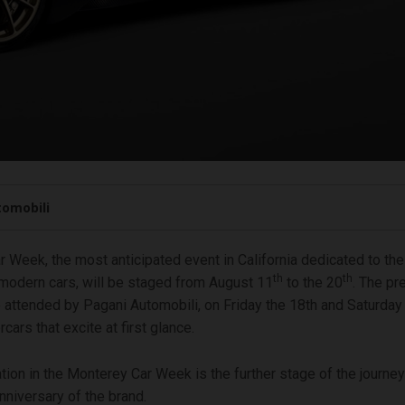
tomobili
 Week, the most anticipated event in California dedicated to the
th
th
 modern cars, will be staged from August 11
to the 20
. The pr
e attended by Pagani Automobili, on Friday the 18th and Saturday
rcars that excite at first glance.
ation in the Monterey Car Week is the further stage of the journe
niversary of the brand.