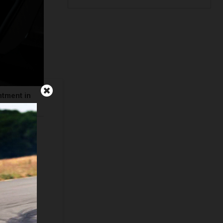
ntment in
Quail, A
n. The new
by keeping
ase of his
, the first
ircle of