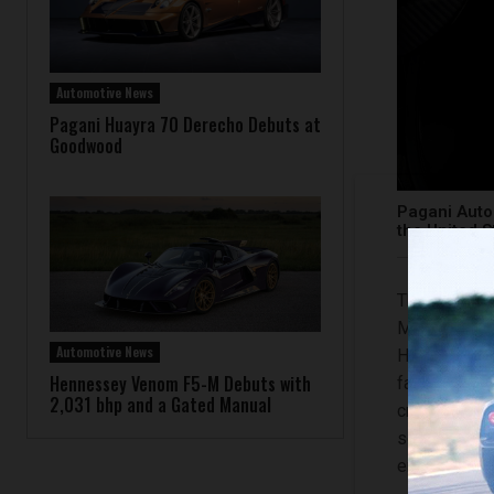
Automotive News
Pagani Huayra 70 Derecho Debuts at
Goodwood
Pagani Autom
the United S
The Pagani U
Motorsports 
Automotive News
Hypercar tel
Hennessey Venom F5-M Debuts with
faith with t
2,031 bhp and a Gated Manual
creations in 
series of th
enthusiasts.