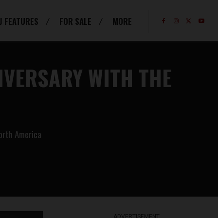
J FEATURES
FOR SALE
MORE
IVERSARY WITH THE
North America
ADVERTISEMENT