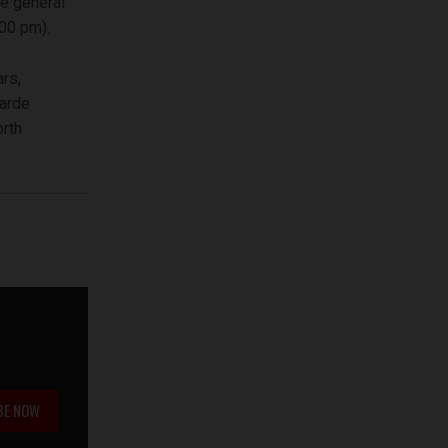
e general
.00 pm).
rs,
garde
orth
BE NOW