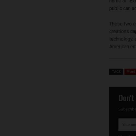
home of “Exo
public can a
These two ev
creations ca
technology, 
American ent
Mont
TAGS
Don't
Subscribe