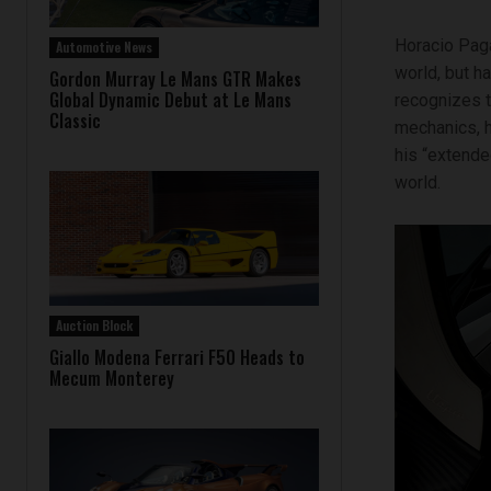
Horacio Paga
Automotive News
world, but h
Gordon Murray Le Mans GTR Makes
Global Dynamic Debut at Le Mans
recognizes t
Classic
mechanics, h
his “extende
world.
Auction Block
Giallo Modena Ferrari F50 Heads to
Mecum Monterey