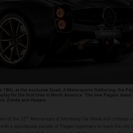
e 18th, at the exclusive Quail, A Motorsports Gathering, the Pa
isplay for the first time in North America. The new Pagani stand 
onic Zonda and Huayra
th
ion of the 25
Anniversary at Monterey Car Week will continue o
, with a spectacular parade of Pagani hypercars to reach the city 