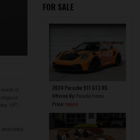
FOR SALE
2024 Porsche 911 GT3 RS
 world of
Offered By:
Porsche Fresno
estigious
Price:
Inquire
th
 the 19
,
y dedicated