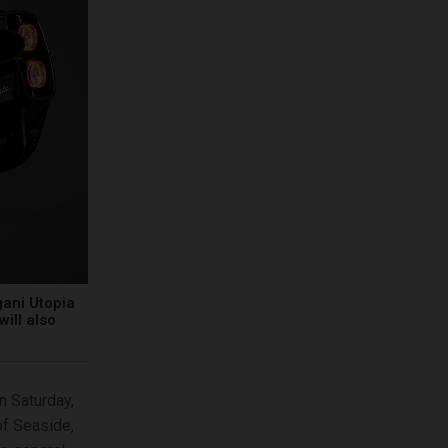
gani Utopia
will also
n Saturday,
of Seaside,