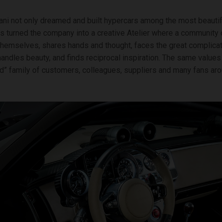
ni not only dreamed and built hypercars among the most beautifu
as turned the company into a creative Atelier where a community
hemselves, shares hands and thought, faces the great complicat
andles beauty, and finds reciprocal inspiration. The same value
d” family of customers, colleagues, suppliers and many fans aro