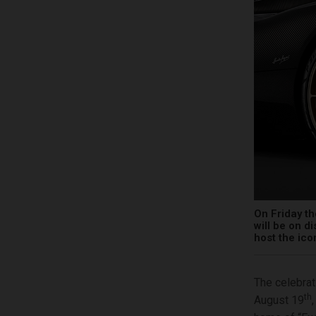
On Friday th
will be on d
host the ic
The celebrat
th
August 19