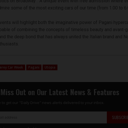
tics on Broadway”. A unique event with free admission where th
dmire some of the most exciting cars of our time (from 1.00 to 6
ents will highlight both the imaginative power of Pagani hyperca
pable of combining the concepts of timeless beauty and avant-
and the deep bond that has always united the Italian brand and N
husiasts.
erey Car Week
Pagani
Utopia
 Miss Out on Our Latest News & Features
 to get our "Daily Drive" news alerts delivered to your inbox.
SUBSCRI