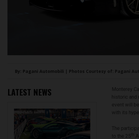
By: Pagani Automobili | Photos Courtesy of: Pagani Au
LATEST NEWS
Monterey Car
historic and
event will b
with its hype
The particip
th
to the 25
An