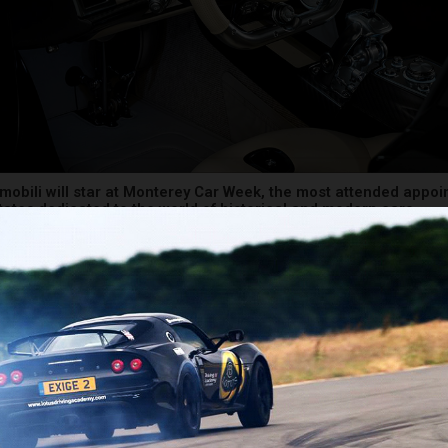
obili will star at Monterey Car Week, the most attended appoi
tates dedicated to the world of historical and modern cars
topia, which will make its North American debut at the exclusive 
Gathering, is characterized by a simple and unrepeatable desig
ls a visionary and countertrend automotive idea. And it does so 
he purest Pagani spirit that has always found the element at the b
the origin of Leonardo’s Art and Science. Produced in just 99 units
e Utopia coupé has already been completely sold out to a small c