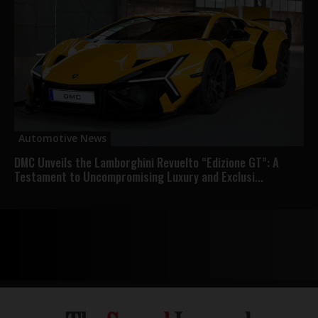
Automotive News
DMC Unveils the Lamborghini Revuelto “Edizione GT”: A
Testament to Uncompromising Luxury and Exclusi...