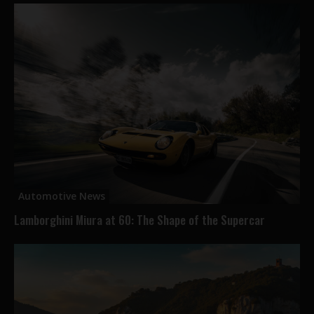
Automotive News
Lamborghini Miura at 60: The Shape of the Supercar