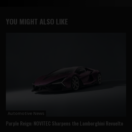
YOU MIGHT ALSO LIKE
Automotive News
Purple Reign: NOVITEC Sharpens the Lamborghini Revuelto