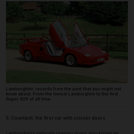
Lamborghini: records from the past that you might not
know about. From the lowest Lamborghini to the first
Super SUV of all time
5. Countach: the first car with scissor doors
Lamborghini’s vertically opening doors, also known as