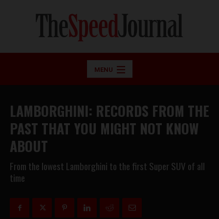
MENU
LAMBORGHINI: RECORDS FROM THE
PAST THAT YOU MIGHT NOT KNOW
ABOUT
From the lowest Lamborghini to the first Super SUV of all
time