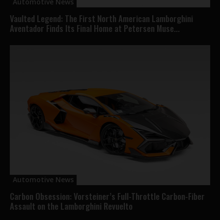
Automotive News
Vaulted Legend: The First North American Lamborghini
Aventador Finds Its Final Home at Petersen Muse...
Automotive News
Carbon Obsession: Vorsteiner’s Full-Throttle Carbon-Fiber
Assault on the Lamborghini Revuelto