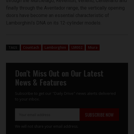
through the Murciélago, Reventón, Veneno, Centenario and
finally through the Aventador range, the vertically opening
doors have become an essential characteristic of
Lamborghini’s DNA on its 12-cylinder models.
Countach
Lamborghini
LM002
Miura
TAGS
Don't Miss Out on Our Latest
News & Features
Subscribe to get our "Daily Drive" news alerts delivered
to your inbox.
SUBSCRIBE NOW
We will not share your email address.