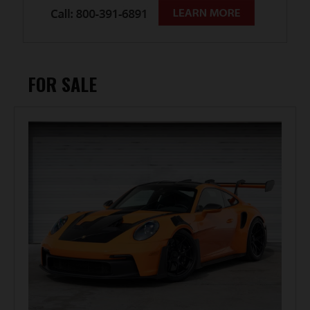
FOR SALE