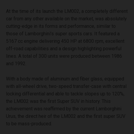
At the time of its launch the LM002, a completely different
car from any other available on the market, was absolutely
cutting-edge in its forms and performance, similar to
those of Lamborghini’s super sports cars. It featured a
5167 cc engine delivering 450 HP at 6800 rpm, excellent
off-road capabilities and a design highlighting powerful
lines. A total of 300 units were produced between 1986
and 1992.
With a body made of aluminum and fiber glass, equipped
with all-wheel drive, two-speed transfer-case with central
locking differential and able to tackle slopes up to 120%,
the LM002 was the first Super SUV in history. This
achievement was reaffirmed by the current Lamborghini
Urus, the direct heir of the LM002 and the first super SUV
to be mass-produced.