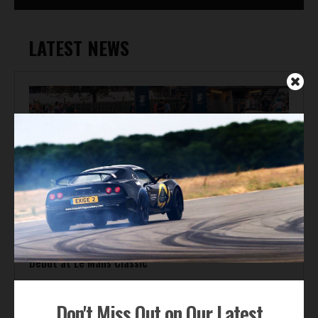
LATEST NEWS
Automotive News
Gordon Murray Le Mans GTR Makes Global Dynamic
Debut at Le Mans Classic
Don't Miss Out on Our Latest