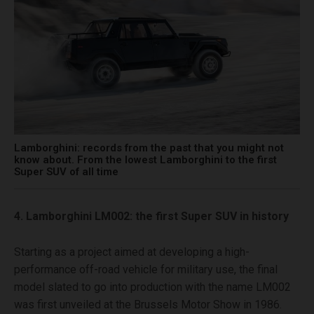
Lamborghini: records from the past that you might not
know about. From the lowest Lamborghini to the first
Super SUV of all time
4. Lamborghini LM002: the first Super SUV in history
Starting as a project aimed at developing a high-
performance off-road vehicle for military use, the final
model slated to go into production with the name LM002
was first unveiled at the Brussels Motor Show in 1986.