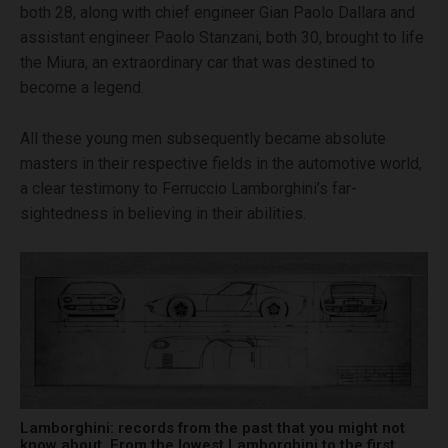
both 28, along with chief engineer Gian Paolo Dallara and
assistant engineer Paolo Stanzani, both 30, brought to life
the Miura, an extraordinary car that was destined to
become a legend.
All these young men subsequently became absolute
masters in their respective fields in the automotive world,
a clear testimony to Ferruccio Lamborghini’s far-
sightedness in believing in their abilities.
Lamborghini: records from the past that you might not
know about. From the lowest Lamborghini to the first