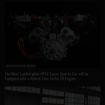
Automotive News
The Next Lamborghini HPEV Super Sports Car will be
Equipped with a Hybrid Twin-Turbo V8 Engine