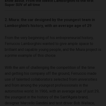
know about. From the lowest Lamborghini to the first
Super SUV of all time
2. Miura: the car designed by the youngest team in
Lamborghini’s history, with an average age of 29
From the very beginning of his entrepreneurial history,
Ferruccio Lamborghini wanted to give ample space to
brilliant and capable young people, and the Miura project is
a prime example of this choice.
With the aim of challenging the competition of the time
and getting his company off the ground, Ferruccio made
use of talented collaborators selected from universities
and from among the youngest professionals in the
automotive world. In 1966, with an average age of just 29,
the youngest in the history of the Sant’Agata brand,
designer Marcello Gandini and test driver Bob Wallace,