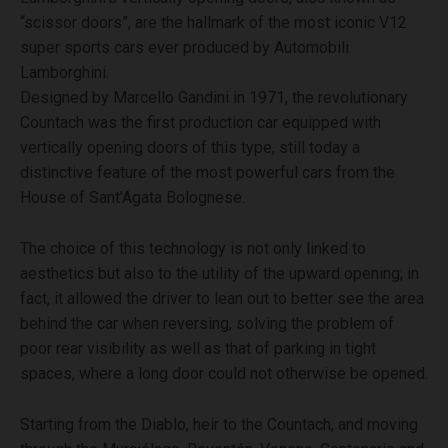
“scissor doors”, are the hallmark of the most iconic V12
super sports cars ever produced by Automobili
Lamborghini.
Designed by Marcello Gandini in 1971, the revolutionary
Countach was the first production car equipped with
vertically opening doors of this type, still today a
distinctive feature of the most powerful cars from the
House of Sant’Agata Bolognese.
The choice of this technology is not only linked to
aesthetics but also to the utility of the upward opening; in
fact, it allowed the driver to lean out to better see the area
behind the car when reversing, solving the problem of
poor rear visibility as well as that of parking in tight
spaces, where a long door could not otherwise be opened.
Starting from the Diablo, heir to the Countach, and moving