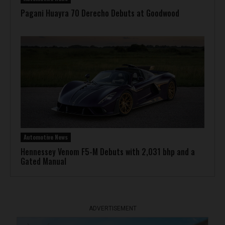
Pagani Huayra 70 Derecho Debuts at Goodwood
Automotive News
Hennessey Venom F5-M Debuts with 2,031 bhp and a
Gated Manual
ADVERTISEMENT