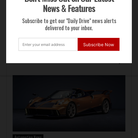
News & Features
Subscribe to get our "Daily Drive" news alerts
delivered to your inbox.
Subscribe Now
Auction Block
Giallo Modena Ferrari F50 Heads to Mecum Monterey
Automotive News