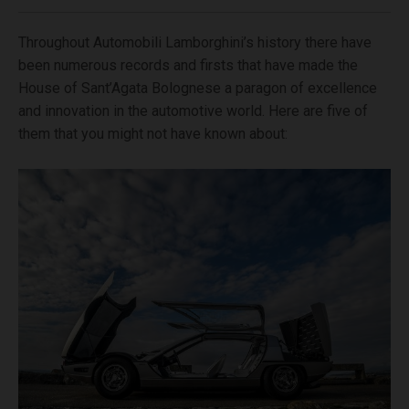
Throughout Automobili Lamborghini’s history there have
been numerous records and firsts that have made the
House of Sant’Agata Bolognese a paragon of excellence
and innovation in the automotive world. Here are five of
them that you might not have known about: