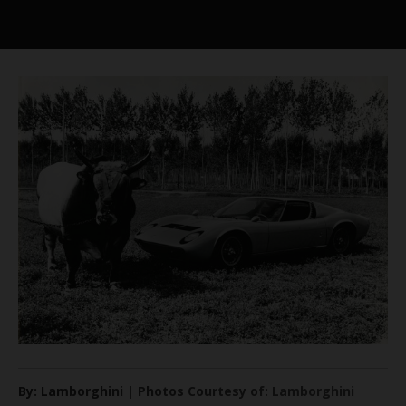
By: Lamborghini | Photos Courtesy of: Lamborghini