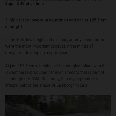
Super SUV of all time
3. Miura: the lowest production road car at 105.5 cm
in height
In the ‘60s, low height and sinuous, aerodynamic forms
were the most important aspects in the minds of
designers developing a sports car.
At just 105.5 cm in height, the Lamborghini Miura was the
lowest mass-produced car ever, a record that is part of
Lamborghini’s DNA. Still today, this styling feature is an
integral part of the shape of Lamborghini cars.