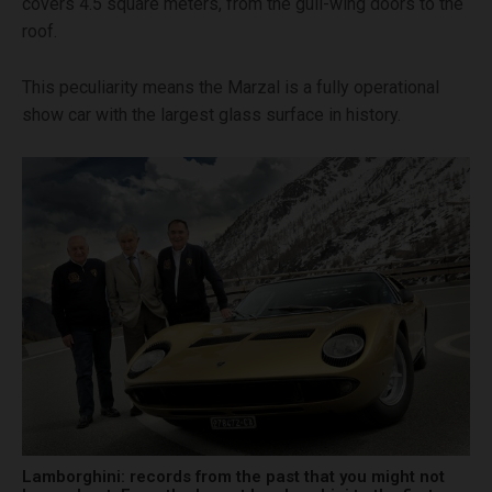
covers 4.5 square meters, from the gull-wing doors to the
roof.
This peculiarity means the Marzal is a fully operational
show car with the largest glass surface in history.
Lamborghini: records from the past that you might not