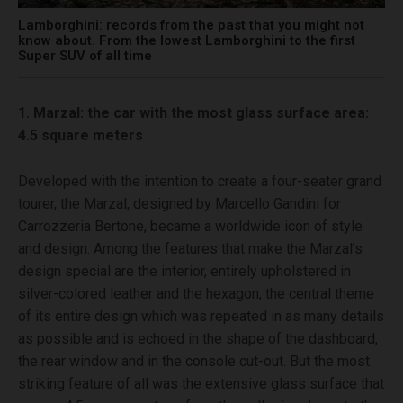
Lamborghini: records from the past that you might not
know about. From the lowest Lamborghini to the first
Super SUV of all time
1. Marzal: the car with the most glass surface area:
4.5 square meters
Developed with the intention to create a four-seater grand
tourer, the Marzal, designed by Marcello Gandini for
Carrozzeria Bertone, became a worldwide icon of style
and design. Among the features that make the Marzal’s
design special are the interior, entirely upholstered in
silver-colored leather and the hexagon, the central theme
of its entire design which was repeated in as many details
as possible and is echoed in the shape of the dashboard,
the rear window and in the console cut-out. But the most
striking feature of all was the extensive glass surface that