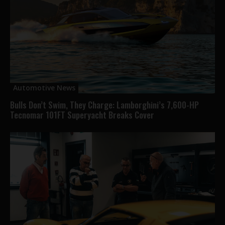
Automotive News
Bulls Don’t Swim, They Charge: Lamborghini’s 7,600-HP
Tecnomar 101FT Superyacht Breaks Cover