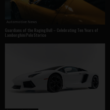
Automotive News
Guardians of the Raging Bull – Celebrating Ten Years of
Lamborghini Polo Storico