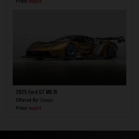
Price:
Inquire
2025 Ford GT MK IV
Offered By:
Canepa
Price:
Inquire