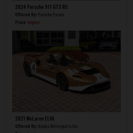
2024 Porsche 911 GT3 RS
Offered By:
Porsche Fresno
Price:
Inquire
2021 McLaren ELVA
Offered By:
Naples Motorsports Inc