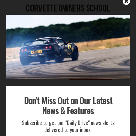
Don't Miss Out on Our Latest
FOR SALE
News & Features
Subscribe to get our "Daily Drive" news alerts
delivered to your inbox.