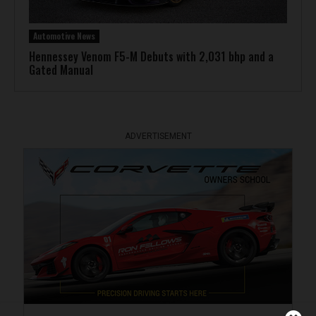
Automotive News
Hennessey Venom F5-M Debuts with 2,031 bhp and a
Gated Manual
ADVERTISEMENT