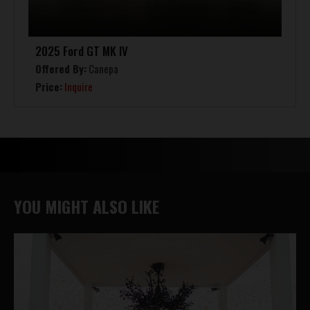
2025 Ford GT MK IV
Offered By:
Canepa
Price:
Inquire
YOU MIGHT ALSO LIKE