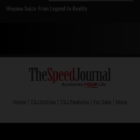
Hispano Suiza: From Legend to Reality
Home
|
TSJ Entries
|
TSJ Features
|
For Sale
|
More