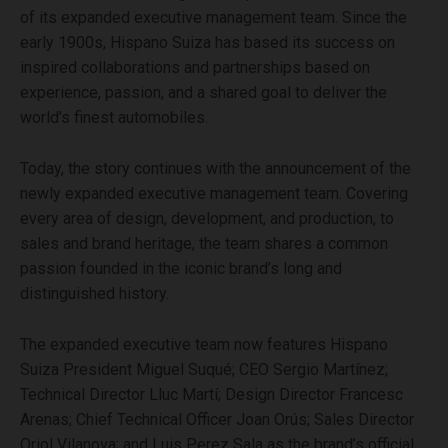
of its expanded executive management team. Since the
early 1900s, Hispano Suiza has based its success on
inspired collaborations and partnerships based on
experience, passion, and a shared goal to deliver the
world’s finest automobiles.
Today, the story continues with the announcement of the
newly expanded executive management team. Covering
every area of design, development, and production, to
sales and brand heritage, the team shares a common
passion founded in the iconic brand’s long and
distinguished history.
The expanded executive team now features Hispano
Suiza President Miguel Suqué; CEO Sergio Martínez;
Technical Director Lluc Martí; Design Director Francesc
Arenas; Chief Technical Officer Joan Orús; Sales Director
Oriol Vilanova; and Luis Perez Sala as the brand’s official