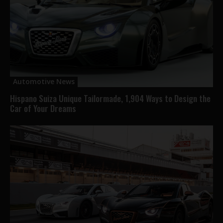
Automotive News
Hispano Suiza Unique Tailormade, 1,904 Ways to Design the
Car of Your Dreams