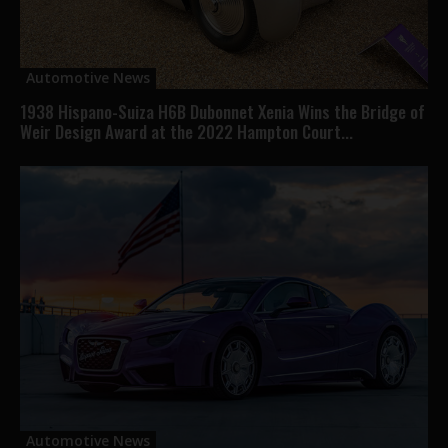
Automotive News
1938 Hispano-Suiza H6B Dubonnet Xenia Wins the Bridge of
Weir Design Award at the 2022 Hampton Court...
Automotive News