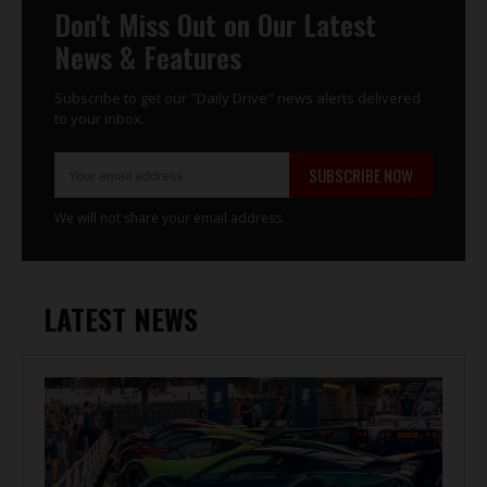
Don't Miss Out on Our Latest
News & Features
Subscribe to get our "Daily Drive" news alerts delivered
to your inbox.
SUBSCRIBE NOW
We will not share your email address.
LATEST NEWS