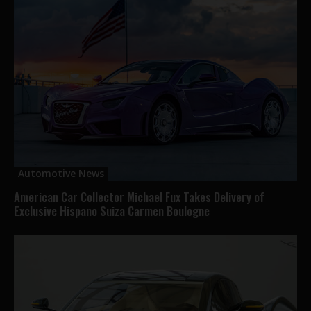
Automotive News
American Car Collector Michael Fux Takes Delivery of
Exclusive Hispano Suiza Carmen Boulogne