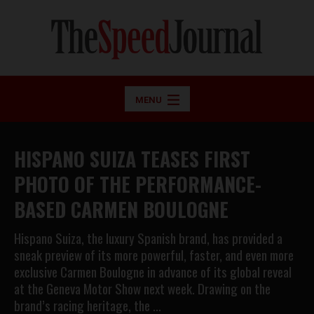
MENU
HISPANO SUIZA TEASES FIRST
PHOTO OF THE PERFORMANCE-
BASED CARMEN BOULOGNE
Hispano Suiza, the luxury Spanish brand, has provided a
sneak preview of its more powerful, faster, and even more
exclusive Carmen Boulogne in advance of its global reveal
at the Geneva Motor Show next week. Drawing on the
brand’s racing heritage, the …