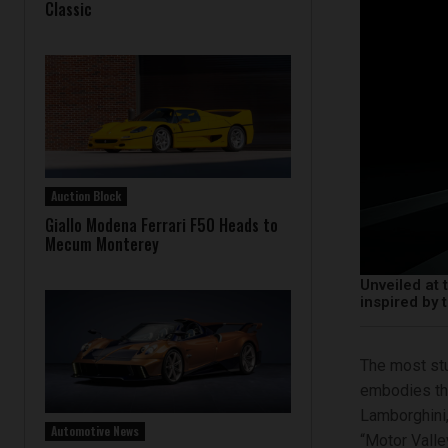
Classic
Auction Block
Giallo Modena Ferrari F50 Heads to
Mecum Monterey
Unveiled at 
inspired by
The most stu
embodies the
Lamborghini,
Automotive News
“Motor Valle