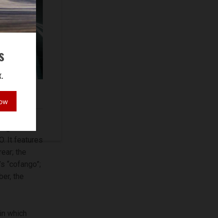
s
.
torcycle
Now
esigned the
. It features
ear; the
’s “cofango”;
ber, the
in which