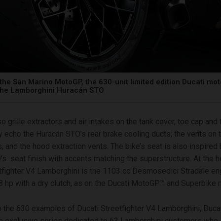
the San Marino MotoGP, the 630-unit limited edition Ducati mo
 the Lamborghini Huracán STO
o grille extractors and air intakes on the tank cover, toe cap and 
tly echo the Huracán STO’s rear brake cooling ducts; the vents on t
s; and the hood extraction vents. The bike’s seat is also inspired 
s seat finish with accents matching the superstructure. At the he
tfighter V4 Lamborghini is the 1103 cc Desmosedici Stradale en
 hp with a dry clutch, as on the Ducati MotoGP™ and Superbike 
to the 630 examples of Ducati Streetfighter V4 Lamborghini, Ducati
 exclusive series dedicated to 63 Lamborghini customers who, 