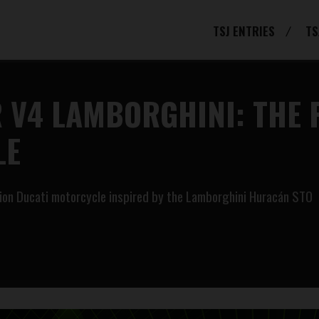
TSJ ENTRIES
TS
 V4 LAMBORGHINI: THE 
LE
tion Ducati motorcycle inspired by the Lamborghini Huracán STO