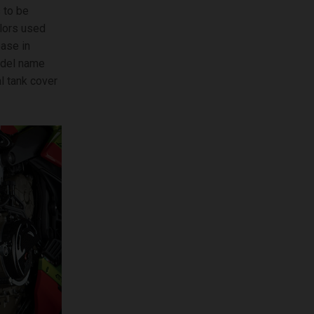
 to be
olors used
base in
model name
l tank cover