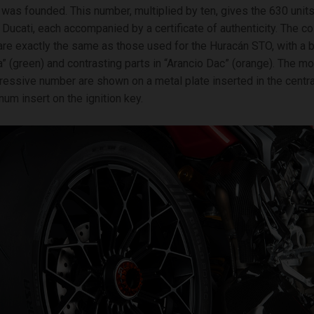
was founded. This number, multiplied by ten, gives the 630 units
Ducati, each accompanied by a certificate of authenticity. The c
 are exactly the same as those used for the Huracán STO, with a 
a” (green) and contrasting parts in “Arancio Dac” (orange). The 
ressive number are shown on a metal plate inserted in the centra
num insert on the ignition key.