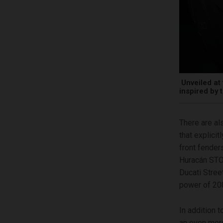
Unveiled at 
inspired by
There are als
that explici
front fender
Huracán STO’
Ducati Stree
power of 208
In addition 
an even more