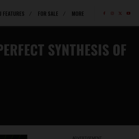
J FEATURES
FOR SALE
MORE
PERFECT SYNTHESIS OF
ADVERTISEMENT