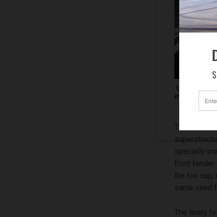
D
S
Unveiled at 
inspired by
The Ducati S
superstructu
specially-ma
front fender
the toe cap, 
same used fo
The livery f