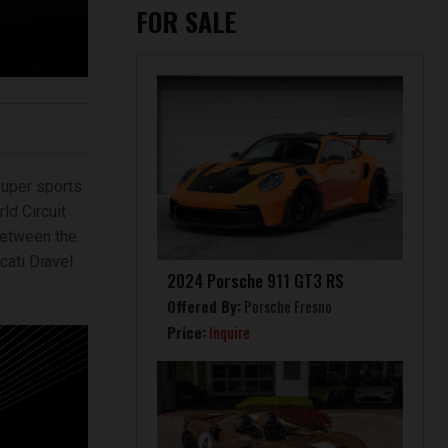
FOR SALE
uper sports
ld Circuit
 between the
cati Diavel
2024 Porsche 911 GT3 RS
Offered By:
Porsche Fresno
Price:
Inquire