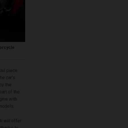
torcycle
tail piece
he car’s
by the
art of the
gine with
models.
 will offer
thanks to