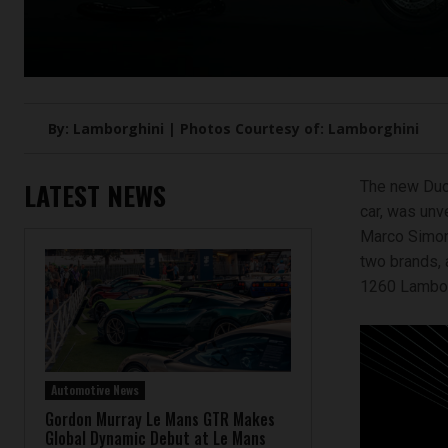
By: Lamborghini | Photos Courtesy of: Lamborghini
LATEST NEWS
The new Duca
car, was unv
Marco Simonc
two brands, 
1260 Lamborg
Automotive News
Gordon Murray Le Mans GTR Makes
Global Dynamic Debut at Le Mans