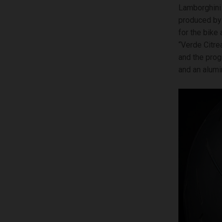
Lamborghini 
produced by 
for the bike
“Verde Citre
and the prog
and an alumi