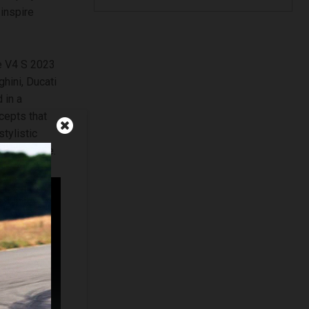
inspire
le V4 S 2023
hini, Ducati
 in a
cepts that
tylistic
 and orange.