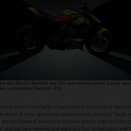
the San Marino MotoGP, the 630-unit limited edition Ducati mot
 the Lamborghini Huracán STO
nning Ducati Streetfighter V4 produced is a motorcycle that perf
 values of style, sportiness, and exclusivity shared by Ducati a
 the two brands of excellence that have helped write the history o
y” and that have renewed and expanded their collaboration with th