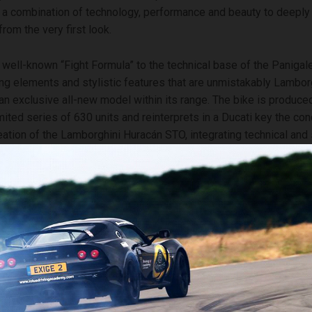
s a combination of technology, performance and beauty to deeply 
rom the very first look.
 well-known “Fight Formula” to the technical base of the Paniga
ing elements and stylistic features that are unmistakably Lamborg
an exclusive all-new model within its range. The bike is produced
ited series of 630 units and reinterprets in a Ducati key the con
reation of the Lamborghini Huracán STO, integrating technical and s
ical of Lamborghini DNA, including the exclusive livery in green