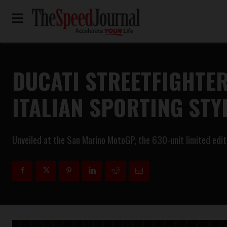
DUCATI STREETFIGHTER
ITALIAN SPORTING STY
Unveiled at the San Marino MotoGP, the 630-unit limited edi