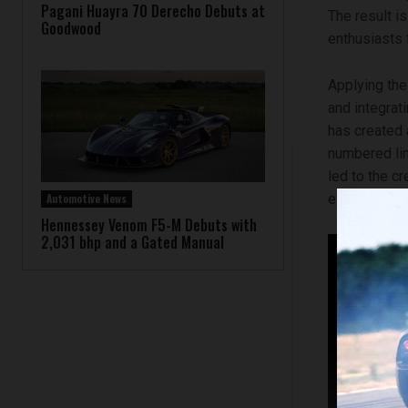
Pagani Huayra 70 Derecho Debuts at
The result i
Goodwood
enthusiasts f
Applying the
and integrat
has created 
numbered lim
led to the c
Automotive News
elements typ
Hennessey Venom F5-M Debuts with
2,031 bhp and a Gated Manual