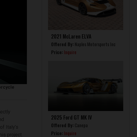
2021 McLaren ELVA
Offered By:
Naples Motorsports Inc
Price:
Inquire
orcycle
ectly
2025 Ford GT MK IV
nd
Offered By:
Canepa
f Italy’s
Price:
Inquire
is project.