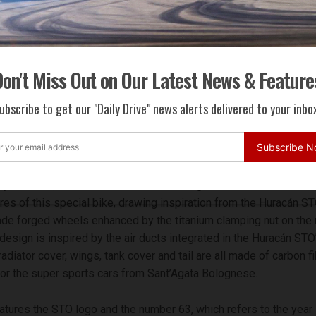
on't Miss Out on Our Latest News & Feature
ubscribe to get our "Daily Drive" news alerts delivered to your inbox
the San Marino MotoGP, the 630-unit limited edition Ducati mo
 the Lamborghini Huracán STO
Subscribe 
tyle Center, in collaboration with Lamborghini’s Centro Stile, red
res of this special bike, drawing inspiration from the Huracán STO
de forged wheels enhanced by the titanium clamping nut on the r
 design is inspired by the air ducts integrated in the Huracán STO
radiator cover, wings, tank cover and tail are all made of carbon fi
r the super sports cars from Sant’Agata Bolognese.
eatures the STO logo and the number 63, which refers to the year 