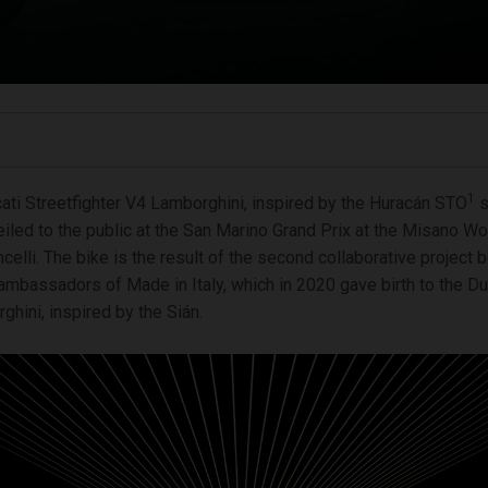
1
ti Streetfighter V4 Lamborghini, inspired by the Huracán STO
s
eiled to the public at the San Marino Grand Prix at the Misano Wor
elli. The bike is the result of the second collaborative project
ambassadors of Made in Italy, which in 2020 gave birth to the Du
hini, inspired by the Sián.