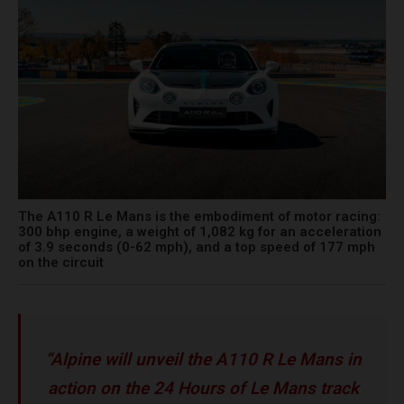
The A110 R Le Mans is the embodiment of motor racing:
300 bhp engine, a weight of 1,082 kg for an acceleration
of 3.9 seconds (0-62 mph), and a top speed of 177 mph
on the circuit
“Alpine will unveil the A110 R Le Mans in
action on the 24 Hours of Le Mans track