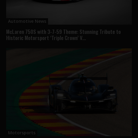
Automotive News
McLaren 750S with 3-7-59 Theme: Stunning Tribute to
Historic Motorsport ‘Triple Crown’ V...
Motorsports