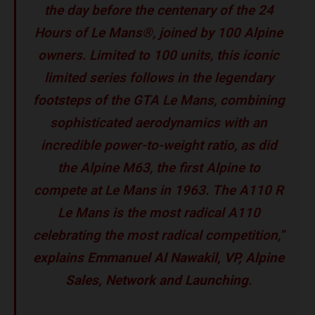
the day before the centenary of the 24
Hours of Le Mans®, joined by 100 Alpine
owners. Limited to 100 units, this iconic
limited series follows in the legendary
footsteps of the GTA Le Mans, combining
sophisticated aerodynamics with an
incredible power-to-weight ratio, as did
the Alpine M63, the first Alpine to
compete at Le Mans in 1963. The A110 R
Le Mans is the most radical A110
celebrating the most radical competition,”
explains Emmanuel Al Nawakil, VP, Alpine
Sales, Network and Launching
.