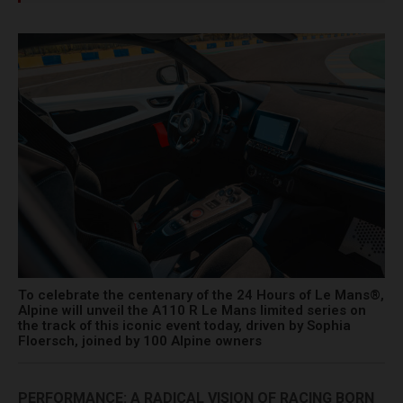
To celebrate the centenary of the 24 Hours of Le Mans®,
Alpine will unveil the A110 R Le Mans limited series on
the track of this iconic event today, driven by Sophia
Floersch, joined by 100 Alpine owners
PERFORMANCE: A RADICAL VISION OF RACING BORN