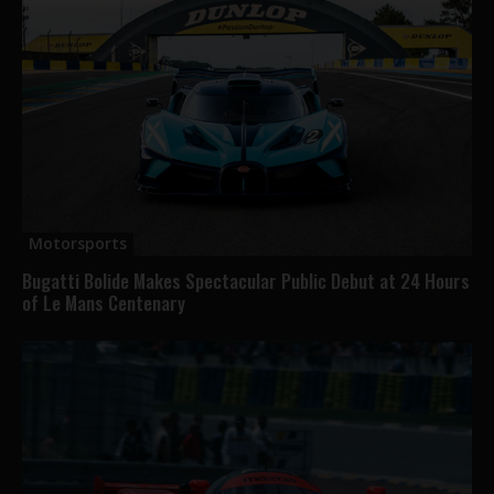
Motorsports
Bugatti Bolide Makes Spectacular Public Debut at 24 Hours
of Le Mans Centenary