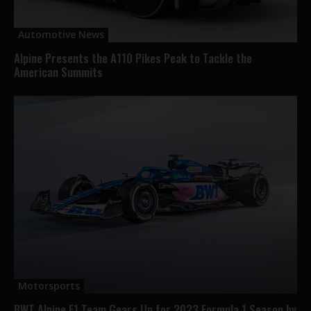
Automotive News
Alpine Presents the A110 Pikes Peak to Tackle the
American Summits
Motorsports
BWT Alpine F1 Team Gears Up for 2023 Formula 1 Season by