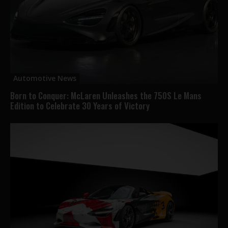
Automotive News
Born to Conquer: McLaren Unleashes the 750S Le Mans
Edition to Celebrate 30 Years of Victory