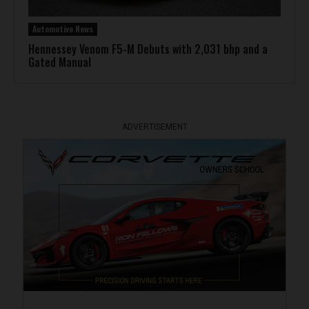
Automotive News
Hennessey Venom F5-M Debuts with 2,031 bhp and a
Gated Manual
ADVERTISEMENT