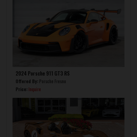
2024 Porsche 911 GT3 RS
Offered By:
Porsche Fresno
Price:
Inquire