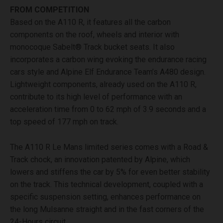
FROM COMPETITION
Based on the A110 R, it features all the carbon
components on the roof, wheels and interior with
monocoque Sabelt® Track bucket seats. It also
incorporates a carbon wing evoking the endurance racing
cars style and Alpine Elf Endurance Team’s A480 design.
Lightweight components, already used on the A110 R,
contribute to its high level of performance with an
acceleration time from 0 to 62 mph of 3.9 seconds and a
top speed of 177 mph on track.
The A110 R Le Mans limited series comes with a Road &
Track chock, an innovation patented by Alpine, which
lowers and stiffens the car by 5% for even better stability
on the track. This technical development, coupled with a
specific suspension setting, enhances performance on
the long Mulsanne straight and in the fast corners of the
24-Hours circuit.