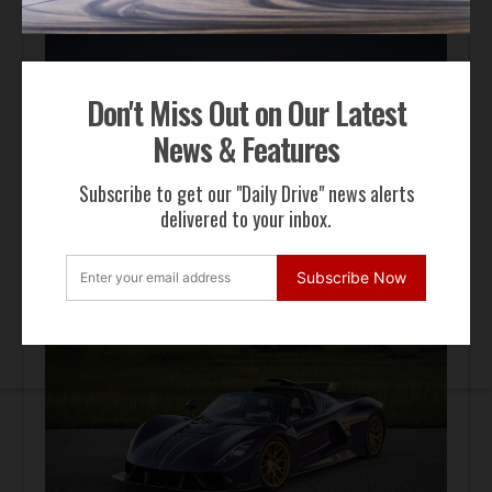
Don't Miss Out on Our Latest
News & Features
Subscribe to get our "Daily Drive" news alerts
delivered to your inbox.
Automotive News
Pagani Huayra 70 Derecho Debuts at Goodwood
Subscribe Now