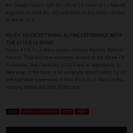
the Dieppe factory with the official 24 Hours of Le Mans®
signature to mark the 100 examples of this iconic version
of the A110 R.
ENJOY AN EXCEPTIONAL ALPINE EXPERIENCE WITH
THE A110 R LE MANS
Future A110 R Le Mans owners will join Alpine’s ‘Band of
Racers’. They will have exclusive access to the Alpine Elf
Endurance Team facilities in 2024 and an opportunity to
take a lap of the track, in its complete specification, for an
unforgettable experience in their A110 R Le Mans on the
morning before the start of the race.
24 Hours of Le Mans
A110
Alpine
TAGS