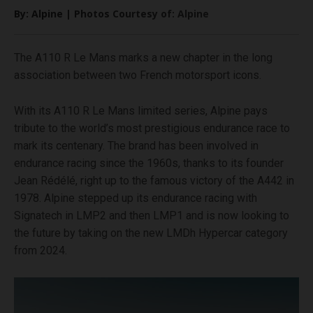
By: Alpine | Photos Courtesy of: Alpine
The A110 R Le Mans marks a new chapter in the long
association between two French motorsport icons.
With its A110 R Le Mans limited series, Alpine pays
tribute to the world’s most prestigious endurance race to
mark its centenary. The brand has been involved in
endurance racing since the 1960s, thanks to its founder
Jean Rédélé, right up to the famous victory of the A442 in
1978. Alpine stepped up its endurance racing with
Signatech in LMP2 and then LMP1 and is now looking to
the future by taking on the new LMDh Hypercar category
from 2024.