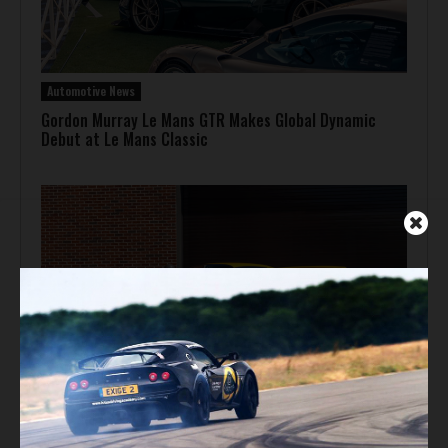
Automotive News
Gordon Murray Le Mans GTR Makes Global Dynamic
Debut at Le Mans Classic
Auction Block
Giallo Modena Ferrari F50 Heads to Mecum Monterey