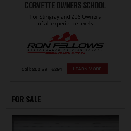
FOR SALE