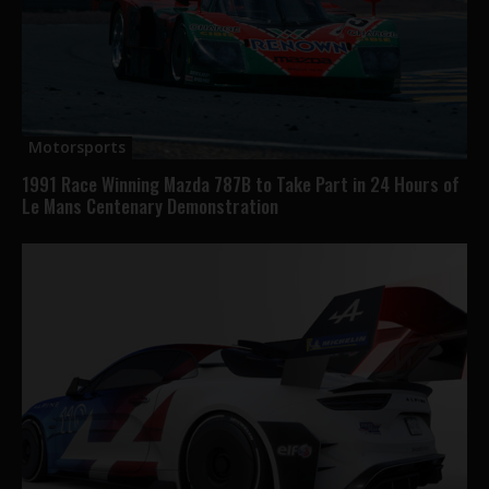
Motorsports
1991 Race Winning Mazda 787B to Take Part in 24 Hours of
Le Mans Centenary Demonstration