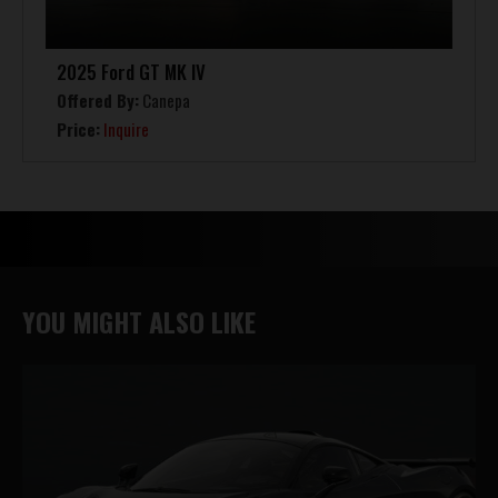
2025 Ford GT MK IV
Offered By:
Canepa
Price:
Inquire
YOU MIGHT ALSO LIKE