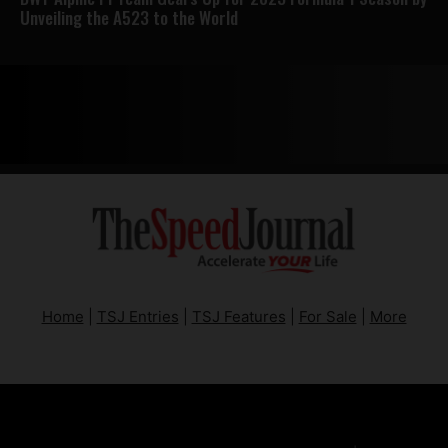
Unveiling the A523 to the World
Home
|
TSJ Entries
|
TSJ Features
|
For Sale
|
More