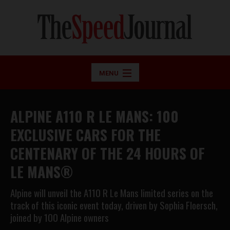
MENU
ALPINE A110 R LE MANS: 100
EXCLUSIVE CARS FOR THE
CENTENARY OF THE 24 HOURS OF
LE MANS®
Alpine will unveil the A110 R Le Mans limited series on the
track of this iconic event today, driven by Sophia Floersch,
joined by 100 Alpine owners