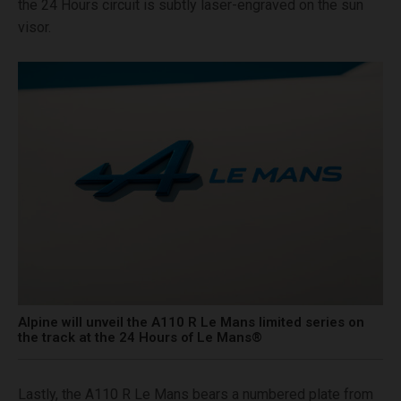
the 24 Hours circuit is subtly laser-engraved on the sun
visor.
Alpine will unveil the A110 R Le Mans limited series on
the track at the 24 Hours of Le Mans®
Lastly, the A110 R Le Mans bears a numbered plate from