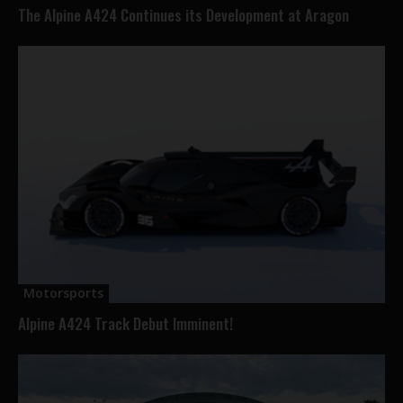
The Alpine A424 Continues its Development at Aragon
Motorsports
Alpine A424 Track Debut Imminent!