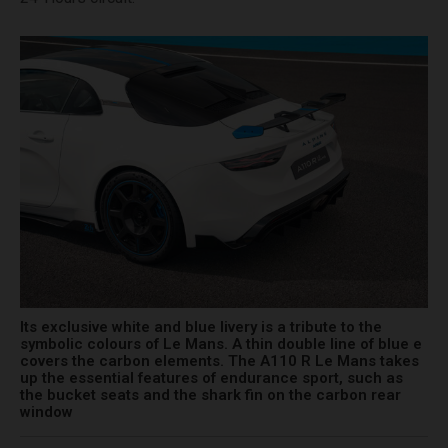
Its exclusive white and blue livery is a tribute to the
symbolic colours of Le Mans. A thin double line of blue e
covers the carbon elements. The A110 R Le Mans takes
up the essential features of endurance sport, such as
the bucket seats and the shark fin on the carbon rear
window