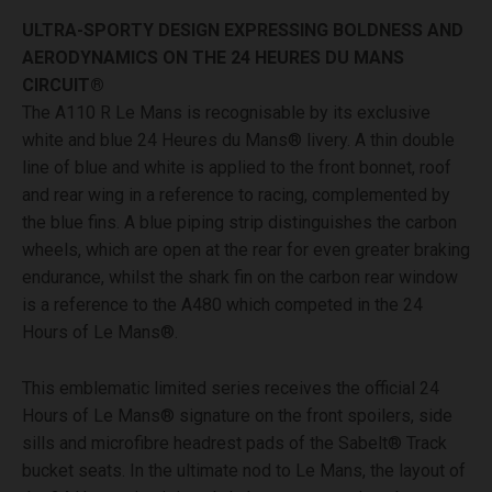
ULTRA-SPORTY DESIGN EXPRESSING BOLDNESS AND
AERODYNAMICS ON THE 24 HEURES DU MANS
CIRCUIT®
The A110 R Le Mans is recognisable by its exclusive
white and blue 24 Heures du Mans® livery. A thin double
line of blue and white is applied to the front bonnet, roof
and rear wing in a reference to racing, complemented by
the blue fins. A blue piping strip distinguishes the carbon
wheels, which are open at the rear for even greater braking
endurance, whilst the shark fin on the carbon rear window
is a reference to the A480 which competed in the 24
Hours of Le Mans®.
This emblematic limited series receives the official 24
Hours of Le Mans® signature on the front spoilers, side
sills and microfibre headrest pads of the Sabelt® Track
bucket seats. In the ultimate nod to Le Mans, the layout of