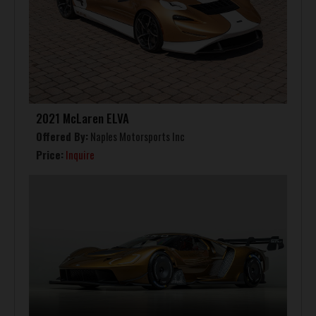
2021 McLaren ELVA
Offered By:
Naples Motorsports Inc
Price:
Inquire