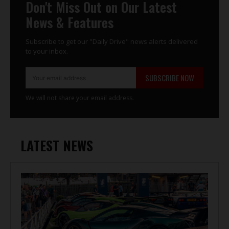
Don't Miss Out on Our Latest
News & Features
Subscribe to get our "Daily Drive" news alerts delivered
to your inbox.
SUBSCRIBE NOW
We will not share your email address.
LATEST NEWS