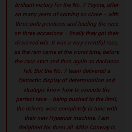
brilliant victory for the No. 7 Toyota, after
so many years of coming so close – with
three pole positions and leading the race
on three occasions – finally they got their
deserved win. It was a very eventful race,
as the rain came at the worst time, before
the race start and then again as darkness
fell. But the No. 7 team delivered a
fantastic display of determination and
strategic know-how to execute the
perfect race – being pushed to the limit,
the drivers were completely in tune with
their new Hypercar machine. I am
delighted for them all. Mike Conway is