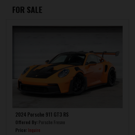
FOR SALE
2024 Porsche 911 GT3 RS
Offered By:
Porsche Fresno
Price:
Inquire