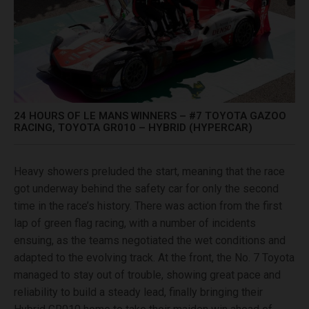
24 HOURS OF LE MANS WINNERS – #7 TOYOTA GAZOO
RACING, TOYOTA GR010 – HYBRID (HYPERCAR)
Heavy showers preluded the start, meaning that the race
got underway behind the safety car for only the second
time in the race’s history. There was action from the first
lap of green flag racing, with a number of incidents
ensuing, as the teams negotiated the wet conditions and
adapted to the evolving track. At the front, the No. 7 Toyota
managed to stay out of trouble, showing great pace and
reliability to build a steady lead, finally bringing their