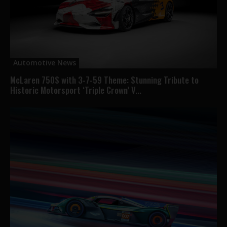
Automotive News
McLaren 750S with 3-7-59 Theme: Stunning Tribute to
Historic Motorsport ‘Triple Crown’ V...