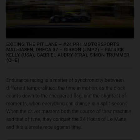
EXITING THE PIT LANE – #24 PR1 MOTORSPORTS
MATHIASEN, ORECA 07 – GIBSON (LMP2) – PATRICK
KELLY (USA), GABRIEL AUBRY (FRA), SIMON TRUMMER
(CHE)
Endurance racing is a matter of synchronicity between
different temporalities; the time in motion, as the clock
counts down to the chequered flag, and the slightest of
moments, when everything can change in a split second.
When the driver masters both the course of their machine
and that of time, they conquer the 24 Hours of Le Mans
and this ultimate race against time.