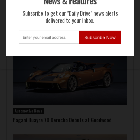
News & Features
Subscribe to get our "Daily Drive" news alerts
delivered to your inbox.
Auction Block
Giallo Modena Ferrari F50 Heads to Mecum Monterey
Subscribe Now
Automotive News
Pagani Huayra 70 Derecho Debuts at Goodwood