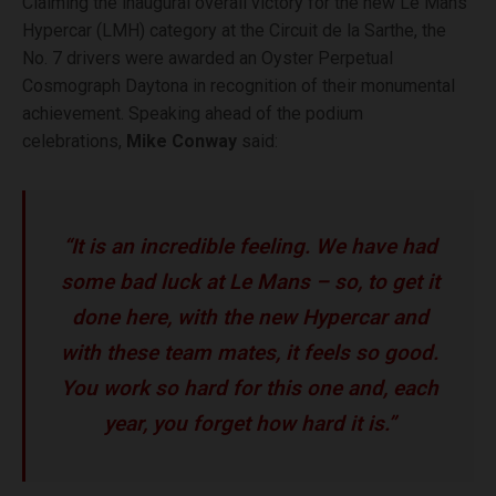
Claiming the inaugural overall victory for the new Le Mans
Hypercar (LMH) category at the Circuit de la Sarthe, the
No. 7 drivers were awarded an Oyster Perpetual
Cosmograph Daytona in recognition of their monumental
achievement. Speaking ahead of the podium
celebrations,
Mike Conway
said:
“It is an incredible feeling. We have had
some bad luck at Le Mans – so, to get it
done here, with the new Hypercar and
with these team mates, it feels so good.
You work so hard for this one and, each
year, you forget how hard it is.”