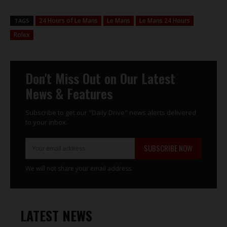
24 Hours of Le Mans
Le Mans
Le Mans 24 Hours
TAGS
Rolex
Don't Miss Out on Our Latest
News & Features
Subscribe to get our "Daily Drive" news alerts delivered
to your inbox.
SUBSCRIBE NOW
We will not share your email address.
LATEST NEWS