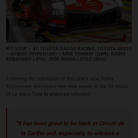
PIT STOP – #7 TOYOTA GAZOO RACING, TOYOTA GR010
– HYBRID (HYPERCAR) – MIKE CONWAY (GBR), KAMUI
KOBAYASHI (JPN), JOSE MARIA LOPEZ (ARG)
Following the conclusion of this year’s race, Rolex
Testimonee and record nine-time winner of the 24 Hours
of Le Mans
Tom Kristensen
reflected:
“It has been great to be back at Circuit de
la Sarthe and, especially, to witness a