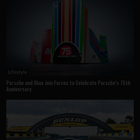
Lifestyle
Porsche and Xbox Join Forces to Celebrate Porsche’s 75th
Anniversary