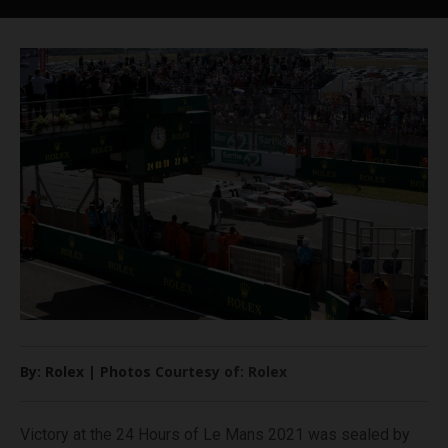
By: Rolex | Photos Courtesy of: Rolex
Victory at the 24 Hours of Le Mans 2021 was sealed by