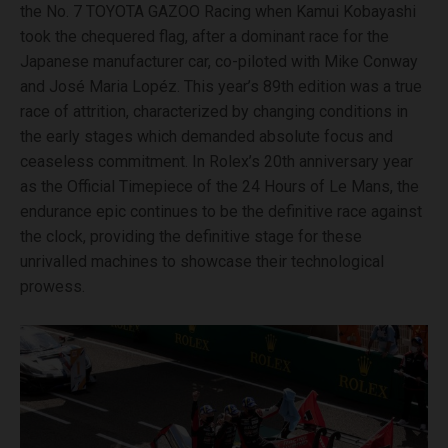
the No. 7 TOYOTA GAZOO Racing when Kamui Kobayashi
took the chequered flag, after a dominant race for the
Japanese manufacturer car, co-piloted with Mike Conway
and José Maria Lopéz. This year’s 89th edition was a true
race of attrition, characterized by changing conditions in
the early stages which demanded absolute focus and
ceaseless commitment. In Rolex’s 20th anniversary year
as the Official Timepiece of the 24 Hours of Le Mans, the
endurance epic continues to be the definitive race against
the clock, providing the definitive stage for these
unrivalled machines to showcase their technological
prowess.