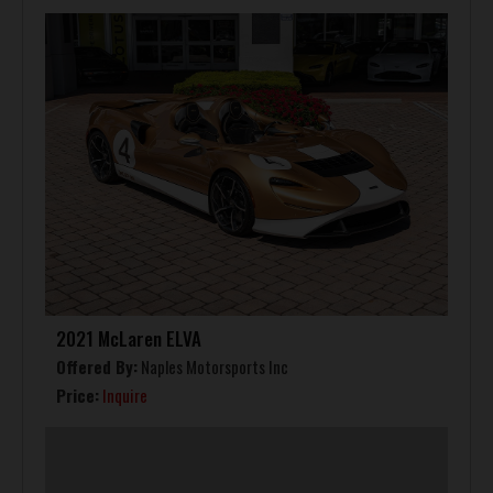
2021 McLaren ELVA
Offered By:
Naples Motorsports Inc
Price:
Inquire