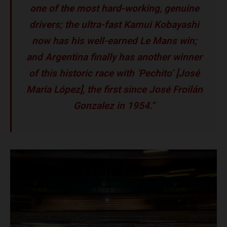
one of the most hard-working, genuine
drivers; the ultra-fast Kamui Kobayashi
now has his well-earned Le Mans win;
and Argentina finally has another winner
of this historic race with ‘Pechito’ [José
Maria López], the first since José Froilán
Gonzalez in 1954.”