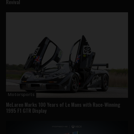
Revival
Motorsports
McLaren Marks 100 Years of Le Mans with Race-Winning
1995 F1 GTR Display