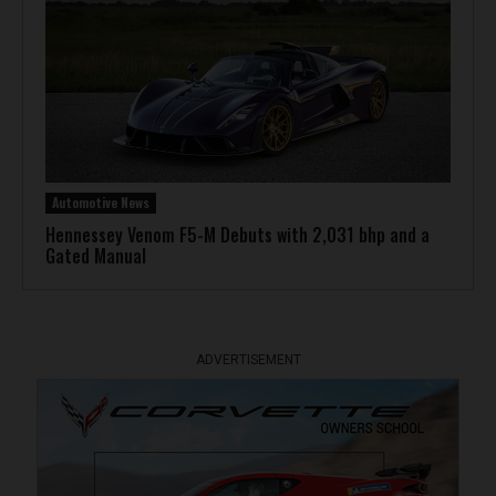
Automotive News
Hennessey Venom F5-M Debuts with 2,031 bhp and a
Gated Manual
ADVERTISEMENT