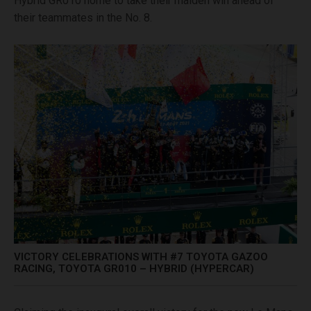
Hybrid GR010 home to take their maiden win ahead of
their teammates in the No. 8.
VICTORY CELEBRATIONS WITH #7 TOYOTA GAZOO
RACING, TOYOTA GR010 – HYBRID (HYPERCAR)