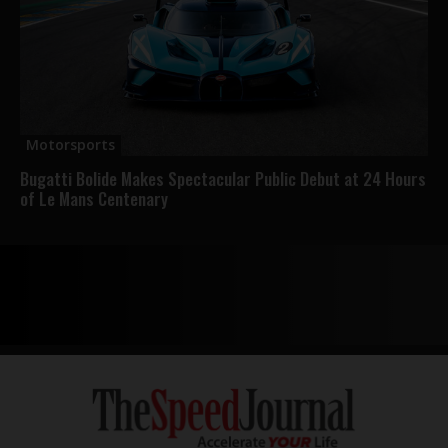
Motorsports
Bugatti Bolide Makes Spectacular Public Debut at 24 Hours
of Le Mans Centenary