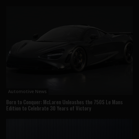
Automotive News
Born to Conquer: McLaren Unleashes the 750S Le Mans
Edition to Celebrate 30 Years of Victory