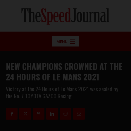
MENU
NEW CHAMPIONS CROWNED AT THE
24 HOURS OF LE MANS 2021
Victory at the 24 Hours of Le Mans 2021 was sealed by
the No. 7 TOYOTA GAZOO Racing