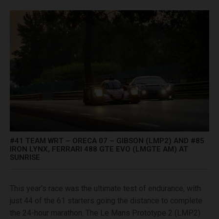
#41 TEAM WRT – ORECA 07 – GIBSON (LMP2) AND #85
IRON LYNX, FERRARI 488 GTE EVO (LMGTE AM) AT
SUNRISE
This year’s race was the ultimate test of endurance, with
just 44 of the 61 starters going the distance to complete
the 24-hour marathon. The Le Mans Prototype 2 (LMP2)