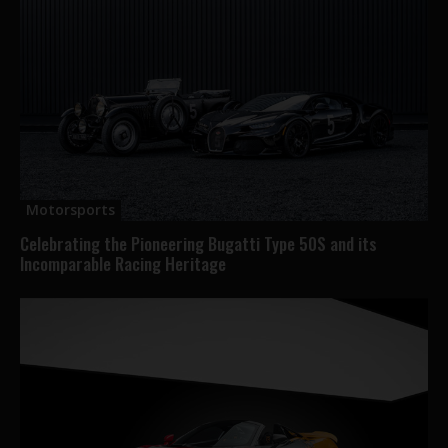
Motorsports
Celebrating the Pioneering Bugatti Type 50S and its
Incomparable Racing Heritage