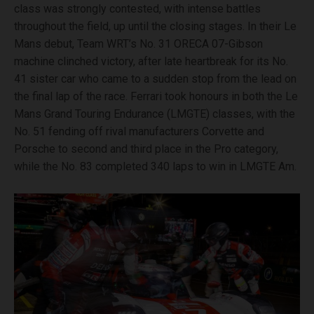
class was strongly contested, with intense battles
throughout the field, up until the closing stages. In their Le
Mans debut, Team WRT’s No. 31 ORECA 07-Gibson
machine clinched victory, after late heartbreak for its No.
41 sister car who came to a sudden stop from the lead on
the final lap of the race. Ferrari took honours in both the Le
Mans Grand Touring Endurance (LMGTE) classes, with the
No. 51 fending off rival manufacturers Corvette and
Porsche to second and third place in the Pro category,
while the No. 83 completed 340 laps to win in LMGTE Am.