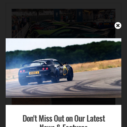
Automotive News
Gordon Murray Le Mans GTR Makes Global Dynamic
Debut at Le Mans Classic
Don't Miss Out on Our Latest