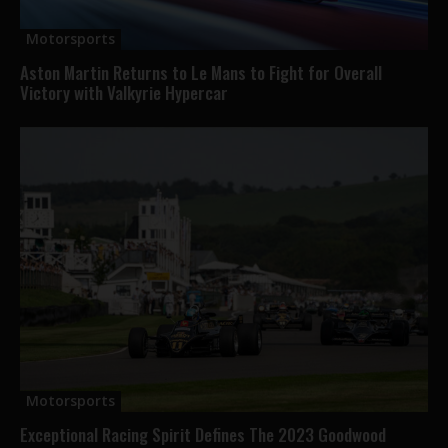
Motorsports
Aston Martin Returns to Le Mans to Fight for Overall
Victory with Valkyrie Hypercar
Motorsports
Exceptional Racing Spirit Defines The 2023 Goodwood