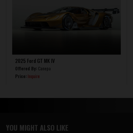
2025 Ford GT MK IV
Offered By:
Canepa
Price:
Inquire
YOU MIGHT ALSO LIKE