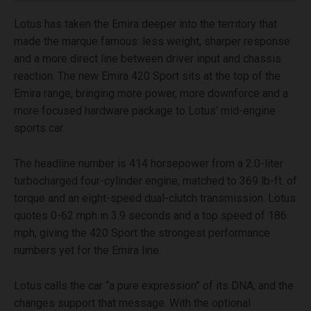
Lotus has taken the Emira deeper into the territory that
made the marque famous: less weight, sharper response
and a more direct line between driver input and chassis
reaction. The new Emira 420 Sport sits at the top of the
Emira range, bringing more power, more downforce and a
more focused hardware package to Lotus’ mid-engine
sports car.
The headline number is 414 horsepower from a 2.0-liter
turbocharged four-cylinder engine, matched to 369 lb-ft. of
torque and an eight-speed dual-clutch transmission. Lotus
quotes 0-62 mph in 3.9 seconds and a top speed of 186
mph, giving the 420 Sport the strongest performance
numbers yet for the Emira line.
Lotus calls the car “a pure expression” of its DNA, and the
changes support that message. With the optional