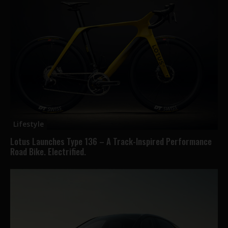
Lifestyle
Lotus Launches Type 136 – A Track-Inspired Performance
Road Bike. Electrified.