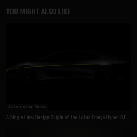
YOU MIGHT ALSO LIKE
Automotive News
A Single Line: Design Origin of the Lotus Emeya Hyper-GT