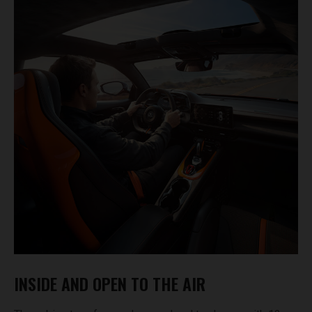
INSIDE AND OPEN TO THE AIR