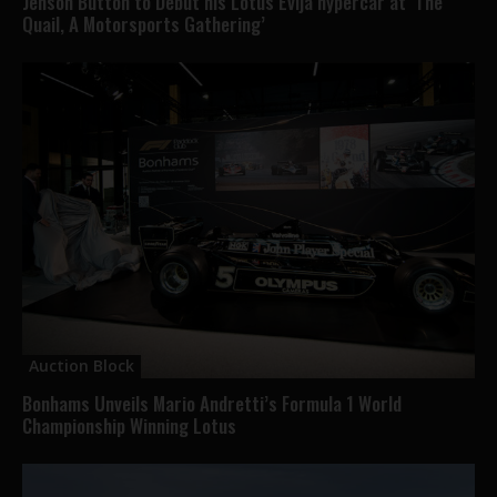
Jenson Button to Debut his Lotus Evija hypercar at ‘The
Quail, A Motorsports Gathering’
Auction Block
Bonhams Unveils Mario Andretti’s Formula 1 World
Championship Winning Lotus