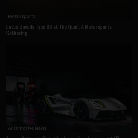
Motorsports
Lotus Unveils Type 66 at The Quail, A Motorsports
Gathering
Automotive News