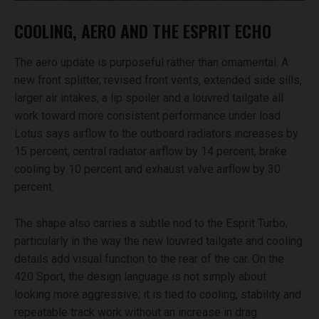
COOLING, AERO AND THE ESPRIT ECHO
The aero update is purposeful rather than ornamental. A
new front splitter, revised front vents, extended side sills,
larger air intakes, a lip spoiler and a louvred tailgate all
work toward more consistent performance under load.
Lotus says airflow to the outboard radiators increases by
15 percent, central radiator airflow by 14 percent, brake
cooling by 10 percent and exhaust valve airflow by 30
percent.
The shape also carries a subtle nod to the Esprit Turbo,
particularly in the way the new louvred tailgate and cooling
details add visual function to the rear of the car. On the
420 Sport, the design language is not simply about
looking more aggressive; it is tied to cooling, stability and
repeatable track work without an increase in drag.