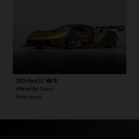
2025 Ford GT MK IV
Offered By:
Canepa
Price:
Inquire