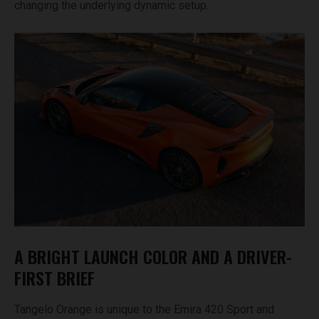
changing the underlying dynamic setup.
A BRIGHT LAUNCH COLOR AND A DRIVER-
FIRST BRIEF
Tangelo Orange is unique to the Emira 420 Sport and