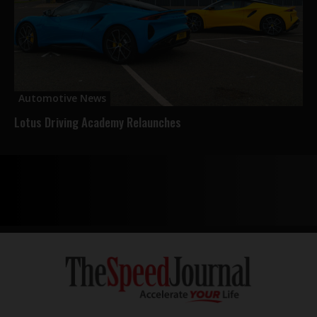
Automotive News
Lotus Driving Academy Relaunches