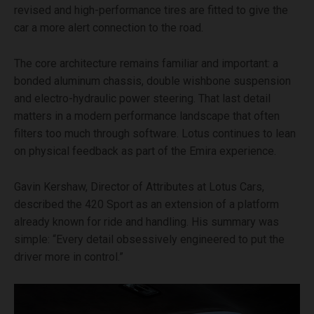
revised and high-performance tires are fitted to give the
car a more alert connection to the road.
The core architecture remains familiar and important: a
bonded aluminum chassis, double wishbone suspension
and electro-hydraulic power steering. That last detail
matters in a modern performance landscape that often
filters too much through software. Lotus continues to lean
on physical feedback as part of the Emira experience.
Gavin Kershaw, Director of Attributes at Lotus Cars,
described the 420 Sport as an extension of a platform
already known for ride and handling. His summary was
simple: “Every detail obsessively engineered to put the
driver more in control.”