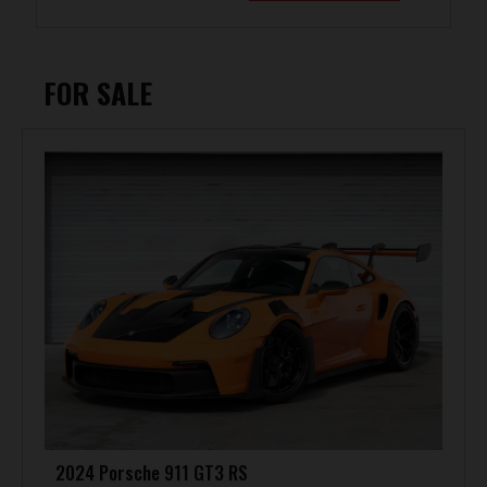
FOR SALE
2024 Porsche 911 GT3 RS