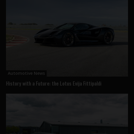
Automotive News
History with a Future: the Lotus Evija Fittipaldi