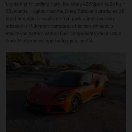
Lightweight Handling Pack, the Emira 420 Sport is 25 kg –
55 pounds – lighter than the Emira Turbo and produces 25
kg of additional downforce. The pack brings two-way
adjustable Multimatic dampers, a titanium exhaust, a
lithium-ion battery, carbon fiber components and a Lotus
Track Performance app for logging lap data.