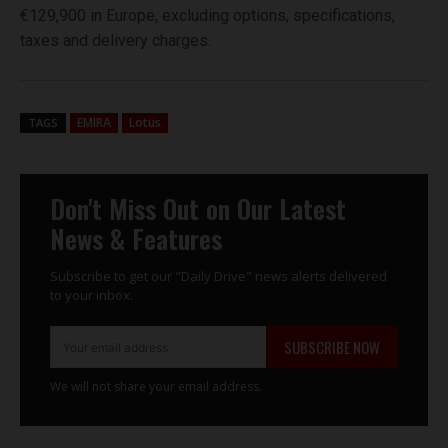
€129,900 in Europe, excluding options, specifications,
taxes and delivery charges.
EMIRA
Lotus
TAGS
Don't Miss Out on Our Latest
News & Features
Subscribe to get our "Daily Drive" news alerts delivered
to your inbox.
SUBSCRIBE NOW
We will not share your email address.