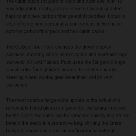
The cabin stays focused on road and track use, with 12-
way adjustable seats, a driver-oriented layout, updated
haptics and new carbon fiber gearshift paddles. Lotus is
also offering new personalization options, including an
exterior carbon fiber pack and two cabin packs.
The Carbon Fiber Pack changes the driver display
surround, steering wheel center spoke and seatback logo
surround. A Hand Painted Pack uses the Tangelo Orange
launch color for highlights across the center console,
steering wheel spoke, gear lever inner and air vent
surrounds.
The most notable range-wide update is the arrival of a
removable tinted glass roof panel for the Emira. Inspired
by the Esprit, the panel can be removed quickly and stored
behind the seats in a protective bag, shifting the Emira
between coupe and open-air configurations without