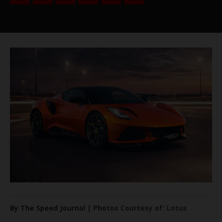
By The Speed Journal | Photos Courtesy of: Lotus