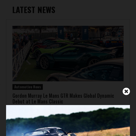
LATEST NEWS
Automotive News
Gordon Murray Le Mans GTR Makes Global Dynamic
Debut at Le Mans Classic