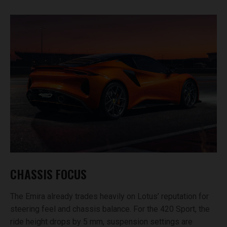
CHASSIS FOCUS
The Emira already trades heavily on Lotus’ reputation for
steering feel and chassis balance. For the 420 Sport, the
ride height drops by 5 mm, suspension settings are