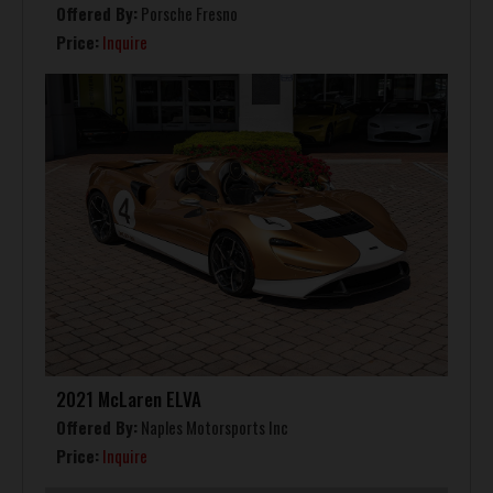
Offered By:
Porsche Fresno
Price:
Inquire
2021 McLaren ELVA
Offered By:
Naples Motorsports Inc
Price:
Inquire