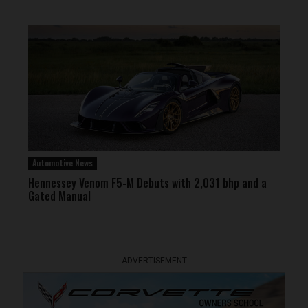
Automotive News
Hennessey Venom F5-M Debuts with 2,031 bhp and a
Gated Manual
ADVERTISEMENT