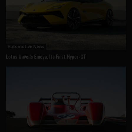
Automotive News
Lotus Unveils Emeya, Its First Hyper-GT