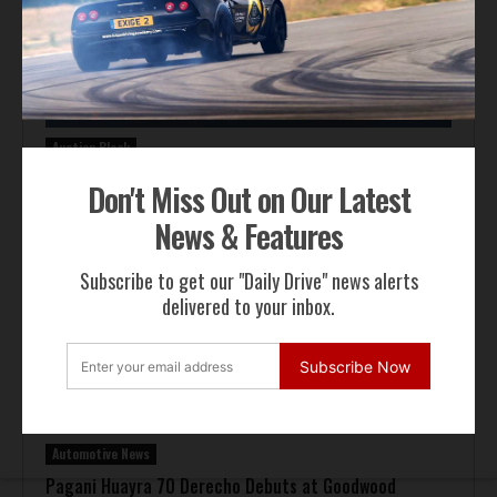
Auction Block
Giallo Modena Ferrari F50 Heads to Mecum Monterey
Don't Miss Out on Our Latest
News & Features
Subscribe to get our "Daily Drive" news alerts
delivered to your inbox.
Subscribe Now
Automotive News
Pagani Huayra 70 Derecho Debuts at Goodwood