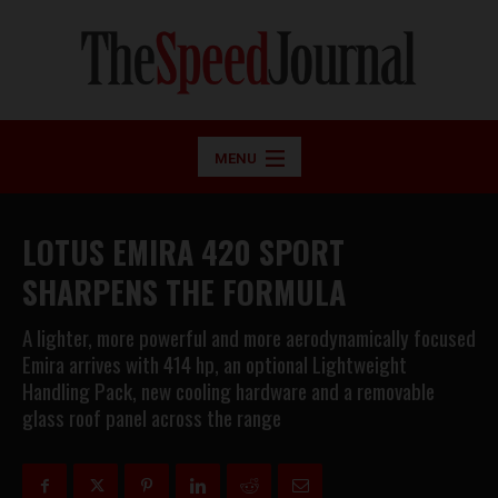
MENU
LOTUS EMIRA 420 SPORT
SHARPENS THE FORMULA
A lighter, more powerful and more aerodynamically focused
Emira arrives with 414 hp, an optional Lightweight
Handling Pack, new cooling hardware and a removable
glass roof panel across the range