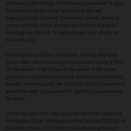
continues Lotus’ history of vivid orange paintwork. It suits
the character of the model: technical, bright and
unapologetically focused. The broader palette spans 16
colors, with nine wheel designs and finishes available,
including new 20-inch 15-spoke forged alloy wheels in
satin dark grey.
Qingfeng Feng, CEO of Lotus Group, said the 420 Sport
shows that Lotus is listening to customers, calling it “a car
for the drivers.” That phrase is the anchor of the whole
project. In a segment increasingly defined by powertrains,
screens and complexity, the Emira 420 Sport is positioned
around the older Lotus values of lightness, response and
feedback.
Orders are open now, with customer deliveries expected
from August 2026. Starting prices are listed at $122,900 in
the United States, £105,900 in the United Kingdom and