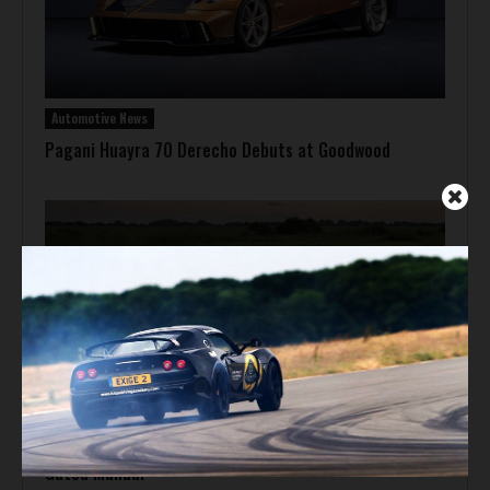
Automotive News
Pagani Huayra 70 Derecho Debuts at Goodwood
Automotive News
Hennessey Venom F5-M Debuts with 2,031 bhp and a
Gated Manual