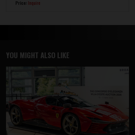
Price:
Inquire
YOU MIGHT ALSO LIKE