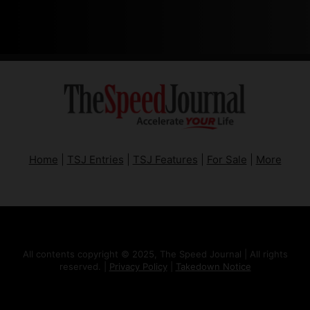
Home
|
TSJ Entries
|
TSJ Features
|
For Sale
|
More
All contents copyright © 2025, The Speed Journal | All rights
reserved. |
Privacy Policy
|
Takedown Notice