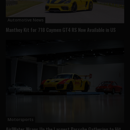
Automotive News
Manthey Kit for 718 Caymen GT4 RS Now Available in US
Motorsports
Air|Water Wraps Up the Largest Porsche Gathering to Hit