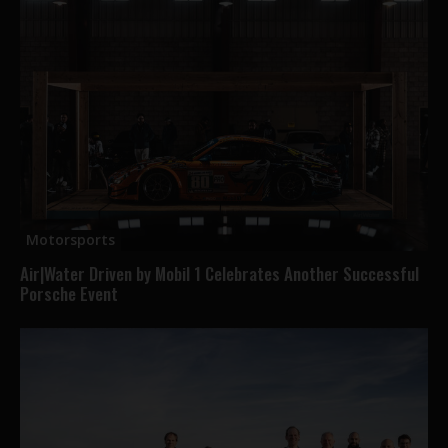
Motorsports
Air|Water Driven by Mobil 1 Celebrates Another Successful
Porsche Event