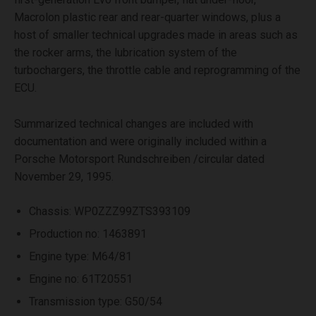
Macrolon plastic rear and rear-quarter windows, plus a
host of smaller technical upgrades made in areas such as
the rocker arms, the lubrication system of the
turbochargers, the throttle cable and reprogramming of the
ECU.
Summarized technical changes are included with
documentation and were originally included within a
Porsche Motorsport Rundschreiben /circular dated
November 29, 1995.
Chassis: WP0ZZZ99ZTS393109
Production no: 1463891
Engine type: M64/81
Engine no: 61T20551
Transmission type: G50/54