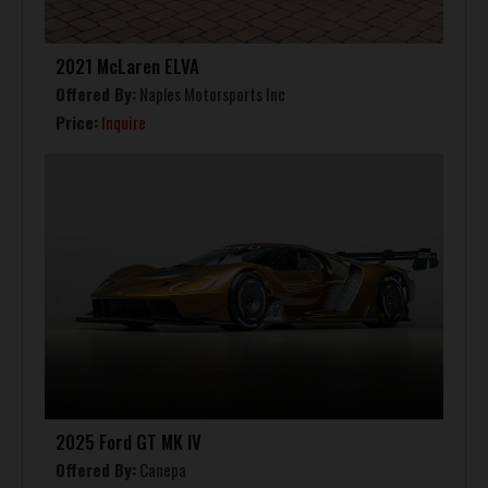
2021 McLaren ELVA
Offered By:
Naples Motorsports Inc
Price:
Inquire
2025 Ford GT MK IV
Offered By:
Canepa