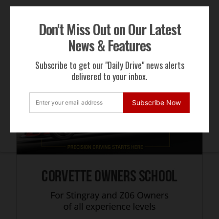
Don't Miss Out on Our Latest
ADVERTISEMENT
News & Features
Subscribe to get our "Daily Drive" news alerts
delivered to your inbox.
Subscribe Now