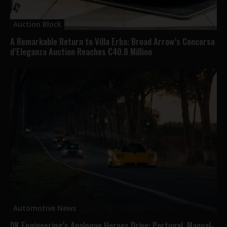
Auction Block
A Remarkable Return to Villa Erba: Broad Arrow’s Concorso
d’Eleganza Auction Reaches €40.8 Million
Automotive News
DK Engineering’s Analogue Heroes Drive: Portugal, Manual-