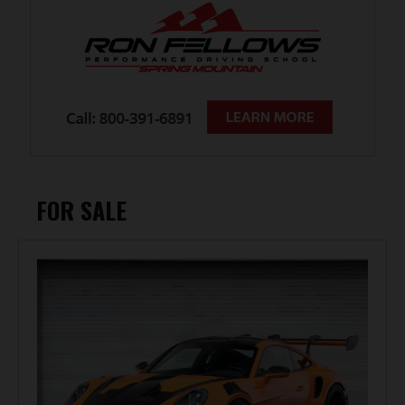
FOR SALE