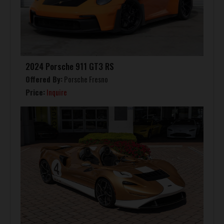
2024 Porsche 911 GT3 RS
Offered By:
Porsche Fresno
Price:
Inquire