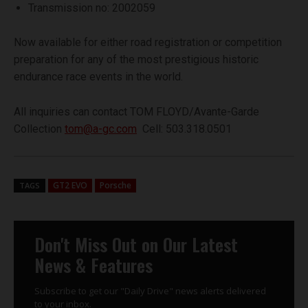
Transmission no: 2002059
Now available for either road registration or competition
preparation for any of the most prestigious historic
endurance race events in the world.
All inquiries can contact TOM FLOYD/Avante-Garde
Collection
tom@a-gc.com
Cell: 503.318.0501
GT2 EVO
Porsche
TAGS
Don't Miss Out on Our Latest
News & Features
Subscribe to get our "Daily Drive" news alerts delivered
to your inbox.