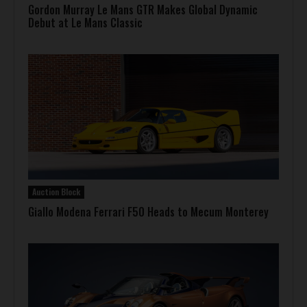
Gordon Murray Le Mans GTR Makes Global Dynamic
Debut at Le Mans Classic
Auction Block
Giallo Modena Ferrari F50 Heads to Mecum Monterey