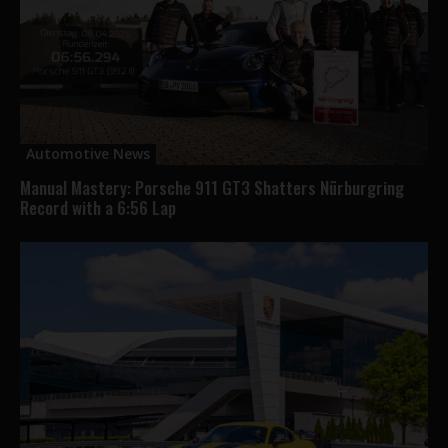
Automotive News
Manual Mastery: Porsche 911 GT3 Shatters Nürburgring
Record with a 6:56 Lap