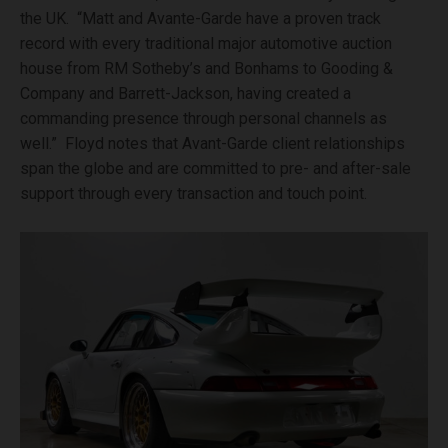
the UK. “Matt and Avante-Garde have a proven track
record with every traditional major automotive auction
house from RM Sotheby’s and Bonhams to Gooding &
Company and Barrett-Jackson, having created a
commanding presence through personal channels as
well.” Floyd notes that Avant-Garde client relationships
span the globe and are committed to pre- and after-sale
support through every transaction and touch point.