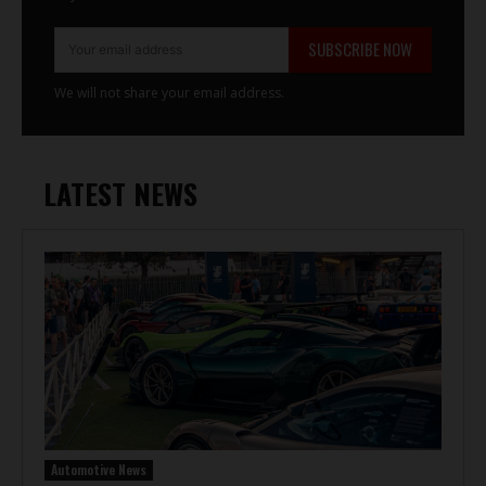
SUBSCRIBE NOW
We will not share your email address.
LATEST NEWS
Automotive News