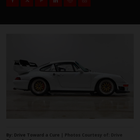
By: Drive Toward a Cure | Photos Courtesy of: Drive