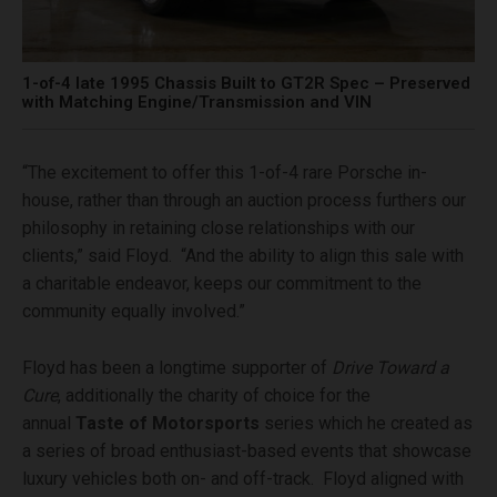
1-of-4 late 1995 Chassis Built to GT2R Spec – Preserved
with Matching Engine/Transmission and VIN
“The excitement to offer this 1-of-4 rare Porsche in-
house, rather than through an auction process furthers our
philosophy in retaining close relationships with our
clients,” said Floyd. “And the ability to align this sale with
a charitable endeavor, keeps our commitment to the
community equally involved.”
Floyd has been a longtime supporter of
Drive Toward a
Cure
, additionally the charity of choice for the
annual
Taste of Motorsports
series which he created as
a series of broad enthusiast-based events that showcase
luxury vehicles both on- and off-track. Floyd aligned with