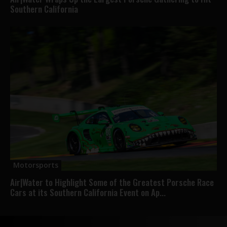
Southern California
Motorsports
Air|Water to Highlight Some of the Greatest Porsche Race
Cars at its Southern California Event on Ap...