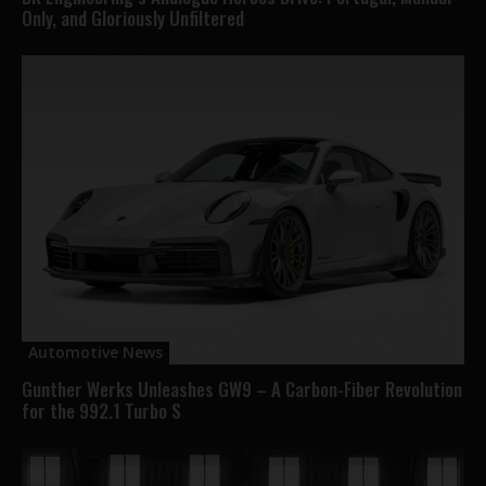
Only, and Gloriously Unfiltered
Automotive News
Gunther Werks Unleashes GW9 – A Carbon-Fiber Revolution
for the 992.1 Turbo S