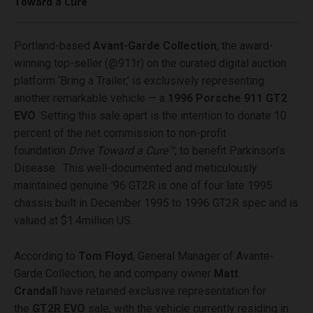
Toward a Cure
Portland-based
Avant-Garde Collection
, the award-
winning top-seller (@911r) on the curated digital auction
platform ‘Bring a Trailer,’ is exclusively representing
another remarkable vehicle — a
1996 Porsche 911 GT2
EVO
. Setting this sale apart is the intention to donate 10
percent of the net commission to non-profit
foundation
Drive Toward a Cure™
, to benefit Parkinson’s
Disease. This well-documented and meticulously
maintained genuine ’96 GT2R is one of four late 1995
chassis built in December 1995 to 1996 GT2R spec and is
valued at $1.4million US.
According to
Tom Floyd
, General Manager of Avante-
Garde Collection, he and company owner
Matt
Crandall
have retained exclusive representation for
the
GT2R EVO
sale, with the vehicle currently residing in