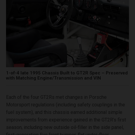
1-of-4 late 1995 Chassis Built to GT2R Spec – Preserved
with Matching Engine/Transmission and VIN
Each of the four GT2Rs met changes in Porsche
Motorsport regulations (including safety couplings in the
fuel system), and this chassis earned additional simple
improvements from experience gained in the GT2R’s first
season, including new outside oil-filler in the side panel,
first-generation Evo front bumper, flat under-floor,