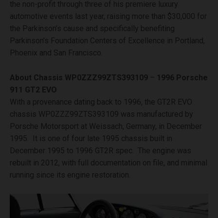
the non-profit through three of his premiere luxury
automotive events last year, raising more than $30,000 for
the Parkinson’s cause and specifically benefiting
Parkinson’s Foundation Centers of Excellence in Portland,
Phoenix and San Francisco.
About Chassis
WP0ZZZ99ZTS393109
–
1996 Porsche
911 GT2 EVO
With a provenance dating back to 1996, the GT2R EVO
chassis WP0ZZZ99ZTS393109 was manufactured by
Porsche Motorsport at Weissach, Germany, in December
1995. It is one of four late 1995 chassis built in
December 1995 to 1996 GT2R spec. The engine was
rebuilt in 2012, with full documentation on file, and minimal
running since its engine restoration.