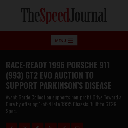
MENU
RACE-READY 1996 PORSCHE 911
(993) GT2 EVO AUCTION TO
SUPPORT PARKINSON’S DISEASE
Avant-Garde Collection supports non-profit Drive Toward a
Cure by offering 1-of-4 late 1995 Chassis Built to GT2R
Spec.