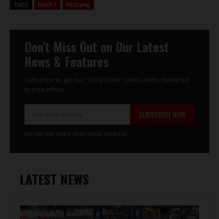
Mach 1
Mustang
TAGS
Don't Miss Out on Our Latest
News & Features
Subscribe to get our "Daily Drive" news alerts delivered
to your inbox.
SUBSCRIBE NOW
We will not share your email address.
LATEST NEWS