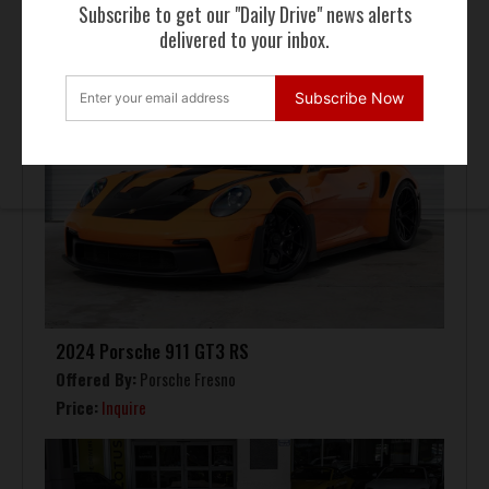
Subscribe to get our "Daily Drive" news alerts
delivered to your inbox.
Subscribe Now
2024 Porsche 911 GT3 RS
Offered By:
Porsche Fresno
Price:
Inquire