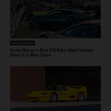
Automotive News
Gordon Murray Le Mans GTR Makes Global Dynamic
Debut at Le Mans Classic