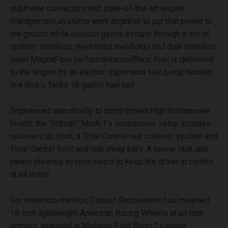
subframe connectors and state-of-the-art engine
management systems work together to put that power to
the ground while exhaust gases escape through a set of
custom stainless steel turbo manifolds and dual stainless
steel MagnaFlow performance mufflers. Fuel is delivered
to the engine by an electric Vaporworx fuel pump housed
in a Rick’s Tanks 18-gallon fuel cell.
Engineered specifically to complement high horsepower
builds, the “Hitman” Mach 1’s suspension setup includes
coilovers up front, a Total Control rear coilover system and
Total Control front and rear sway bars. A power rack and
pinion steering system helps to keep the driver in control
at all times.
For maximum traction, Classic Recreations has mounted
18-inch lightweight American Racing Wheels at all four
corners, wrapped in Michelin Pilot Sport 2s sized