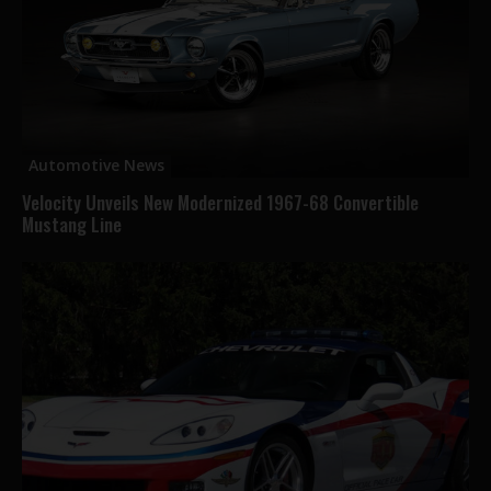
Automotive News
Velocity Unveils New Modernized 1967-68 Convertible
Mustang Line