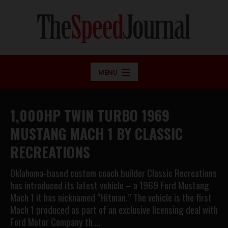
MENU
1,000HP TWIN TURBO 1969
MUSTANG MACH 1 BY CLASSIC
RECREATIONS
Oklahoma-based custom coach builder Classic Recreations
has introduced its latest vehicle – a 1969 Ford Mustang
Mach 1 it has nicknamed “Hitman.” The vehicle is the first
Mach 1 produced as part of an exclusive licensing deal with
Ford Motor Company th …