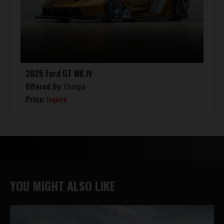
2025 Ford GT MK IV
Offered By:
Canepa
Price:
Inquire
YOU MIGHT ALSO LIKE