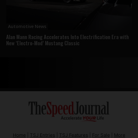
Automotive News
Alan Mann Racing Accelerates Into Electrification Era with
New ‘Electro-Mod’ Mustang Classic
Home
|
TSJ Entries
|
TSJ Features
|
For Sale
|
More