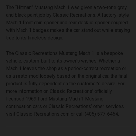
The “Hitman” Mustang Mach 1 was given a two-tone grey
and black paint job by Classic Recreations. A factory-style
Mach 1 front chin spoiler and rear decklid spoiler coupled
with Mach 1 badges makes the car stand out while staying
true to its timeless design.
The Classic Recreations Mustang Mach 1 is a bespoke
vehicle, custom-built to its owner’s wishes. Whether a
Mach 1 leaves the shop as a period-correct recreation or
as a resto-mod loosely based on the original car, the final
product is fully dependent on the customer’s desire. For
more information on Classic Recreations’ officially
licensed 1969 Ford Mustang Mach 1 Mustang
continuation cars or Classic Recreations’ other services
visit Classic-Recreations.com or call (405) 577-6464.