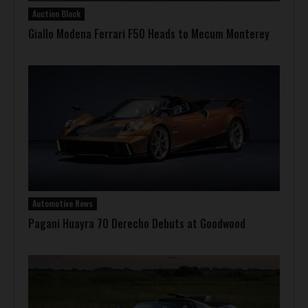
Auction Block
Giallo Modena Ferrari F50 Heads to Mecum Monterey
Automotive News
Pagani Huayra 70 Derecho Debuts at Goodwood