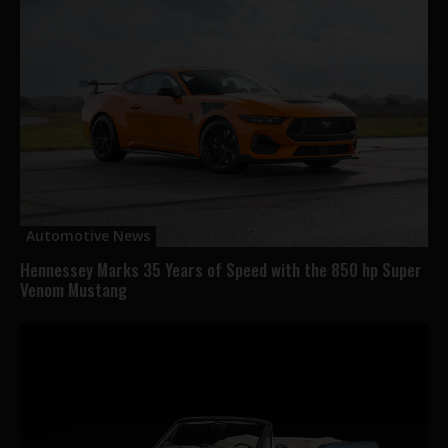
Automotive News
Hennessey Marks 35 Years of Speed with the 850 hp Super
Venom Mustang