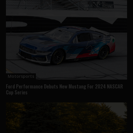
Motorsports
Ford Performance Debuts New Mustang For 2024 NASCAR
Cup Series