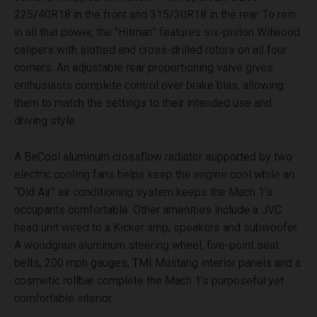
225/40R18 in the front and 315/30R18 in the rear. To rein
in all that power, the “Hitman” features six-piston Wilwood
calipers with slotted and cross-drilled rotors on all four
corners. An adjustable rear proportioning valve gives
enthusiasts complete control over brake bias, allowing
them to match the settings to their intended use and
driving style.
A BeCool aluminum crossflow radiator supported by two
electric cooling fans helps keep the engine cool while an
“Old Air” air conditioning system keeps the Mach 1’s
occupants comfortable. Other amenities include a JVC
head unit wired to a Kicker amp, speakers and subwoofer.
A woodgrain aluminum steering wheel, five-point seat
belts, 200 mph gauges, TMI Mustang interior panels and a
cosmetic rollbar complete the Mach 1’s purposeful yet
comfortable interior.