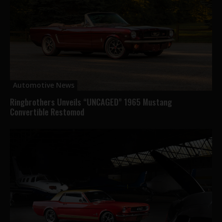
Automotive News
Ringbrothers Unveils “UNCAGED” 1965 Mustang
Convertible Restomod