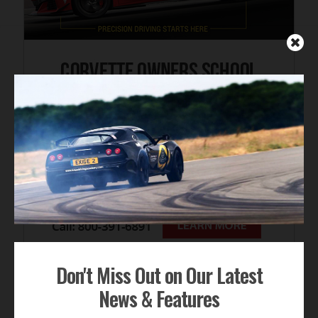
Don't Miss Out on Our Latest
News & Features
FOR SALE