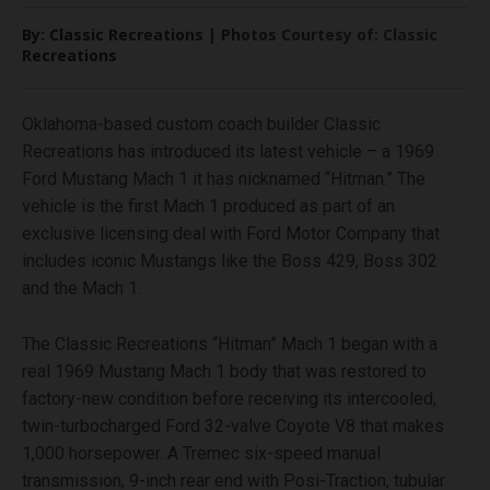
By: Classic Recreations | Photos Courtesy of: Classic
Recreations
Oklahoma-based custom coach builder Classic
Recreations has introduced its latest vehicle – a 1969
Ford Mustang Mach 1 it has nicknamed “Hitman.” The
vehicle is the first Mach 1 produced as part of an
exclusive licensing deal with Ford Motor Company that
includes iconic Mustangs like the Boss 429, Boss 302
and the Mach 1.
The Classic Recreations “Hitman” Mach 1 began with a
real 1969 Mustang Mach 1 body that was restored to
factory-new condition before receiving its intercooled,
twin-turbocharged Ford 32-valve Coyote V8 that makes
1,000 horsepower. A Tremec six-speed manual
transmission, 9-inch rear end with Posi-Traction, tubular