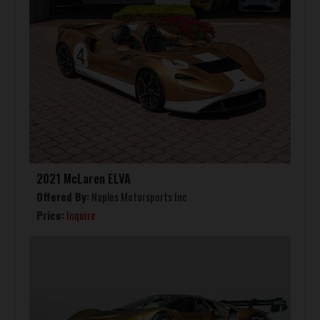
2021 McLaren ELVA
Offered By:
Naples Motorsports Inc
Price:
Inquire