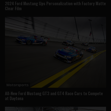
2024 Ford Mustang Ups Personalization with Factory Matte
Clear Film
Motorsports
All-New Ford Mustang GT3 and GT4 Race Cars to Compete
at Daytona