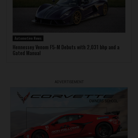
Automotive News
Hennessey Venom F5-M Debuts with 2,031 bhp and a
Gated Manual
ADVERTISEMENT