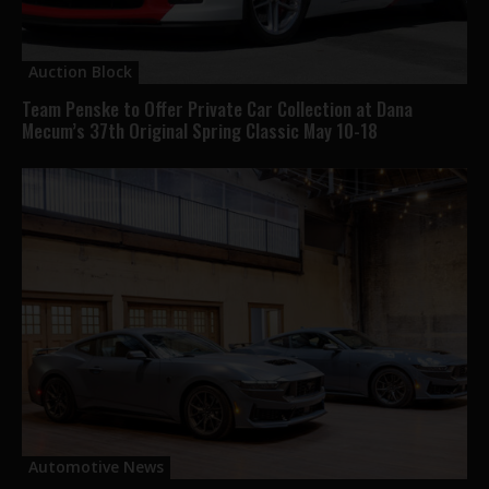
Auction Block
Team Penske to Offer Private Car Collection at Dana
Mecum’s 37th Original Spring Classic May 10-18
Automotive News