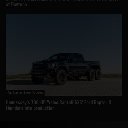
at Daytona
Automotive News
Hennessey’s 700-HP ‘VelociRaptoR 6X6’ Ford Raptor R
thunders into production