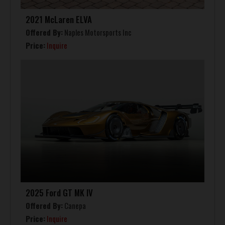
2021 McLaren ELVA
Offered By:
Naples Motorsports Inc
Price:
Inquire
2025 Ford GT MK IV
Offered By:
Canepa
Price:
Inquire