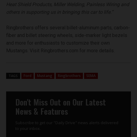
Heat Shield Products, Miller Welding, Painless Wiring and
others in supporting us in bringing this car to life.”
Ringbrothers offers several billet-aluminum parts, carbon-
fiber and billet steering wheels, side-marker light bezels
and more for enthusiasts to customize their own
Mustangs. Visit Ringbrothers.com for more details.
Ford
Mustang
Ringbrothers
SEMA
TAGS
Don't Miss Out on Our Latest
News & Features
Subscribe to get our "Daily Drive" news alerts delivered
to your inbox.