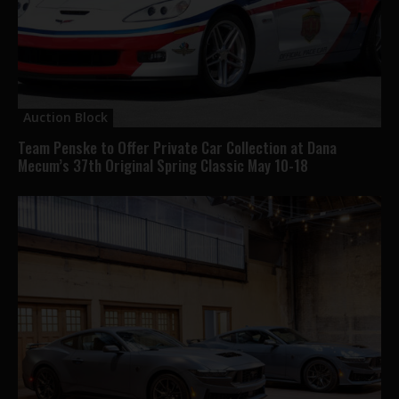
Auction Block
Team Penske to Offer Private Car Collection at Dana
Mecum’s 37th Original Spring Classic May 10-18