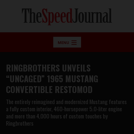
MENU
RINGBROTHERS UNVEILS
“UNCAGED” 1965 MUSTANG
CONVERTIBLE RESTOMOD
The entirely reimagined and modernized Mustang features
a fully custom interior, 460-horsepower 5.0-liter engine
and more than 4,000 hours of custom touches by
Ringbrothers