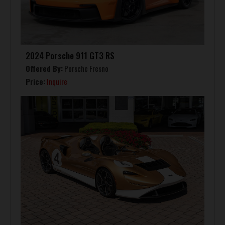
2024 Porsche 911 GT3 RS
Offered By:
Porsche Fresno
Price:
Inquire