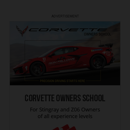
ADVERTISEMENT