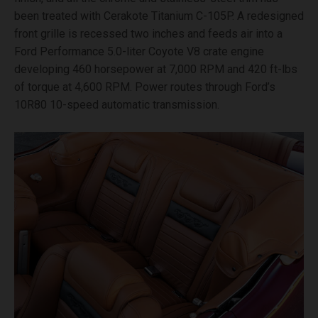
been treated with Cerakote Titanium C-105P. A redesigned
front grille is recessed two inches and feeds air into a
Ford Performance 5.0-liter Coyote V8 crate engine
developing 460 horsepower at 7,000 RPM and 420 ft-lbs
of torque at 4,600 RPM. Power routes through Ford’s
10R80 10-speed automatic transmission.