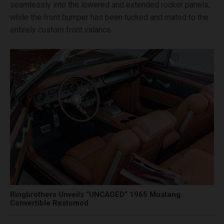
seamlessly into the lowered and extended rocker panels,
while the front bumper has been tucked and mated to the
entirely custom front valance.
Ringbrothers Unveils “UNCAGED” 1965 Mustang
Convertible Restomod