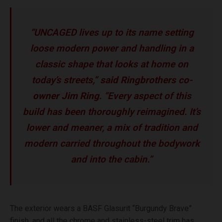
“UNCAGED lives up to its name setting
loose modern power and handling in a
classic shape that looks at home on
today’s streets,”
said Ringbrothers co-
owner Jim Ring
. “Every aspect of this
build has been thoroughly reimagined. It’s
lower and meaner, a mix of tradition and
modern carried throughout the bodywork
and into the cabin.”
The exterior wears a BASF Glasurit “Burgundy Brave”
finish, and all the chrome and stainless-steel trim has