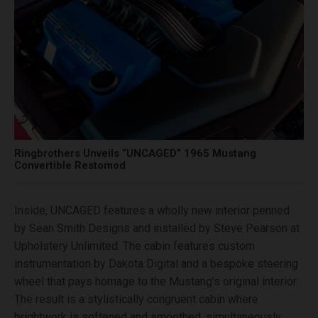
Ringbrothers Unveils “UNCAGED” 1965 Mustang
Convertible Restomod
Inside, UNCAGED features a wholly new interior penned
by Sean Smith Designs and installed by Steve Pearson at
Upholstery Unlimited. The cabin features custom
instrumentation by Dakota Digital and a bespoke steering
wheel that pays homage to the Mustang’s original interior.
The result is a stylistically congruent cabin where
brightwork is softened and smoothed, simultaneously