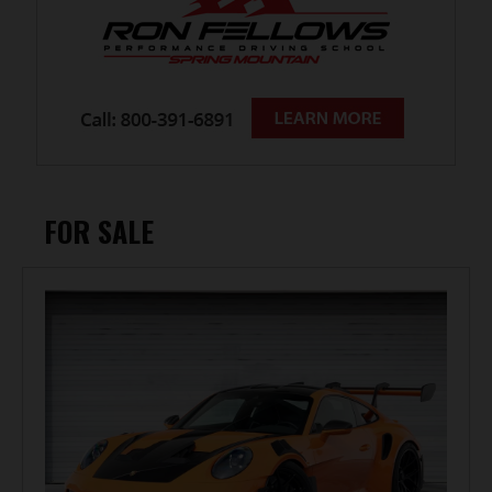
FOR SALE