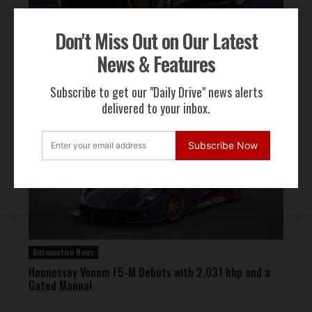
Don't Miss Out on Our Latest
News & Features
Automotive News
Pagani Huayra 70 Derecho Debuts at Goodwood
Subscribe to get our "Daily Drive" news alerts
delivered to your inbox.
Subscribe Now
Automotive News
Hennessey Venom F5-M Debuts with 2,031 bhp and a
Gated Manual