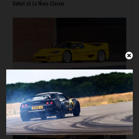
Debut at Le Mans Classic
Auction Block
Giallo Modena Ferrari F50 Heads to Mecum Monterey