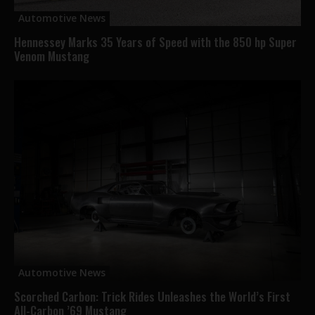
Automotive News
Hennessey Marks 35 Years of Speed with the 850 hp Super
Venom Mustang
Automotive News
Scorched Carbon: Trick Rides Unleashes the World’s First
All-Carbon ’69 Mustang