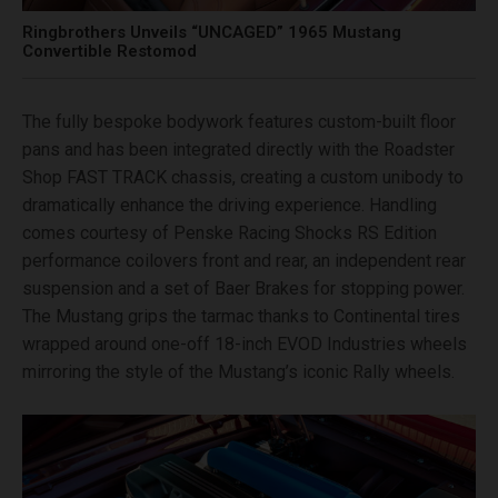
Ringbrothers Unveils “UNCAGED” 1965 Mustang
Convertible Restomod
The fully bespoke bodywork features custom-built floor
pans and has been integrated directly with the Roadster
Shop FAST TRACK chassis, creating a custom unibody to
dramatically enhance the driving experience. Handling
comes courtesy of Penske Racing Shocks RS Edition
performance coilovers front and rear, an independent rear
suspension and a set of Baer Brakes for stopping power.
The Mustang grips the tarmac thanks to Continental tires
wrapped around one-off 18-inch EVOD Industries wheels
mirroring the style of the Mustang’s iconic Rally wheels.