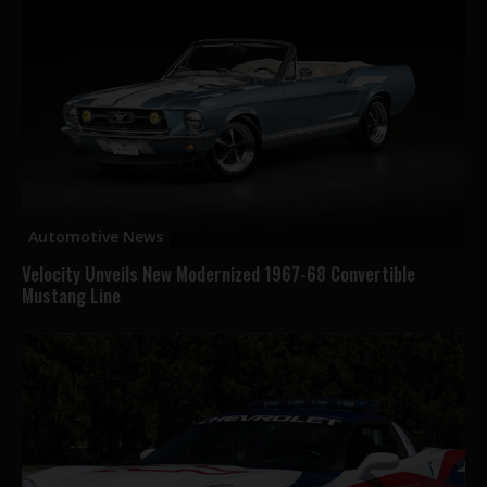
Automotive News
Velocity Unveils New Modernized 1967-68 Convertible
Mustang Line