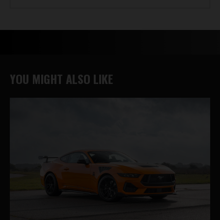
YOU MIGHT ALSO LIKE