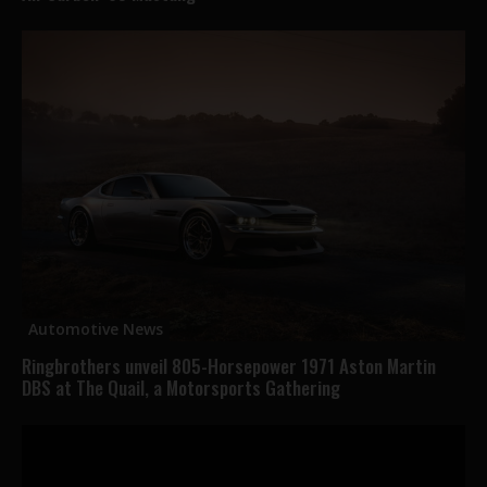
Automotive News
Ringbrothers unveil 805-Horsepower 1971 Aston Martin
DBS at The Quail, a Motorsports Gathering