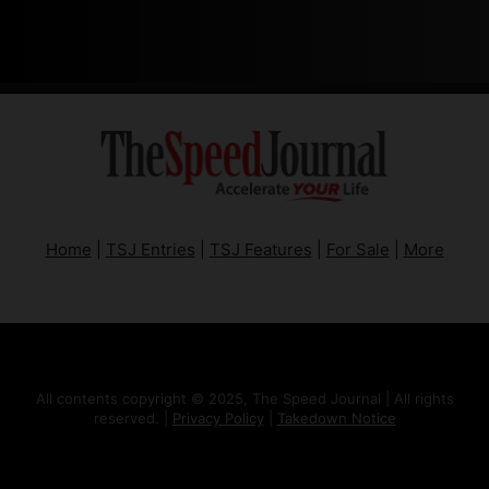
Home
|
TSJ Entries
|
TSJ Features
|
For Sale
|
More
All contents copyright © 2025, The Speed Journal | All rights
reserved. |
Privacy Policy
|
Takedown Notice