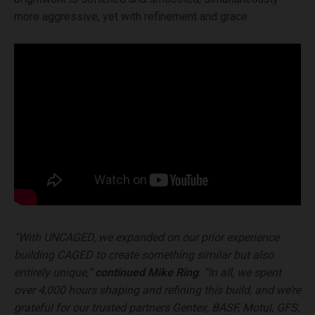
more aggressive, yet with refinement and grace.
“With UNCAGED, we expanded on our prior experience
building CAGED to create something similar but also
entirely unique,”
continued Mike Ring
. “In all, we spent
over 4,000 hours shaping and refining this build, and we’re
grateful for our trusted partners Gentex, BASF, Motul, GFS,