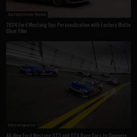
Automotive News
2024 Ford Mustang Ups Personalization with Factory Matte
Clear Film
Motorsports
All-New Ford Mustang GT3 and GT4 Race Cars to Compete