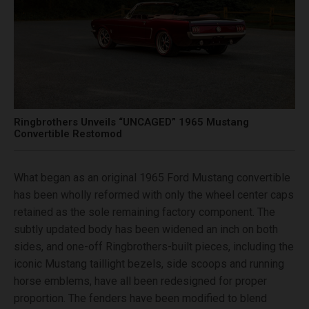
Ringbrothers Unveils “UNCAGED” 1965 Mustang
Convertible Restomod
What began as an original 1965 Ford Mustang convertible
has been wholly reformed with only the wheel center caps
retained as the sole remaining factory component. The
subtly updated body has been widened an inch on both
sides, and one-off Ringbrothers-built pieces, including the
iconic Mustang taillight bezels, side scoops and running
horse emblems, have all been redesigned for proper
proportion. The fenders have been modified to blend