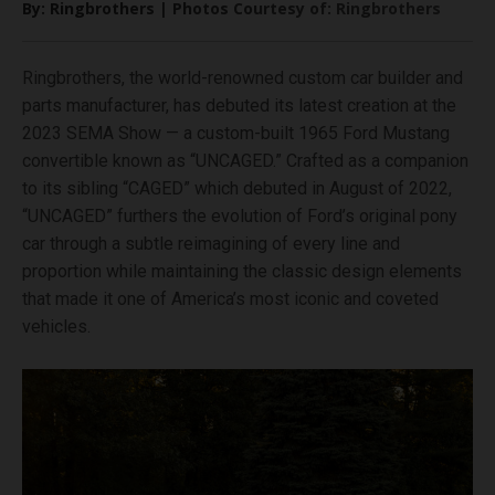
By: Ringbrothers | Photos Courtesy of: Ringbrothers
Ringbrothers, the world-renowned custom car builder and
parts manufacturer, has debuted its latest creation at the
2023 SEMA Show — a custom-built 1965 Ford Mustang
convertible known as “UNCAGED.” Crafted as a companion
to its sibling “CAGED” which debuted in August of 2022,
“UNCAGED” furthers the evolution of Ford’s original pony
car through a subtle reimagining of every line and
proportion while maintaining the classic design elements
that made it one of America’s most iconic and coveted
vehicles.