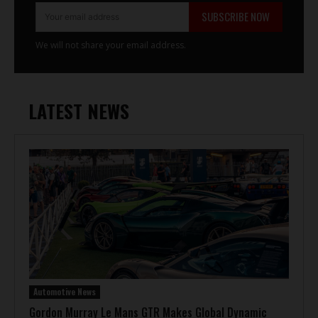
SUBSCRIBE NOW
We will not share your email address.
LATEST NEWS
Automotive News
Gordon Murray Le Mans GTR Makes Global Dynamic