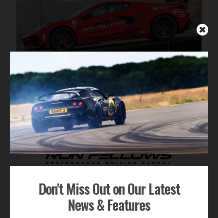
Don't Miss Out on Our Latest
News & Features