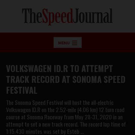
MENU
VOLKSWAGEN ID.R TO ATTEMPT
TRACK RECORD AT SONOMA SPEED
FESTIVAL
The Sonoma Speed Festival will host the all-electric
Volkswagen ID.R on the 2.52-mile (4.06 km) 12 turn road
course at Sonoma Raceway from May 28-31, 2020 in an
attempt to set a new track record. The record lap time of
1:15.430 minutes was set by Esteb …