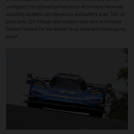
configured for optimal performance at Sonoma Raceway,
including updated aerodynamics and battery load. The car
joins over 220 vintage and modern race cars at Sonoma
Speed Festival for the annual food, wine and motorsports
event.