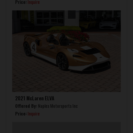
Price:
Inquire
2021 McLaren ELVA
Offered By:
Naples Motorsports Inc
Price:
Inquire