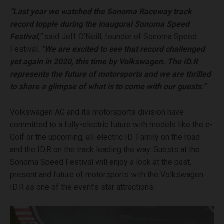
“Last year we watched the Sonoma Raceway track
record topple during the inaugural Sonoma Speed
Festival,”
said Jeff O’Neill, founder of Sonoma Speed
Festival.
“We are excited to see that record challenged
yet again in 2020, this time by Volkswagen. The ID.R
represents the future of motorsports and we are thrilled
to share a glimpse of what is to come with our guests.”
Volkswagen AG and its motorsports division have
committed to a fully-electric future with models like the e-
Golf or the upcoming, all-electric ID. Family on the road
and the ID.R on the track leading the way. Guests at the
Sonoma Speed Festival will enjoy a look at the past,
present and future of motorsports with the Volkswagen
ID.R as one of the event’s star attractions.