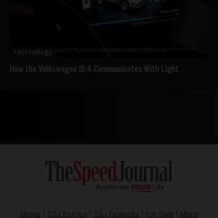
Technology
How the Volkswagen ID.4 Communicates With Light
Home
|
TSJ Entries
|
TSJ Features
|
For Sale
|
More