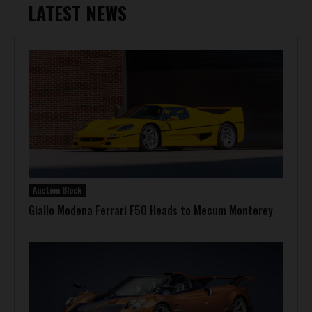
LATEST NEWS
Auction Block
Giallo Modena Ferrari F50 Heads to Mecum Monterey