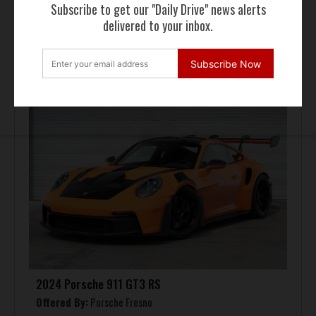
Subscribe to get our "Daily Drive" news alerts
delivered to your inbox.
FOR SALE
Subscribe Now
2024 Porsche 911 GT3 RS
Offered By:
Porsche Fresno