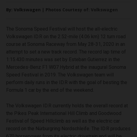
By: Volkswagen | Photos Courtesy of: Volkswagen
The Sonoma Speed Festival will host the all-electric
Volkswagen ID.R on the 2.52-mile (4.06 km) 12 turn road
course at Sonoma Raceway from May 28-31, 2020 in an
attempt to set a new track record. The record lap time of
1:15.430 minutes was set by Esteban Gutierrez in the
Mercedes-Benz F1 W07 Hybrid at the inaugural Sonoma
Speed Festival in 2019. The Volkswagen team will
perform daily runs in the ID.R with the goal of besting the
Formula 1 car by the end of the weekend.
The Volkswagen ID.R currently holds the overall record at
the Pikes Peak International Hill Climb and Goodwood
Festival of Speed Hillclimb as well as the electric car
record on the Nürburgring Nordschleife. The ID.R produces
670 horsepower from its electric drivetrain and will be