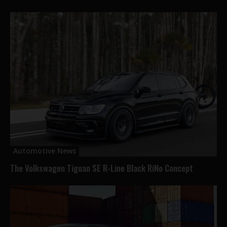
Automotive News
The Volkswagen Tiguan SE R-Line Black RiNo Concept