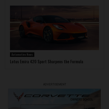
Automotive News
Lotus Emira 420 Sport Sharpens the Formula
ADVERTISEMENT