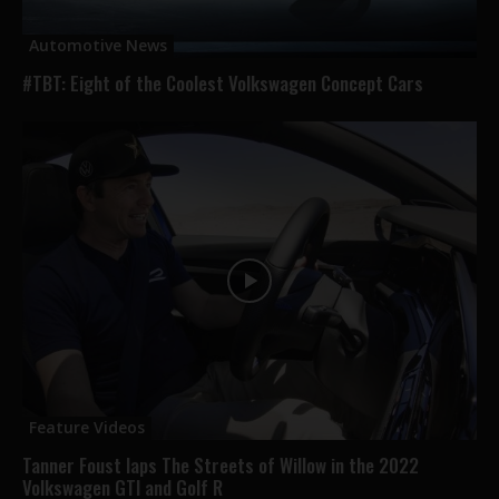
Automotive News
#TBT: Eight of the Coolest Volkswagen Concept Cars
Feature Videos
Tanner Foust laps The Streets of Willow in the 2022
Volkswagen GTI and Golf R