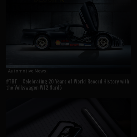
Automotive News
#TBT – Celebrating 20 Years of World-Record History with
the Volkswagen W12 Nardò