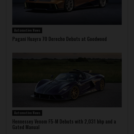
Automotive News
Pagani Huayra 70 Derecho Debuts at Goodwood
Automotive News
Hennessey Venom F5-M Debuts with 2,031 bhp and a
Gated Manual