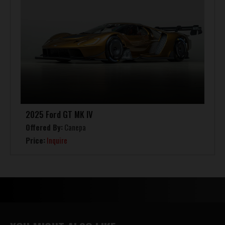
2025 Ford GT MK IV
Offered By:
Canepa
Price:
Inquire