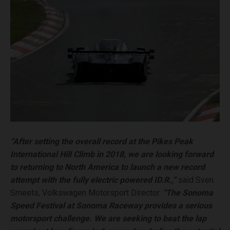
“After setting the overall record at the Pikes Peak
International Hill Climb in 2018, we are looking forward
to returning to North America to launch a new record
attempt with the fully electric powered ID.R.,”
said Sven
Smeets, Volkswagen Motorsport Director.
“The Sonoma
Speed Festival at Sonoma Raceway provides a serious
motorsport challenge. We are seeking to beat the lap