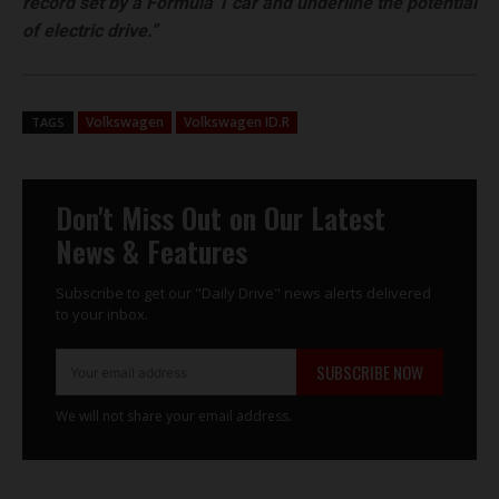
record set by a Formula 1 car and underline the potential
of electric drive.”
Volkswagen
Volkswagen ID.R
TAGS
Don't Miss Out on Our Latest
News & Features
Subscribe to get our "Daily Drive" news alerts delivered
to your inbox.
SUBSCRIBE NOW
We will not share your email address.