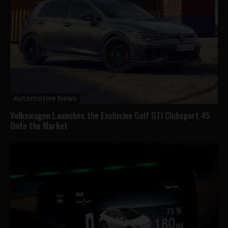
Automotive News
Volkswagen Launches the Exclusive Golf GTI Clubsport 45
Onto the Market