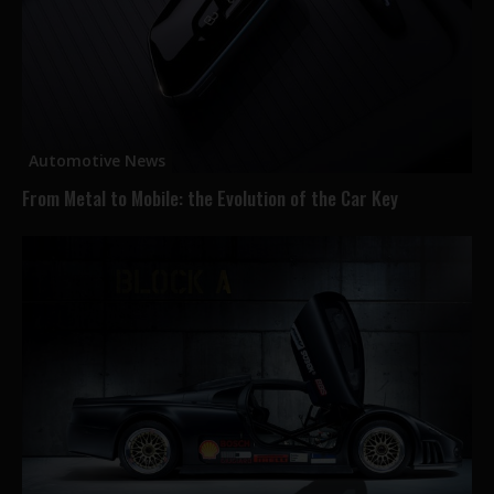
Automotive News
From Metal to Mobile: the Evolution of the Car Key