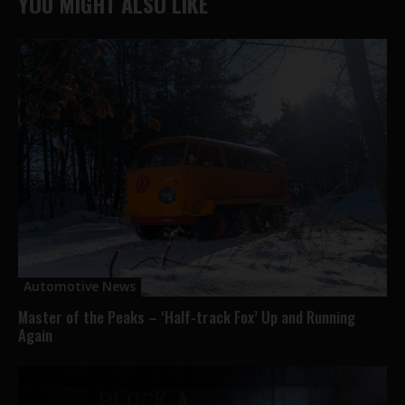
YOU MIGHT ALSO LIKE
Automotive News
Master of the Peaks – ‘Half-track Fox’ Up and Running
Again