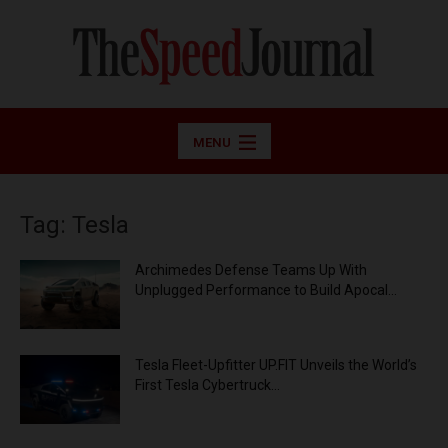
MENU
Tag: Tesla
Archimedes Defense Teams Up With
Unplugged Performance to Build Apocal...
Tesla Fleet-Upfitter UP.FIT Unveils the World’s
First Tesla Cybertruck...