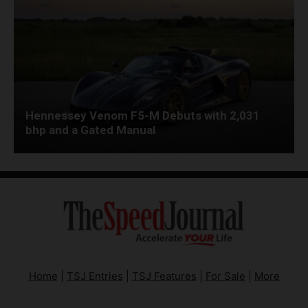
Hennessey Venom F5-M Debuts with 2,031
bhp and a Gated Manual
Home
|
TSJ Entries
|
TSJ Features
|
For Sale
|
More