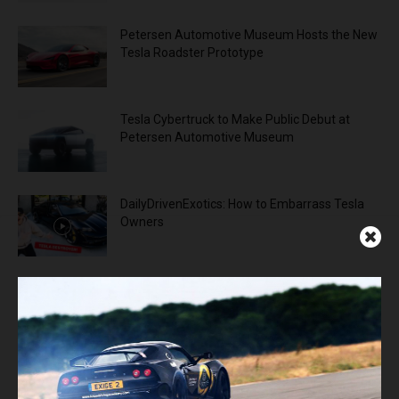
Petersen Automotive Museum Hosts the New
Tesla Roadster Prototype
Tesla Cybertruck to Make Public Debut at
Petersen Automotive Museum
DailyDrivenExotics: How to Embarrass Tesla
Owners
ADVERTISEMENT