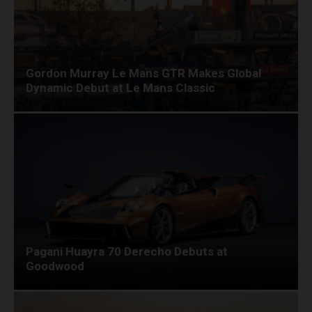
Gordon Murray Le Mans GTR Makes Global
Dynamic Debut at Le Mans Classic
Pagani Huayra 70 Derecho Debuts at
Goodwood