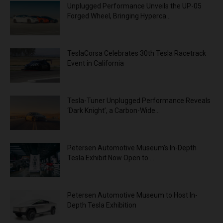
Unplugged Performance Unveils the UP-05
Forged Wheel, Bringing Hyperca...
TeslaCorsa Celebrates 30th Tesla Racetrack
Event in California
Tesla-Tuner Unplugged Performance Reveals
‘Dark Knight’, a Carbon-Wide...
Petersen Automotive Museum’s In-Depth
Tesla Exhibit Now Open to ...
Petersen Automotive Museum to Host In-
Depth Tesla Exhibition