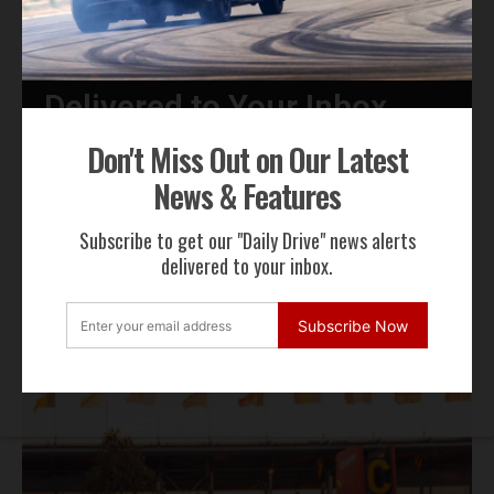
Get Our Latest News,
Features & Cars For Sale
Delivered to Your Inbox
Don't Miss Out on Our Latest
Subscribe Now
News & Features
By subscribing to our email alerts you agree to receive TSJ news,
Subscribe to get our "Daily Drive" news alerts
offers & advertisements by email.
delivered to your inbox.
We will not share your email address
Subscribe Now
RECENT NEWS