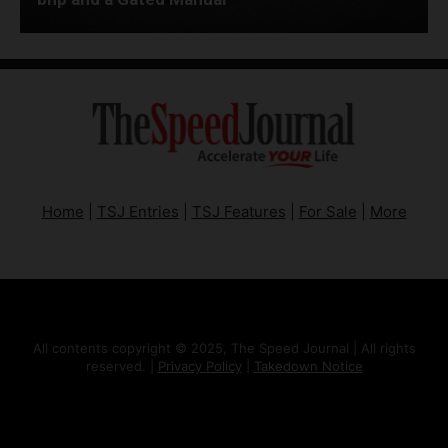
Home
|
TSJ Entries
|
TSJ Features
|
For Sale
|
More
All contents copyright © 2025, The Speed Journal | All rights
reserved. |
Privacy Policy
|
Takedown Notice