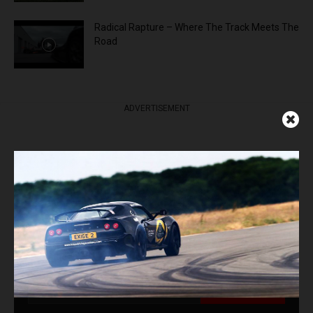
Radical Rapture – Where The Track Meets The
Road
ADVERTISEMENT
Get Our Latest News,
Features & Cars For Sale
Delivered to Your Inbox
Subscribe Now