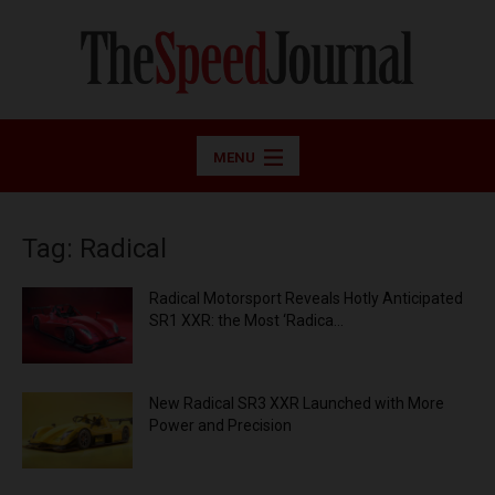
MENU
Tag: Radical
Radical Motorsport Reveals Hotly Anticipated
SR1 XXR: the Most ‘Radica...
New Radical SR3 XXR Launched with More
Power and Precision