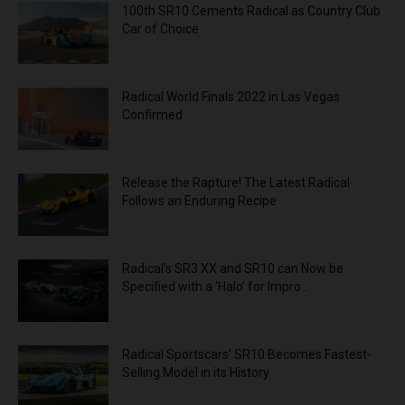
100th SR10 Cements Radical as Country Club
Car of Choice
Radical World Finals 2022 in Las Vegas
Confirmed
Release the Rapture! The Latest Radical
Follows an Enduring Recipe
Radical’s SR3 XX and SR10 can Now be
Specified with a ‘Halo’ for Impro...
Radical Sportscars’ SR10 Becomes Fastest-
Selling Model in its History