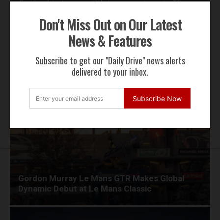
By subscribing to our email alerts you agree to receive TSJ news,
offers & advertisements by email.
Don't Miss Out on Our Latest
We will not share your email address
News & Features
Subscribe to get our "Daily Drive" news alerts
RECENT NEWS
delivered to your inbox.
Subscribe Now
Gordon Murray Le Mans GTR Makes Global
Dynamic Debut at Le Mans Classic