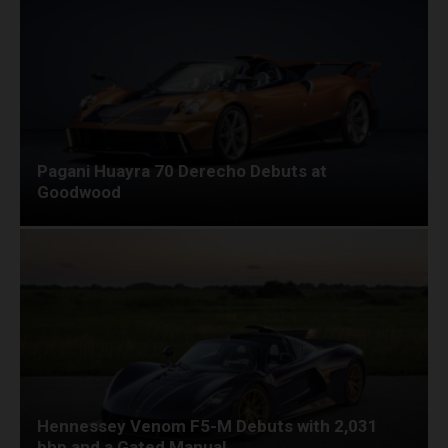
Pagani Huayra 70 Derecho Debuts at
Goodwood
Hennessey Venom F5-M Debuts with 2,031
bhp and a Gated Manual