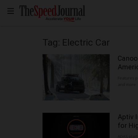
Tag: Electric Car
Canoo’
Americ
Features 
and more
Aptiv 
for Hi
ADAS platf