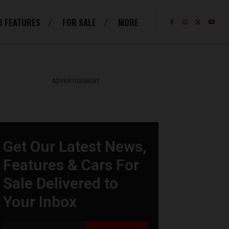
J FEATURES
FOR SALE
MORE
ADVERTISEMENT
Get Our Latest News,
Features & Cars For
Sale Delivered to
Your Inbox