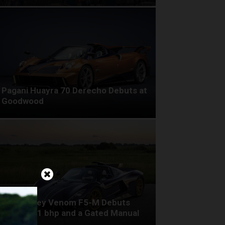
Pagani Huayra 70 Derecho Debuts at
Goodwood
Hennessey Venom F5-M Debuts
with 2,031 bhp and a Gated Manual