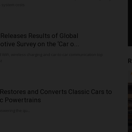
 system costs
Releases Results of Global
tive Survey on the ‘Car o...
 WiFi, wireless charging and car-to-car communication top
R
st
Restores and Converts Classic Cars to
ic Powertrains
swering the qu...