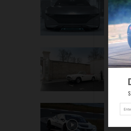
Automa
Hyundai M
Aston 
for He
With interes
D
S
Nissa
The all-new