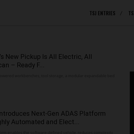
TSJ ENTRIES
TS
s New Pickup Is All Electric, All
an – Ready F...
powered workbenches, tool storage, a modular expandable bed
Introduces Next-Gen ADAS Platform
ghly Automated and Elect...
orm enables the software-defined vehicle, reduces complexity