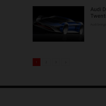
Audi D
Twenti
Audi brings 
1
2
3