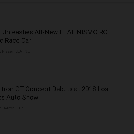
n Unleashes All-New LEAF NISMO RC
ic Race Car
 Nissan LEAF N...
-tron GT Concept Debuts at 2018 Los
es Auto Show
i e-tron GT c...