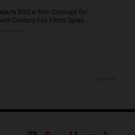
ebuts RSQ e-tron Concept for
eth Century Fox Film’s Spies ...
futuristic de...
Page 1 of 3