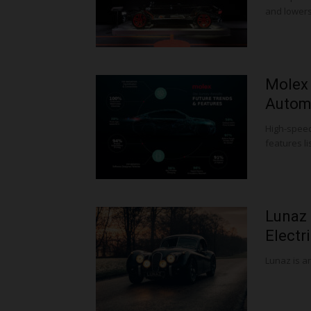
and lowers
Molex 
Automo
High-speed
features li
Lunaz 
Electr
Lunaz is an