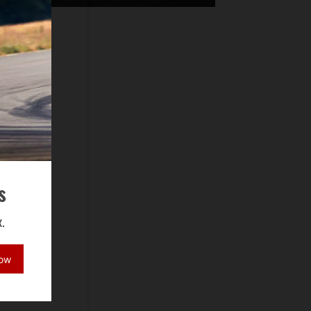
s
.
Now