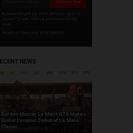
Subscribe Now
By subscribing to our email alerts you agree to
receive TSJ news, offers & advertisements by
email.
We will not share your email address
ECENT NEWS
Gordon Murray Le Mans GTR Makes
Global Dynamic Debut at Le Mans
Classic