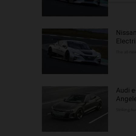
Nissa
Electr
The all-new
Audi e
Angel
Striking Aud