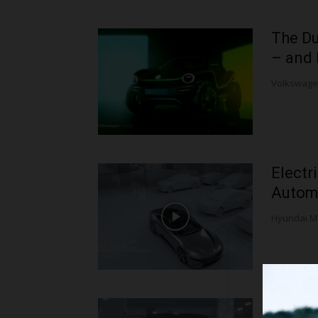
The Du
– and 
Volkswagen 
Electr
Automa
Hyundai M
Hyunda