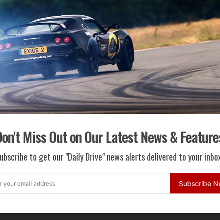
ted Parking System...
otor Company and...
Martin Lagonda Creates EV Solution
ritage Models
t in classic ...
on't Miss Out on Our Latest News & Feature
ubscribe to get our "Daily Drive" news alerts delivered to your inbox
n Unleashes All-New LEAF NISMO RC
Subscribe 
 Nissan LEAF N...