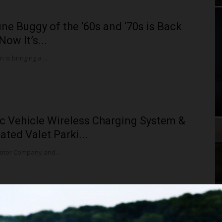
ne Buggy of the ‘60s and ‘70s is Back
Now It’s...
is bringing a ...
ic Vehicle Wireless Charging System &
ted Valet Parki...
otor Company and...
i’s Electric Vehicle Charging and