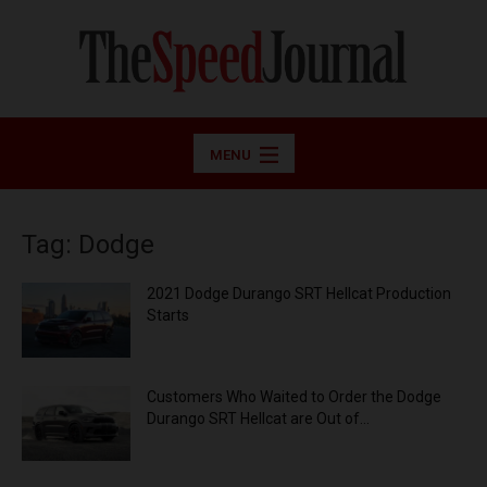
MENU
Tag: Dodge
2021 Dodge Durango SRT Hellcat Production
Starts
Customers Who Waited to Order the Dodge
Durango SRT Hellcat are Out of...