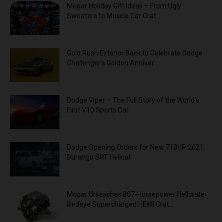
Mopar Holiday Gift Ideas – From Ugly
Sweaters to Muscle Car Crat...
Gold Rush Exterior Back to Celebrate Dodge
Challenger’s Golden Anniver...
Dodge Viper – The Full Story of the World’s
First V10 Sports Car
Dodge Opening Orders for New 710HP 2021
Durango SRT Hellcat
Mopar Unleashes 807-Horsepower Hellcrate
Redeye Supercharged HEMI Crat...