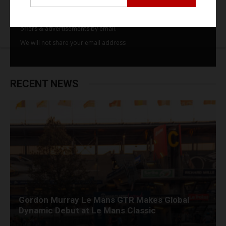
By subscribing to our email alerts you agree to receive TSJ news,
offers & advertisements by email.
We will not share your email address
RECENT NEWS
Gordon Murray Le Mans GTR Makes Global
Dynamic Debut at Le Mans Classic