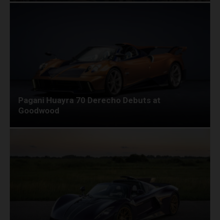
Pagani Huayra 70 Derecho Debuts at
Goodwood