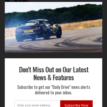
2
3
4
ADVERTISEMENT
Don't Miss Out on Our Latest
Get Our Latest News,
News & Features
Features & Cars For Sale
Subscribe to get our "Daily Drive" news alerts
Delivered to Your Inbox
delivered to your inbox.
Subscribe Now
Subscribe Now