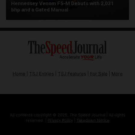
Hennessey Venom F5-M Debuts with 2,031
bhp and a Gated Manual
Home
|
TSJ Entries
|
TSJ Features
|
For Sale
|
More
All contents copyright © 2025, The Speed Journal | All rights
reserved. |
Privacy Policy
|
Takedown Notice