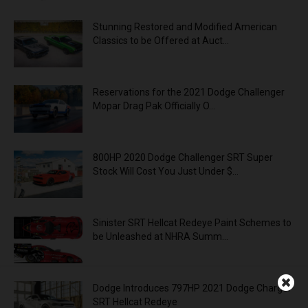
Stunning Restored and Modified American
Classics to be Offered at Auct...
Reservations for the 2021 Dodge Challenger
Mopar Drag Pak Officially O...
800HP 2020 Dodge Challenger SRT Super
Stock Will Cost You Just Under $...
Sinister SRT Hellcat Redeye Paint Schemes to
be Unleashed at NHRA Summ...
Dodge Introduces 797HP 2021 Dodge Charger
SRT Hellcat Redeye