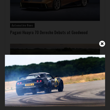
Automotive News
Pagani Huayra 70 Derecho Debuts at Goodwood
Automotive News
Hennessey Venom F5-M Debuts with 2,031 bhp and a
Gated Manual