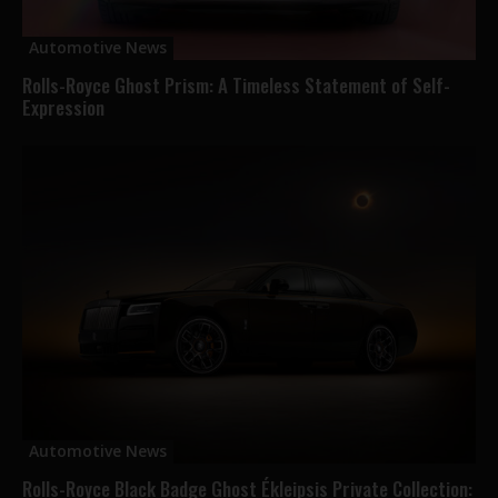
Automotive News
Rolls-Royce Ghost Prism: A Timeless Statement of Self-
Expression
Automotive News
Rolls-Royce Black Badge Ghost Ékleipsis Private Collection: