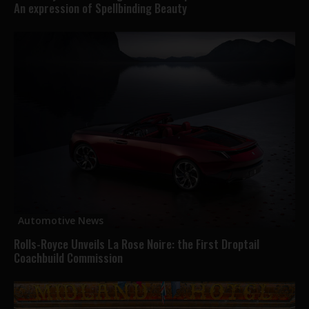
An expression of Spellbinding Beauty
Automotive News
Rolls-Royce Unveils La Rose Noire: the First Droptail
Coachbuild Commission