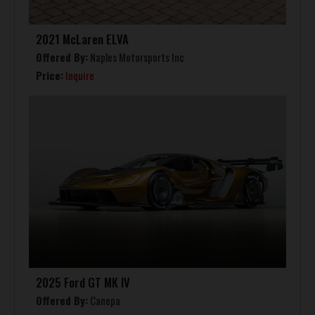
2021 McLaren ELVA
Offered By:
Naples Motorsports Inc
Price:
Inquire
2025 Ford GT MK IV
Offered By:
Canepa