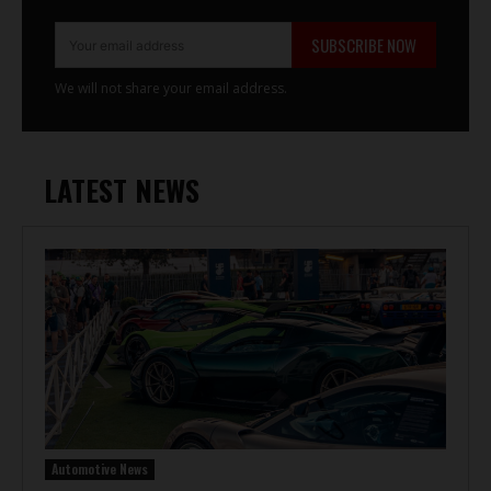
SUBSCRIBE NOW
We will not share your email address.
LATEST NEWS
Automotive News