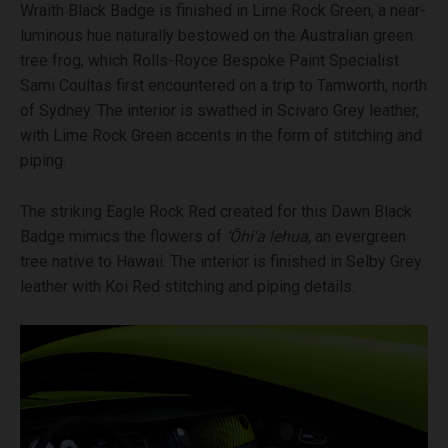
Wraith Black Badge is finished in Lime Rock Green, a near-
luminous hue naturally bestowed on the Australian green
tree frog, which Rolls-Royce Bespoke Paint Specialist
Sami Coultas first encountered on a trip to Tamworth, north
of Sydney. The interior is swathed in Scivaro Grey leather,
with Lime Rock Green accents in the form of stitching and
piping.
The striking Eagle Rock Red created for this Dawn Black
Badge mimics the flowers of
‘Ōhi‘a lehua
, an evergreen
tree native to Hawaii. The interior is finished in Selby Grey
leather with Koi Red stitching and piping details.