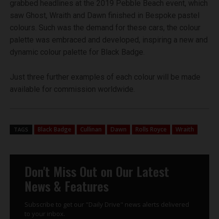
grabbed headlines at the 2019 Pebble Beach event, which
saw Ghost, Wraith and Dawn finished in Bespoke pastel
colours. Such was the demand for these cars, the colour
palette was embraced and developed, inspiring a new and
dynamic colour palette for Black Badge.
Just three further examples of each colour will be made
available for commission worldwide.
Black Badge
Cullinan
Dawn
Rolls Royce
Wraith
TAGS
Don't Miss Out on Our Latest
News & Features
Subscribe to get our "Daily Drive" news alerts delivered
to your inbox.