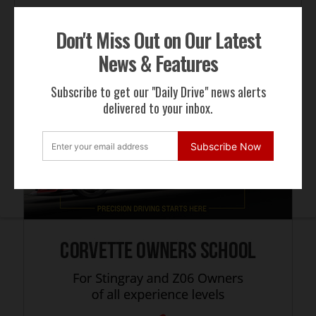
Don't Miss Out on Our Latest
ADVERTISEMENT
News & Features
Subscribe to get our "Daily Drive" news alerts
delivered to your inbox.
Subscribe Now