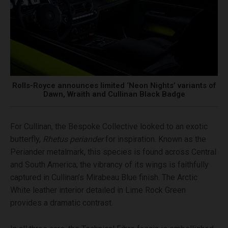
Rolls-Royce announces limited ‘Neon Nights’ variants of
Dawn, Wraith and Cullinan Black Badge
For Cullinan, the Bespoke Collective looked to an exotic
butterfly,
Rhetus periander
for inspiration. Known as the
Periander metalmark, this species is found across Central
and South America; the vibrancy of its wings is faithfully
captured in Cullinan’s Mirabeau Blue finish. The Arctic
White leather interior detailed in Lime Rock Green
provides a dramatic contrast.