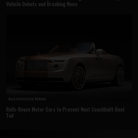
Vehicle Debuts and Breaking News
Automotive News
Rolls-Royce Motor Cars to Present Next Coachbuilt Boat
Tail