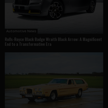
Automotive News
Rolls-Royce Black Badge Wraith Black Arrow: A Magnificent
End to a Transformative Era