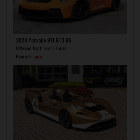
2024 Porsche 911 GT3 RS
Offered By:
Porsche Fresno
Price:
Inquire