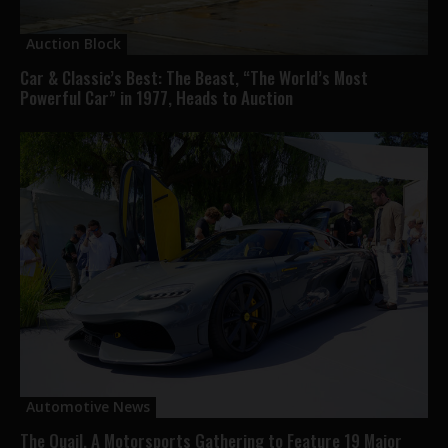
Auction Block
Car & Classic’s Best: The Beast, “The World’s Most
Powerful Car” in 1977, Heads to Auction
Automotive News
The Quail, A Motorsports Gathering to Feature 19 Major