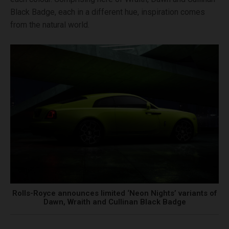
Black Badge, each in a different hue, inspiration comes
from the natural world.
Rolls-Royce announces limited ‘Neon Nights’ variants of
Dawn, Wraith and Cullinan Black Badge