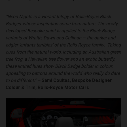
“Neon Nights is a vibrant trilogy of Rolls-Royce Black
Badges, whose inspiration come from nature. The newly
developed Bespoke paint is applied to the Black Badge
variants of Wraith, Dawn and Cullinan – the darker and
edgier ‘enfants terribles’ of the Rolls-Royce family. Taking
cues from the natural world, including an Australian green
tree frog, a Hawaiian tree flower and an exotic butterfly,
these limited hues show Black Badge bolder in colour,
appealing to patrons around the world who really do dare
to be different.” –
Sami Coultas, Bespoke Designer
Colour & Trim, Rolls-Royce Motor Cars