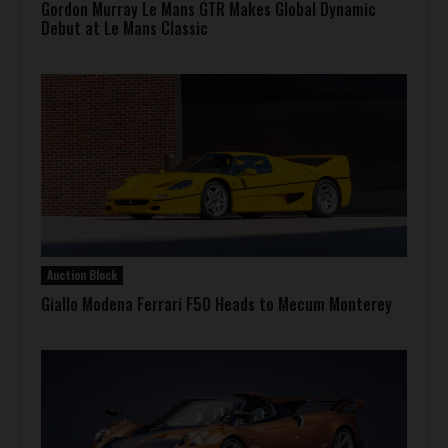
Gordon Murray Le Mans GTR Makes Global Dynamic
Debut at Le Mans Classic
Auction Block
Giallo Modena Ferrari F50 Heads to Mecum Monterey