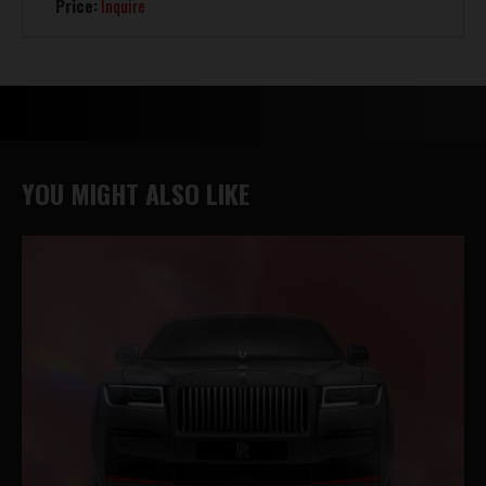
Price:
Inquire
YOU MIGHT ALSO LIKE