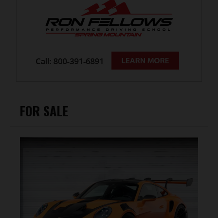
FOR SALE