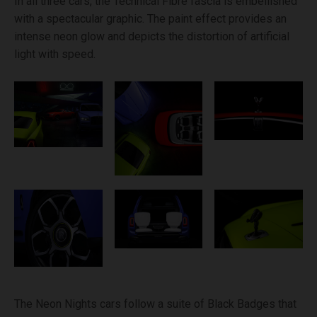
In all three cars, the Technical Fibre fascia is embellished
with a spectacular graphic. The paint effect provides an
intense neon glow and depicts the distortion of artificial
light with speed.
The Neon Nights cars follow a suite of Black Badges that