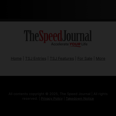
Home
|
TSJ Entries
|
TSJ Features
|
For Sale
|
More
All contents copyright © 2025, The Speed Journal | All rights
reserved. |
Privacy Policy
|
Takedown Notice