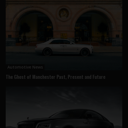
Automotive News
The Ghost of Manchester Past, Present and Future