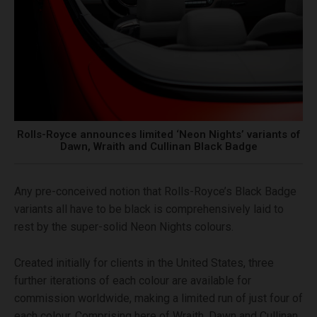
Rolls-Royce announces limited ‘Neon Nights’ variants of
Dawn, Wraith and Cullinan Black Badge
Any pre-conceived notion that Rolls-Royce’s Black Badge
variants all have to be black is comprehensively laid to
rest by the super-solid Neon Nights colours.
Created initially for clients in the United States, three
further iterations of each colour are available for
commission worldwide, making a limited run of just four of
each colour. Comprising here of Wraith, Dawn and Cullinan