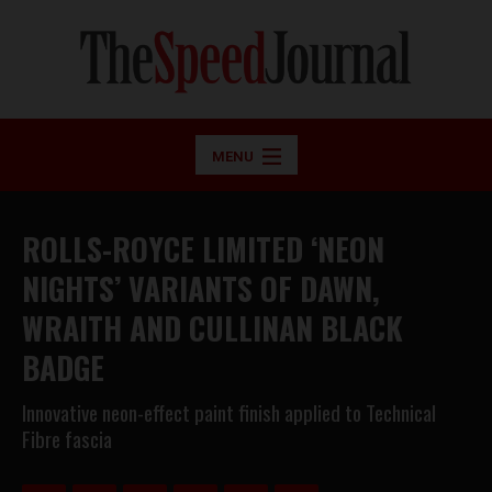
MENU
ROLLS-ROYCE LIMITED ‘NEON
NIGHTS’ VARIANTS OF DAWN,
WRAITH AND CULLINAN BLACK
BADGE
Innovative neon-effect paint finish applied to Technical
Fibre fascia