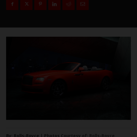
By: Rolls-Royce | Photos Courtesy of: Rolls-Royce