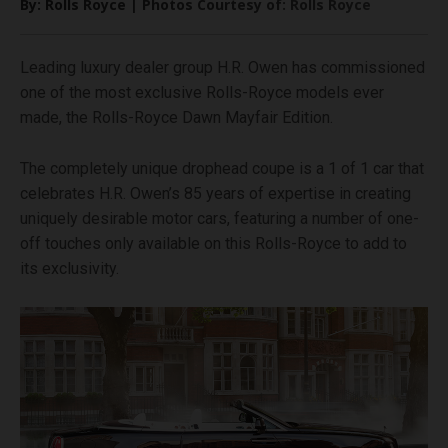
By: Rolls Royce | Photos Courtesy of: Rolls Royce
Leading luxury dealer group H.R. Owen has commissioned
one of the most exclusive Rolls-Royce models ever
made, the Rolls-Royce Dawn Mayfair Edition.
The completely unique drophead coupe is a 1 of 1 car that
celebrates H.R. Owen’s 85 years of expertise in creating
uniquely desirable motor cars, featuring a number of one-
off touches only available on this Rolls-Royce to add to
its exclusivity.