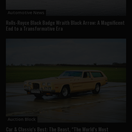
Automotive News
Rolls-Royce Black Badge Wraith Black Arrow: A Magnificent
End to a Transformative Era
Auction Block
Car & Classic’s Best: The Beast, “The World’s Most