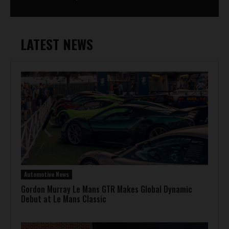
LATEST NEWS
Automotive News
Gordon Murray Le Mans GTR Makes Global Dynamic
Debut at Le Mans Classic