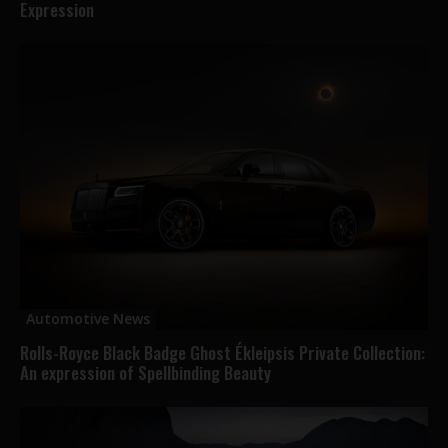
Expression
Automotive News
Rolls-Royce Black Badge Ghost Ékleipsis Private Collection:
An expression of Spellbinding Beauty