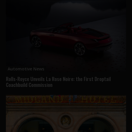
Automotive News
Rolls-Royce Unveils La Rose Noire: the First Droptail
Coachbuild Commission