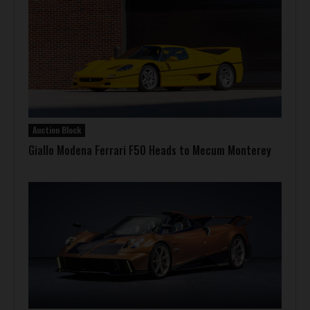
Auction Block
Giallo Modena Ferrari F50 Heads to Mecum Monterey