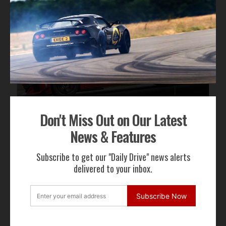
Don't Miss Out on Our Latest
News & Features
Subscribe to get our "Daily Drive" news alerts
delivered to your inbox.
Subscribe Now