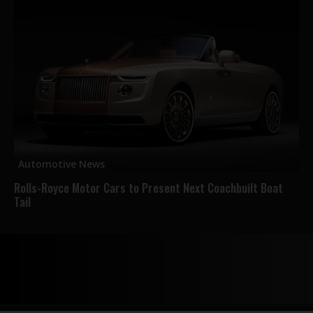
Automotive News
Rolls-Royce Motor Cars to Present Next Coachbuilt Boat
Tail