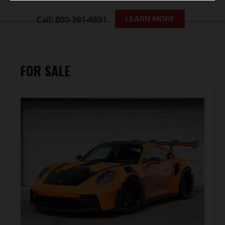
FOR SALE