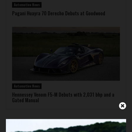
Automotive News
Pagani Huayra 70 Derecho Debuts at Goodwood
Automotive News
Hennessey Venom F5-M Debuts with 2,031 bhp and a
Gated Manual
ADVERTISEMENT