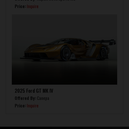
Price:
Inquire
2025 Ford GT MK IV
Offered By:
Canepa
Price:
Inquire