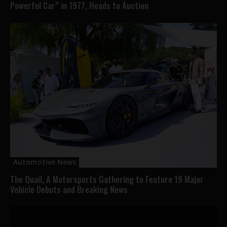
Powerful Car” in 1977, Heads to Auction
Automotive News
The Quail, A Motorsports Gathering to Feature 19 Major
Vehicle Debuts and Breaking News