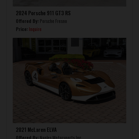
2024 Porsche 911 GT3 RS
Offered By:
Porsche Fresno
Price:
Inquire
2021 McLaren ELVA
Offered By:
Naples Motorsports Inc