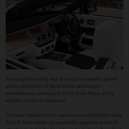
Its exceptional result was driven by sustainable growth
across all aspects of the business and Britain’s
entrepreneurs continuing to turn to Rolls-Royce as the
ultimate symbol of attainment.
The Dawn Mayfair Edition captures everything that’s made
the H.R. Owen dealer so successful: exquisite levels of