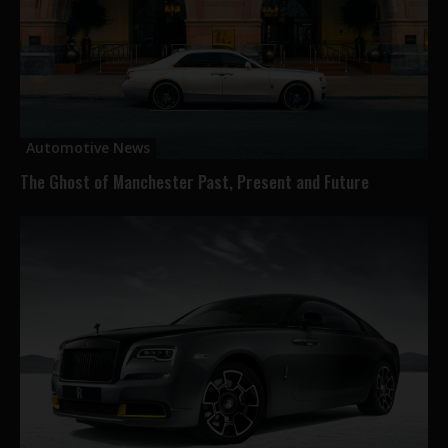
Automotive News
The Ghost of Manchester Past, Present and Future