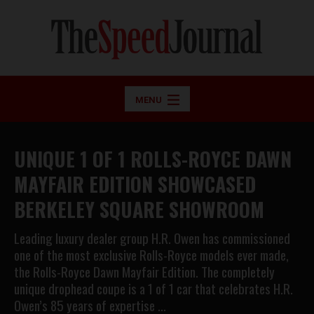
MENU
UNIQUE 1 OF 1 ROLLS-ROYCE DAWN
MAYFAIR EDITION SHOWCASED
BERKELEY SQUARE SHOWROOM
Leading luxury dealer group H.R. Owen has commissioned
one of the most exclusive Rolls-Royce models ever made,
the Rolls-Royce Dawn Mayfair Edition. The completely
unique drophead coupe is a 1 of 1 car that celebrates H.R.
Owen’s 85 years of expertise …