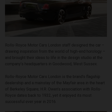
Rolls-Royce Motor Cars London staff designed the car –
drawing inspiration from the world of high-end horology –
and brought their ideas to life in the design studio at the
company’s headquarters in Goodwood, West Sussex.
Rolls-Royce Motor Cars London is the brand’s flagship
dealership and a mainstay of the Mayfair area in the heart
of Berkeley Square; H.R. Owen’s association with Rolls-
Royce dates back to 1932, yet it enjoyed its most
successful ever year in 2016.