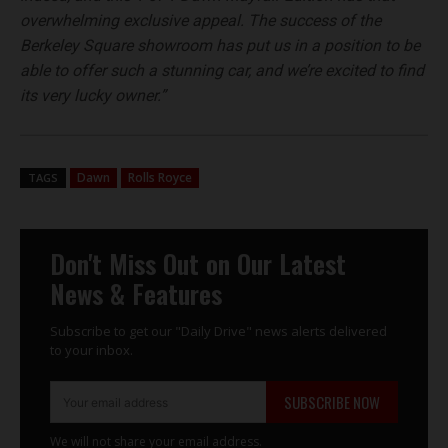
overwhelming exclusive appeal. The success of the
Berkeley Square showroom has put us in a position to be
able to offer such a stunning car, and we’re excited to find
its very lucky owner.”
Dawn
Rolls Royce
TAGS
Don't Miss Out on Our Latest
News & Features
Subscribe to get our "Daily Drive" news alerts delivered
to your inbox.
SUBSCRIBE NOW
We will not share your email address.