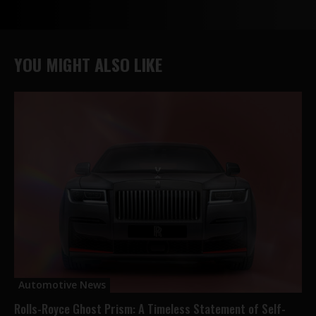
YOU MIGHT ALSO LIKE
Automotive News
Rolls-Royce Ghost Prism: A Timeless Statement of Self-