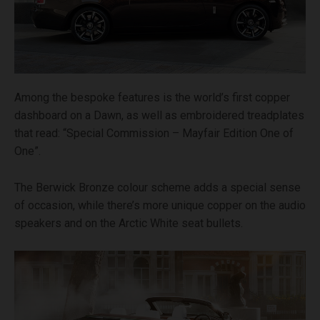
Among the bespoke features is the world’s first copper
dashboard on a Dawn, as well as embroidered treadplates
that read: “Special Commission – Mayfair Edition One of
One”.
The Berwick Bronze colour scheme adds a special sense
of occasion, while there’s more unique copper on the audio
speakers and on the Arctic White seat bullets.