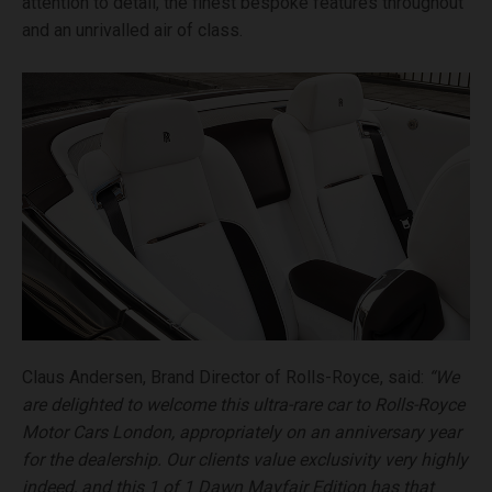
attention to detail, the finest bespoke features throughout
and an unrivalled air of class.
Claus Andersen, Brand Director of Rolls-Royce, said:
“We
are delighted to welcome this ultra-rare car to Rolls-Royce
Motor Cars London, appropriately on an anniversary year
for the dealership. Our clients value exclusivity very highly
indeed, and this 1 of 1 Dawn Mayfair Edition has that