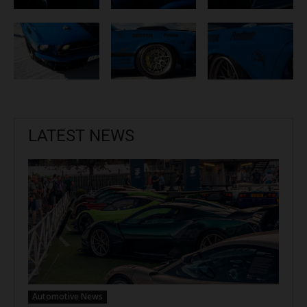
LATEST NEWS
Automotive News