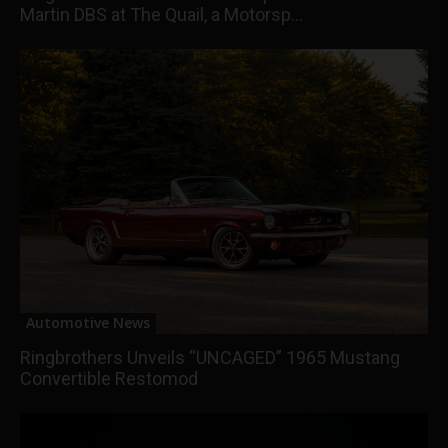
Martin DBS at The Quail, a Motorsp...
Automotive News
Ringbrothers Unveils “UNCAGED” 1965 Mustang
Convertible Restomod