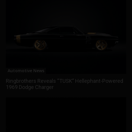
Automotive News
Ringbrothers Reveals “TUSK” Hellephant-Powered
1969 Dodge Charger