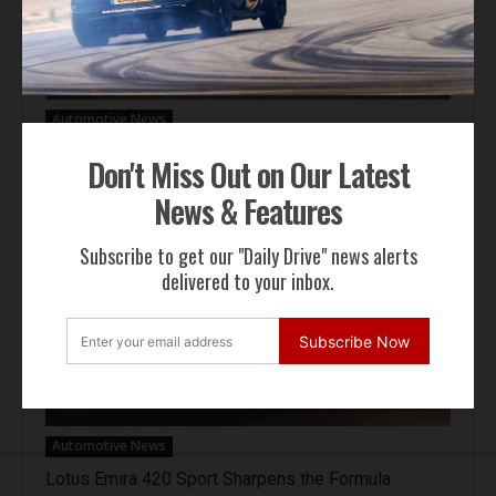
Automotive News
Hennessey Venom F5-M Debuts with 2,031 bhp and
Don't Miss Out on Our Latest
a Gated Manual
News & Features
Subscribe to get our "Daily Drive" news alerts
delivered to your inbox.
Subscribe Now
Automotive News
Lotus Emira 420 Sport Sharpens the Formula