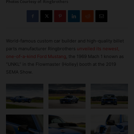
Photos Courtesy of: Ringbrothers
World-famous custom car builder and high-quality billet
parts manufacturer Ringbrothers
unveiled its newest,
one-of-a-kind Ford Mustang
, the 1969 Mach 1 known as
“UNKL” in the Flowmaster (Holley) booth at the 2019
SEMA Show.