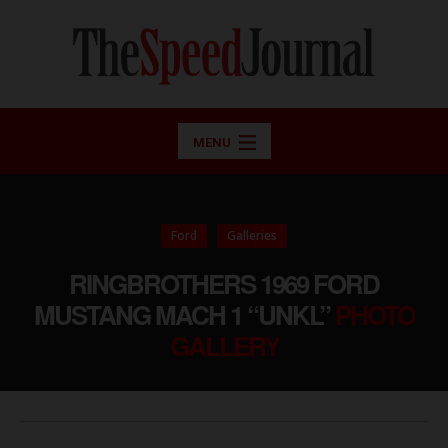
MENU
Ford
Galleries
RINGBROTHERS 1969 FORD
MUSTANG MACH 1 “UNKL”
PHOTO
GALLERY