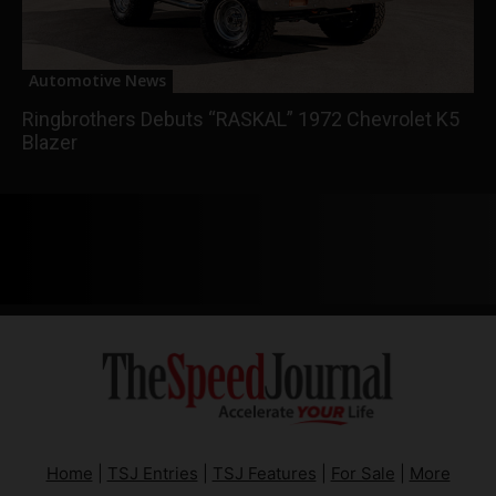
Automotive News
Ringbrothers Debuts “RASKAL” 1972 Chevrolet K5
Blazer
Home
|
TSJ Entries
|
TSJ Features
|
For Sale
|
More