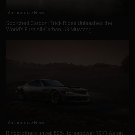
Automotive News
Scorched Carbon: Trick Rides Unleashes the
World’s First All-Carbon ’69 Mustang
Automotive News
Ringbrothers unveil 805-Horsepower 1971 Aston