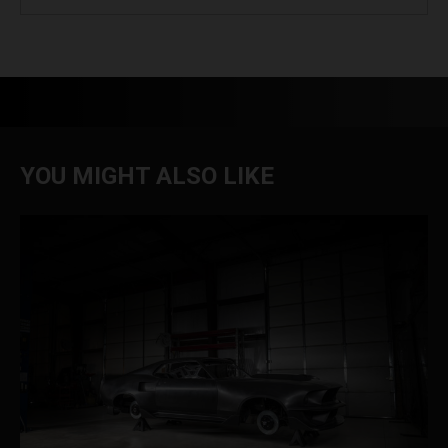
YOU MIGHT ALSO LIKE