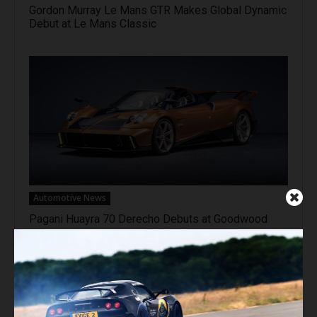
Gordon Murray Le Mans GTR Makes Global Dynamic
Debut at Le Mans Classic
Automotive News
Pagani Huayra 70 Derecho Debuts at Goodwood