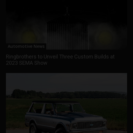
Automotive News
Ringbrothers to Unveil Three Custom Builds at
2023 SEMA Show