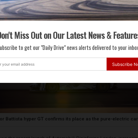
on't Miss Out on Our Latest News & Feature
ubscribe to get our "Daily Drive" news alerts delivered to your inbox
Subscribe 
or Battista hyper GT confirms its place as the pure-electric ca