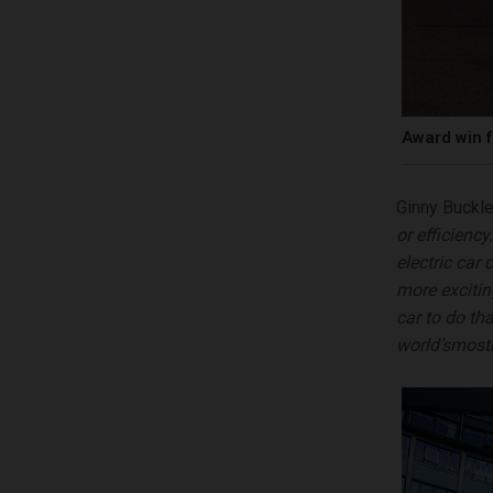
Award win f
Ginny Buckle
or efficienc
electric car 
more
exciti
car to do th
world
’
s
m
o
s
t