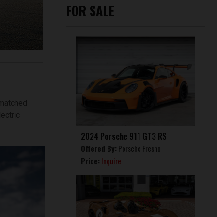
FOR SALE
nmatched
ectric
2024 Porsche 911 GT3 RS
Offered By:
Porsche Fresno
Price:
Inquire