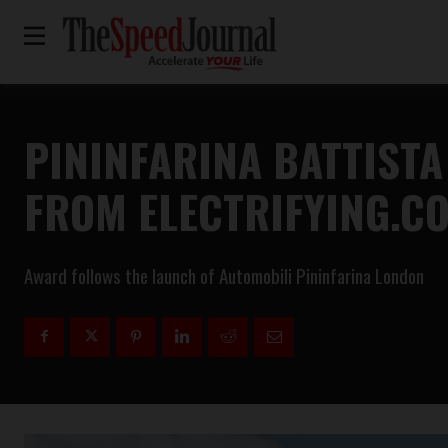
PININFARINA BATTISTA
FROM ELECTRIFYING.C
Award follows the launch of Automobili Pininfarina London