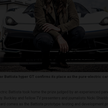
or Battista hyper GT confirms its place as the pure-electric ca
ctric Battista took home the prize judged by an experienced pane
y Buckley and fellow TV presenters and journalists Nicki Shiel
ard comes as the Battista prototype testing and development p