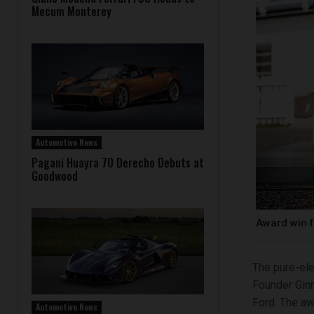
Mecum Monterey
Automotive News
Pagani Huayra 70 Derecho Debuts at
Goodwood
Award win f
The pure-ele
Founder Ginn
Ford. The aw
Automotive News