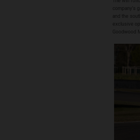
The win foll
company’s gl
and the sout
exclusive op
Goodwood Mot