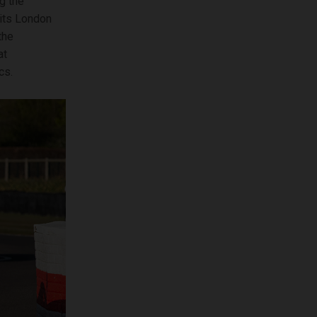
g the
 its London
the
at
cs.