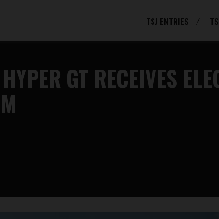
TSJ ENTRIES
TS
 HYPER GT RECEIVES EL
OM