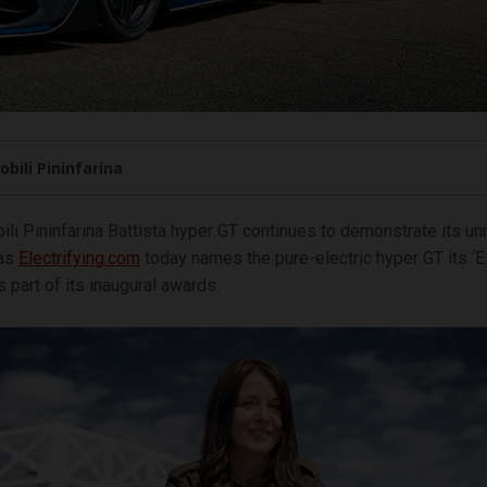
bili Pininfarina
li Pininfarina Battista hyper GT continues to demonstrate its u
 as
Electrifying.com
today names the pure-electric hyper GT its ‘El
 part of its inaugural awards.