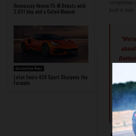
completion, 
Hennessey Venom F5-M Debuts with
built in Italy.
2,031 bhp and a Gated Manual
“We’re
absol
Battis
that de
Automotive News
Lotus Emira 420 Sport Sharpens the
owners
Formula
is th
apace 
Auto