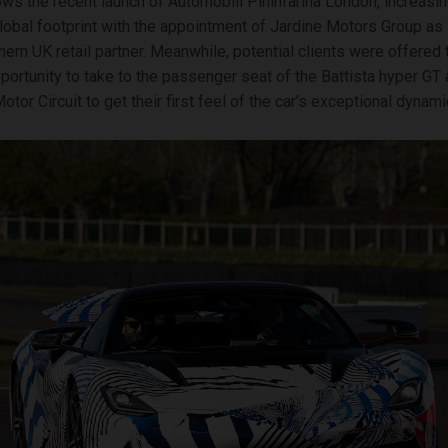
ows the recent launch of Automobili Pininfarina London, increasin
obal footprint with the appointment of Jardine Motors Group as
hern UK retail partner. Meanwhile, potential clients were offered 
portunity to take to the passenger seat of the Battista hyper GT 
or Circuit to get their first feel of the car’s exceptional dynami