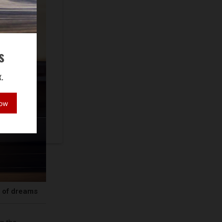
s
.
Now
r of dreams