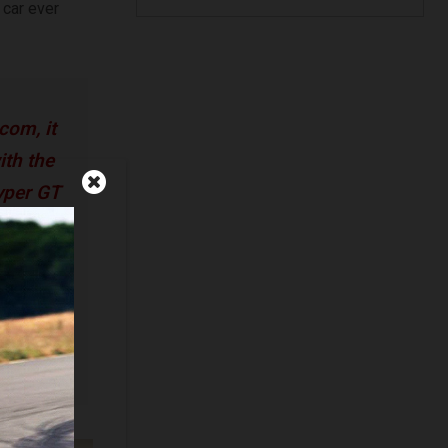
 car ever
com, it
ith the
hyper GT
m future
at thing
ntinue
llacha,
ficer