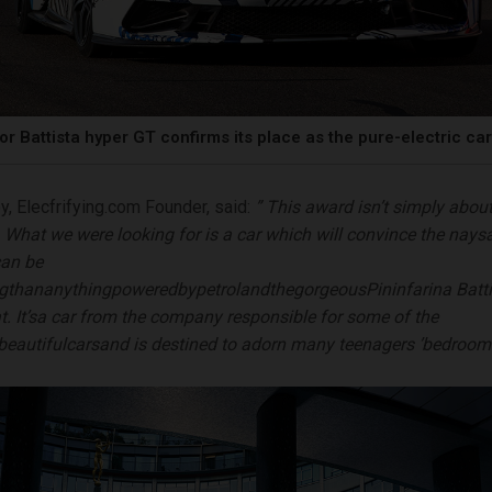
or Battista hyper GT confirms its place as the pure-electric ca
y, Elecfrifying.com Founder, said:
”
This award isn’t simply about
y. What we were looking for is a car which will convince the nays
can be
ng
than
anything
powered
by
petrol
and
the
gorgeous
Pininfarina Batti
at.
It
’
s
a car from the company responsible for some of the
beau
t
i
f
u
l
c
a
r
s
an
d is destined to adorn many teenagers
’
bedroom 