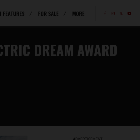
J FEATURES
FOR SALE
MORE
ECTRIC DREAM AWARD
ADVERTISEMENT