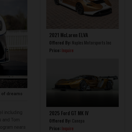
2021 McLaren ELVA
Offered By:
Naples Motorsports Inc
Price:
Inquire
r of dreams
2025 Ford GT MK IV
l including
ds and Tom
Offered By:
Canepa
rogram nears
Price:
Inquire