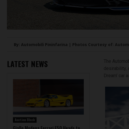
By: Automobili Pininfarina | Photos Courtesy of: Automo
LATEST NEWS
The Automobi
desirability,
Dream’ car as
Auction Block
Giallo Modena Ferrari F50 Heads to