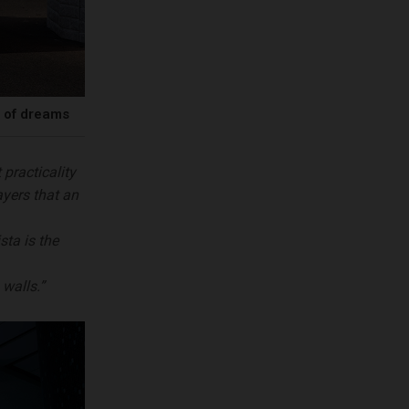
r of dreams
 practicality
ayers that an
sta is the
walls.”