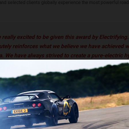
and selected clients globally experience the most powerful road
 really excited to be given this award by Electrifying.
utely reinforces what we believe we have achieved w
ta. We have always strived to create a pure-electric 
livers desire and elicits the feeling of aspiration fro
 when they first see and experience the car. The gre
at Battista Is now much more than a dream, as we co
with its development programme in Italy.” –
Paolo De
mobili Pininfarina Chief Product and Engineering Of