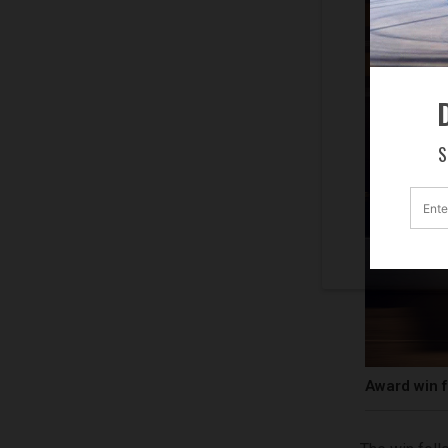
D
S
Award win f