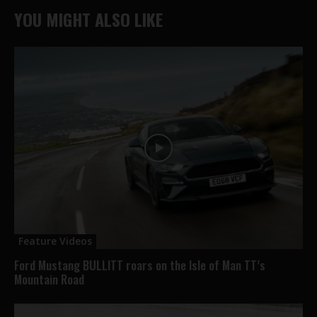
YOU MIGHT ALSO LIKE
Feature Videos
Ford Mustang BULLITT roars on the Isle of Man TT’s
Mountain Road