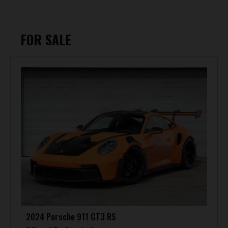
FOR SALE
2024 Porsche 911 GT3 RS