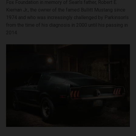
Fox Foundation in memory of Sean’s father, Robert E.
Kiernan Jr., the owner of the famed Bullitt Mustang since
1974 and who was increasingly challenged by Parkinson’s
from the time of his diagnosis in 2000 until his passing in
2014.