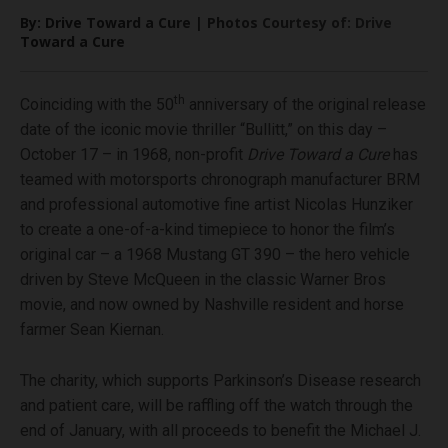
By: Drive Toward a Cure | Photos Courtesy of: Drive
Toward a Cure
th
Coinciding with the 50
anniversary of the original release
date of the iconic movie thriller “Bullitt,” on this day –
October 17 – in 1968, non-profit
Drive Toward a Cure
has
teamed with motorsports chronograph manufacturer BRM
and professional automotive fine artist Nicolas Hunziker
to create a one-of-a-kind timepiece to honor the film’s
original car – a 1968 Mustang GT 390 – the hero vehicle
driven by Steve McQueen in the classic Warner Bros
movie, and now owned by Nashville resident and horse
farmer Sean Kiernan.
The charity, which supports Parkinson’s Disease research
and patient care, will be raffling off the watch through the
end of January, with all proceeds to benefit the Michael J.