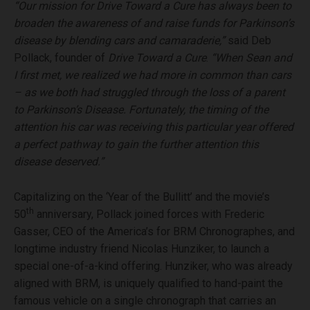
“Our mission for Drive Toward a Cure has always been to
broaden the awareness of and raise funds for Parkinson’s
disease by blending cars and camaraderie,”
said Deb
Pollack, founder of
Drive Toward a Cure
.
“When Sean and
I first met, we realized we had more in common than cars
– as we both had struggled through the loss of a parent
to Parkinson’s Disease. Fortunately, the timing of the
attention his car was receiving this particular year offered
a perfect pathway to gain the further attention this
disease deserved.”
Capitalizing on the ‘Year of the Bullitt’ and the movie’s
th
50
anniversary, Pollack joined forces with Frederic
Gasser, CEO of the America’s for BRM Chronographes, and
longtime industry friend Nicolas Hunziker, to launch a
special one-of-a-kind offering. Hunziker, who was already
aligned with BRM, is uniquely qualified to hand-paint the
famous vehicle on a single chronograph that carries an