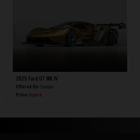
2025 Ford GT MK IV
Offered By:
Canepa
Price:
Inquire