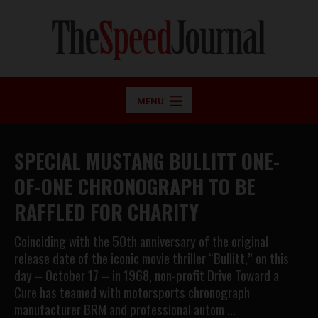
MENU
SPECIAL MUSTANG BULLITT ONE-
OF-ONE CHRONOGRAPH TO BE
RAFFLED FOR CHARITY
Coinciding with the 50th anniversary of the original
release date of the iconic movie thriller “Bullitt,” on this
day – October 17 – in 1968, non-profit Drive Toward a
Cure has teamed with motorsports chronograph
manufacturer BRM and professional autom …