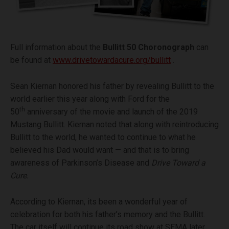
Full information about the
Bullitt 50 Choronograph
can
be found at
www.drivetowardacure.org/bullitt
.
Sean Kiernan honored his father by revealing Bullitt to the
world earlier this year along with Ford for the
th
50
anniversary of the movie and launch of the 2019
Mustang Bullitt. Kiernan noted that along with reintroducing
Bullitt to the world, he wanted to continue to what he
believed his Dad would want — and that is to bring
awareness of Parkinson’s Disease and
Drive Toward a
Cure.
According to Kiernan, its been a wonderful year of
celebration for both his father’s memory and the Bullitt.
The car itself will continue its road show at SEMA later