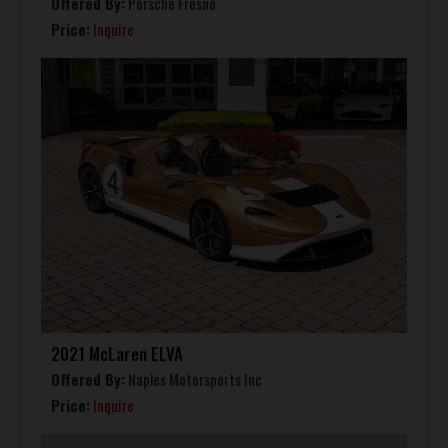
Offered By:
Porsche Fresno
Price:
Inquire
2021 McLaren ELVA
Offered By:
Naples Motorsports Inc
Price:
Inquire