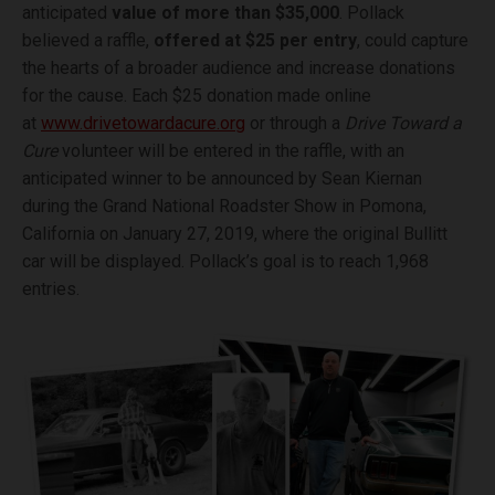
anticipated
value of more than $35,000
. Pollack
believed a raffle,
offered at $25 per entry
, could capture
the hearts of a broader audience and increase donations
for the cause. Each $25 donation made online
at
www.drivetowardacure.org
or through a
Drive Toward a
Cure
volunteer will be entered in the raffle, with an
anticipated winner to be announced by Sean Kiernan
during the Grand National Roadster Show in Pomona,
California on January 27, 2019, where the original Bullitt
car will be displayed. Pollack’s goal is to reach 1,968
entries.