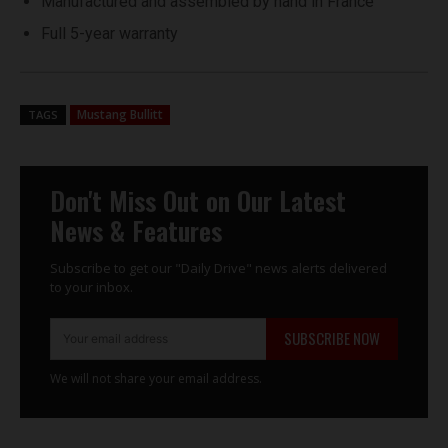
Manufactured and assembled by hand in France
Full 5-year warranty
Mustang Bullitt
TAGS
Don't Miss Out on Our Latest
News & Features
Subscribe to get our "Daily Drive" news alerts delivered
to your inbox.
SUBSCRIBE NOW
We will not share your email address.