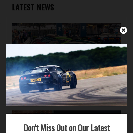
LATEST NEWS
Automotive News
Gordon Murray Le Mans GTR Makes Global Dynamic
Debut at Le Mans Classic
Don't Miss Out on Our Latest