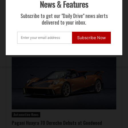
News & Features
Subscribe to get our "Daily Drive" news alerts
delivered to your inbox.
Auction Block
Subscribe Now
Giallo Modena Ferrari F50 Heads to Mecum Monterey
Automotive News
Pagani Huayra 70 Derecho Debuts at Goodwood