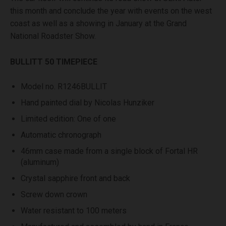
this month and conclude the year with events on the west
coast as well as a showing in January at the Grand
National Roadster Show.
BULLITT 50 TIMEPIECE
Model no. R1246BULLIT
Hand painted dial by Nicolas Hunziker
Limited edition: One of one
Automatic chronograph
46mm case made from a single block of Fortal HR
(aluminum)
Crystal sapphire front and back
Screw down crown
Water resistant to 100 meters