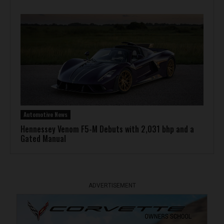
Automotive News
Hennessey Venom F5-M Debuts with 2,031 bhp and a
Gated Manual
ADVERTISEMENT