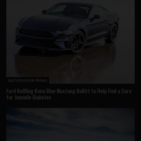
Automotive News
Ford Raffling Kona Blue Mustang Bullitt to Help Find a Cure
for Juvenile Diabetes