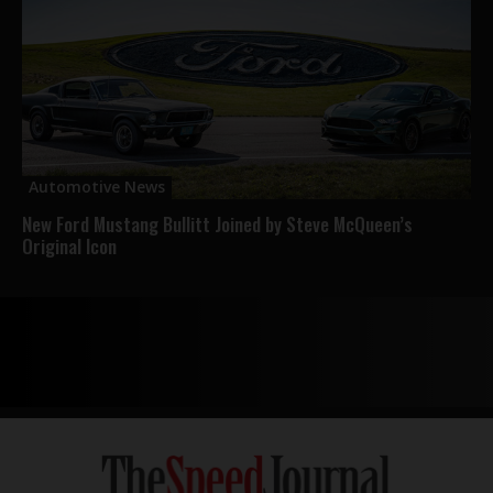
Automotive News
New Ford Mustang Bullitt Joined by Steve McQueen’s
Original Icon