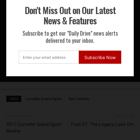
Speed Journal at Brands Hatch
Don't Miss Out on Our Latest
News & Features
Datsun 240Z at the 2015 Rolex
Subscribe to get our "Daily Drive" news alerts
Monterey Motorsports Reunion
delivered to your inbox.
LRS Formula – Benetton B198
Subscribe Now
Formula 1 Track Day at Circuit de
Magny-Cours
TAGS
Corvette Grand Sport
Ron Fellows
Previous article
Next article
2017 Corvette Grand Sport
Ford GT: The Legacy Lives On!
Review