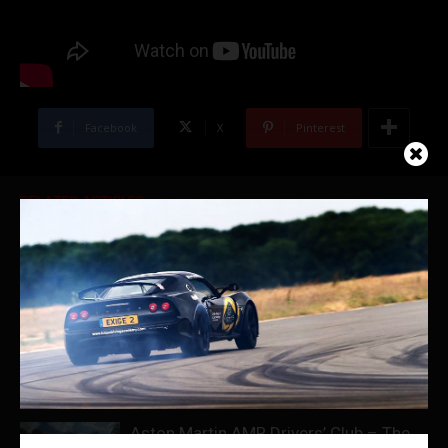
Facebook
X
Pinterest
RELATED ARTICLES
Porsche Experience Center Le Mans
McLaren Experiences
Aston Martin AMR Drivers’ Club – The