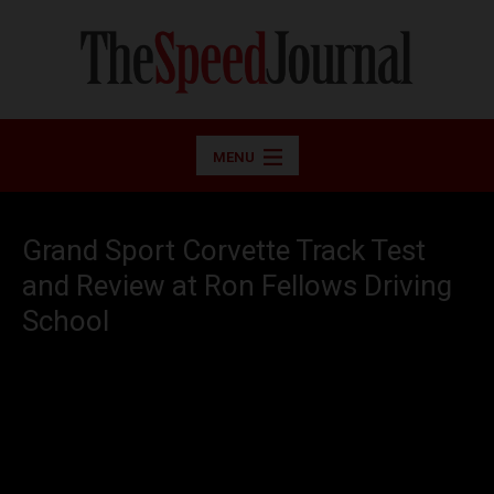
MENU
Grand Sport Corvette Track Test
and Review at Ron Fellows Driving
School